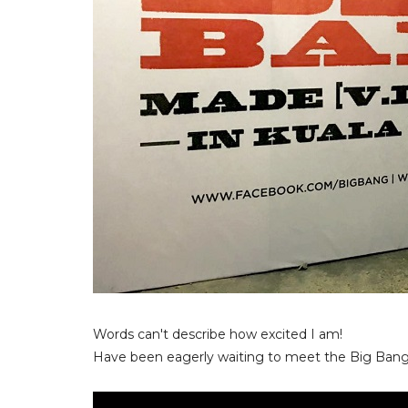
Words can't describe how excited I am!
Have been eagerly waiting to meet the Big Bang 