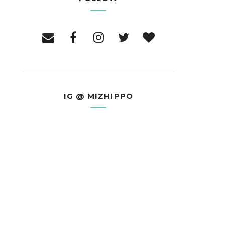
IG @ MIZHIPPO