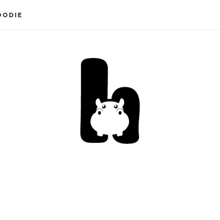
OODIE