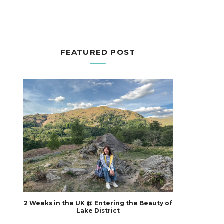
FEATURED POST
2 Weeks in the UK @ Entering the Beauty of
Lake District