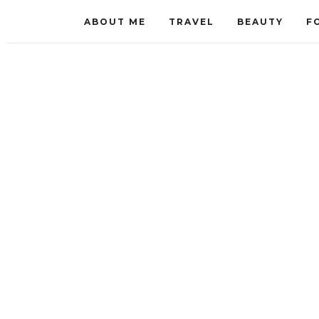
ABOUT ME
TRAVEL
BEAUTY
F