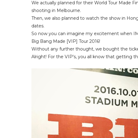
We actually planned for their World Tour Made Fi
shooting in Melbourne.
Then, we also planned to watch the show in Hong
dates.
So now you can imagine my excitement when IME a
Big Bang Made [VIP] Tour 2016!
Without any further thought, we bought the ticke
Alright! For the VIP's, you all know that getting the