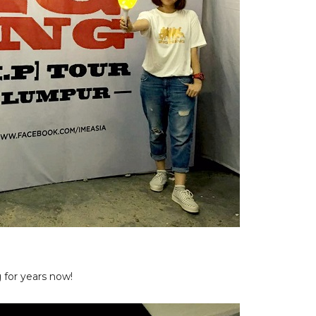
for years now!