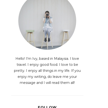
Hello! I'm Ivy, based in Malaysia. I love
travel. I enjoy good food. I love to be
pretty. I enjoy all things in my life. If you
enjoy my writing, do leave me your
message and I will read them all!
FOLLOW