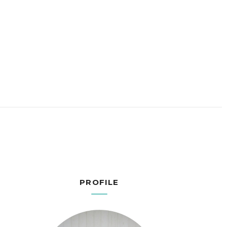
PROFILE