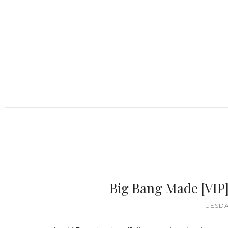
Big Bang Made [VIP
TUESDA