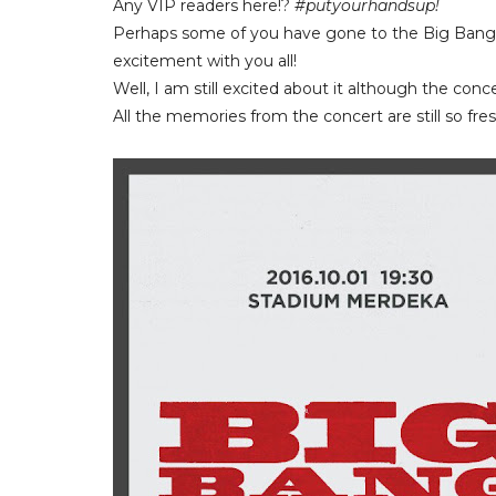
Any VIP readers here!?
#putyourhandsup!
Perhaps some of you have gone to the Big Bang 
excitement with you all!
Well, I am still excited about it although the conc
All the memories from the concert are still so fre