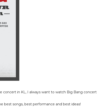
e concert in KL, I always want to watch Big Bang concert
e best songs, best performance and best ideas!