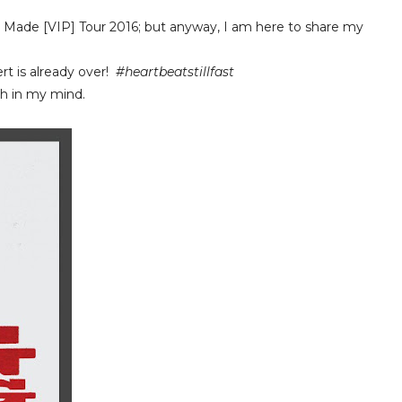
Made [VIP] Tour 2016; but anyway, I am here to share my
ert is already over!
#heartbeatstillfast
sh in my mind.