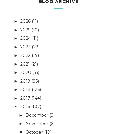
BLOG ARCHIVE
2026
(11)
►
2025
(10)
►
2024
(11)
►
2023
(28)
►
2022
(19)
►
2021
(21)
►
2020
(55)
►
2019
(95)
►
2018
(126)
►
2017
(144)
►
2016
(107)
▼
December
(9)
►
November
(6)
►
October
(10)
▼