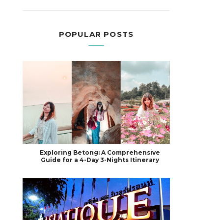
POPULAR POSTS
Exploring Betong: A Comprehensive
Guide for a 4-Day 3-Nights Itinerary