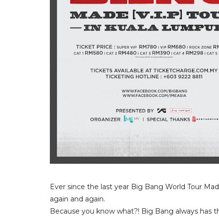
Ever since the last year Big Bang World Tour Mad
again and again.
Because you know what?! Big Bang always has th