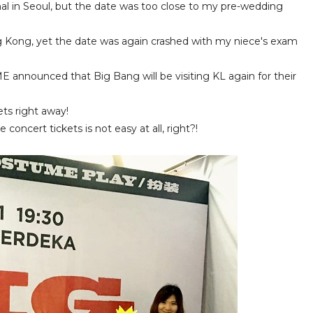
nal in Seoul, but the date was too close to my pre-wedding
 Kong, yet the date was again crashed with my niece's exam
nnounced that Big Bang will be visiting KL again for their
ts right away!
 concert tickets is not easy at all, right?!