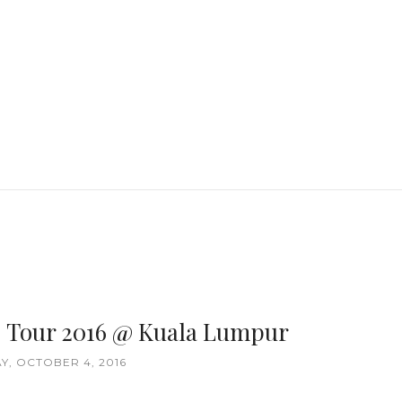
] Tour 2016 @ Kuala Lumpur
Y, OCTOBER 4, 2016