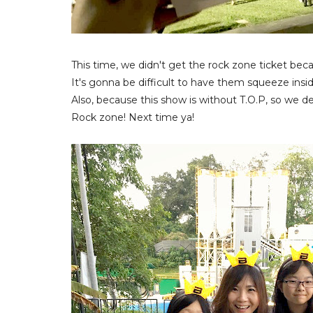
This time, we didn't get the rock zone ticket bec
It's gonna be difficult to have them squeeze insi
Also, because this show is without T.O.P, so we de
Rock zone! Next time ya!