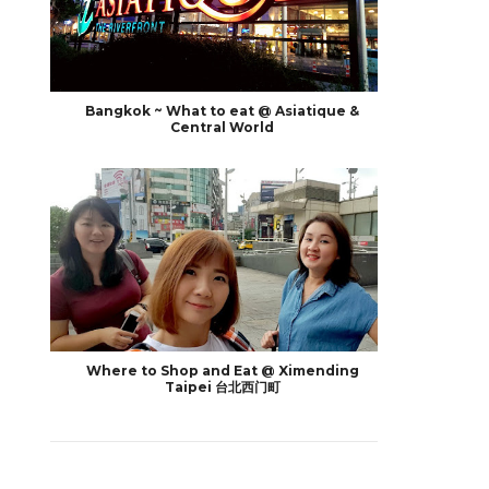
Bangkok ~ What to eat @ Asiatique &
Central World
Where to Shop and Eat @ Ximending
Taipei 台北西门町