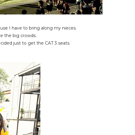
ause I have to bring along my nieces.
de the big crowds.
cided just to get the CAT 3 seats.