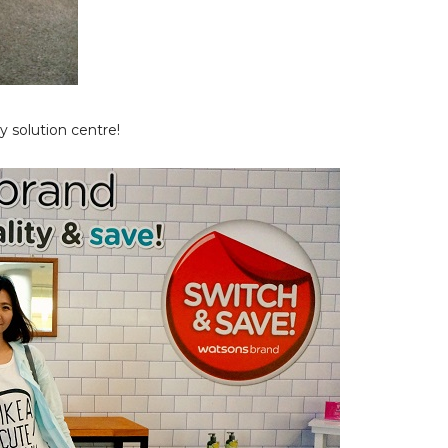
 solution centre!