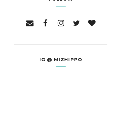
IG @ MIZHIPPO