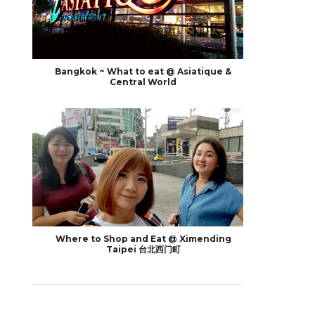
Bangkok ~ What to eat @ Asiatique &
Central World
Where to Shop and Eat @ Ximending
Taipei 台北西门町