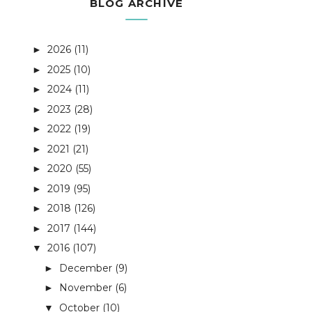
BLOG ARCHIVE
2026
(11)
►
2025
(10)
►
2024
(11)
►
2023
(28)
►
2022
(19)
►
2021
(21)
►
2020
(55)
►
2019
(95)
►
2018
(126)
►
2017
(144)
►
2016
(107)
▼
December
(9)
►
November
(6)
►
October
(10)
▼