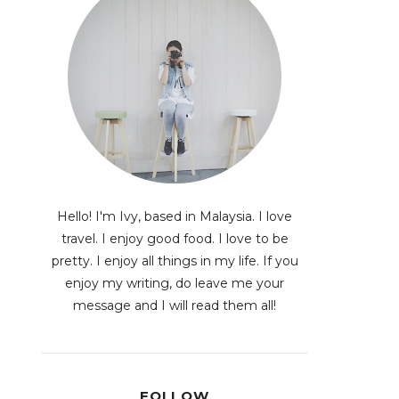
Hello! I'm Ivy, based in Malaysia. I love
travel. I enjoy good food. I love to be
pretty. I enjoy all things in my life. If you
enjoy my writing, do leave me your
message and I will read them all!
FOLLOW