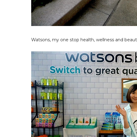
Watsons, my one stop health, wellness and beauty