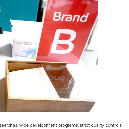
earches, wide development programs, strict quality controls