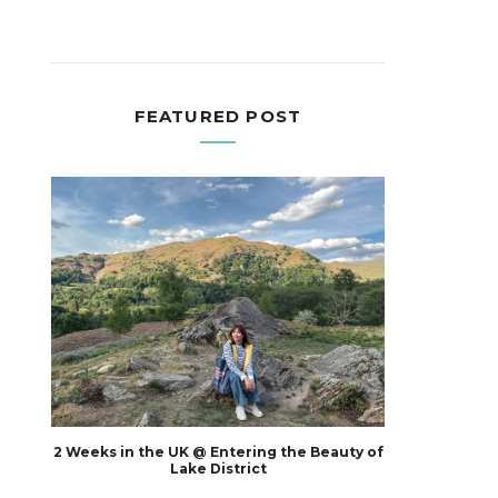
FEATURED POST
2 Weeks in the UK @ Entering the Beauty of
Lake District