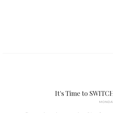
It's Time to SWITC
MONDAY