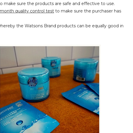
o make sure the products are safe and effective to use.
month quality control test
to make sure the purchaser has
whereby the Watsons Brand products can be equally good in