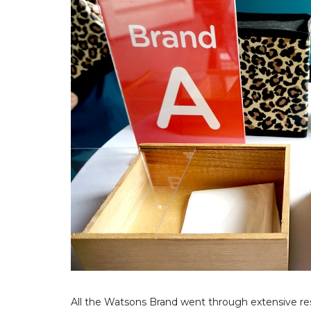
All the Watsons Brand went through extensive res