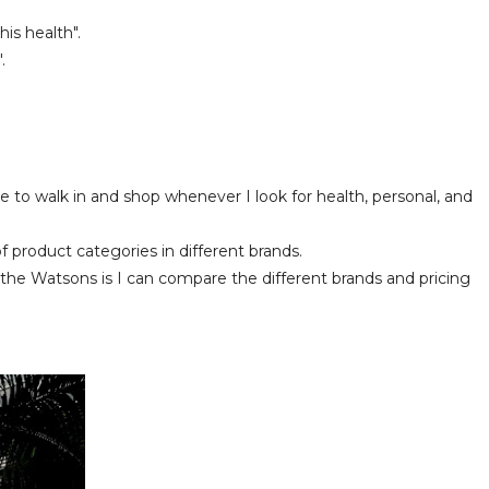
is health".
.
e to walk in and shop whenever I look for health, personal, and
f product categories in different brands.
e Watsons is I can compare the different brands and pricing