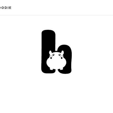
OODIE