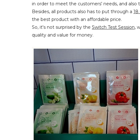
in order to meet the customers' needs, and also t
Besides, all products also has to put through a
18 
the best product with an affordable price.
So, it's not surprised by the
Switch Test Session
, 
quality and value for money.