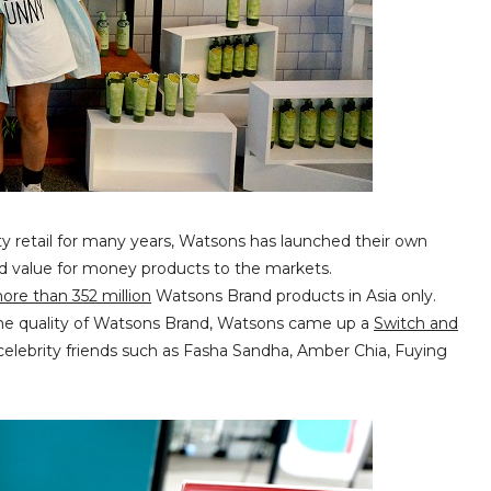
ty retail for many years, Watsons has launched their own
nd value for money products to the markets.
more than 352 million
Watsons Brand products in Asia only.
f the quality of Watsons Brand, Watsons came up a
Switch and
celebrity friends such as Fasha Sandha, Amber Chia, Fuying