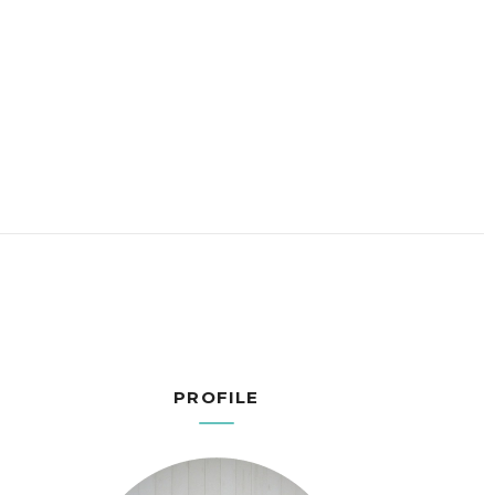
PROFILE