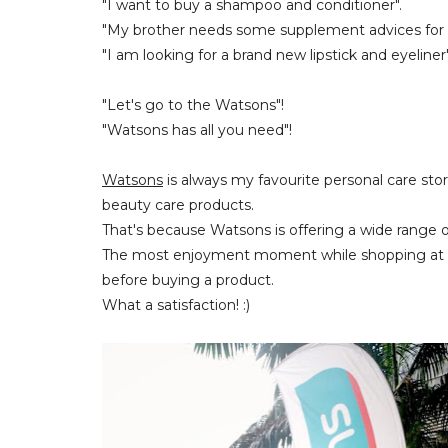
"I want to buy a shampoo and conditioner".
"My brother needs some supplement advices for h
"I am looking for a brand new lipstick and eyeliner"
"Let's go to the Watsons"!
"Watsons has all you need"!
Watsons
is always my favourite personal care stor
beauty care products.
That's because Watsons is offering a wide range o
The most enjoyment moment while shopping at th
before buying a product.
What a satisfaction! :)