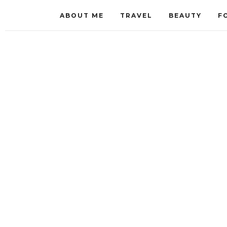
ABOUT ME
TRAVEL
BEAUTY
F