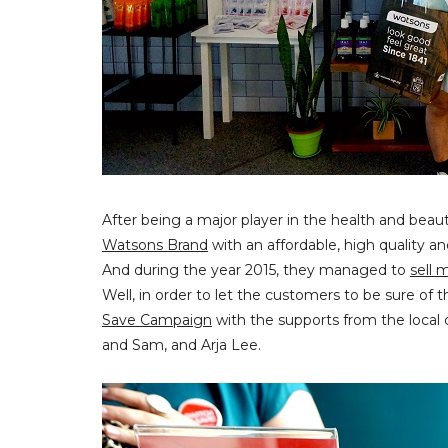
After being a major player in the health and beau
Watsons Brand
with an affordable, high quality a
And during the year 2015, they managed to
sell 
Well, in order to let the customers to be sure o
Save Campaign
with the supports from the local 
and Sam, and Arja Lee.