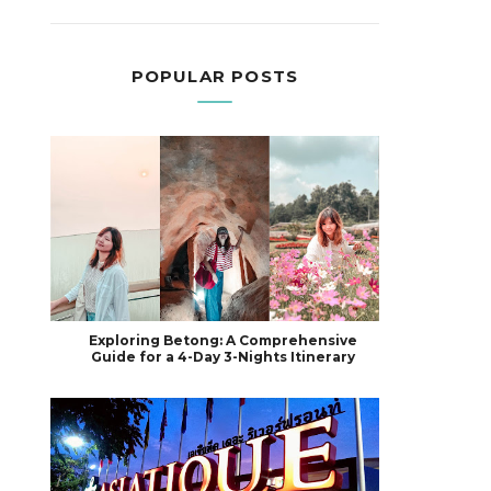
POPULAR POSTS
Exploring Betong: A Comprehensive
Guide for a 4-Day 3-Nights Itinerary