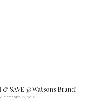
H & SAVE @ Watsons Brand!
, OCTOBER 10, 2016