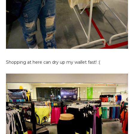
Shopping at here can dry up my wallet fast! :(