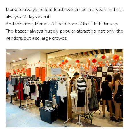
Markets always held at least two times in a year, and it is
always a 2-days event.
And this time, Markets 21 held from 14th till 15th January.
The bazaar always hugely popular attracting not only the
vendors, but also large crowds.