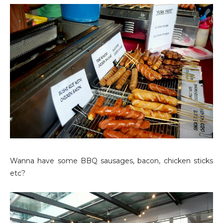
Wanna have some BBQ sausages, bacon, chicken sticks
etc?