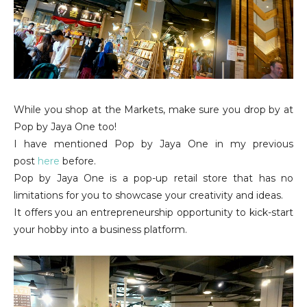
While you shop at the Markets, make sure you drop by at
Pop by Jaya One too!
I have mentioned Pop by Jaya One in my previous
post
here
before.
Pop by Jaya One is a pop-up retail store that has no
limitations for you to showcase your creativity and ideas.
It offers you an entrepreneurship opportunity to kick-start
your hobby into a business platform.