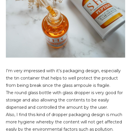
I'm very impressed with it's packaging design, especially
the tin container that helps to well protect the product
from being break since the glass ampoule is fragile.
The round glass bottle with glass dropper is very good for
storage and also allowing the contents to be easily
dispensed and controlled the amount by the user.
Also, I find this kind of dropper packaging design is much
more hygiene whereby the content will not get affected
easily by the environmental factors such as pollution.