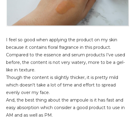
I feel so good when applying the product on my skin
because it contains floral fragrance in this product.
Compared to the essence and serum products I've used
before, the content is not very watery, more to be a gel-
like in texture.
Though the content is slightly thicker, it is pretty mild
which doesn't take a lot of time and effort to spread
evenly over my face.
And, the best thing about the ampoule is it has fast and
easy absorption which consider a good product to use in
AM and as well as PM.