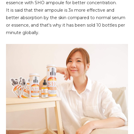
essence with SHO ampoule for better concentration.
It is said that their ampoule is 3x more effective and
better absorption by the skin compared to normal serum
or essence, and that's why it has been sold 10 bottles per
minute globally.