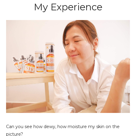
My Experience
Can you see how dewy, how moisture my skin on the
picture?