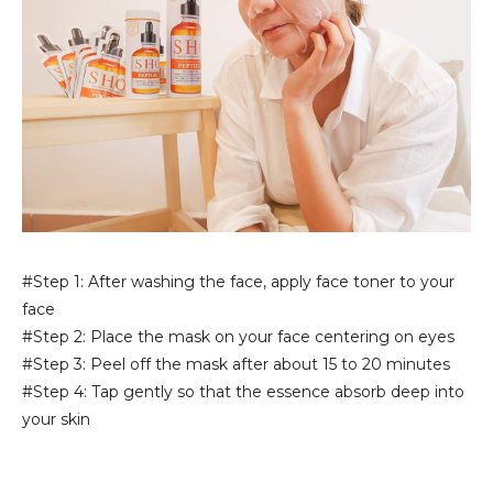
#Step 1: After washing the face, apply face toner to your
face
#Step 2: Place the mask on your face centering on eyes
#Step 3: Peel off the mask after about 15 to 20 minutes
#Step 4: Tap gently so that the essence absorb deep into
your skin