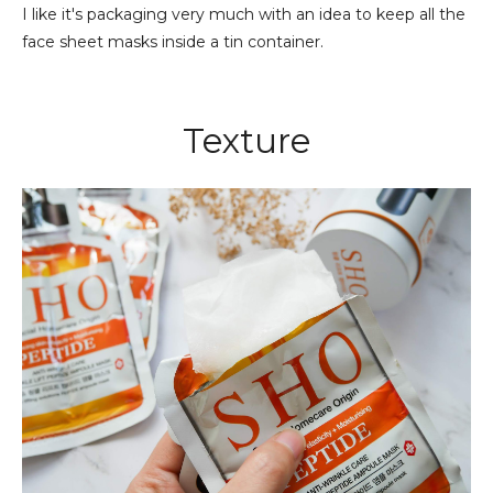
I like it's packaging very much with an idea to keep all the
face sheet masks inside a tin container.
Texture