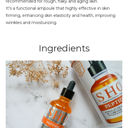
recommended for rough, flaky and aging skin.
It's a functional ampoule that highly effective in skin
firming, enhancing skin elasticity and health, improving
wrinkles and moisturizing.
Ingredients