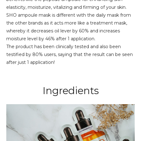
elasticity, moisturize, vitalizing and firming of your skin.
SHO ampoule mask is different with the daily mask from
the other brands as it acts more like a treatment mask,
whereby it decreases oil lever by 60% and increases
moisture level by 46% after 1 application.
The product has been clinically tested and also been
testified by 80% users, saying that the result can be seen
after just 1 application!
Ingredients