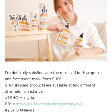
I'm definitely satisfied with the results of both ampoule
and face sheet mask from SHO!
SHO skincare products are available at few different
channels, for instance:
#1 SHO Malaysia
FB:
https://www.facebook.com/shomalaysia/
#2 SHO Malaysia