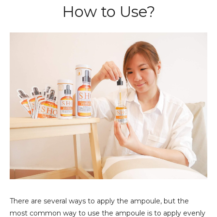
How to Use?
There are several ways to apply the ampoule, but the
most common way to use the ampoule is to apply evenly