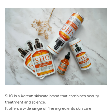
SHO is a Korean skincare brand that combines beauty
treatment and science.
It offers a wide range of fine ingredients skin care