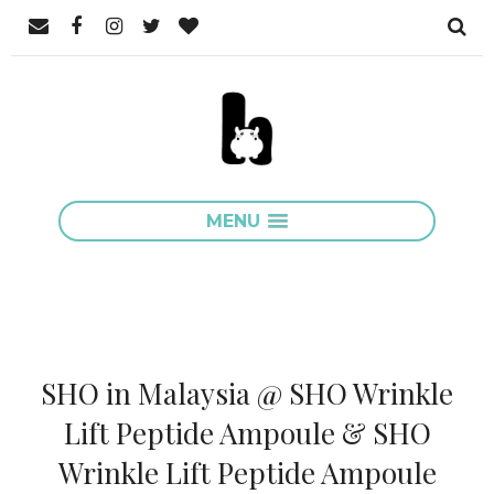
MENU
SHO in Malaysia @ SHO Wrinkle
Lift Peptide Ampoule & SHO
Wrinkle Lift Peptide Ampoule