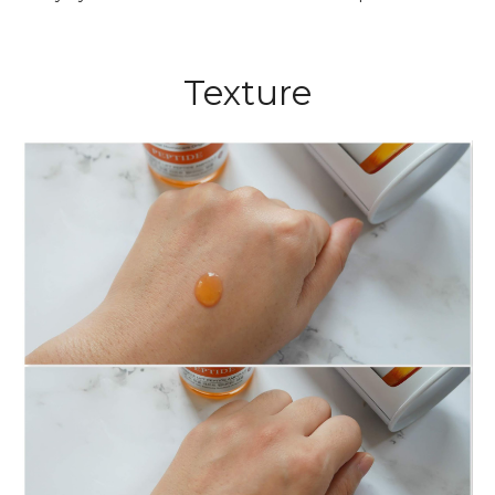
Texture