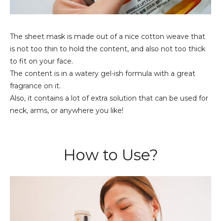
The sheet mask is made out of a nice cotton weave that
is not too thin to hold the content, and also not too thick
to fit on your face.
The content is in a watery gel-ish formula with a great
fragrance on it.
Also, it contains a lot of extra solution that can be used for
neck, arms, or anywhere you like!
How to Use?