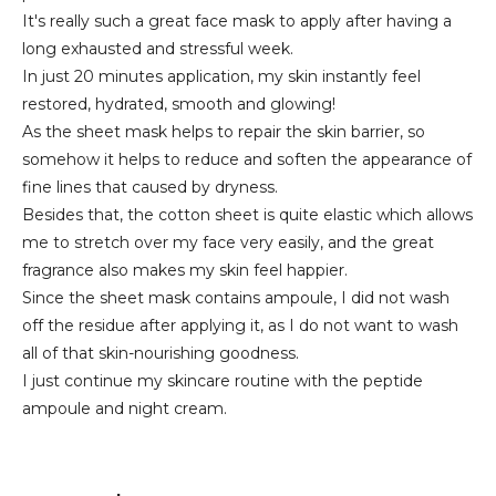
It's really such a great face mask to apply after having a
long exhausted and stressful week.
In just 20 minutes application, my skin instantly feel
restored, hydrated, smooth and glowing!
As the sheet mask helps to repair the skin barrier, so
somehow it helps to reduce and soften the appearance of
fine lines that caused by dryness.
Besides that, the cotton sheet is quite elastic which allows
me to stretch over my face very easily, and the great
fragrance also makes my skin feel happier.
Since the sheet mask contains ampoule, I did not wash
off the residue after applying it, as I do not want to wash
all of that skin-nourishing goodness.
I just continue my skincare routine with the peptide
ampoule and night cream.