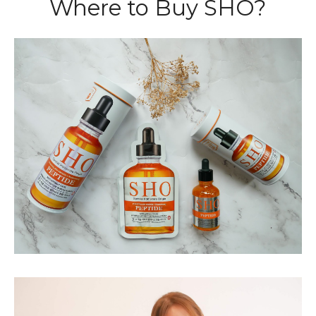
Where to Buy SHO?