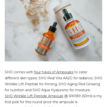
SHO comes with
four types of Ampoules
to cater
different skin types; SHO Real Vita AA2G for radiance, SHO
Wrinkle Lift Peptide for firming, SHO Aging Red Ginseng
for nutrition and SHO Aqua Hyaluronic for moisture.
SHO Wrinkle Lift Peptide Ampoule
@ RM189 (50ml) is my
first pick for this round since the ampoule is