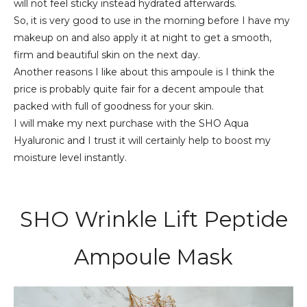
will not feel sticky instead hydrated afterwards.
So, it is very good to use in the morning before I have my
makeup on and also apply it at night to get a smooth,
firm and beautiful skin on the next day.
Another reasons I like about this ampoule is I think the
price is probably quite fair for a decent ampoule that
packed with full of goodness for your skin.
I will make my next purchase with the SHO Aqua
Hyaluronic and I trust it will certainly help to boost my
moisture level instantly.
SHO Wrinkle Lift Peptide
Ampoule Mask