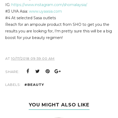
IG:
https://www.instagram.com/shomalaysia/
#3 UYA Asia:
www.uyaasia.com
#4 At selected Sasa outlets
Reach for an ampoule product from SHO to get you the
results you are looking for, I'm pretty sure this will be a big
boost for your beauty regimen!
AT
10/17/2018 09:59:00 AM
SHARE:
LABELS:
#BEAUTY
YOU MIGHT ALSO LIKE