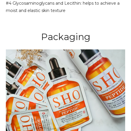
#4 Glycosaminoglycans and Lecithin: helps to achieve a
moist and elastic skin texture
Packaging