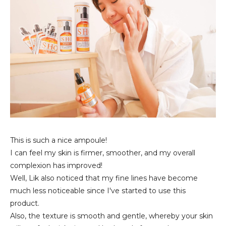
This is such a nice ampoule!
I can feel my skin is firmer, smoother, and my overall
complexion has improved!
Well, Lik also noticed that my fine lines have become
much less noticeable since I've started to use this
product.
Also, the texture is smooth and gentle, whereby your skin