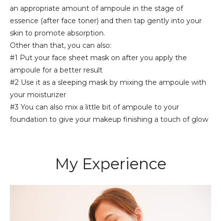
an appropriate amount of ampoule in the stage of
essence (after face toner) and then tap gently into your
skin to promote absorption.
Other than that, you can also:
#1 Put your face sheet mask on after you apply the
ampoule for a better result
#2 Use it as a sleeping mask by mixing the ampoule with
your moisturizer
#3 You can also mix a little bit of ampoule to your
foundation to give your makeup finishing a touch of glow
My Experience