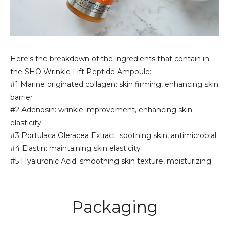
Here's the breakdown of the ingredients that contain in
the SHO Wrinkle Lift Peptide Ampoule:
#1 Marine originated collagen: skin firming, enhancing skin
barrier
#2 Adenosin: wrinkle improvement, enhancing skin
elasticity
#3 Portulaca Oleracea Extract: soothing skin, antimicrobial
#4 Elastin: maintaining skin elasticity
#5 Hyaluronic Acid: smoothing skin texture, moisturizing
Packaging