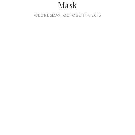
Mask
WEDNESDAY, OCTOBER 17, 2018