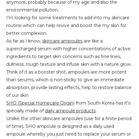
anymore, probably because of my age and also the
environmental pollution.
I'm looking for some treatments to add into my skincare
routine which can help revive and boost the my skin for
better complexion.
As far as I know,
skincare ampoules
are like a
supercharged serum with higher concentrations of active
ingredients to target skin concerns such as fine lines,
dullness, rough texture and infuse skin with a nature glow.
Think of it as a booster shot, ampoules are more potent
than serums, which is non-sticky to give an immediate
absorption, provide lasting effects, help to restore balance
of our skin.
SHO (Special Homecare Origin)
from South Korea has it's
specially made of
daily ampoule products
.
Unlike the other skincare ampoules (use for a finite period
of time), SHO ampoule is designed as a daily used
ampoule whereby you just need to replace your serum or