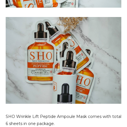
SHO Wrinkle Lift Peptide Ampoule Mask comes with total
6 sheets in one package.