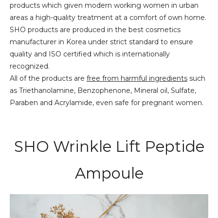
products which given modern working women in urban
areas a high-quality treatment at a comfort of own home.
SHO products are produced in the best cosmetics
manufacturer in Korea under strict standard to ensure
quality and ISO certified which is internationally
recognized.
All of the products are
free from harmful ingredients
such
as Triethanolamine, Benzophenone, Mineral oil, Sulfate,
Paraben and Acrylamide, even safe for pregnant women.
SHO Wrinkle Lift Peptide
Ampoule