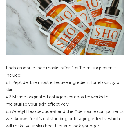
Each ampoule face masks offer 4 different ingredients,
include:
#1 Peptide: the most effective ingredient for elasticity of
skin
#2 Marine originated collagen composite: works to
moisturize your skin effectively
#3 Acetyl Hexapeptide-8 and the Adenosine components:
well known for it’s outstanding anti -aging effects, which
will make your skin healthier and look younger