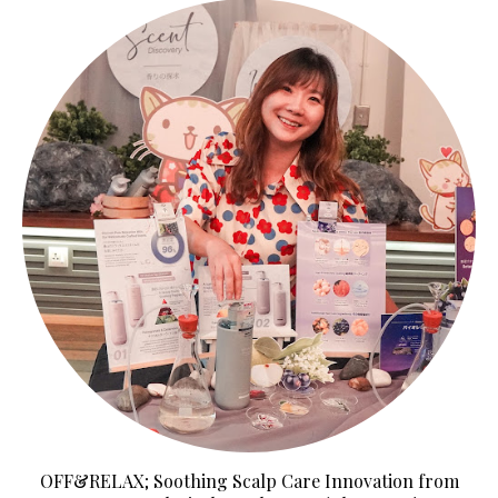
OFF&RELAX; Soothing Scalp Care Innovation from