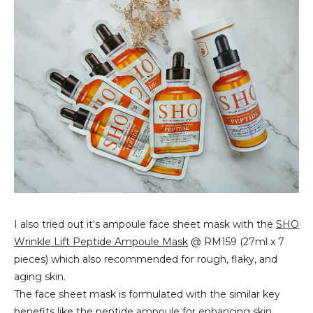
I also tried out it's ampoule face sheet mask with the
SHO
Wrinkle Lift Peptide Ampoule Mask
@ RM159 (27ml x 7
pieces) which also recommended for rough, flaky, and
aging skin.
The face sheet mask is formulated with the similar key
benefits like the peptide ampoule for enhancing skin