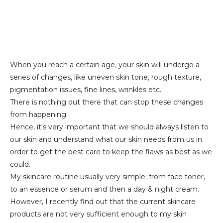
When you reach a certain age, your skin will undergo a
series of changes, like uneven skin tone, rough texture,
pigmentation issues, fine lines, wrinkles etc.
There is nothing out there that can stop these changes
from happening.
Hence, it's very important that we should always listen to
our skin and understand what our skin needs from us in
order to get the best care to keep the flaws as best as we
could.
My skincare routine usually very simple; from face toner,
to an essence or serum and then a day & night cream.
However, I recently find out that the current skincare
products are not very sufficient enough to my skin