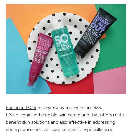
Formula 10.0.6
is created by a chemist in 1933.
It's an iconic and credible skin care brand that offers multi-
benefit skin solutions and also effective in addressing
young consumer skin care concerns, especially acne