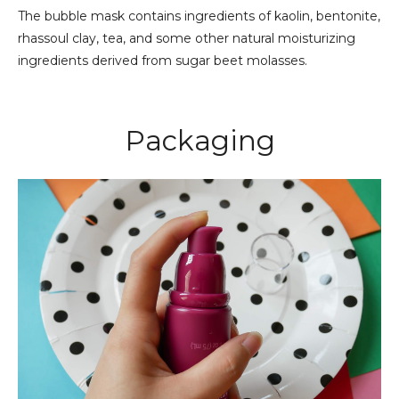
The bubble mask contains ingredients of kaolin, bentonite,
rhassoul clay, tea, and some other natural moisturizing
ingredients derived from sugar beet molasses.
Packaging