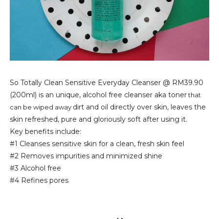
So Totally Clean Sensitive Everyday Cleanser @ RM39.90
(200ml) is an unique, alcohol free cleanser aka toner
that
dirt and oil directly over skin, leaves the
can be wiped away
skin refreshed, pure and gloriously soft after using it.
Key benefits include:
#1 Cleanses sensitive skin for a clean, fresh skin feel
#2 Removes impurities and minimized shine
#3 Alcohol free
#4 Refines pores