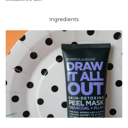
Ingredients