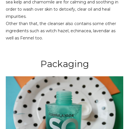
sea kelp and chamomile are for calming and soothing in
order to wash over skin to detoxify, clear oil and heal
impurities.
Other than that, the cleanser also contains some other
ingredients such as witch hazel, echinacea, lavendar as
well as Fennel too.
Packaging