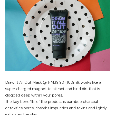
Draw It All Out Mask
@ RM39.90 (100ml), works like a
super charged magnet to attract and bind dirt that is
clogged deep within your pores.
The key benefits of the product is bamboo charcoal
detoxifies pores, absorbs impurities and toxins and lightly
exfoliates the skin.