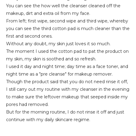
You can see the how well the cleanser cleaned off the
makeup, dirt and extra oil from my face.
From left; first wipe, second wipe and third wipe, whereby
you can see the third cotton pad is much cleaner than the
first and second ones.
Without any doubt, my skin just loves it so much.
The moment I used the cotton pad to pat the product on
my skin, my skin is soothed and so refresh.
I used it day and night time; day time as a face toner, and
night time as a "pre cleanse" for makeup remover.
Though the product said that you do not need rinse it off,
I still carry out my routine with my cleanser in the evening
to make sure the leftover makeup that seeped inside my
pores had removed.
But for the morning routine, I do not rinse it off and just
continue with my daily skincare regime.