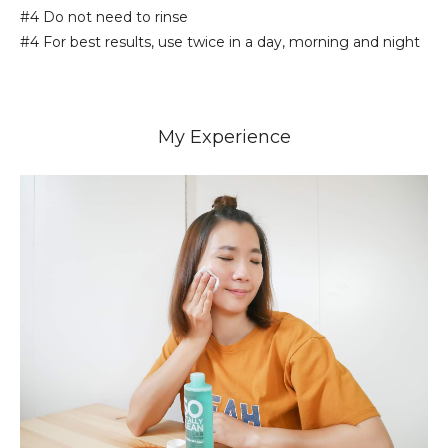
#4 Do not need to rinse
#4 For best results, use twice in a day, morning and night
My Experience