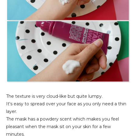
The texture is very cloud-like but quite lumpy.
It's easy to spread over your face as you only need a thin
layer.
The mask has a powdery scent which makes you feel
pleasant when the mask sit on your skin for a few
minutes.