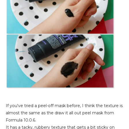
If you've tried a peel-off mask before, I think the texture is
almost the same as the draw it all out peel mask from
Formula 10.0.6.
It has a tacky, rubbery texture that gets a bit sticky on