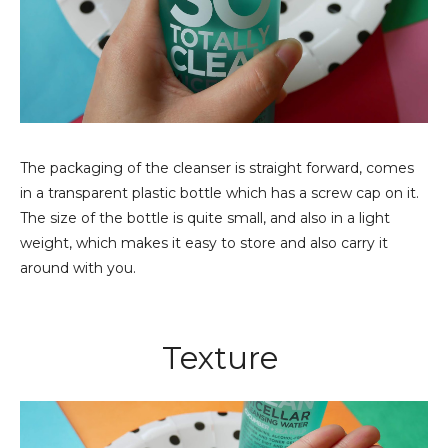
The packaging of the cleanser is straight forward, comes
in a transparent plastic bottle which has a screw cap on it.
The size of the bottle is quite small, and also in a light
weight, which makes it easy to store and also carry it
around with you.
Texture