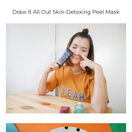
Draw It All Out Skin-Detoxing Peel Mask