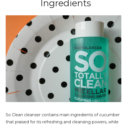
Ingredients
So Clean cleanser contains main ingredients of cucumber
that praised for its refreshing and cleansing powers, while