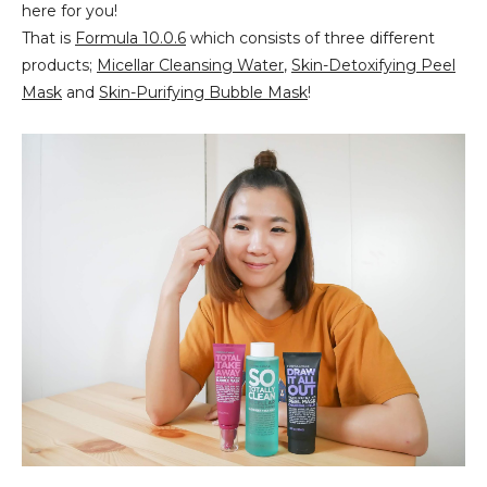
here for you!
That is
Formula 10.0.6
which consists of three different
products;
Micellar Cleansing Water
,
Skin-Detoxifying Peel
Mask
and
Skin-Purifying Bubble Mask
!