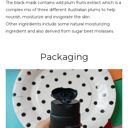
The black mask contains wild plum fruits extract which is a
complex mix of three different Australian plums to help
nourish, moisturize and invigorate the skin.
Other ingredients include some natural moisturizing
ingredient and also derived from sugar beet molasses.
Packaging