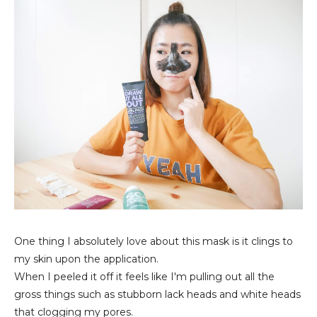
One thing I absolutely love about this mask is it clings to
my skin upon the application.
When I peeled it off it feels like I'm pulling out all the
gross things such as stubborn lack heads and white heads
that clogging my pores.