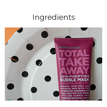
Ingredients