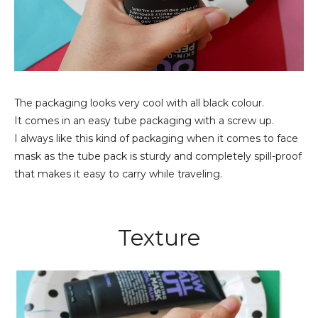
The packaging looks very cool with all black colour.
It comes in an easy tube packaging with a screw up.
I always like this kind of packaging when it comes to face
mask as the tube pack is sturdy and completely spill-proof
that makes it easy to carry while traveling.
Texture