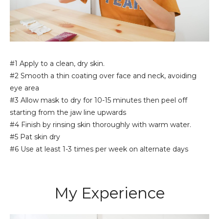
#1 Apply to a clean, dry skin.
#2 Smooth a thin coating over face and neck, avoiding
eye area
#3 Allow mask to dry for 10-15 minutes then peel off
starting from the jaw line upwards
#4 Finish by rinsing skin thoroughly with warm water.
#5 Pat skin dry
#6 Use at least 1-3 times per week on alternate days
My Experience