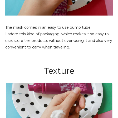
The mask comes in an easy to use pump tube.
I adore this kind of packaging, which makes it so easy to
use, store the products without over-using it and also very
convenient to carry when traveling.
Texture