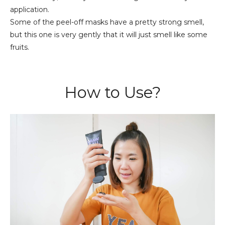
application.
Some of the peel-off masks have a pretty strong smell,
but this one is very gently that it will just smell like some
fruits.
How to Use?