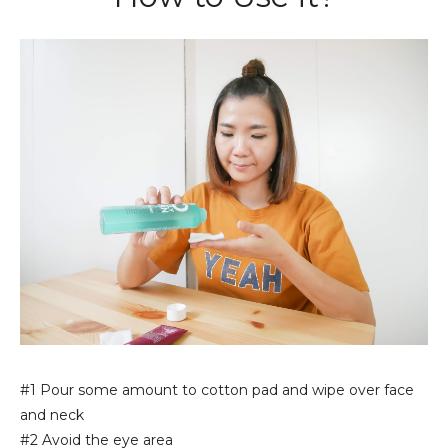
#1 Pour some amount to cotton pad and wipe over face
and neck
#2 Avoid the eye area