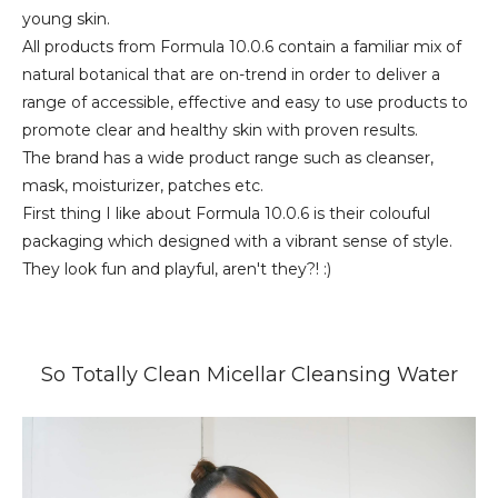
young skin.
All products from Formula 10.0.6 contain a familiar mix of
natural botanical that are on-trend in order to deliver a
range of accessible, effective and easy to use products to
promote clear and healthy skin with proven results.
The brand has a wide product range such as cleanser,
mask, moisturizer, patches etc.
First thing I like about Formula 10.0.6 is their colouful
packaging which designed with a vibrant sense of style.
They look fun and playful, aren't they?! :)
So Totally Clean Micellar Cleansing Water