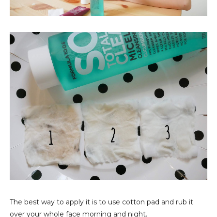
The best way to apply it is to use cotton pad and rub it
over your whole face morning and night.