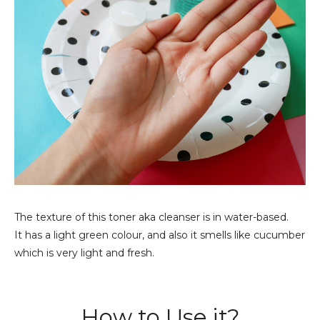
The texture of this toner aka cleanser is in water-based.
It has a light green colour, and also it smells like cucumber
which is very light and fresh.
How to Use it?