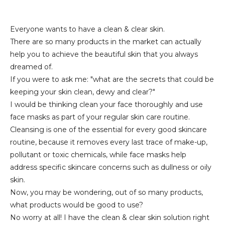
Everyone wants to have a clean & clear skin.
There are so many products in the market can actually
help you to achieve the beautiful skin that you always
dreamed of.
If you were to ask me: "what are the secrets that could be
keeping your skin clean, dewy and clear?"
I would be thinking clean your face thoroughly and use
face masks as part of your regular skin care routine.
Cleansing is one of the essential for every good skincare
routine, because it removes every last trace of make-up,
pollutant or toxic chemicals, while face masks help
address specific skincare concerns such as dullness or oily
skin.
Now, you may be wondering, out of so many products,
what products would be good to use?
No worry at all! I have the clean & clear skin solution right