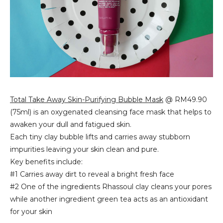
Total Take Away Skin-Purifying Bubble Mask
@ RM49.90
(75ml) is an
oxygenated cleansing face mask that
helps to
awaken y
our dull and fatigued skin.
Each tiny clay bubble lifts and carries away stubborn
impurities leaving your skin clean and pure.
Key benefits include:
#1 Carries away dirt to reveal a bright fresh face
#2 One of the ingredients
Rhassoul clay cleans your pores
while another ingredient green tea acts as an antioxidant
for your skin