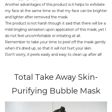
Another advantages of this product is it helps to exfoliate
my face at the same time so that my face can be brighter
and lighter after removed the mask.
The product is not harsh though it said that there will be a
mild tingling sensation upon application of this mask, yet I
do not feel uncomfortable or irritating at all.
Remember to take your time to peel off the mask gently
when it's dried up, so that it will not hurt your skin.
Don't worry, it peels easily and easy to clean up after all!
Total Take Away Skin-
Purifying Bubble Mask