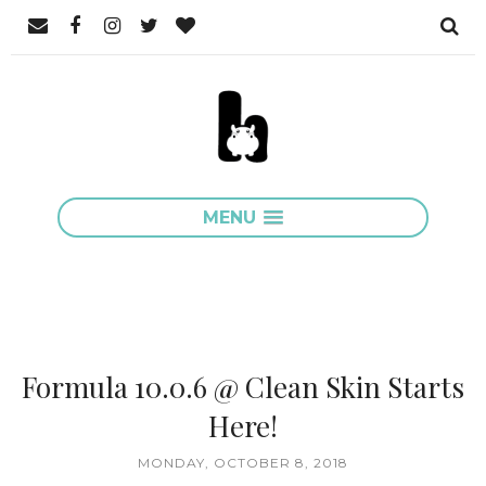
MENU
Formula 10.0.6 @ Clean Skin Starts
Here!
MONDAY, OCTOBER 8, 2018