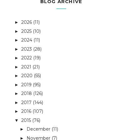
BLOG ARCHIVE
2026
(11)
►
2025
(10)
►
2024
(11)
►
2023
(28)
►
2022
(19)
►
2021
(21)
►
2020
(55)
►
2019
(95)
►
2018
(126)
►
2017
(144)
►
2016
(107)
►
2015
(76)
▼
December
(11)
►
November
(7)
►