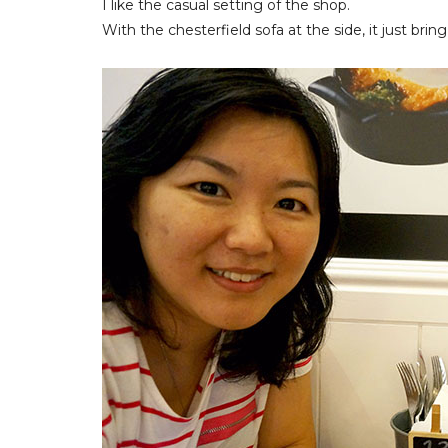
I like the casual setting of the shop.
With the chesterfield sofa at the side, it just bring