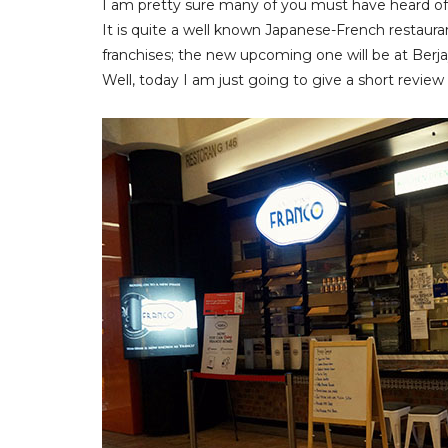
I am pretty sure many of you must have heard o
It is quite a well known Japanese-French restau
franchises; the new upcoming one will be at Berj
Well, today I am just going to give a short revie