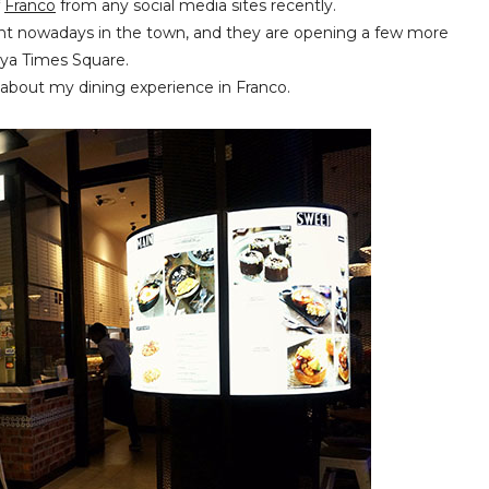
f
Franco
from any social media sites recently.
rant nowadays in the town, and they are opening a few more
aya Times Square.
w about my dining experience in Franco.