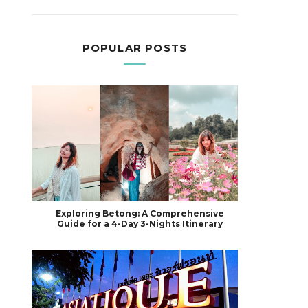
POPULAR POSTS
Exploring Betong: A Comprehensive
Guide for a 4-Day 3-Nights Itinerary