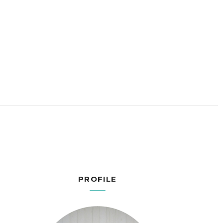
PROFILE