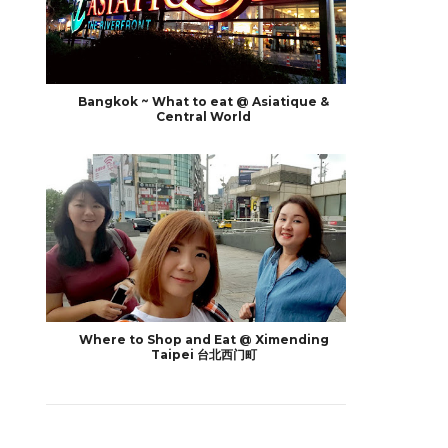
Bangkok ~ What to eat @ Asiatique &
Central World
Where to Shop and Eat @ Ximending
Taipei 台北西门町