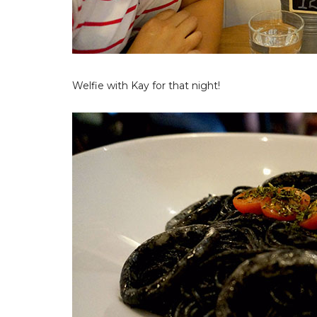
Welfie with Kay for that night!