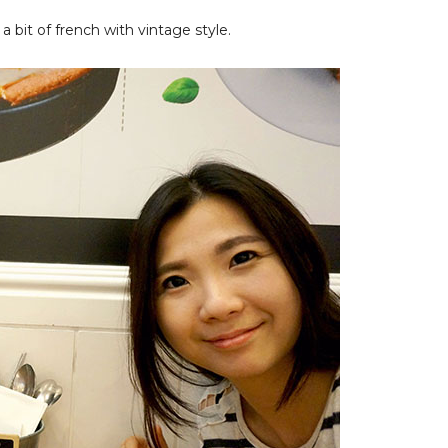
 a bit of french with vintage style.