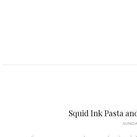
Squid Ink Pasta a
SUNDA