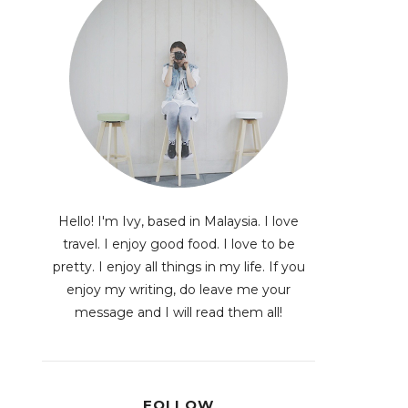
Hello! I'm Ivy, based in Malaysia. I love
travel. I enjoy good food. I love to be
pretty. I enjoy all things in my life. If you
enjoy my writing, do leave me your
message and I will read them all!
FOLLOW