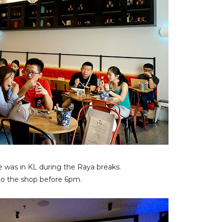
he was in KL during the Raya breaks.
to the shop before 6pm.