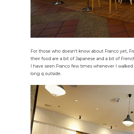
For those who doesn't know about Franco yet, Fra
their food are a bit of Japanese and a bit of Frenc
I have seen Franco few times whenever I walked 
long q outside.