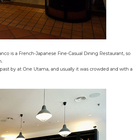
nco is a French-Japanese Fine-Casual Dining Restaurant, so
h.
past by at One Utama, and usually it was crowded and with a