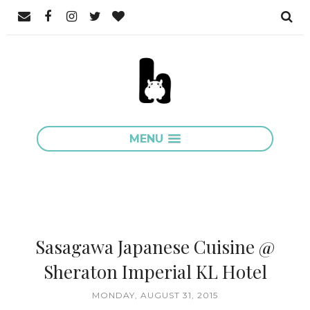
MENU
Sasagawa Japanese Cuisine @
Sheraton Imperial KL Hotel
MONDAY, AUGUST 31, 2015