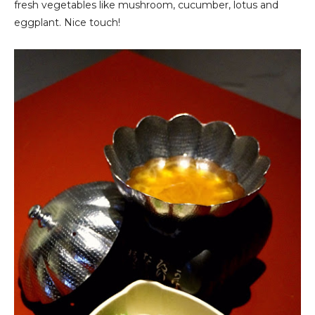
fresh vegetables like mushroom, cucumber, lotus and
eggplant. Nice touch!