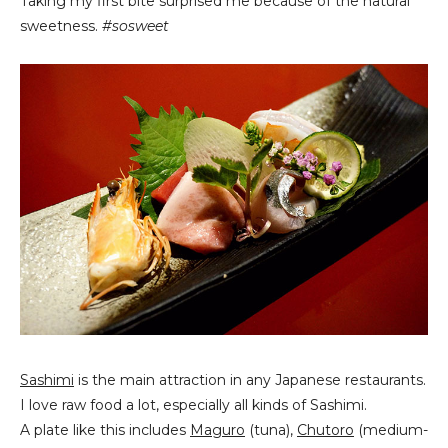
Taking my first bite surprised me because of the natural
sweetness.
#sosweet
Sashimi
is the main attraction in any Japanese restaurants.
I love raw food a lot, especially all kinds of Sashimi.
A plate like this includes
Maguro
(tuna),
Chutoro
(medium-