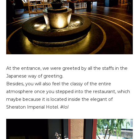
At the entrance, we were greeted by all the staffs in the
Japanese way of greeting.
Besides, you will also feel the classy of the entire
atmosphere once you stepped into the restaurant, which
maybe because it is located inside the elegant of
Sheraton Imperial Hotel.
#lol