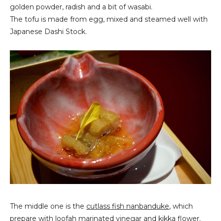
golden powder, radish and a bit of wasabi.
The tofu is made from egg, mixed and steamed well with
Japanese Dashi Stock.
The middle one is the
cutlass fish nanbanduke
, which
prepare with loofah marinated vinegar and kikka flower.