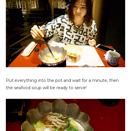
Put everything into the pot and wait for a minute, then
the seafood soup will be ready to serve!