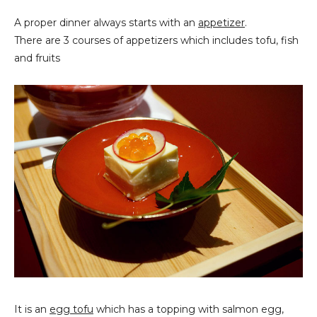
A proper dinner always starts with an
appetizer
.
There are 3 courses of appetizers which includes tofu, fish
and fruits
It is an
egg tofu
which has a topping with salmon egg,