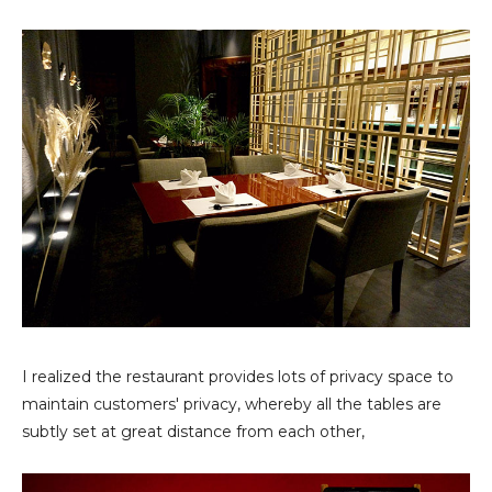
I realized the restaurant provides lots of privacy space to
maintain customers' privacy, whereby all the tables are
subtly set at great distance from each other,