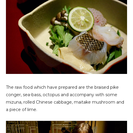
The raw food which have prepared are the braised pike
conger, sea-bass, octopus and accompany with some
mizuna, rolled Chinese cabbage, maitake mushroom and
a piece of lime.