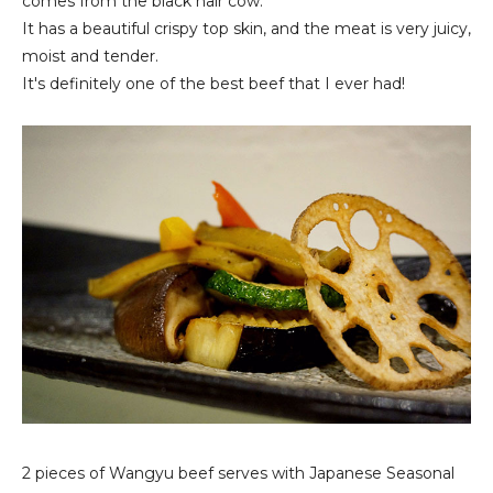
comes from the black hair cow.
It has a beautiful crispy top skin, and the meat is very juicy,
moist and tender.
It's definitely one of the best beef that I ever had!
2 pieces of Wangyu beef serves with Japanese Seasonal