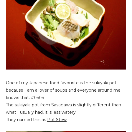
One of my Japanese food favourite is the sukiyaki pot,
because I am a lover of soups and everyone around me
knows that.
#hehe
The sukiyaki pot from Sasagawa is slightly different than
what I usually had, it is less watery.
They named this as
Pot Stew
.