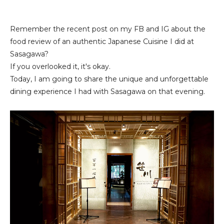
Remember the recent post on my FB and IG about the
food review of an authentic Japanese Cuisine I did at
Sasagawa?
If you overlooked it, it's okay.
Today, I am going to share the unique and unforgettable
dining experience I had with Sasagawa on that evening.