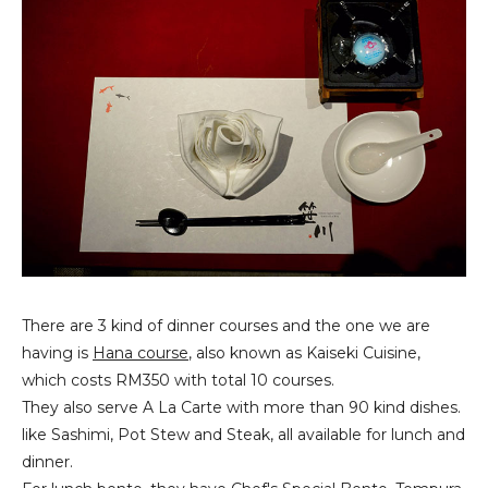
There are 3 kind of dinner courses and the one we are
having is
Hana course
, also known as Kaiseki Cuisine,
which costs RM350 with total 10 courses.
They also serve A La Carte with more than 90 kind dishes.
like Sashimi, Pot Stew and Steak, all available for lunch and
dinner.