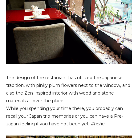
The design of the restaurant has utilized the Japanese
tradition, with pinky plum flowers next to the window, and
also the Zen-inspired interior with wood and stone
materials all over the place.
While you spending your time there, you probably can
recall your Japan trip memories or you can have a Pre-
Japan feeling if you have not been yet.
#hehe