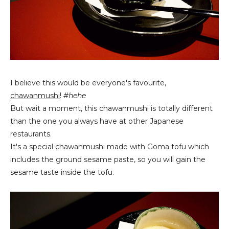
I believe this would be everyone's favourite,
chawanmushi
!
#hehe
But wait a moment, this chawanmushi is totally different
than the one you always have at other Japanese
restaurants.
It's a special chawanmushi made with Goma tofu which
includes the ground sesame paste, so you will gain the
sesame taste inside the tofu.