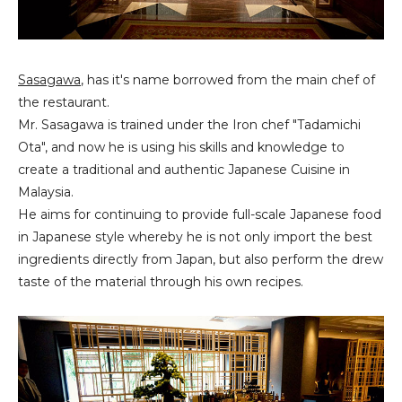
Sasagawa
, has it's name borrowed from the main chef of
the restaurant.
Mr. Sasagawa is trained under the Iron chef "Tadamichi
Ota", and now he is using his skills and knowledge to
create a traditional and authentic Japanese Cuisine in
Malaysia.
He aims for continuing to provide full-scale Japanese food
in Japanese style whereby he is not only import the best
ingredients directly from Japan, but also perform the drew
taste of the material through his own recipes.