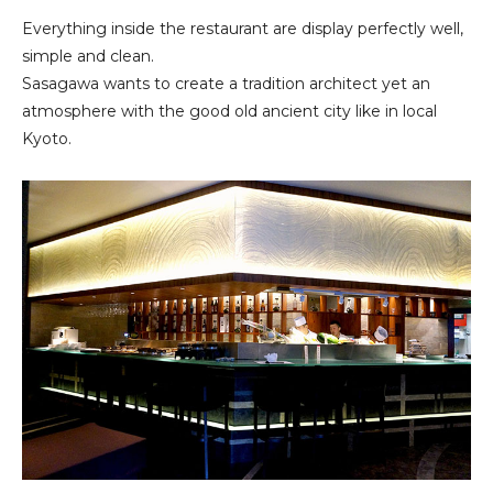
Everything inside the restaurant are display perfectly well,
simple and clean.
Sasagawa wants to create a tradition architect yet an
atmosphere with the good old ancient city like in local
Kyoto.