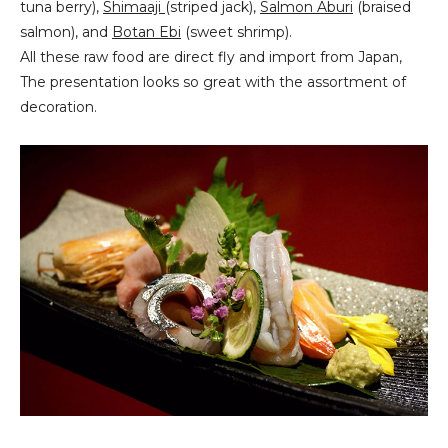
tuna berry),
Shimaaji
(striped jack),
Salmon Aburi
(braised
salmon), and
Botan Ebi
(sweet shrimp).
All these raw food are direct fly and import from Japan,
The presentation looks so great with the assortment of
decoration.