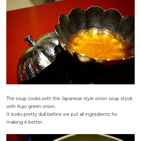
The soup cooks with the Japanese style onion soup stock
with Kujo green onion.
It looks pretty dull before we put all ingredients for
making it better.