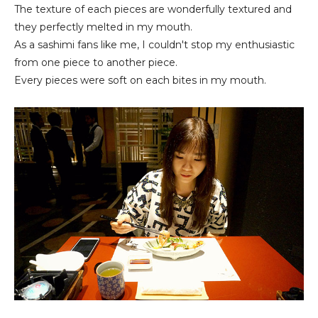
The texture of each pieces are wonderfully textured and
they perfectly melted in my mouth.
As a sashimi fans like me, I couldn't stop my enthusiastic
from one piece to another piece.
Every pieces were soft on each bites in my mouth.