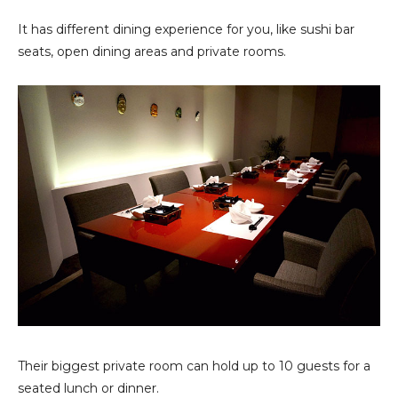
It has different dining experience for you, like sushi bar
seats, open dining areas and private rooms.
Their biggest private room can hold up to 10 guests for a
seated lunch or dinner.