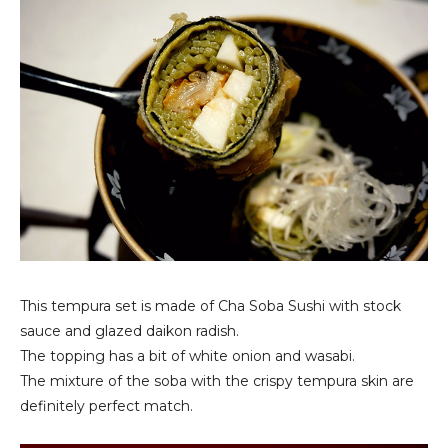
This tempura set is made of Cha Soba Sushi with stock
sauce and glazed daikon radish.
The topping has a bit of white onion and wasabi.
The mixture of the soba with the crispy tempura skin are
definitely perfect match.