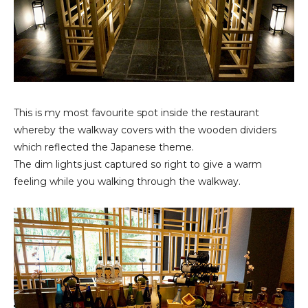
This is my most favourite spot inside the restaurant
whereby the walkway covers with the wooden dividers
which reflected the Japanese theme.
The dim lights just captured so right to give a warm
feeling while you walking through the walkway.