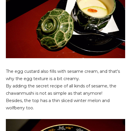
The egg custard also fills with sesame cream, and that's
why the egg texture is a bit creamy.
By adding the secret recipe of all kinds of sesame, the
chawanmushi is not as simple as that anymore!
Besides, the top has a thin sliced winter melon and
wolfberry too.