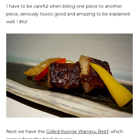
I have to be careful when biting one piece to another
piece, seriously toooo good and amazing to be explained
well. !
#lol
Next we have the
Grilled Kuroge Wangyu Beef
, which