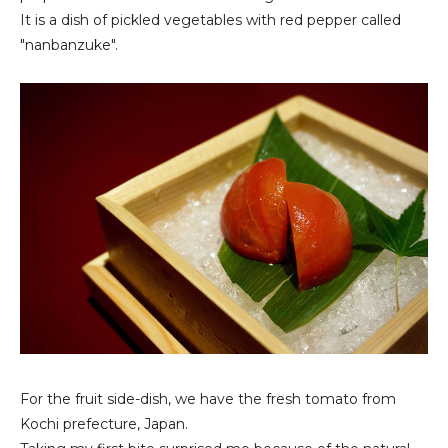
It is a dish of pickled vegetables with red pepper called
"nanbanzuke".
For the fruit side-dish, we have the fresh tomato from
Kochi prefecture, Japan.