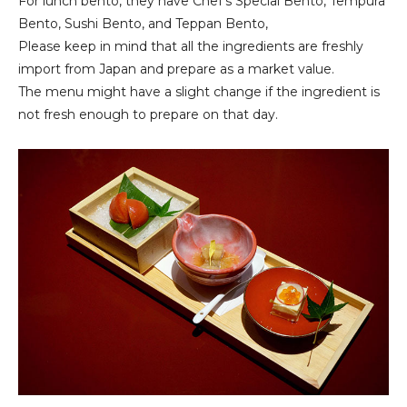
For lunch bento, they have Chef's Special Bento, Tempura
Bento, Sushi Bento, and Teppan Bento,
Please keep in mind that all the ingredients are freshly
import from Japan and prepare as a market value.
The menu might have a slight change if the ingredient is
not fresh enough to prepare on that day.