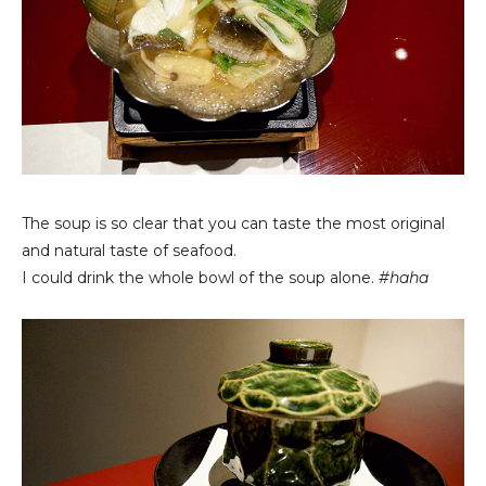
The soup is so clear that you can taste the most original
and natural taste of seafood.
I could drink the whole bowl of the soup alone.
#haha