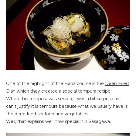
One of the highlight of the Hana course is the
Deep Fried
Dish
which they created a special
tempura
recipe.
When this tempura was served, I was a bit surprise as I
can't justify it is tempura because what we usually have is
the deep fried seafood and vegetables.
Well, that explains well how special it is Sasagawa.