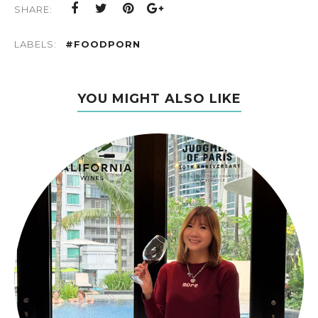
SHARE:
LABELS:
#FOODPORN
YOU MIGHT ALSO LIKE