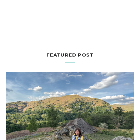
FEATURED POST