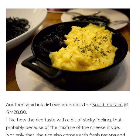
Another squid ink dish we ordered is the
Squid Ink Rice
@
RM28.80.
I like how the rice taste with a bit of sticky feeling, that
probably because of the mixture of the cheese inside.
Not only that, the rice also comes with fresh prawns and