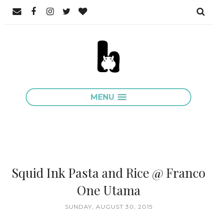
MENU
Squid Ink Pasta and Rice @ Franco
One Utama
SUNDAY, AUGUST 30, 2015