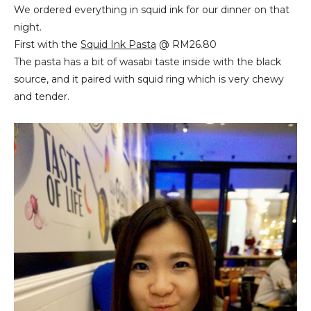
We ordered everything in squid ink for our dinner on that
night.
First with the
Squid Ink Pasta
@ RM26.80
The pasta has a bit of wasabi taste inside with the black
source, and it paired with squid ring which is very chewy
and tender.