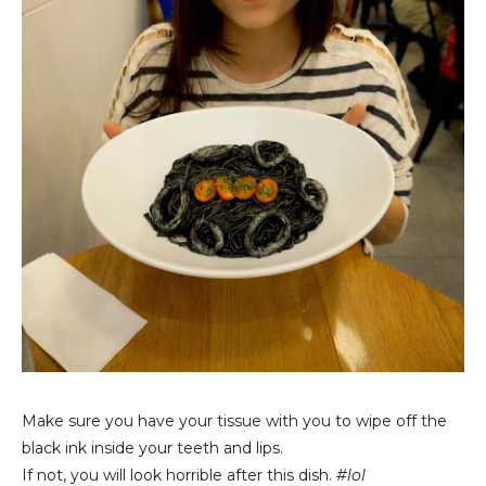
Make sure you have your tissue with you to wipe off the
black ink inside your teeth and lips.
If not, you will look horrible after this dish.
#lol