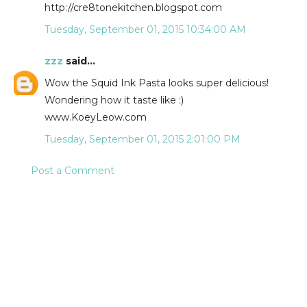
http://cre8tonekitchen.blogspot.com
Tuesday, September 01, 2015 10:34:00 AM
zzz
said...
Wow the Squid Ink Pasta looks super delicious!
Wondering how it taste like :)
www.KoeyLeow.com
Tuesday, September 01, 2015 2:01:00 PM
Post a Comment