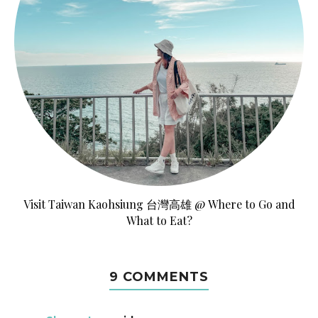
Visit Taiwan Kaohsiung 台灣高雄 @ Where to Go and
What to Eat?
9 COMMENTS