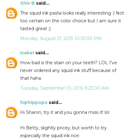
Shiv B
said...
The squid ink pasta looks really interesting :) Not
too certain on the color choice but I am sure it
tasted great ;)
Monday, August 31, 2015 10:10:00 PM
Isabel
said...
How bad is the stain on your teeth? LOL I've
never ordered any squid ink stuff because of
that haha
Tuesday, September 01, 2015 9:23:00 AM
hiphippopo
said...
Hi Sharon, try it and you gonna miss it! lol
Hi Betty, slightly pricey, but worth to try
especially the squid ink rice.