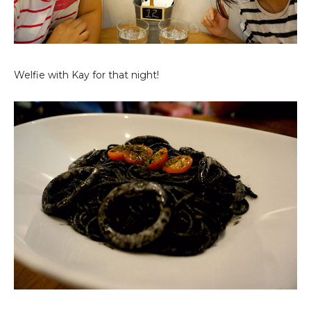
Welfie with Kay for that night!