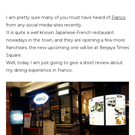
I am pretty sure many of you must have heard of
Franco
from any social media sites recently.
It is quite a well known Japanese-French restaurant
nowadays in the town, and they are opening a few more
franchises; the new upcoming one will be at Berjaya Times
Square.
Well, today I am just going to give a short review about
my dining experience in Franco.