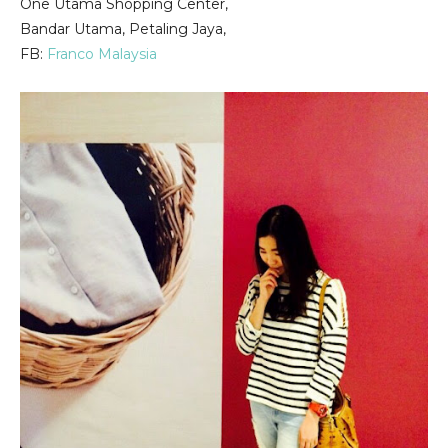
One Utama Shopping Center,
Bandar Utama, Petaling Jaya,
FB:
Franco Malaysia