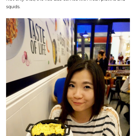
squids.