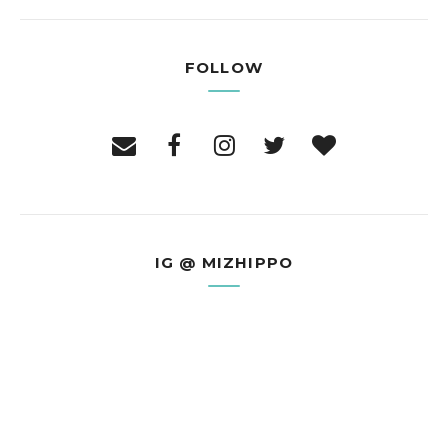
FOLLOW
IG @ MIZHIPPO