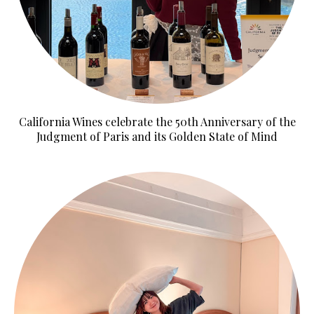
California Wines celebrate the 50th Anniversary of the
Judgment of Paris and its Golden State of Mind