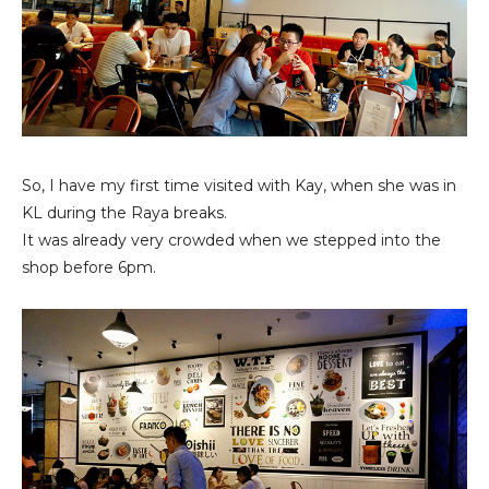
So, I have my first time visited with Kay, when she was in
KL during the Raya breaks.
It was already very crowded when we stepped into the
shop before 6pm.