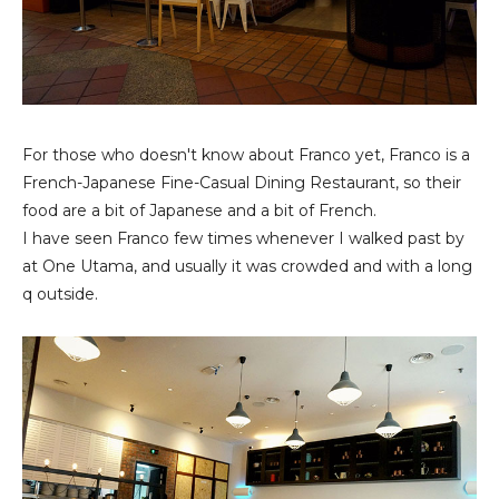
For those who doesn't know about Franco yet, Franco is a
French-Japanese Fine-Casual Dining Restaurant, so their
food are a bit of Japanese and a bit of French.
I have seen Franco few times whenever I walked past by
at One Utama, and usually it was crowded and with a long
q outside.