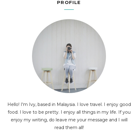
PROFILE
Hello! I'm Ivy, based in Malaysia. I love travel. I enjoy good
food. I love to be pretty. I enjoy all things in my life. If you
enjoy my writing, do leave me your message and I will
read them all!