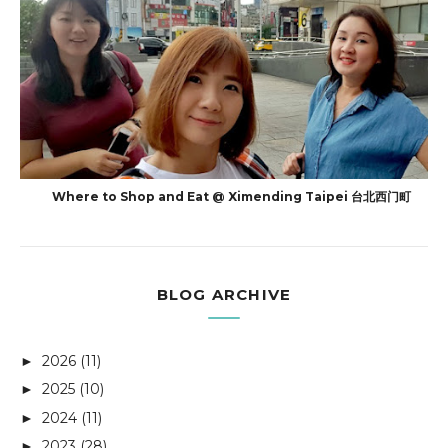
Where to Shop and Eat @ Ximending Taipei 台北西门町
BLOG ARCHIVE
2026
(11)
►
2025
(10)
►
2024
(11)
►
2023
(28)
►