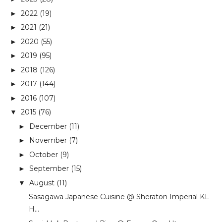
2022
(19)
►
2021
(21)
►
2020
(55)
►
2019
(95)
►
2018
(126)
►
2017
(144)
►
2016
(107)
►
2015
(76)
▼
December
(11)
►
November
(7)
►
October
(9)
►
September
(15)
►
August
(11)
▼
Sasagawa Japanese Cuisine @ Sheraton Imperial KL
H...