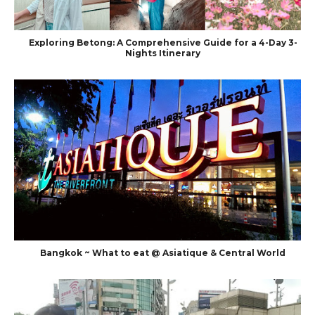
Exploring Betong: A Comprehensive Guide for a 4-Day 3-
Nights Itinerary
Bangkok ~ What to eat @ Asiatique & Central World