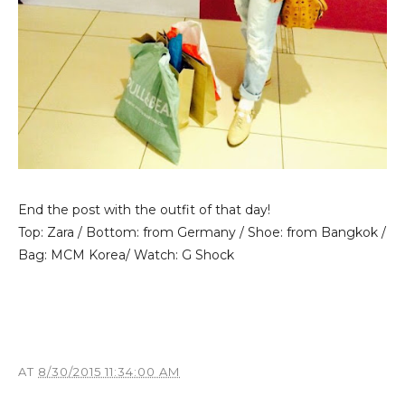
End the post with the outfit of that day!
Top: Zara / Bottom: from Germany / Shoe: from Bangkok /
Bag: MCM Korea/ Watch: G Shock
AT
8/30/2015 11:34:00 AM