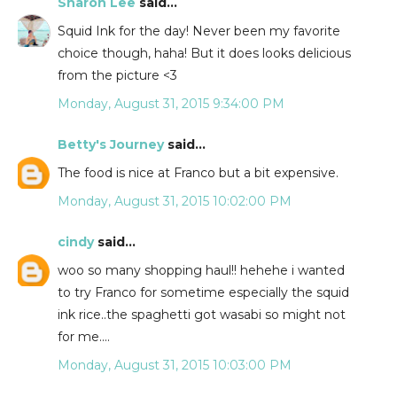
Sharon Lee
said...
Squid Ink for the day! Never been my favorite
choice though, haha! But it does looks delicious
from the picture <3
Monday, August 31, 2015 9:34:00 PM
Betty's Journey
said...
The food is nice at Franco but a bit expensive.
Monday, August 31, 2015 10:02:00 PM
cindy
said...
woo so many shopping haul!! hehehe i wanted
to try Franco for sometime especially the squid
ink rice..the spaghetti got wasabi so might not
for me....
Monday, August 31, 2015 10:03:00 PM