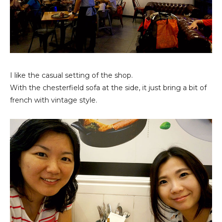
I like the casual setting of the shop.
With the chesterfield sofa at the side, it just bring a bit of
french with vintage style.