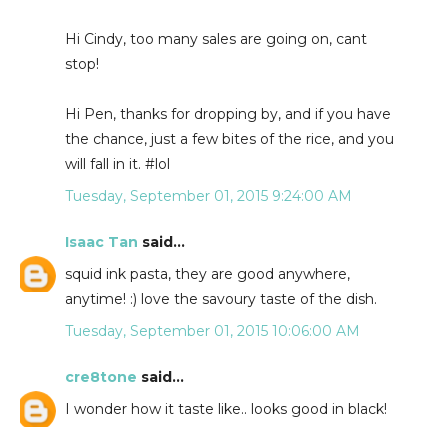
Hi Cindy, too many sales are going on, cant
stop!
Hi Pen, thanks for dropping by, and if you have
the chance, just a few bites of the rice, and you
will fall in it. #lol
Tuesday, September 01, 2015 9:24:00 AM
Isaac Tan
said...
squid ink pasta, they are good anywhere,
anytime! :) love the savoury taste of the dish.
Tuesday, September 01, 2015 10:06:00 AM
cre8tone
said...
I wonder how it taste like.. looks good in black!