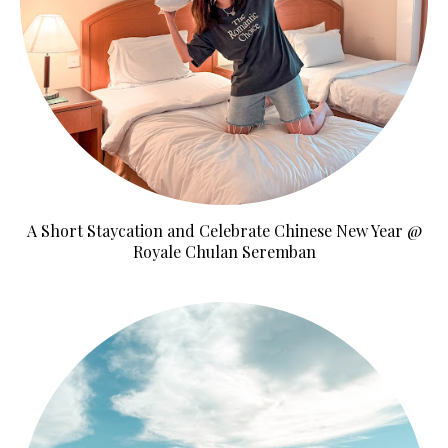
A Short Staycation and Celebrate Chinese New Year @
Royale Chulan Seremban