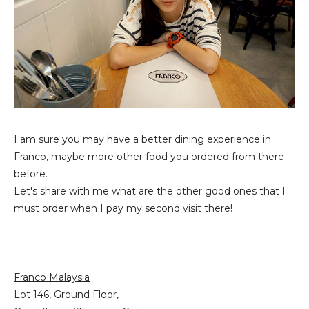
I am sure you may have a better dining experience in
Franco, maybe more other food you ordered from there
before.
Let's share with me what are the other good ones that I
must order when I pay my second visit there!
Franco Malaysia
Lot 146, Ground Floor,