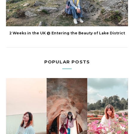
2 Weeks in the UK @ Entering the Beauty of Lake District
POPULAR POSTS