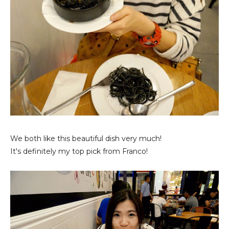
We both like this beautiful dish very much!
It's definitely my top pick from Franco!