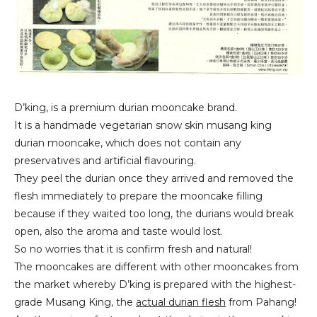
D’king, is a premium durian mooncake brand.
It is a handmade vegetarian snow skin musang king
durian mooncake, which does not contain any
preservatives and artificial flavouring.
They peel the durian once they arrived and removed the
flesh immediately to prepare the mooncake filling
because if they waited too long, the durians would break
open, also the aroma and taste would lost.
So no worries that it is confirm fresh and natural!
The mooncakes are different with other mooncakes from
the market whereby D’king is prepared with the highest-
grade Musang King, the
actual durian flesh
from Pahang!