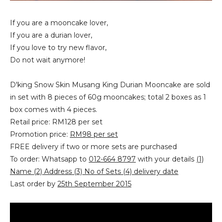
If you are a mooncake lover,
If you are a durian lover,
If you love to try new flavor,
Do not wait anymore!
D'king Snow Skin Musang King Durian Mooncake‏ are sold
in set with 8 pieces of 60g mooncakes; total 2 boxes as 1
box comes with 4 pieces.
Retail price: RM128 per set
Promotion price:
RM98 per set
FREE delivery if two or more sets are purchased
To order: Whatsapp to
012-664 8797
with your details
(1)
Name (2) Address (3) No of Sets (4) delivery date
Last order by
25th September 2015