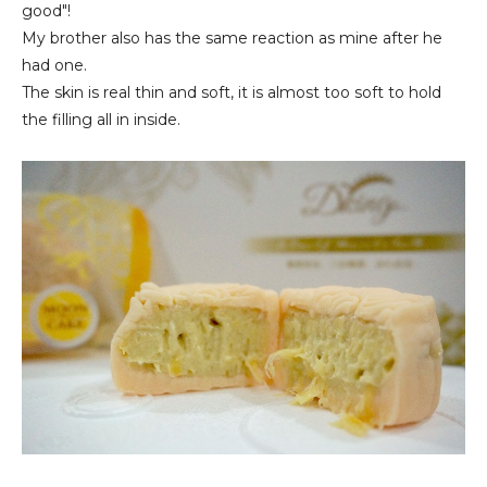
good"!
My brother also has the same reaction as mine after he
had one.
The skin is real thin and soft, it is almost too soft to hold
the filling all in inside.