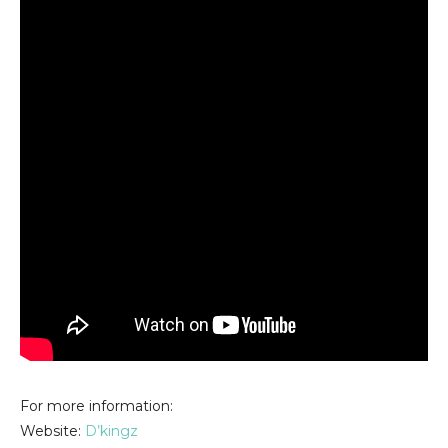
For more information:
Website:
D’kingz