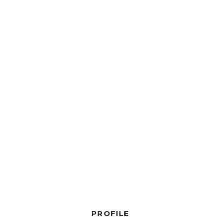
PROFILE