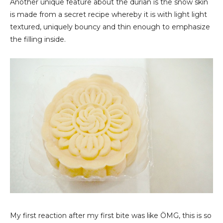
Another unique feature about the durian is the snow skin
is made from a secret recipe whereby it is with light light
textured, uniquely bouncy and thin enough to emphasize
the filling inside.
My first reaction after my first bite was like ÖMG, this is so