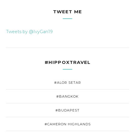
TWEET ME
Tweets by @IvyGan19
#HIPPOXTRAVEL
#ALOR SETAR
#BANGKOK
#BUDAPEST
#CAMERON HIGHLANDS