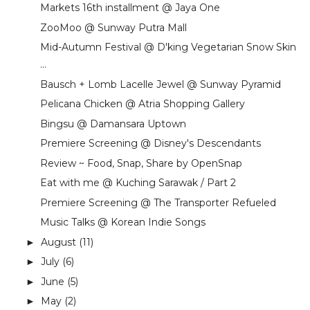
Markets 16th installment @ Jaya One
ZooMoo @ Sunway Putra Mall
Mid-Autumn Festival @ D'king Vegetarian Snow Skin
...
Bausch + Lomb Lacelle Jewel @ Sunway Pyramid
Pelicana Chicken @ Atria Shopping Gallery
Bingsu @ Damansara Uptown
Premiere Screening @ Disney's Descendants
Review ~ Food, Snap, Share by OpenSnap
Eat with me @ Kuching Sarawak / Part 2
Premiere Screening @ The Transporter Refueled
Music Talks @ Korean Indie Songs
August
(11)
►
July
(6)
►
June
(5)
►
May
(2)
►