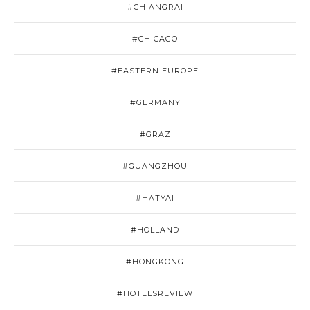
#CHIANGRAI
#CHICAGO
#EASTERN EUROPE
#GERMANY
#GRAZ
#GUANGZHOU
#HATYAI
#HOLLAND
#HONGKONG
#HOTELSREVIEW