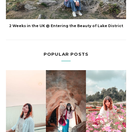
2 Weeks in the UK @ Entering the Beauty of Lake District
POPULAR POSTS