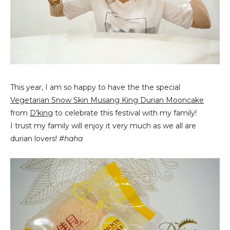
This year, I am so happy to have the the special
Vegetarian Snow Skin Musang King Durian Mooncake
from
D’king
to celebrate this festival with my family!
I trust my family will enjoy it very much as we all are
durian lovers!
#haha