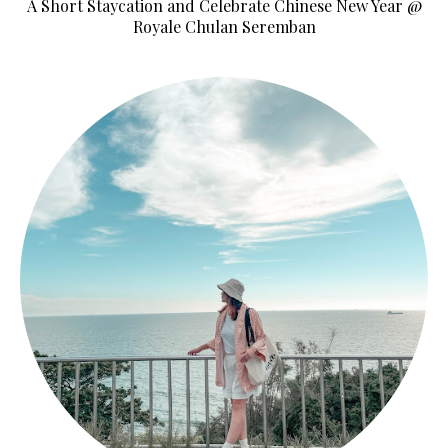
A Short Staycation and Celebrate Chinese New Year @
Royale Chulan Seremban