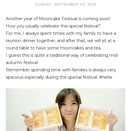
SUNDAY, SEPTEMBER 20, 2015
Another year of Mooncake Festival is coming soon!
How you usually celebrate this special festival?
For me, I always spent times with my family to have a
reunion dinner together, and after that, we will sit at a
round table to have some mooncakes and tea.
I guess this is quite a traditional way of celebrating mid-
autumn festival.
Remember spending time with families is always very
spacious especially during the special festival.
#hehe