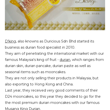
D’king
, also knowns as Duricious Sdn Bhd started its
business as durian food specialist in 2010.
They aim of penetrating the international market with our
famous Malaysia's king of fruit -
durian
, which ranges from
durian skin, durian pancake, durian paste as well as
seasonal items such as mooncakes.
They are not only selling their products in Malaysia, but
also exporting to Hong Kong and China.
Last year, they received very good comments of their
D24 mooncakes, so this year they decided to go for the
the most premium durian mooncakes with our famous
Musang King Durian
.