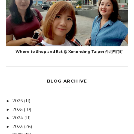
Where to Shop and Eat @ Ximending Taipei 台北西门町
BLOG ARCHIVE
2026
(11)
►
2025
(10)
►
2024
(11)
►
2023
(28)
►