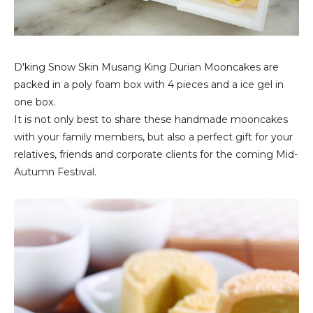
D'king Snow Skin Musang King Durian Mooncake‏s are
packed in a poly foam box with 4 pieces and a ice gel in
one box.
It is not only best to share these handmade mooncakes
with your family members, but also a perfect gift for your
relatives, friends and corporate clients for the coming Mid-
Autumn Festival.