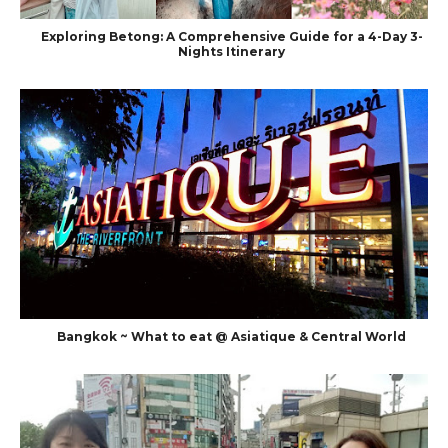
Exploring Betong: A Comprehensive Guide for a 4-Day 3-
Nights Itinerary
Bangkok ~ What to eat @ Asiatique & Central World