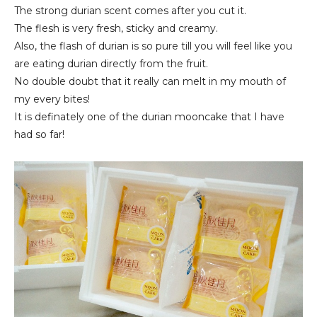
The strong durian scent comes after you cut it.
The flesh is very fresh, sticky and creamy.
Also, the flash of durian is so pure till you will feel like you
are eating durian directly from the fruit.
No double doubt that it really can melt in my mouth of
my every bites!
It is definately one of the durian mooncake that I have
had so far!