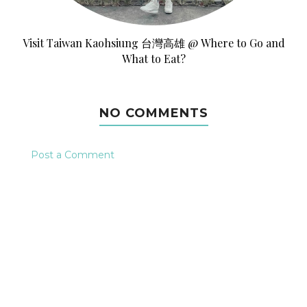
Visit Taiwan Kaohsiung 台灣高雄 @ Where to Go and
What to Eat?
NO COMMENTS
Post a Comment