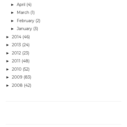
April
(4)
►
March
(1)
►
February
(2)
►
January
(3)
►
2014
(46)
►
2013
(24)
►
2012
(23)
►
2011
(48)
►
2010
(52)
►
2009
(83)
►
2008
(42)
►