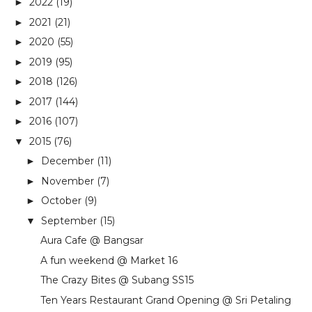
2022
(19)
►
2021
(21)
►
2020
(55)
►
2019
(95)
►
2018
(126)
►
2017
(144)
►
2016
(107)
►
2015
(76)
▼
December
(11)
►
November
(7)
►
October
(9)
►
September
(15)
▼
Aura Cafe @ Bangsar
A fun weekend @ Market 16
The Crazy Bites @ Subang SS15
Ten Years Restaurant Grand Opening @ Sri Petaling