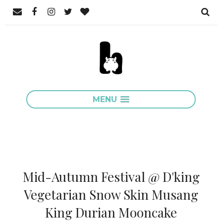
MENU
Mid-Autumn Festival @ D'king
Vegetarian Snow Skin Musang