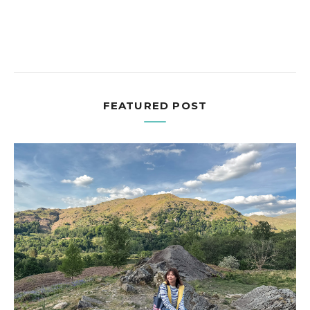
FEATURED POST