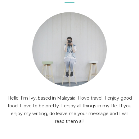
Hello! I'm Ivy, based in Malaysia. I love travel. I enjoy good
food. I love to be pretty. I enjoy all things in my life. If you
enjoy my writing, do leave me your message and I will
read them all!