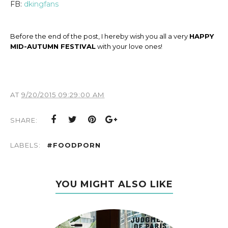
FB:
dkingfans
Before the end of the post, I hereby wish you all a very
HAPPY
MID-AUTUMN FESTIVAL
with your love ones!
AT
9/20/2015 09:29:00 AM
SHARE:
LABELS:
#FOODPORN
YOU MIGHT ALSO LIKE