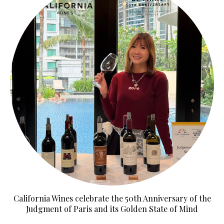
California Wines celebrate the 50th Anniversary of the
Judgment of Paris and its Golden State of Mind