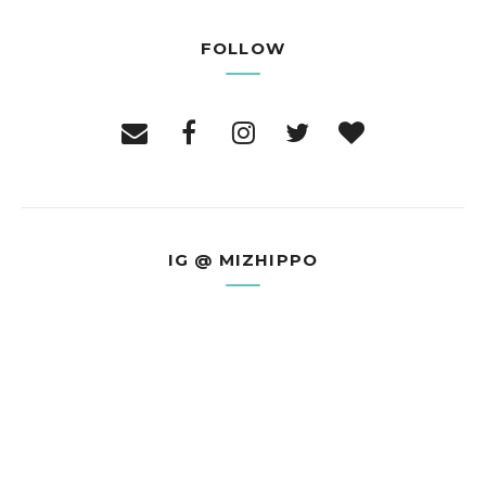
FOLLOW
IG @ MIZHIPPO