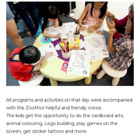
All programs and activities on that day were accompanied
with the ZooMoo helpful and friendly crews.
The kids get the opportunity to do the cardboard arts,
animal colouring, Lego building, play games on the
screen, get sticker tattoos and more.