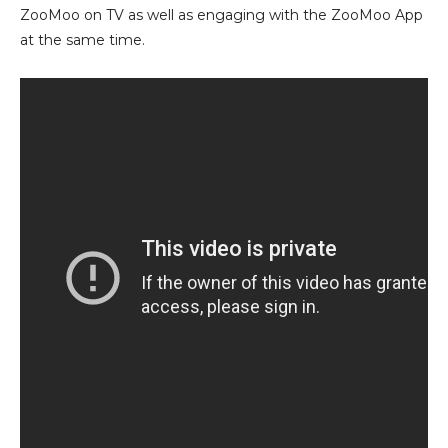
ZooMoo on TV as well as engaging with the ZooMoo App
at the same time.