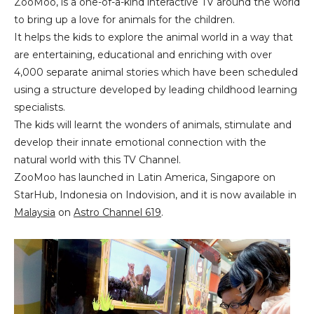
ZooMoo, is a one-of-a-kind interactive TV around the world
to bring up a love for animals for the children.
It helps the kids to explore the animal world in a way that
are entertaining, educational and enriching with over
4,000 separate animal stories which have been scheduled
using a structure developed by leading childhood learning
specialists.
The kids will learnt the wonders of animals, stimulate and
develop their innate emotional connection with the
natural world with this TV Channel.
ZooMoo has launched in Latin America, Singapore on
StarHub, Indonesia on Indovision, and it is now available in
Malaysia
on
Astro Channel 619
.