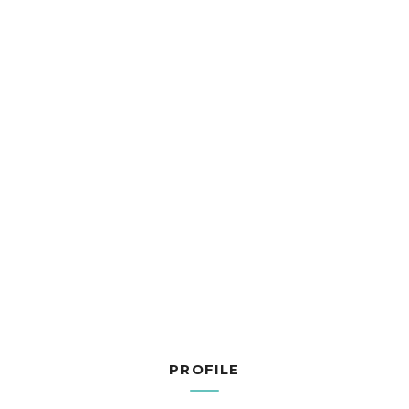
PROFILE