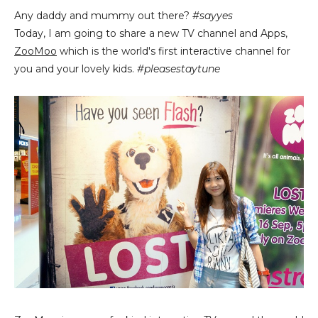
Any daddy and mummy out there?
#sayyes
Today, I am going to share a new TV channel and Apps,
ZooMoo
which is the world's first interactive channel for
you and your lovely kids.
#pleasestaytune