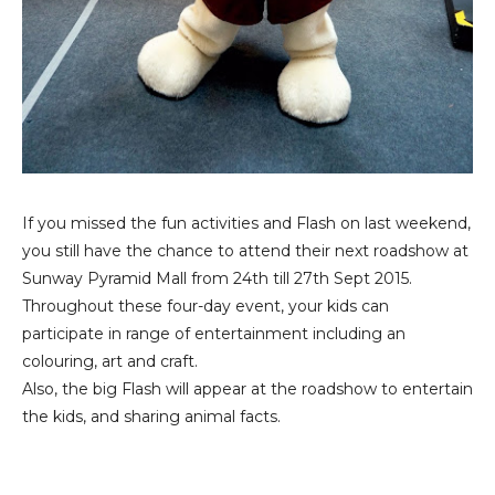
If you missed the fun activities and Flash on last weekend,
you still have the chance to attend their next roadshow at
Sunway Pyramid Mall from 24th till 27th Sept 2015.
Throughout these four-day event, your kids can
participate in range of entertainment including an
colouring, art and craft.
Also, the big Flash will appear at the roadshow to entertain
the kids, and sharing animal facts.