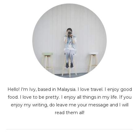
Hello! I'm Ivy, based in Malaysia. I love travel. I enjoy good
food. I love to be pretty. I enjoy all things in my life. If you
enjoy my writing, do leave me your message and I will
read them all!