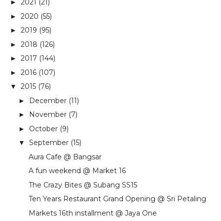
2021
(21)
►
2020
(55)
►
2019
(95)
►
2018
(126)
►
2017
(144)
►
2016
(107)
►
2015
(76)
▼
December
(11)
►
November
(7)
►
October
(9)
►
September
(15)
▼
Aura Cafe @ Bangsar
A fun weekend @ Market 16
The Crazy Bites @ Subang SS15
Ten Years Restaurant Grand Opening @ Sri Petaling
Markets 16th installment @ Jaya One