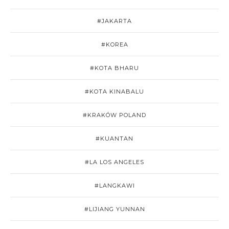
#JAKARTA
#KOREA
#KOTA BHARU
#KOTA KINABALU
#KRAKÓW POLAND
#KUANTAN
#LA LOS ANGELES
#LANGKAWI
#LIJIANG YUNNAN