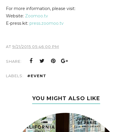
For more information, please visit:
Website:
Zoomoo.tv
E-press kit:
press.zoomoo.tv
AT
9/21/2015 05:46:00 PM
SHARE:
LABELS:
#EVENT
YOU MIGHT ALSO LIKE