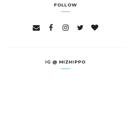
FOLLOW
IG @ MIZHIPPO