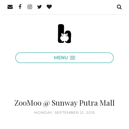
MENU
ZooMoo @ Sunway Putra Mall
MONDAY, SEPTEMBER 21, 2015