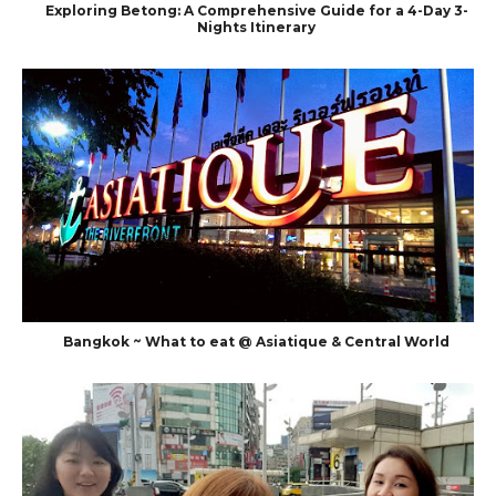
Exploring Betong: A Comprehensive Guide for a 4-Day 3-
Nights Itinerary
Bangkok ~ What to eat @ Asiatique & Central World