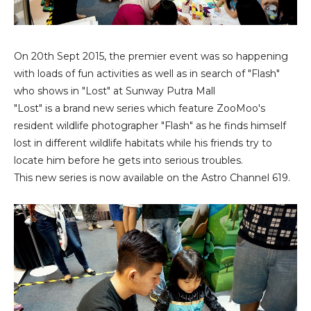
On 20th Sept 2015, the premier event was so happening
with loads of fun activities as well as in search of "Flash"
who shows in "Lost" at Sunway Putra Mall
"Lost" is a brand new series which feature ZooMoo's
resident wildlife photographer "Flash" as he finds himself
lost in different wildlife habitats while his friends try to
locate him before he gets into serious troubles.
This new series is now available on the Astro Channel 619.