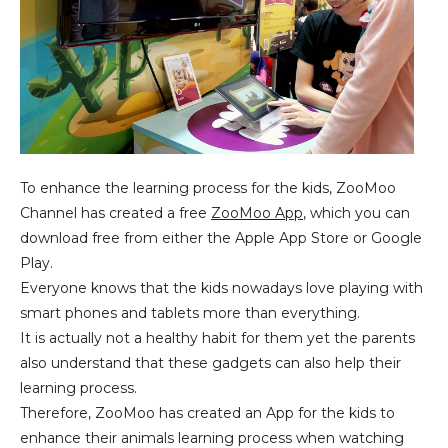
To enhance the learning process for the kids, ZooMoo
Channel has created a free
ZooMoo App
, which you can
download free from either the Apple App Store or Google
Play.
Everyone knows that the kids nowadays love playing with
smart phones and tablets more than everything.
It is actually not a healthy habit for them yet the parents
also understand that these gadgets can also help their
learning process.
Therefore, ZooMoo has created an App for the kids to
enhance their animals learning process when watching