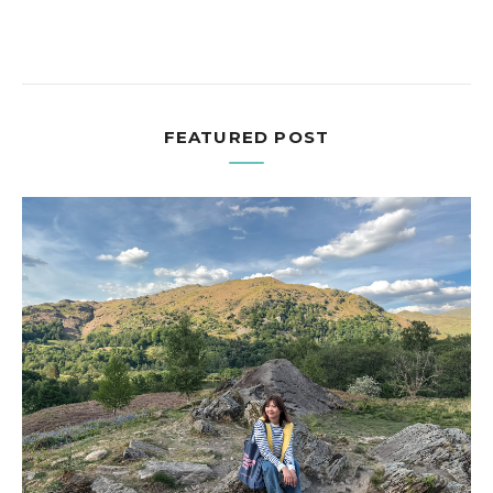
FEATURED POST