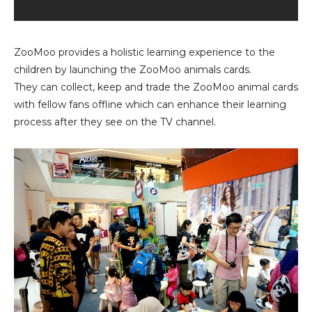
ZooMoo provides a holistic learning experience to the
children by launching the ZooMoo animals cards.
They can collect, keep and trade the ZooMoo animal cards
with fellow fans offline which can enhance their learning
process after they see on the TV channel.