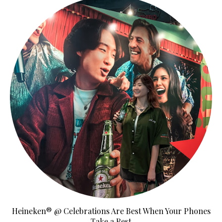
Heineken® @ Celebrations Are Best When Your Phones
Take a Rest