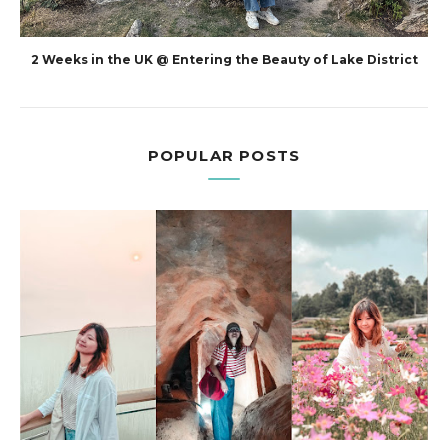
2 Weeks in the UK @ Entering the Beauty of Lake District
POPULAR POSTS