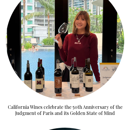
California Wines celebrate the 50th Anniversary of the
Judgment of Paris and its Golden State of Mind