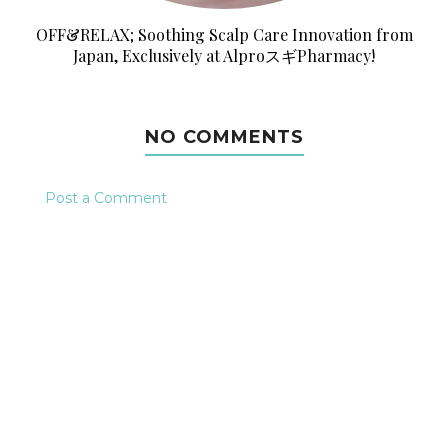
OFF&RELAX; Soothing Scalp Care Innovation from
Japan, Exclusively at AlproスギPharmacy!
NO COMMENTS
Post a Comment