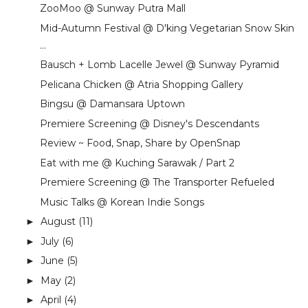
ZooMoo @ Sunway Putra Mall
Mid-Autumn Festival @ D'king Vegetarian Snow Skin
...
Bausch + Lomb Lacelle Jewel @ Sunway Pyramid
Pelicana Chicken @ Atria Shopping Gallery
Bingsu @ Damansara Uptown
Premiere Screening @ Disney's Descendants
Review ~ Food, Snap, Share by OpenSnap
Eat with me @ Kuching Sarawak / Part 2
Premiere Screening @ The Transporter Refueled
Music Talks @ Korean Indie Songs
August
(11)
►
July
(6)
►
June
(5)
►
May
(2)
►
April
(4)
►