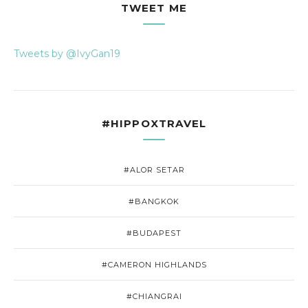
TWEET ME
Tweets by @IvyGan19
#HIPPOXTRAVEL
#ALOR SETAR
#BANGKOK
#BUDAPEST
#CAMERON HIGHLANDS
#CHIANGRAI