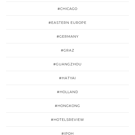
#CHICAGO
#EASTERN EUROPE
#GERMANY
#GRAZ
#GUANGZHOU
#HATYAI
#HOLLAND
#HONGKONG
#HOTELSREVIEW
#IPOH