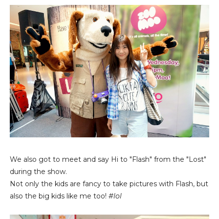
We also got to meet and say Hi to "Flash" from the "Lost"
during the show.
Not only the kids are fancy to take pictures with Flash, but
also the big kids like me too!
#lol