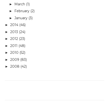
March
(1)
►
February
(2)
►
January
(3)
►
2014
(46)
►
2013
(24)
►
2012
(23)
►
2011
(48)
►
2010
(52)
►
2009
(83)
►
2008
(42)
►