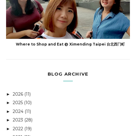
Where to Shop and Eat @ Ximending Taipei 台北西门町
BLOG ARCHIVE
2026
(11)
►
2025
(10)
►
2024
(11)
►
2023
(28)
►
2022
(19)
►