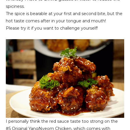
spiciness.
The spice is bearable at your first and second bite, but the
hot taste comes after in your tongue and mouth!
Please try it if you want to challenge yourself!
I personally think the red sauce taste too strong on the
#5
Original YangNyeom Chicken
, which comes with