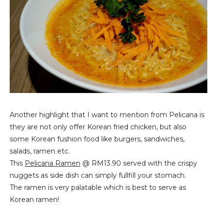
Another highlight that I want to mention from Pelicana is
they are not only offer Korean fried chicken, but also
some Korean fushion food like burgers, sandwiches,
salads, ramen etc.
This
Pelicana Ramen
@ RM13.90 served with the crispy
nuggets as side dish can simply fullfill your stomach.
The ramen is very palatable which is best to serve as
Korean ramen!