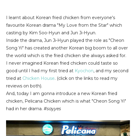
I learnt about Korean fried chicken from everyone's
favourite Korean drama "My Love from the Star" which
casting by Kim Soo-Hyun and Jun Ji-Hyun.
Inside the drama, Jun Ji-Hyun played the role as "Cheon
Song Yi" has created another Korean big boom to all over
the world which is the fried chicken she always asked for.
I never imagined Korean fried chicken could taste so
good until I had my first tried at
Kyochon
, and my second
tried at
Chicken House
. (click on the links to read my
reviews on both).
And, today I am gonna introduce a new Korean fried
chicken, Pelicana Chicken which is what "Cheon Song Yi"
had in her drama.
#sayyes