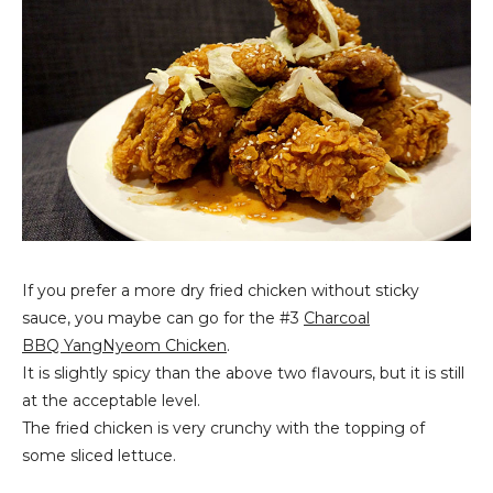
If you prefer a more dry fried chicken without sticky
sauce, you maybe can go for the #3
Charcoal
BBQ YangNyeom Chicken
.
It is slightly spicy than the above two flavours, but it is still
at the acceptable level.
The fried chicken is very crunchy with the topping of
some sliced lettuce.