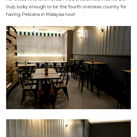
truly lucky enough to be the fourth overseas country for
having Pelicana in Malaysia now!