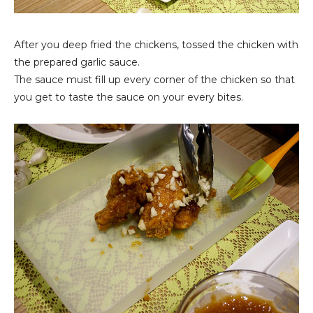
After you deep fried the chickens, tossed the chicken with
the prepared garlic sauce.
The sauce must fill up every corner of the chicken so that
you get to taste the sauce on your every bites.