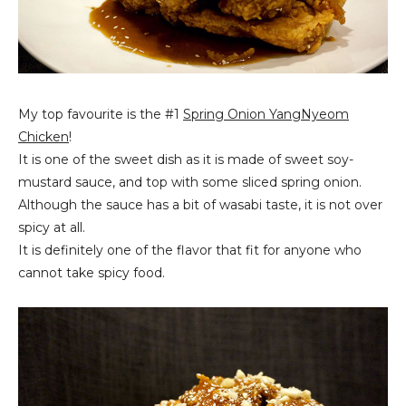
My top favourite is the #1
Spring Onion
YangNyeom
Chicken
!
It is one of the sweet dish as it is made of sweet soy-
mustard sauce, and top with some sliced spring onion.
Although the sauce has a bit of wasabi taste, it is not over
spicy at all.
It is definitely one of the flavor that fit for anyone who
cannot take spicy food.