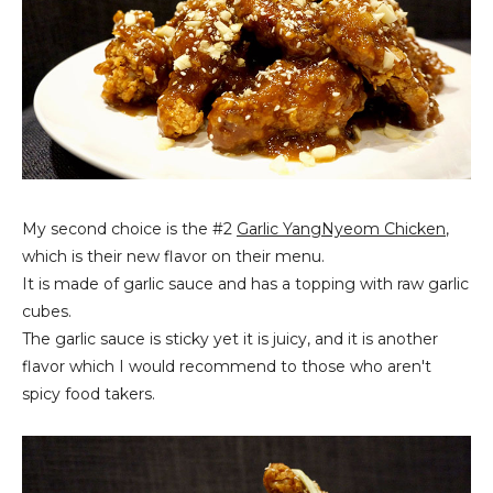
My second choice is the #2
Garlic YangNyeom Chicken
,
which is their new flavor on their menu.
It is made of garlic sauce and has a topping with raw garlic
cubes.
The garlic sauce is sticky yet it is juicy, and it is another
flavor which I would recommend to those who aren't
spicy food takers.