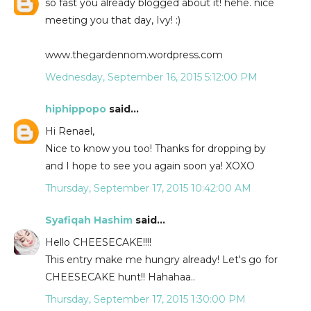
so fast you already blogged about it! hehe. nice
meeting you that day, Ivy! :)
www.thegardennom.wordpress.com
Wednesday, September 16, 2015 5:12:00 PM
hiphippopo
said...
Hi Renael,
Nice to know you too! Thanks for dropping by
and I hope to see you again soon ya! XOXO
Thursday, September 17, 2015 10:42:00 AM
Syafiqah Hashim
said...
Hello CHEESECAKE!!!!
This entry make me hungry already! Let's go for
CHEESECAKE hunt!! Hahahaa..
Thursday, September 17, 2015 1:30:00 PM