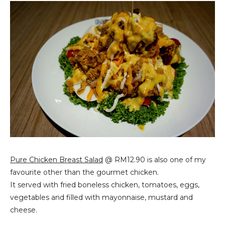
Pure Chicken Breast Salad
@ RM12.90 is also one of my
favourite other than the gourmet chicken.
It served with fried boneless chicken, tomatoes, eggs,
vegetables and filled with mayonnaise, mustard and
cheese.