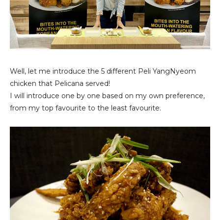
Well, let me introduce the 5 different Peli YangNyeom
chicken that Pelicana served!
I will introduce one by one based on my own preference,
from my top favourite to the least favourite.