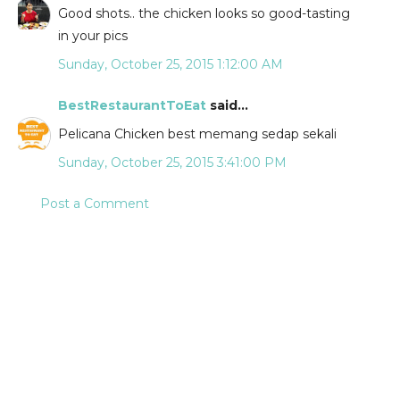
Good shots.. the chicken looks so good-tasting
in your pics
Sunday, October 25, 2015 1:12:00 AM
BestRestaurantToEat
said...
Pelicana Chicken best memang sedap sekali
Sunday, October 25, 2015 3:41:00 PM
Post a Comment