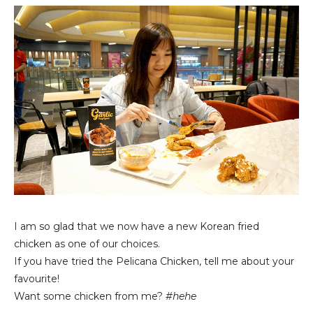
I am so glad that we now have a new Korean fried
chicken as one of our choices.
If you have tried the Pelicana Chicken, tell me about your
favourite!
Want some chicken from me?
#hehe