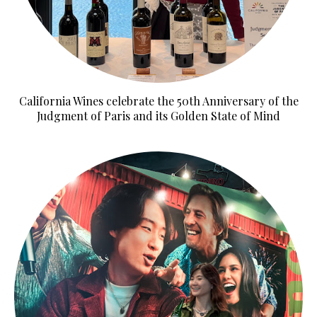
California Wines celebrate the 50th Anniversary of the
Judgment of Paris and its Golden State of Mind