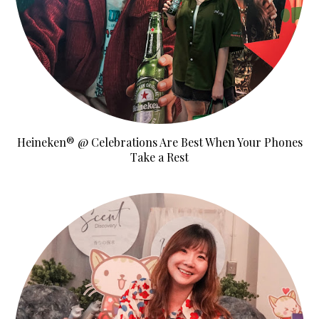
Heineken® @ Celebrations Are Best When Your Phones
Take a Rest