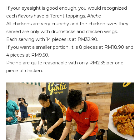
If your eyesight is good enough, you would recognized
each flavors have different toppings.
#hehe
All chickens are very crunchy and the chicken sizes
they
served are only with drumsticks and chicken wings.
Each serving with 14 pieces is at RM32.90.
If you want a smaller portion, it is 8 pieces at RM18.90 and
4 pieces at RM9.50.
Pricing are quite reasonable with only RM2.35 per one
piece of chicken.