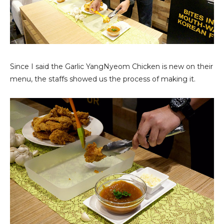
Since I said the Garlic YangNyeom Chicken is new on their
menu, the staffs showed us the process of making it.