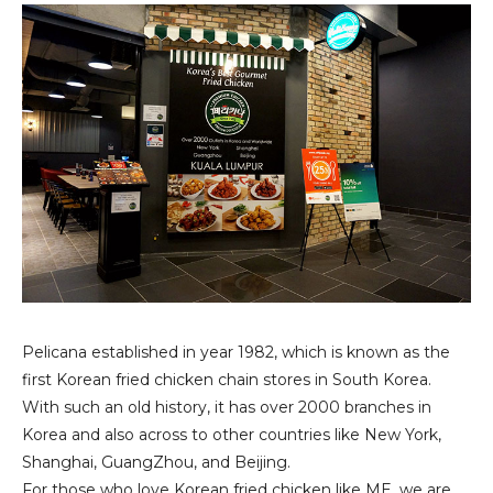
Pelicana established in year 1982, which is known as the
first Korean fried chicken chain stores in South Korea.
With such an old history, it has over 2000 branches in
Korea and also across to other countries like New York,
Shanghai, GuangZhou, and Beijing.
For those who love Korean fried chicken like ME, we are