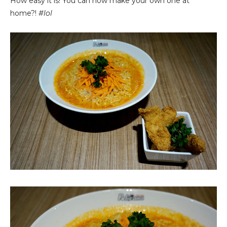
How easy it is! You can now make your own one at
home?!
#lol