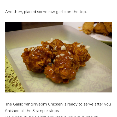
And then, placed some raw garlic on the top.
The Garlic YangNyeom Chicken is ready to serve after you
finished all the 3 simple steps.