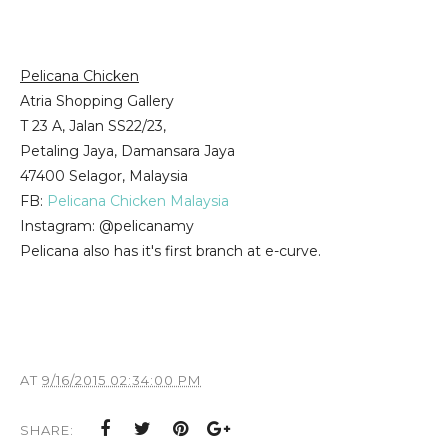
Pelicana Chicken
Atria Shopping Gallery
T 23 A, Jalan SS22/23,
Petaling Jaya, Damansara Jaya
47400 Selagor, Malaysia
FB:
Pelicana Chicken Malaysia
Instagram: @pelicanamy
Pelicana also has it's first branch at e-curve.
AT
9/16/2015 02:34:00 PM
SHARE: