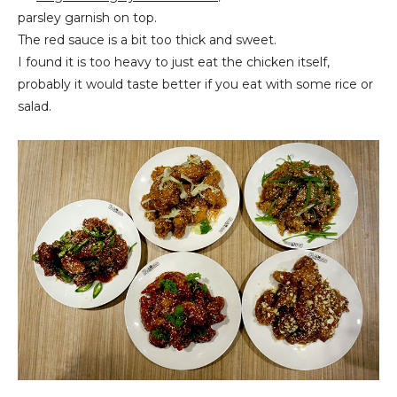
parsley garnish on top.
The red sauce is a bit too thick and sweet.
I found it is too heavy to just eat the chicken itself,
probably it would taste better if you eat with some rice or
salad.