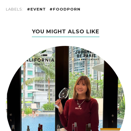
LABELS:
#EVENT
#FOODPORN
YOU MIGHT ALSO LIKE