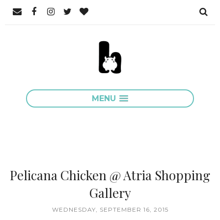
MENU
Pelicana Chicken @ Atria Shopping
Gallery
WEDNESDAY, SEPTEMBER 16, 2015