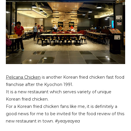
Pelicana Chicken
is another Korean fried chicken fast food
franchise after the Kyochon 1991.
It is a new restaurant which serves variety of unique
Korean fried chicken.
For a Korean fried chicken fans like me, it is definitely a
good news for me to be invited for the food review of this
new restaurant in town.
#yeayeayea