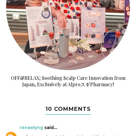
OFF&RELAX; Soothing Scalp Care Innovation from
Japan, Exclusively at AlproスギPharmacy!
10 COMMENTS
renaelyng
said...