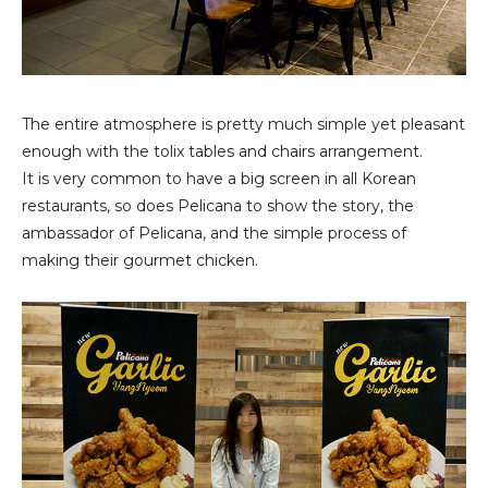
The entire atmosphere is pretty much simple yet pleasant
enough with the tolix tables and chairs arrangement.
It is very common to have a big screen in all Korean
restaurants, so does Pelicana to show the story, the
ambassador of Pelicana, and the simple process of
making their gourmet chicken.