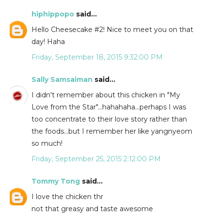
hiphippopo
said...
Hello Cheesecake #2! Nice to meet you on that
day! Haha
Friday, September 18, 2015 9:32:00 PM
Sally Samsaiman
said...
I didn't remember about this chicken in "My
Love from the Star"...hahahaha...perhaps I was
too concentrate to their love story rather than
the foods...but I remember her like yangnyeom
so much!
Friday, September 25, 2015 2:12:00 PM
Tommy Tong
said...
I love the chicken thr
not that greasy and taste awesome