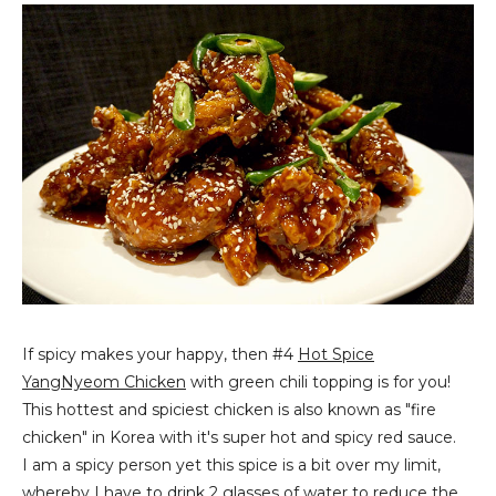
If spicy makes your happy, then #4
Hot Spice
YangNyeom Chicken
with green chili topping is for you!
This hottest and spiciest chicken is also known as "fire
chicken" in Korea with it's super hot and spicy red sauce.
I am a spicy person yet this spice is a bit over my limit,
whereby I have to drink 2 glasses of water to reduce the