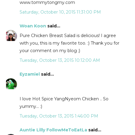
www.tommytongmy.com
Saturday, October 10, 2015 11:31:00 PM
Woan Koon
said...
Pure Chicken Breast Salad is delicious! I agree
with you, this is my favorite too. :) Thank you for
your comment on my blog ;)
Tuesday, October 13, 2015 10:12:00 AM
Eyzamiel
said...
I love Hot Spice YangNyeom Chicken .. So
yummy... :)
Tuesday, October 13, 2015 1:46:00 PM
Auntie Lilly FollowMeToEatLa
said...