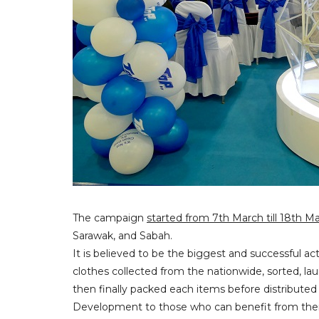
The campaign
started from 7th March till 18th M
Sarawak, and Sabah.
It is believed to be the biggest and successful ac
clothes collected from the nationwide, sorted, l
then finally packed each items before distribut
Development to those who can benefit from th