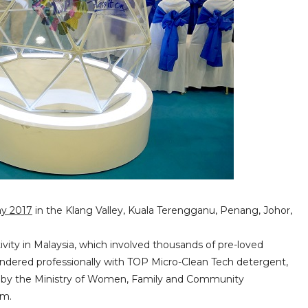
ay 2017
in the Klang Valley, Kuala Terengganu, Penang, Johor,
tivity in Malaysia, which involved thousands of pre-loved
aundered professionally with TOP Micro-Clean Tech detergent,
ed by the Ministry of Women, Family and Community
em.