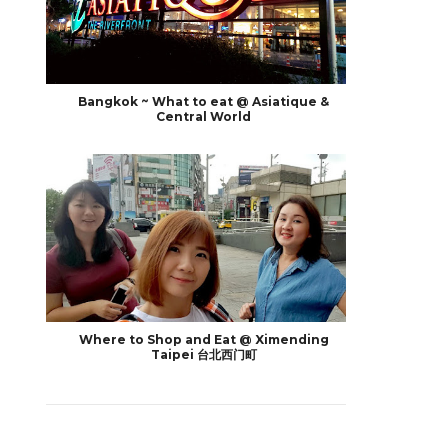
Bangkok ~ What to eat @ Asiatique &
Central World
Where to Shop and Eat @ Ximending
Taipei 台北西门町