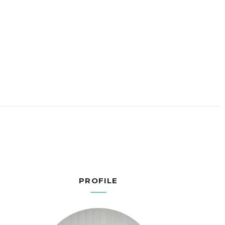
PROFILE