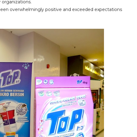
 organizations.
s been overwhelmingly positive and exceeded expectations