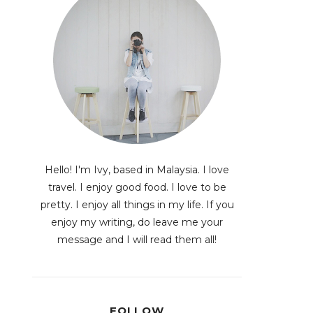
Hello! I'm Ivy, based in Malaysia. I love
travel. I enjoy good food. I love to be
pretty. I enjoy all things in my life. If you
enjoy my writing, do leave me your
message and I will read them all!
FOLLOW