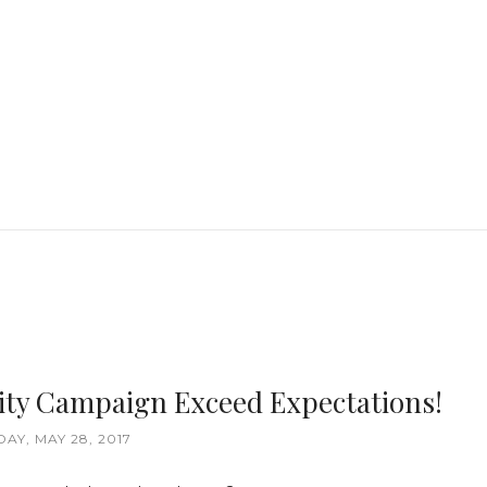
ity Campaign Exceed Expectations!
AY, MAY 28, 2017