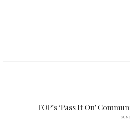
TOP’s ‘Pass It On’ Commun
SUND