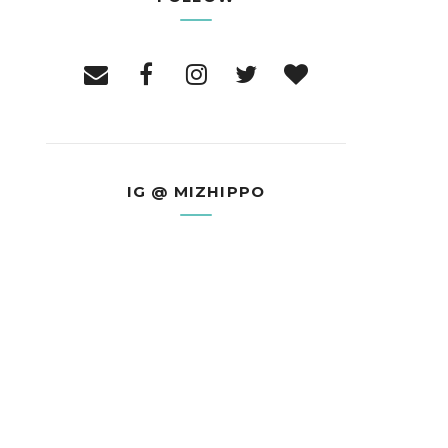
IG @ MIZHIPPO