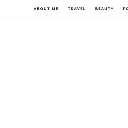
ABOUT ME
TRAVEL
BEAUTY
F