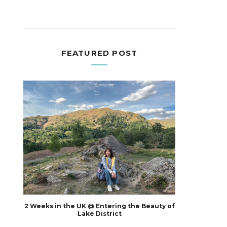
FEATURED POST
2 Weeks in the UK @ Entering the Beauty of
Lake District