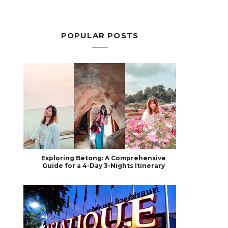
POPULAR POSTS
Exploring Betong: A Comprehensive
Guide for a 4-Day 3-Nights Itinerary