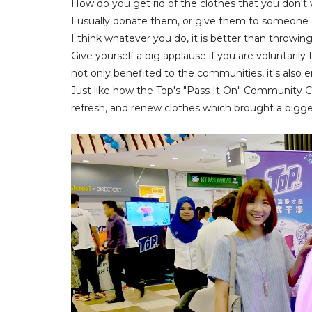
How do you get rid of the clothes that you don't
I usually donate them, or give them to someone 
I think whatever you do, it is better than throwin
Give yourself a big applause if you are voluntaril
not only benefited to the communities, it's also en
Just like how the
Top's "Pass It On" Community
refresh, and renew clothes which brought a bigg