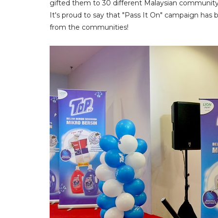
gifted them to 30 different Malaysian community
It's proud to say that "Pass It On" campaign ha
from the communities!