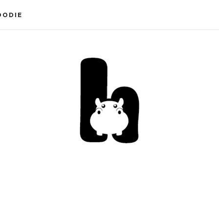
OODIE