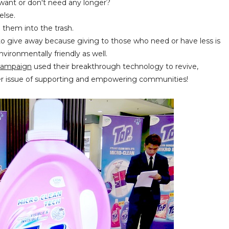
 want or don't need any longer?
else.
g them into the trash.
y to give away because giving to those who need or have less is
vironmentally friendly as well.
 Campaign
used their breakthrough technology to revive,
er issue of supporting and empowering communities!