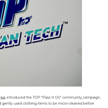
sia
, introduced the TOP "Pass It On" community
campaign,
nd gently used clothing items to be micro-cleaned before