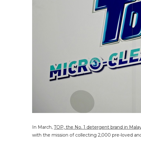
In March,
TOP, the No. 1 detergent brand in Malay
with the mission of collecting 2,000 pre-loved a