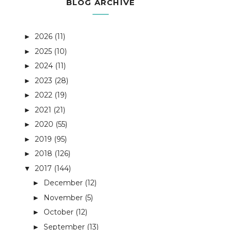
BLOG ARCHIVE
2026
(11)
►
2025
(10)
►
2024
(11)
►
2023
(28)
►
2022
(19)
►
2021
(21)
►
2020
(55)
►
2019
(95)
►
2018
(126)
►
2017
(144)
▼
December
(12)
►
November
(5)
►
October
(12)
►
September
(13)
►