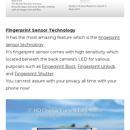
Fingerprint Sensor Technology
It has the most amazing feature which is the
fingerprint
sensor technology
.
It's fingerprint sensor comes with high sensitivity which
located beneath the back camera's LED for various
purposes such as
Fingerprint Boot
,
Fingerprint Unlock
,
and
Fingerprint Shutter
.
You can rest assure with your privacy all time with your
phone now!