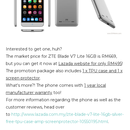
Interested to get one, huh?
The market price for ZTE Blade V7 Lite 16GB is RM669,
but you can get it now at
Lazada website for only RM495
!
The promotion package also includes
1 x TPU case and 1 x
screen protector
.
What's more?! The phone comes with
1 year local
manufacturer warranty
too!
For more information regarding the phone as well as the
customer reviews, head over
to
http://www.lazada.com.my/zte-blade-v7-lite-16gb-silver-
free-tpu-case-amp-screenprotector-10550195.html
.