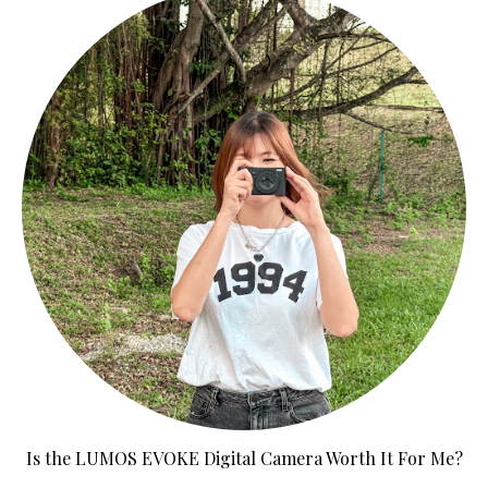
Is the LUMOS EVOKE Digital Camera Worth It For Me?