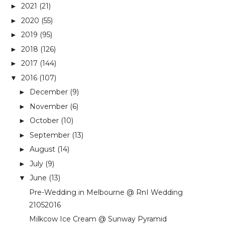
2021
(21)
►
2020
(55)
►
2019
(95)
►
2018
(126)
►
2017
(144)
►
2016
(107)
▼
December
(9)
►
November
(6)
►
October
(10)
►
September
(13)
►
August
(14)
►
July
(9)
►
June
(13)
▼
Pre-Wedding in Melbourne @ RnI Wedding
21052016
Milkcow Ice Cream @ Sunway Pyramid