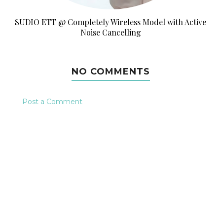
SUDIO ETT @ Completely Wireless Model with Active
Noise Cancelling
NO COMMENTS
Post a Comment