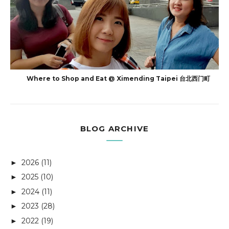
Where to Shop and Eat @ Ximending Taipei 台北西门町
BLOG ARCHIVE
2026
(11)
►
2025
(10)
►
2024
(11)
►
2023
(28)
►
2022
(19)
►