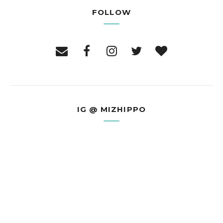
FOLLOW
IG @ MIZHIPPO