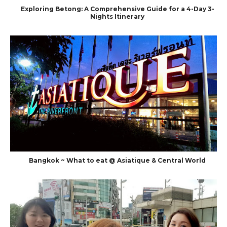
Exploring Betong: A Comprehensive Guide for a 4-Day 3-
Nights Itinerary
Bangkok ~ What to eat @ Asiatique & Central World