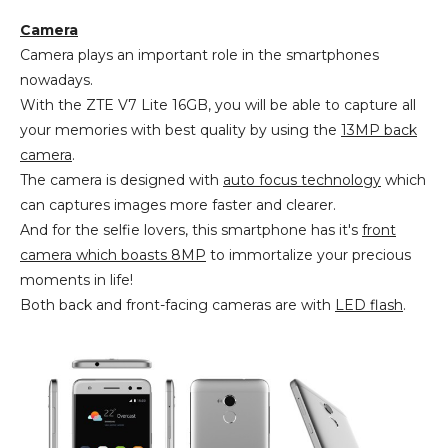
Camera
Camera plays an important role in the smartphones
nowadays.
With the ZTE V7 Lite 16GB, you will be able to capture all
your memories with best quality by using the
13MP back
camera
.
The camera is designed with
auto focus technology
which
can captures images more faster and clearer.
And for the selfie lovers, this smartphone has it's
front
camera which boasts 8MP
to immortalize your precious
moments in life!
Both back and front-facing cameras are with
LED flash
.