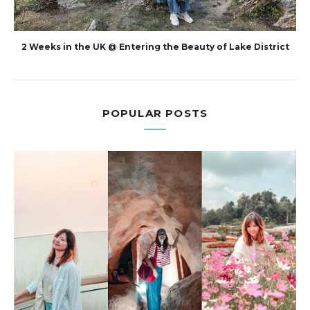
2 Weeks in the UK @ Entering the Beauty of Lake District
POPULAR POSTS