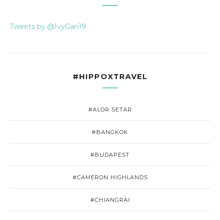
Tweets by @IvyGan19
#HIPPOXTRAVEL
#ALOR SETAR
#BANGKOK
#BUDAPEST
#CAMERON HIGHLANDS
#CHIANGRAI