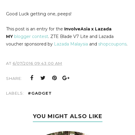
Good Luck getting one, peeps!
This post is an entry for the
InvolveAsia x Lazada
MY
blogger contest
. ZTE Blade V7 Lite and Lazada
voucher sponsored by
Lazada Malaysia
and
shopcoupons
.
AT
6/07/2016 09:43:00 AM
SHARE:
LABELS:
#GADGET
YOU MIGHT ALSO LIKE