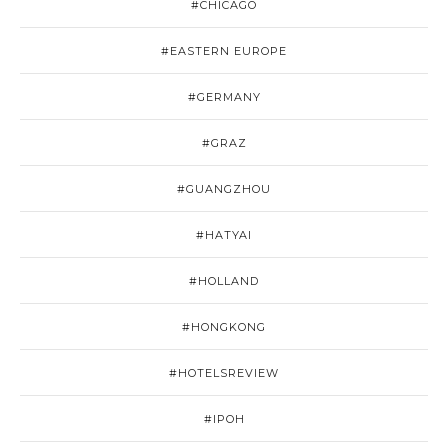
#CHICAGO
#EASTERN EUROPE
#GERMANY
#GRAZ
#GUANGZHOU
#HATYAI
#HOLLAND
#HONGKONG
#HOTELSREVIEW
#IPOH