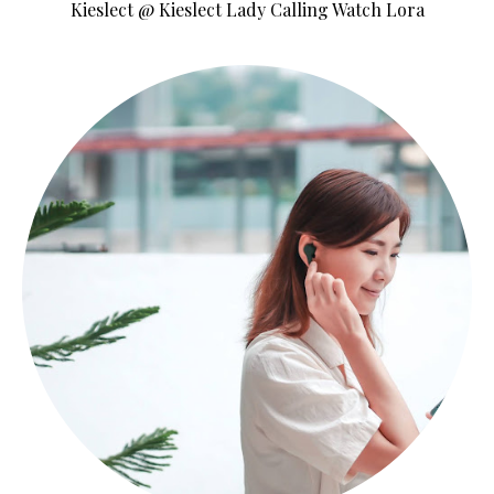
Kieslect @ Kieslect Lady Calling Watch Lora