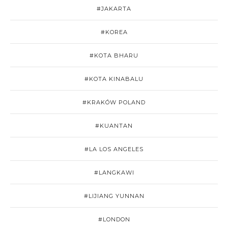
#JAKARTA
#KOREA
#KOTA BHARU
#KOTA KINABALU
#KRAKÓW POLAND
#KUANTAN
#LA LOS ANGELES
#LANGKAWI
#LIJIANG YUNNAN
#LONDON