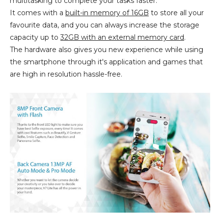
multitasking to complete your tasks faster.
It comes with a
built-in memory of 16GB
to store all your
favourite data, and you can always increase the storage
capacity up to
32GB with an external memory card
.
The hardware also gives you new experience while using
the smartphone through it's application and games that
are high in resolution hassle-free.