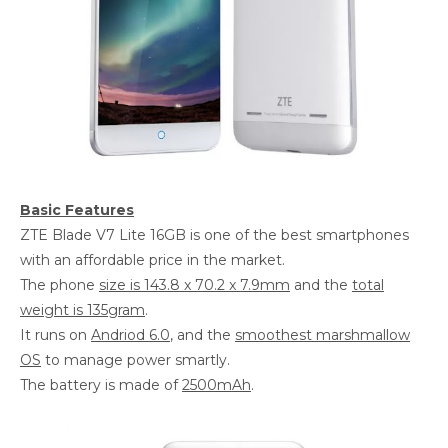
Basic Features
ZTE Blade V7 Lite 16GB is one of the best smartphones
with an affordable price in the market.
The phone
size is 143.8 x 70.2 x 7.9mm
and the
total
weight is 135gram
.
It runs on
Andriod 6.0
, and the
smoothest marshmallow
OS
to manage power smartly.
The battery is made of
2500mAh
.