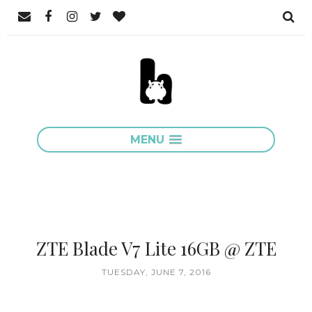
MENU
ZTE Blade V7 Lite 16GB @ ZTE
TUESDAY, JUNE 7, 2016