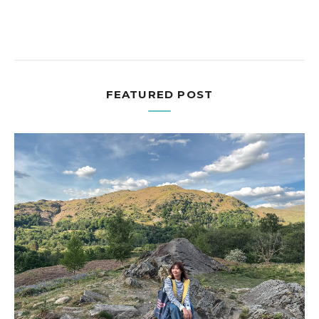
FEATURED POST