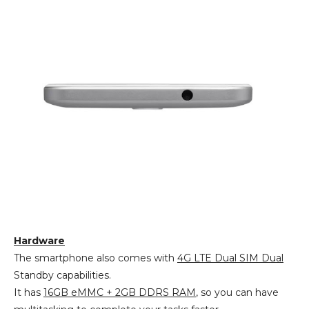
Hardware
The smartphone also comes with
4G LTE Dual SIM Dual
Standby capabilities.
It has
16GB eMMC + 2GB DDRS RAM
, so you can have