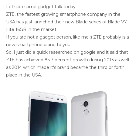
Let's do some gadget talk today!
ZTE, the fastest growing smartphone company in the
USA has just launched their new Blade series of Blade V7
Lite 16GB in the market.
If you are not a gadget person, like me :) ZTE probably is a
new smartphone brand to you.
So, I just did a quick researched on google and it said that
ZTE has achieved 85.7 percent growth during 2013 as well
as 2014 which made it's brand became the third or forth
place in the USA.