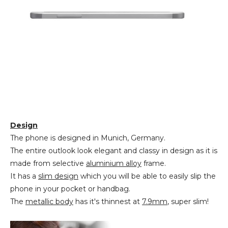
Design
The phone is designed in Munich, Germany.
The entire outlook look elegant and classy in design as it is
made from selective
aluminium alloy
frame.
It has a
slim design
which you will be able to easily slip the
phone in your pocket or handbag.
The
metallic body
has it's thinnest at
7.9mm
, super slim!