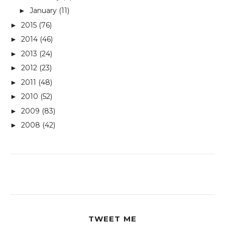
January
(11)
►
2015
(76)
►
2014
(46)
►
2013
(24)
►
2012
(23)
►
2011
(48)
►
2010
(52)
►
2009
(83)
►
2008
(42)
►
TWEET ME