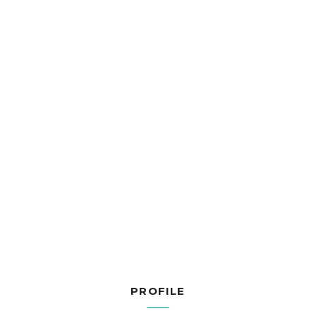
PROFILE