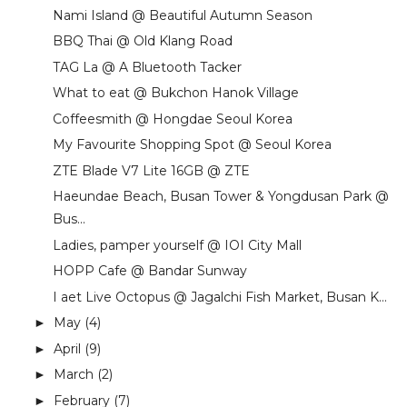
Nami Island @ Beautiful Autumn Season
BBQ Thai @ Old Klang Road
TAG La @ A Bluetooth Tacker
What to eat @ Bukchon Hanok Village
Coffeesmith @ Hongdae Seoul Korea
My Favourite Shopping Spot @ Seoul Korea
ZTE Blade V7 Lite 16GB @ ZTE
Haeundae Beach, Busan Tower & Yongdusan Park @
Bus...
Ladies, pamper yourself @ IOI City Mall
HOPP Cafe @ Bandar Sunway
I aet Live Octopus @ Jagalchi Fish Market, Busan K...
May
(4)
►
April
(9)
►
March
(2)
►
February
(7)
►