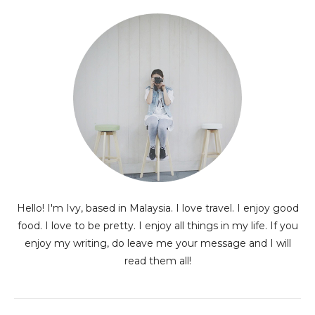
Hello! I'm Ivy, based in Malaysia. I love travel. I enjoy good
food. I love to be pretty. I enjoy all things in my life. If you
enjoy my writing, do leave me your message and I will
read them all!