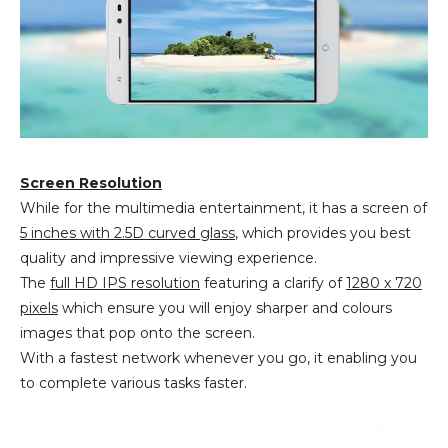
Screen Resolution
While for the multimedia entertainment, it has a screen of
5 inches with 2.5D curved glass
, which provides you best
quality and impressive viewing experience.
The
full HD IPS resolution
featuring a clarify of
1280 x 720
pixels
which ensure you will enjoy sharper and colours
images that pop onto the screen.
With a fastest network whenever you go, it enabling you
to complete various tasks faster.