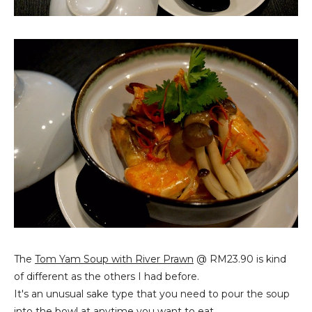
The
Tom Yam Soup with River Prawn
@ RM23.90 is kind
of different as the others I had before.
It's an unusual sake type that you need to pour the soup
into the bowl at anytime you want to eat.