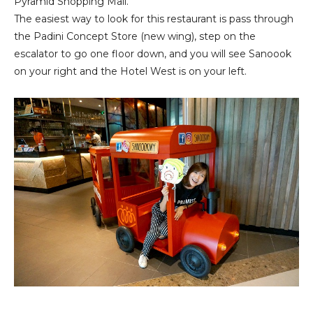
Pyramid Shopping Mall.
The easiest way to look for this restaurant is pass through
the Padini Concept Store (new wing), step on the
escalator to go one floor down, and you will see Sanoook
on your right and the Hotel West is on your left.