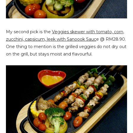
My second pick is the
Veggies skewer with tomato, corn,
zucchini, capsicum, leek with Sanoook Sauc
e @ RM28.90.
One thing to mention is the grilled veggies do not dry out
on the grill, but stays moist and flavourful.