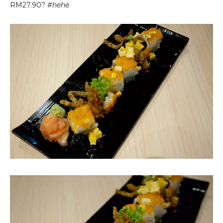
RM27.90?
#hehe