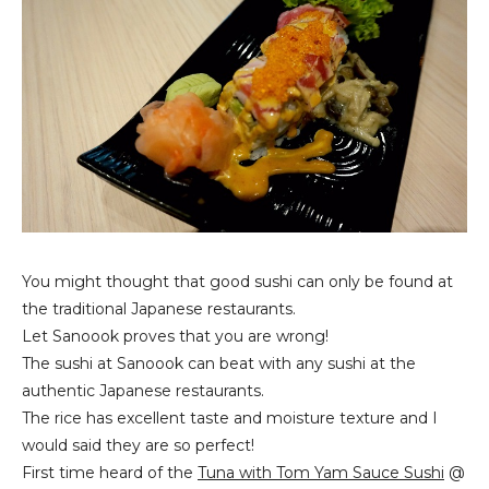
You might thought that good sushi can only be found at
the traditional Japanese restaurants.
Let Sanoook proves that you are wrong!
The sushi at Sanoook can beat with any sushi at the
authentic Japanese restaurants.
The rice has excellent taste and moisture texture and I
would said they are so perfect!
First time heard of the
Tuna with Tom Yam Sauce Sushi
@