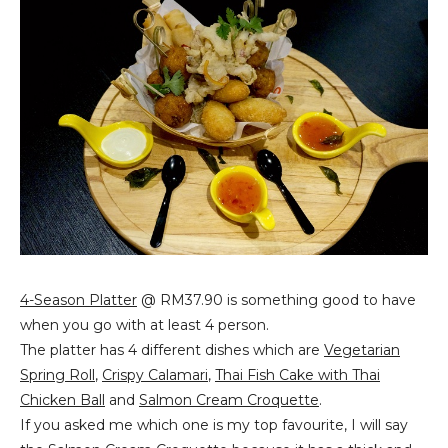
4-Season Platter
@ RM37.90 is something good to have
when you go with at least 4 person.
The platter has 4 different dishes which are
Vegetarian
Spring Roll
,
Crispy Calamari
,
Thai Fish Cake with Thai
Chicken Ball
and
Salmon Cream Croquette
.
If you asked me which one is my top favourite, I will say