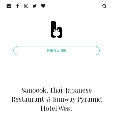
MENU
Sanoook, Thai-Japanese
Restaurant @ Sunway Pyramid
Hotel West