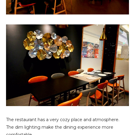
The restaurant has a very cozy place and atmosphere.
The dim lighting make the dining experience more
comfortable.