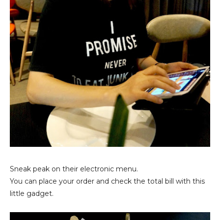
Sneak peak on their electronic menu.
You can place your order and check the total bill with this
little gadget.