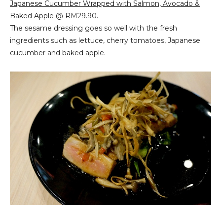
Japanese Cucumber Wrapped with Salmon, Avocado &
Baked Apple
@ RM29.90.
The sesame dressing goes so well with the fresh
ingredients such as lettuce, cherry tomatoes, Japanese
cucumber and baked apple.