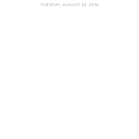
TUESDAY, AUGUST 23, 2016