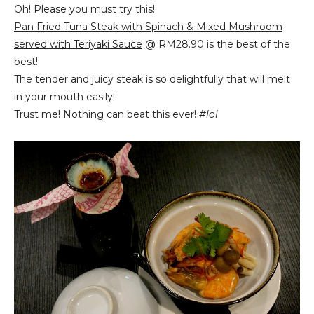
Oh! Please you must try this!
Pan Fried Tuna Steak with Spinach & Mixed Mushroom
served with Teriyaki Sauce
@ RM28.90 is the best of the
best!
The tender and juicy steak is so delightfully that will melt
in your mouth easily!.
Trust me! Nothing can beat this ever!
#lol