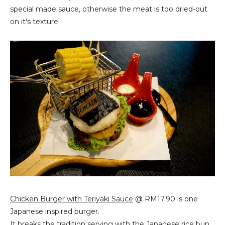
special made sauce, otherwise the meat is too dried-out
on it's texture.
Chicken Burger with Teriyaki Sauce
@ RM17.90 is one
Japanese inspired burger.
It breaks the tradition serving with the Japanese rice bun