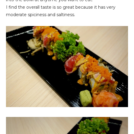
I find the overall taste is so great because it has very
moderate spiciness and saltiness.