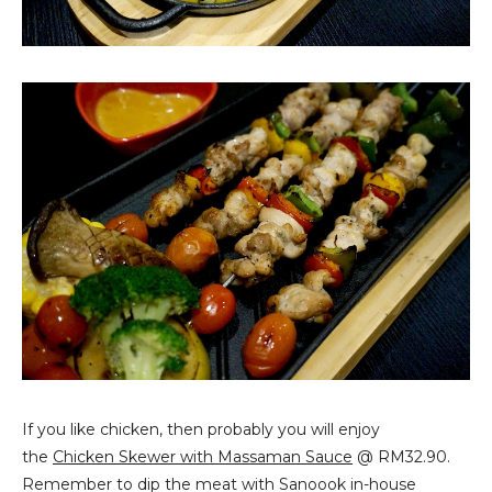
If you like chicken, then probably you will enjoy
the
Chicken Skewer with Massaman Sauce
@ RM32.90.
Remember to dip the meat with Sanoook in-house