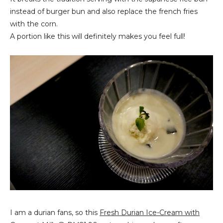
instead of burger bun and also replace the french fries
with the corn.
A portion like this will definitely makes you feel full!
I am a durian fans, so this
Fresh Durian Ice-Cream with