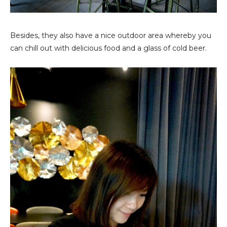
Besides, they also have a nice outdoor area whereby you
can chill out with delicious food and a glass of cold beer.