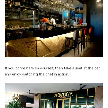
If you come here by yourself, then take a seat at the bar
and enjoy watching the chef in action. :)