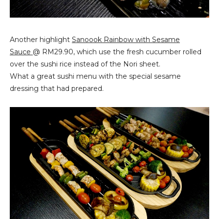
Another highlight
Sanoook Rainbow with Sesame
Sauce
@ RM29.90, which use the fresh cucumber rolled
over the sushi rice instead of the Nori sheet.
What a great sushi menu with the special sesame
dressing that had prepared.