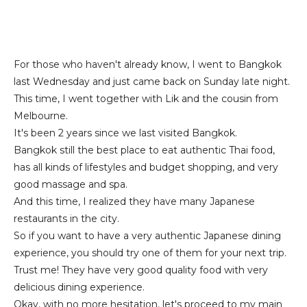
For those who haven't already know, I went to Bangkok
last Wednesday and just came back on Sunday late night.
This time, I went together with Lik and the cousin from
Melbourne.
It's been 2 years since we last visited Bangkok.
Bangkok still the best place to eat authentic Thai food,
has all kinds of lifestyles and budget shopping, and very
good massage and spa.
And this time, I realized they have many Japanese
restaurants in the city.
So if you want to have a very authentic Japanese dining
experience, you should try one of them for your next trip.
Trust me! They have very good quality food with very
delicious dining experience.
Okay, with no more hesitation, let's proceed to my main