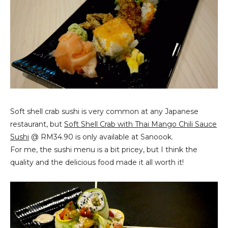
Soft shell crab sushi is very common at any Japanese
restaurant, but
Soft Shell Crab with Thai Mango Chili Sauce
Sushi
@ RM34.90 is only available at Sanoook.
For me, the sushi menu is a bit pricey, but I think the
quality and the delicious food made it all worth it!