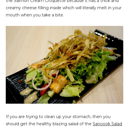
the Salmon Cream Croquette because it has a thick and
creamy cheese filling inside which will literally melt in your
mouth when you take a bite.
If you are trying to clean up your stomach, then you
should get the healthy blazing salad of the
Sanoook Salad