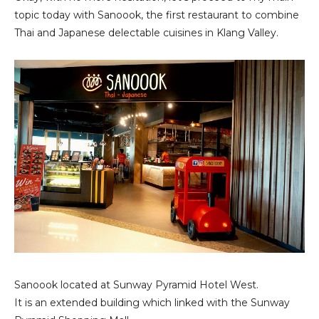
topic today with Sanoook, the first restaurant to combine
Thai and Japanese delectable cuisines in Klang Valley.
Sanoook located at Sunway Pyramid Hotel West.
It is an extended building which linked with the Sunway