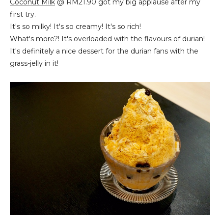
Coconut Milk
@ RM21.90 got my big applause after my
first try.
It's so milky! It's so creamy! It's so rich!
What's more?! It's overloaded with the flavours of durian!
It's definitely a nice dessert for the durian fans with the
grass-jelly in it!