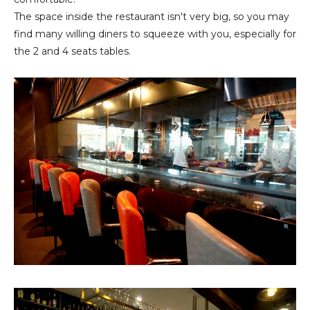
The space inside the restaurant isn't very big, so you may
find many willing diners to squeeze with you, especially for
the 2 and 4 seats tables.