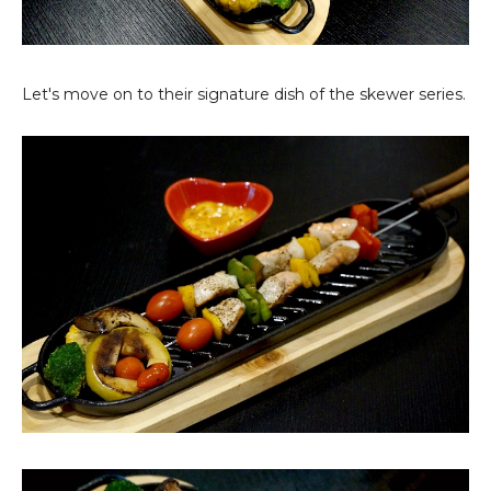
Let's move on to their signature dish of the skewer series.