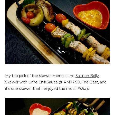
My top pick of the skewer menu is the
Salmon Belly
Skewer with Lime Chili Sauce
@ RM77.90. The Best, and
it's one skewer that I enjoyed the most!
#slurp