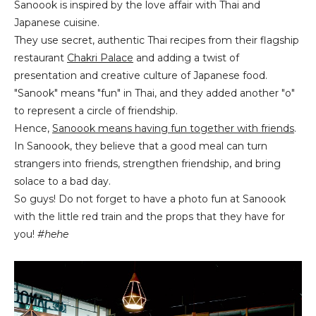
Sanoook is inspired by the love affair with Thai and
Japanese cuisine.
They use secret, authentic Thai recipes from their flagship
restaurant
Chakri Palace
and adding a twist of
presentation and creative culture of Japanese food.
"Sanook" means "fun" in Thai, and they added another "o"
to represent a circle of friendship.
Hence,
Sanoook means having fun together with friends
.
In Sanoook, they believe that a good meal can turn
strangers into friends, strengthen friendship, and bring
solace to a bad day.
So guys! Do not forget to have a photo fun at Sanoook
with the little red train and the props that they have for
you!
#hehe