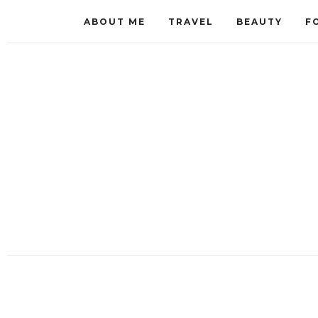
ABOUT ME
TRAVEL
BEAUTY
F