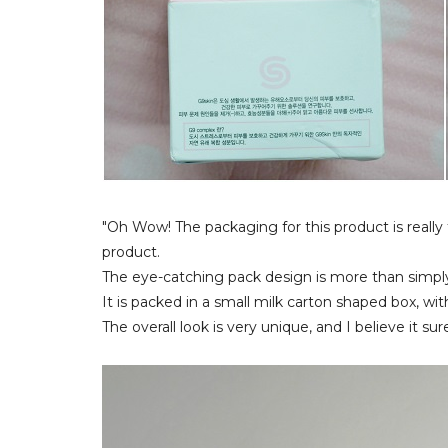
"Oh Wow! The packaging for this product is really
product.
The eye-catching pack design is more than simply
It is packed in a small milk carton shaped box, wit
The overall look is very unique, and I believe it s