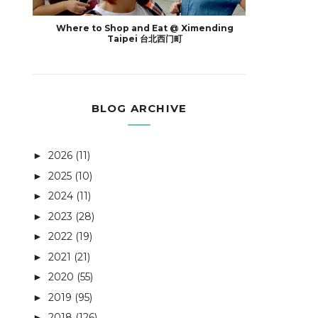
Where to Shop and Eat @ Ximending
Taipei 台北西门町
BLOG ARCHIVE
2026
(11)
►
2025
(10)
►
2024
(11)
►
2023
(28)
►
2022
(19)
►
2021
(21)
►
2020
(55)
►
2019
(95)
►
2018
(126)
►