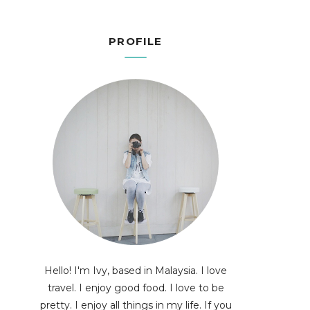
PROFILE
Hello! I'm Ivy, based in Malaysia. I love
travel. I enjoy good food. I love to be
pretty. I enjoy all things in my life. If you