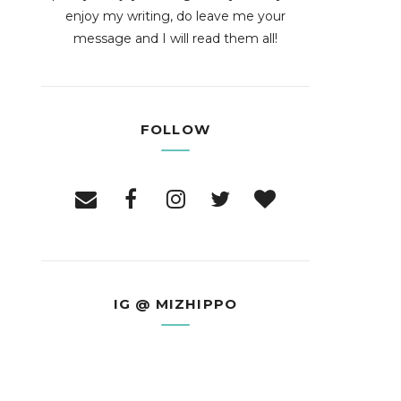
enjoy my writing, do leave me your
message and I will read them all!
FOLLOW
IG @ MIZHIPPO