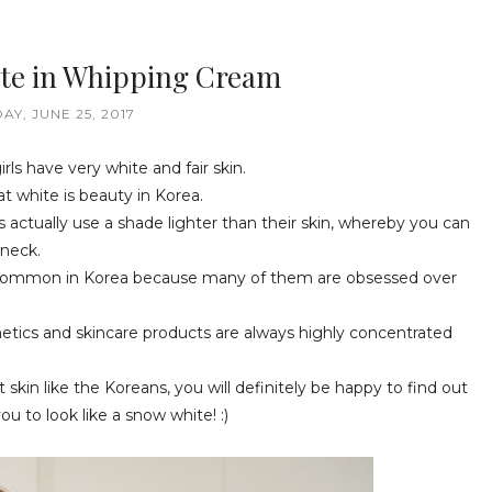
te in Whipping Cream
AY, JUNE 25, 2017
rls have very white and fair skin.
t white is beauty in Korea.
rs actually use a shade lighter than their skin, whereby you can
 neck.
s very common in Korea because many of them are obsessed over
tics and skincare products are always highly concentrated
t skin like the Koreans, you will definitely be happy to find out
ou to look like a snow white! :)