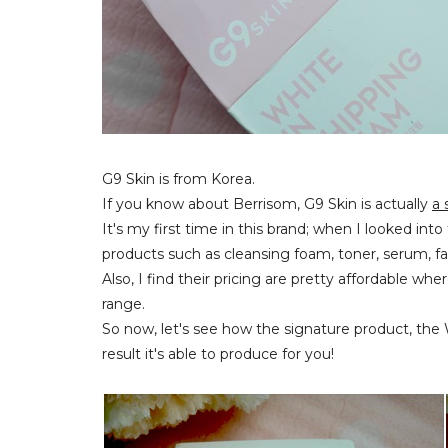
G9 Skin is from Korea.
If you know about Berrisom, G9 Skin is actually
a 
It's my first time in this brand; when I looked int
products such as cleansing foam, toner, serum, 
Also, I find their pricing are pretty affordable w
range.
So now, let's see how the signature product, th
result it's able to produce for you!