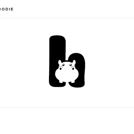
OODIE