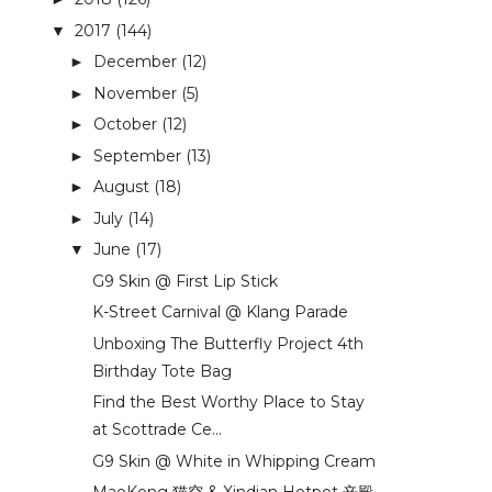
2017
(144)
▼
December
(12)
►
November
(5)
►
October
(12)
►
September
(13)
►
August
(18)
►
July
(14)
►
June
(17)
▼
G9 Skin @ First Lip Stick
K-Street Carnival @ Klang Parade
Unboxing The Butterfly Project 4th
Birthday Tote Bag
Find the Best Worthy Place to Stay
at Scottrade Ce...
G9 Skin @ White in Whipping Cream