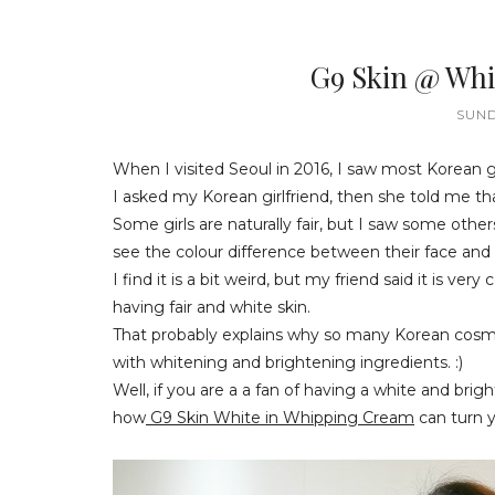
G9 Skin @ Whi
SUND
When I visited Seoul in 2016, I saw most Korean gi
I asked my Korean girlfriend, then she told me tha
Some girls are naturally fair, but I saw some othe
see the colour difference between their face and
I find it is a bit weird, but my friend said it i
having fair and white skin.
That probably explains why so many Korean cosme
with whitening and brightening ingredients. :)
Well, if you are a a fan of having a white and brigh
how
G9 Skin White in Whipping Cream
can turn y