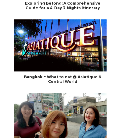
Exploring Betong: A Comprehensive
Guide for a 4-Day 3-Nights Itinerary
Bangkok ~ What to eat @ Asiatique &
Central World