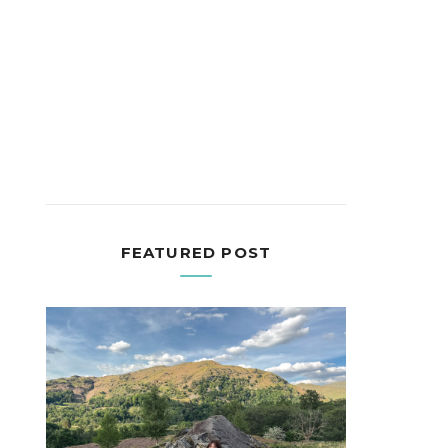
FEATURED POST