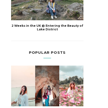
2 Weeks in the UK @ Entering the Beauty of
Lake District
POPULAR POSTS