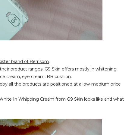
sister brand of Berrisom
.
o their product ranges, G9 Skin offers mostly in whitening
face cream, eye cream, BB cushion.
hereby all the products are positioned at a low-medium price
e White In Whipping Cream from G9 Skin looks like and what