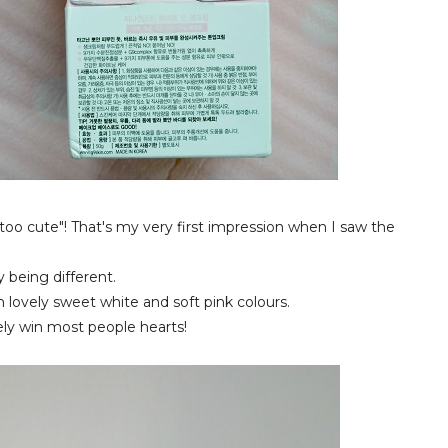
 too cute"! That's my very first impression when I saw the
 being different.
h lovely sweet white and soft pink colours.
urely win most people hearts!