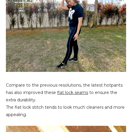
Compare to the previous resolutions, the latest hotpants
has also improved these
flat lock seams
to ensure the
extra durability.
The flat lock stitch tends to look much cleaners and more
appealing.