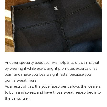
Another specialty about Jonlivia hotpants is it claims that
by wearing it while exercising, it promotes extra calories
burn, and make you lose weight faster because you
gonna sweat more.
As a result of this, the
super absorbent
allows the wearers
to burn and sweat. and have those sweat reabsorbed into
the pants itself.