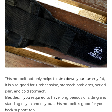
This hot belt not only helps to slim down your tummy fat,
it is also good for lumber spine, stomach problems, period
pain, and cold stomach.
Besides, if you required to have long periods of sitting and
standing day-in and day-out, this hot belt is good for your
back support too.