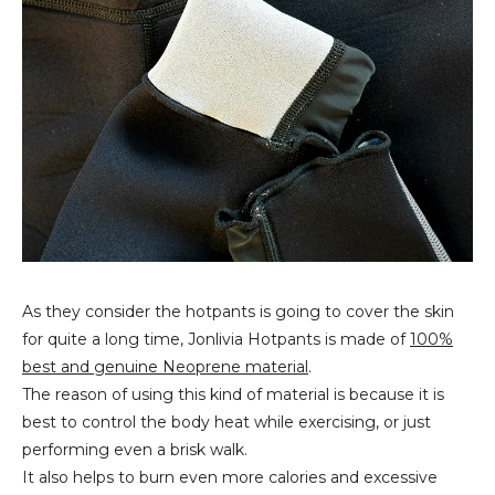
As they consider the hotpants is going to cover the skin
for quite a long time, Jonlivia Hotpants is made of
100%
best and genuine Neoprene material
.
The reason of using this kind of material is because it is
best to control the body heat while exercising, or just
performing even a brisk walk.
It also helps to burn even more calories and excessive