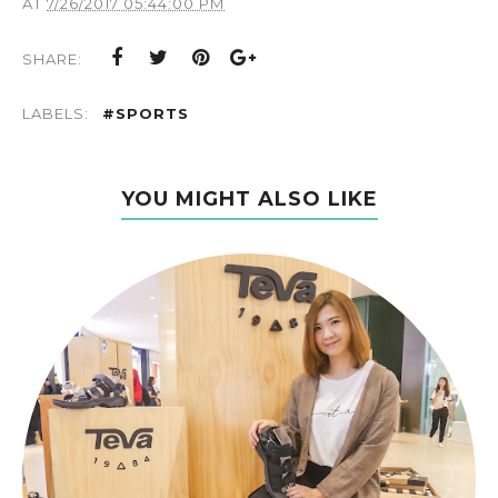
AT
7/26/2017 05:44:00 PM
SHARE:
LABELS:
#SPORTS
YOU MIGHT ALSO LIKE