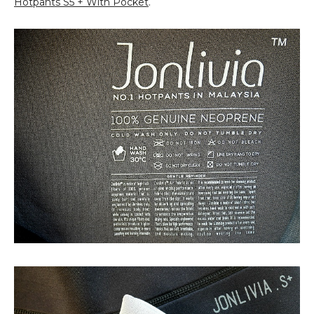
Hotpants S5 + With Pocket
.