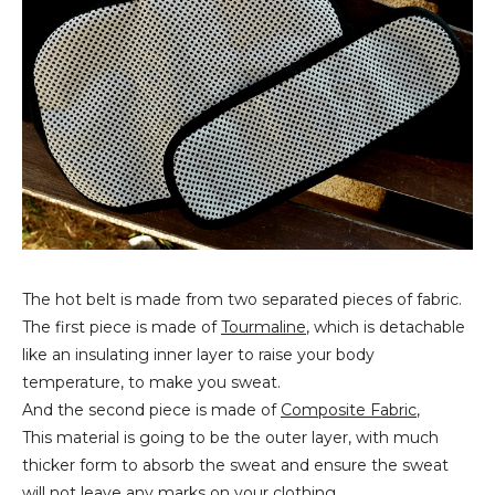
The hot belt is made from two separated pieces of fabric.
The first piece is made of
Tourmaline
, which is detachable
like an insulating inner layer to raise your body
temperature, to make you sweat.
And the second piece is made of
Composite Fabric
,
This material is going to be the outer layer, with much
thicker form to absorb the sweat and ensure the sweat
will not leave any marks on your clothing.