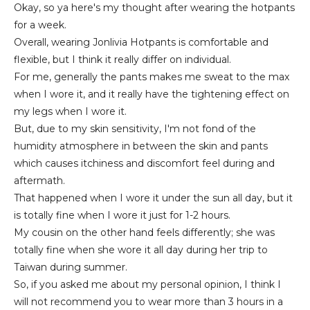
Okay, so ya here's my thought after wearing the hotpants
for a week.
Overall, wearing Jonlivia Hotpants is comfortable and
flexible, but I think it really differ on individual.
For me, generally the pants makes me sweat to the max
when I wore it, and it really have the tightening effect on
my legs when I wore it.
But, due to my skin sensitivity, I'm not fond of the
humidity atmosphere in between the skin and pants
which causes itchiness and discomfort feel during and
aftermath.
That happened when I wore it under the sun all day, but it
is totally fine when I wore it just for 1-2 hours.
My cousin on the other hand feels differently; she was
totally fine when she wore it all day during her trip to
Taiwan during summer.
So, if you asked me about my personal opinion, I think I
will not recommend you to wear more than 3 hours in a