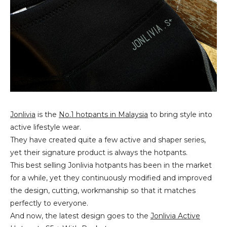
Jonlivia
is the
No.1 hotpants in Malaysia
to bring style into
active lifestyle wear.
They have created quite a few active and shaper series,
yet their signature product is always the hotpants.
This best selling Jonlivia hotpants has been in the market
for a while, yet they continuously modified and improved
the design, cutting, workmanship so that it matches
perfectly to everyone.
And now, the latest design goes to the
Jonlivia Active