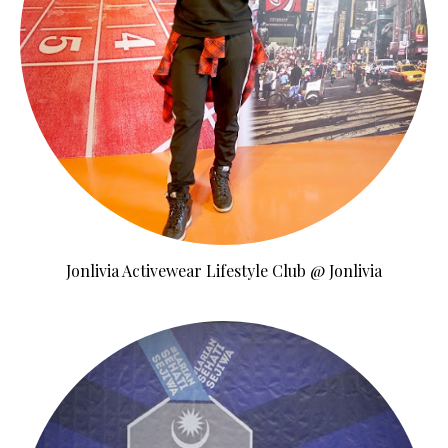
Jonlivia Activewear Lifestyle Club @ Jonlivia