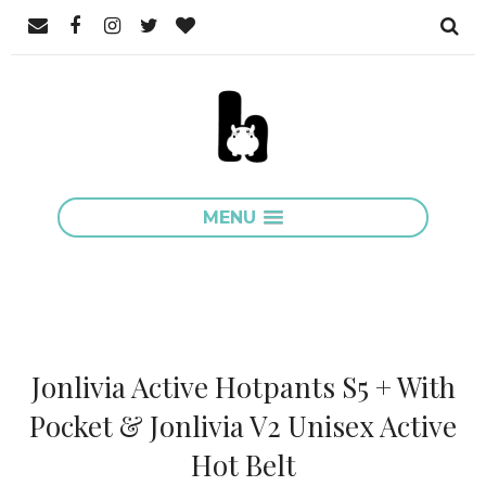
MENU
Jonlivia Active Hotpants S5 + With
Pocket & Jonlivia V2 Unisex Active
Hot Belt