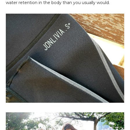
water retention in the body than you usually would.