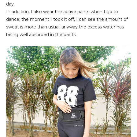
day.
In addition, I also wear the active pants when I go to
dance; the moment I took it off, I can see the amount of
sweat is more than usual; anyway the excess water has
being well absorbed in the pants.