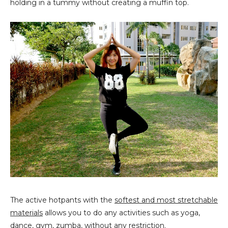
holding in a tummy without creating a muffin top.
The active hotpants with the
softest and most stretchable
materials
allows you to do any activities such as yoga,
dance, gym, zumba, without any restriction.