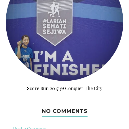
Score Run 2017 @ Conquer The City
NO COMMENTS
Post a Comment