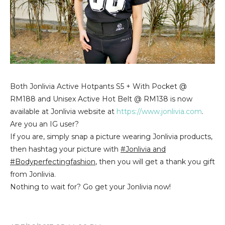
Both Jonlivia Active Hotpants S5 + With Pocket @
RM188 and Unisex Active Hot Belt @ RM138 is now
available at Jonlivia website at
https://www.jonlivia.com
.
Are you an IG user?
If you are, simply snap a picture wearing Jonlivia products,
then hashtag your picture with
#Jonlivia and
#Bodyperfectingfashion
, then you will get a thank you gift
from Jonlivia.
Nothing to wait for? Go get your Jonlivia now!