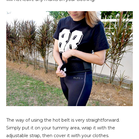
The way of using the hot belt is very straightforward.
Simply put it on your tummy area, wrap it with the
adjustable strap, then cover it with your clothes.