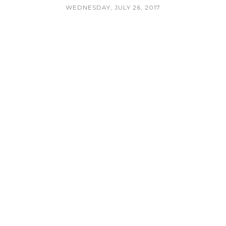
WEDNESDAY, JULY 26, 2017