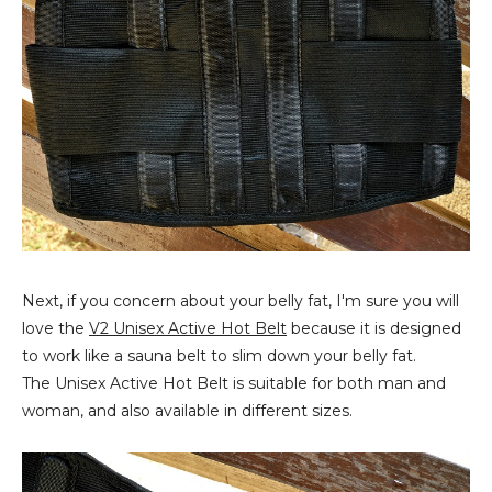
Next, if you concern about your belly fat, I'm sure you will
love the
V2 Unisex Active Hot Belt
because it is designed
to work like a sauna belt to slim down your belly fat.
The Unisex Active Hot Belt is suitable for both man and
woman, and also available in different sizes.