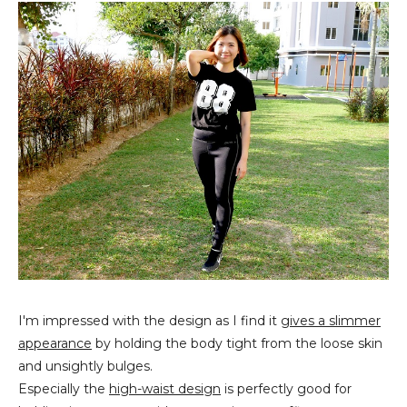
I'm impressed with the design as I find it
gives a slimmer
appearance
by holding the body tight from the loose skin
and unsightly bulges.
Especially the
high-waist design
is perfectly good for