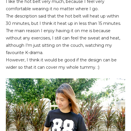
I like the hot belt very much, because I feel very
comfortable wearing it no matter where I go.
The description said that the hot belt will heat up within
30 minutes, but I think it heat up in less than 15 minutes.
The main reason I enjoy having it on me is because
without any exercises, I still can feel the sweat and heat,
although I'm just sitting on the couch, watching my
favourite K-drama.
However, I think it would be good if the design can be
wider so that it can cover my whole tummy. :)