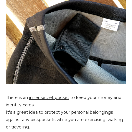
There is an
inner secret pocket
to keep your money and
identity cards.
It's a great idea to protect your personal belongings
against any pickpockets while you are exercising, walking
or traveling.