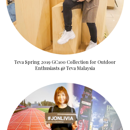
Teva Spring 2019 GC100 Collection for Outdoor
Enthusiasts @ Teva Malaysia