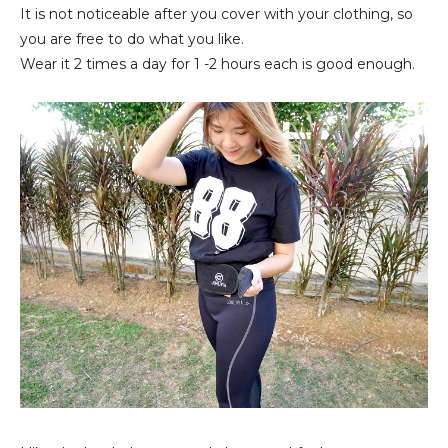
It is not noticeable after you cover with your clothing, so
you are free to do what you like.
Wear it 2 times a day for 1 -2 hours each is good enough.