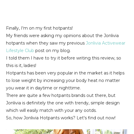
Finally, I'm on my first hotpants!
My friends were asking my opinions about the Jonlivia
hotpants when they saw my previous
Jonlivia Activewear
Lifestyle Club
post on my blog.
I told them I have to try it before writing this review, so
this is it, ladies!
Hotpants has been very popular in the market as it helps
to lose weight by increasing your body heat no matter
you wear it in daytime or nighttime.
There are quite a few hotpants brands out there, but
Jonlivia is definitely the one with trendy, simple design
which will easily match with your any ootds.
So, how Jonlivia Hotpants works? Let's find out now!