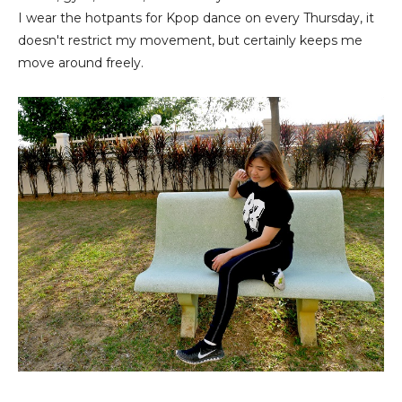
I wear the hotpants for Kpop dance on every Thursday, it
doesn't restrict my movement, but certainly keeps me
move around freely.