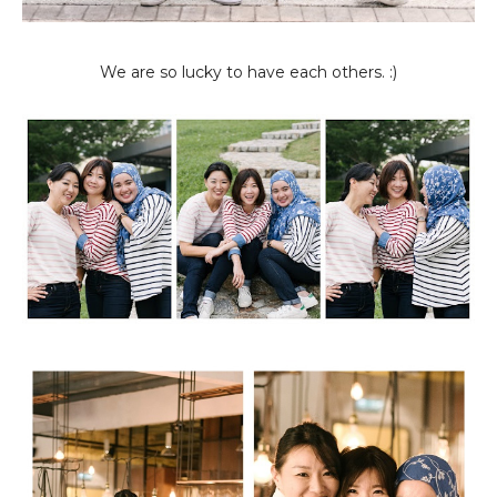
We are so lucky to have each others. :)