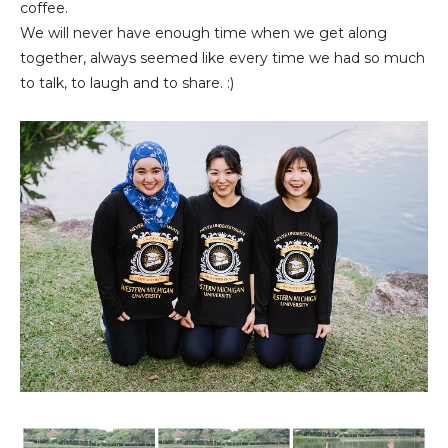
coffee.
We will never have enough time when we get along
together, always seemed like every time we had so much
to talk, to laugh and to share. :)