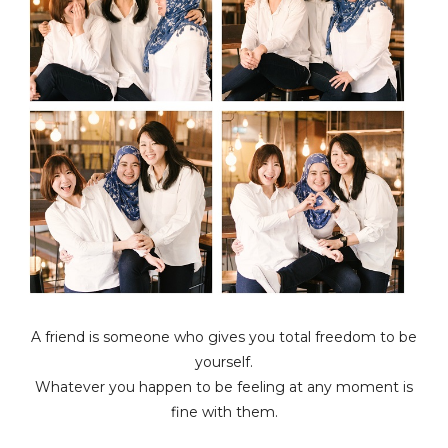
A friend is someone who gives you total freedom to be
yourself.
Whatever you happen to be feeling at any moment is
fine with them.