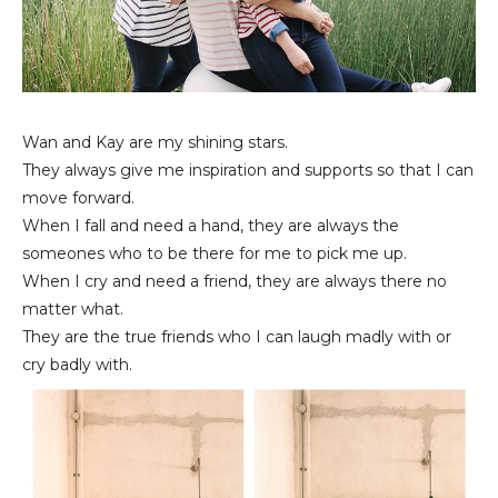
Wan and Kay are my shining stars.
They always give me inspiration and supports so that I can
move forward.
When I fall and need a hand, they are always the
someones who to be there for me to pick me up.
When I cry and need a friend, they are always there no
matter what.
They are the true friends who I can laugh madly with or
cry badly with.