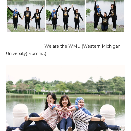
We are the WMU (Western Michigan
University) alumni. :)