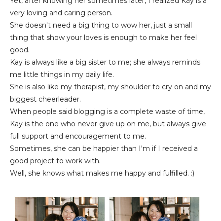
Yet, after knowing her sometimes later, I realized Kay is a
very loving and caring person.
She doesn't need a big thing to wow her, just a small
thing that show your loves is enough to make her feel
good.
Kay is always like a big sister to me; she always reminds
me little things in my daily life.
She is also like my therapist, my shoulder to cry on and my
biggest cheerleader.
When people said blogging is a complete waste of time,
Kay is the one who never give up on me, but always give
full support and encouragement to me.
Sometimes, she can be happier than I'm if I received a
good project to work with.
Well, she knows what makes me happy and fulfilled. :)