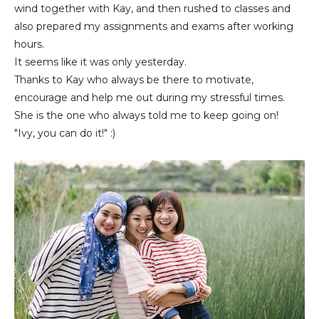
wind together with Kay, and then rushed to classes and
also prepared my assignments and exams after working
hours.
It seems like it was only yesterday.
Thanks to Kay who always be there to motivate,
encourage and help me out during my stressful times.
She is the one who always told me to keep going on!
"Ivy, you can do it!" :)