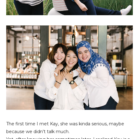
The first time I met Kay, she was kinda serious, maybe
because we didn't talk much.