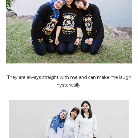
They are always straight with me and can make me laugh
hysterically.