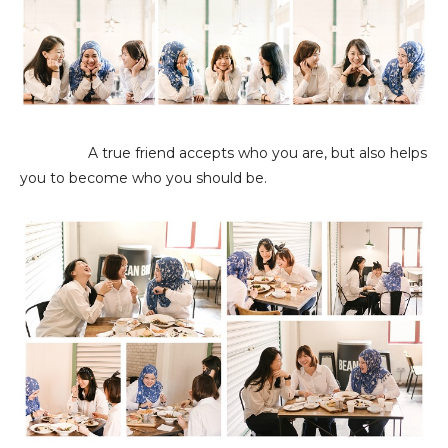
A true friend accepts who you are, but also helps
you to become who you should be.