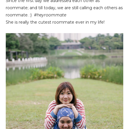
Since the first day we addressed each other as
roommate; and till today, we are still calling each others as
roommate. :)
#heyroommate
She is really the cutest roommate ever in my life!