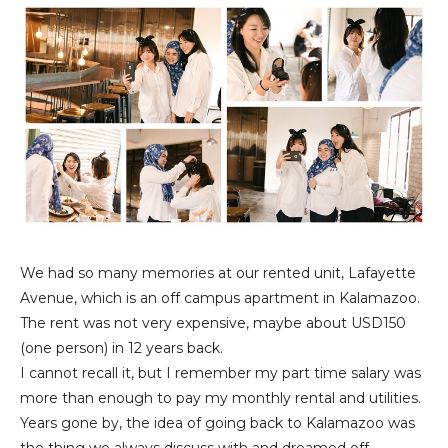
We had so many memories at our rented unit, Lafayette
Avenue, which is an off campus apartment in Kalamazoo.
The rent was not very expensive, maybe about USD150
(one person) in 12 years back.
I cannot recall it, but I remember my part time salary was
more than enough to pay my monthly rental and utilities.
Years gone by, the idea of going back to Kalamazoo was
the thing we always discuss with and dreamed off.