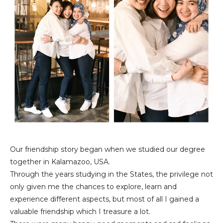
Our friendship story began when we studied our degree
together in Kalamazoo, USA.
Through the years studying in the States, the privilege not
only given me the chances to explore, learn and
experience different aspects, but most of all I gained a
valuable friendship which I treasure a lot.