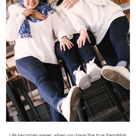
Life becomes easier, when you have the true friendship.