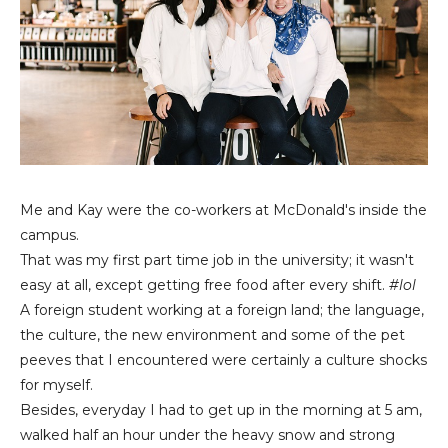
Me and Kay were the co-workers at McDonald's inside the
campus.
That was my first part time job in the university; it wasn't
easy at all, except getting free food after every shift.
#lol
A foreign student working at a foreign land; the language,
the culture, the new environment and some of the pet
peeves that I encountered were certainly a culture shocks
for myself.
Besides, everyday I had to get up in the morning at 5 am,
walked half an hour under the heavy snow and strong