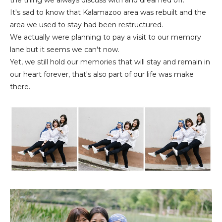
It's sad to know that Kalamazoo area was rebuilt and the
area we used to stay had been restructured.
We actually were planning to pay a visit to our memory
lane but it seems we can't now.
Yet, we still hold our memories that will stay and remain in
our heart forever, that's also part of our life was make
there.