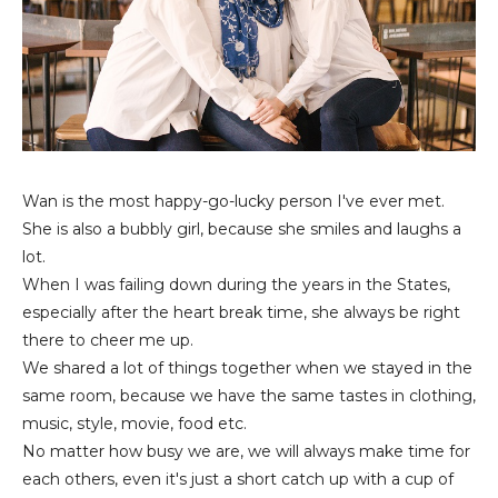
Wan is the most happy-go-lucky person I've ever met.
She is also a bubbly girl, because she smiles and laughs a
lot.
When I was failing down during the years in the States,
especially after the heart break time, she always be right
there to cheer me up.
We shared a lot of things together when we stayed in the
same room, because we have the same tastes in clothing,
music, style, movie, food etc.
No matter how busy we are, we will always make time for
each others, even it's just a short catch up with a cup of