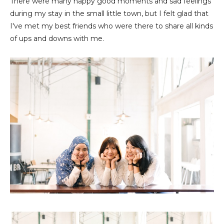
There were many happy good moments and sad feelings
during my stay in the small little town, but I felt glad that
I've met my best friends who were there to share all kinds
of ups and downs with me.