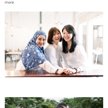
more.