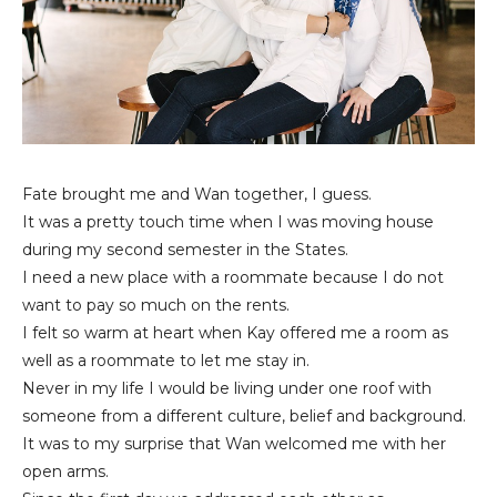
Fate brought me and Wan together, I guess.
It was a pretty touch time when I was moving house
during my second semester in the States.
I need a new place with a roommate because I do not
want to pay so much on the rents.
I felt so warm at heart when Kay offered me a room as
well as a roommate to let me stay in.
Never in my life I would be living under one roof with
someone from a different culture, belief and background.
It was to my surprise that Wan welcomed me with her
open arms.