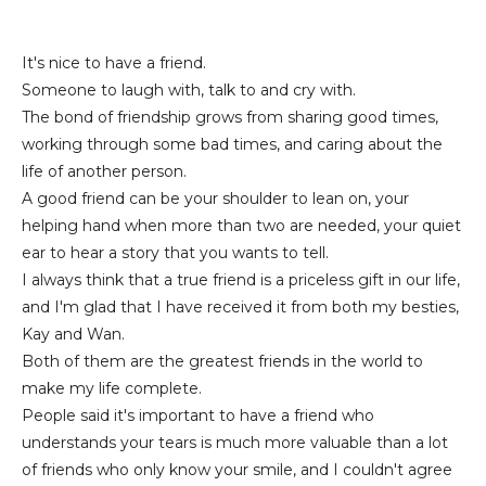
It's nice to have a friend.
Someone to laugh with, talk to and cry with.
The bond of friendship grows from sharing good times,
working through some bad times, and caring about the
life of another person.
A good friend can be your shoulder to lean on, your
helping hand when more than two are needed, your quiet
ear to hear a story that you wants to tell.
I always think that a true friend is a priceless gift in our life,
and I'm glad that I have received it from both my besties,
Kay and Wan.
Both of them are the greatest friends in the world to
make my life complete.
People said it's important to have a friend who
understands your tears is much more valuable than a lot
of friends who only know your smile, and I couldn't agree