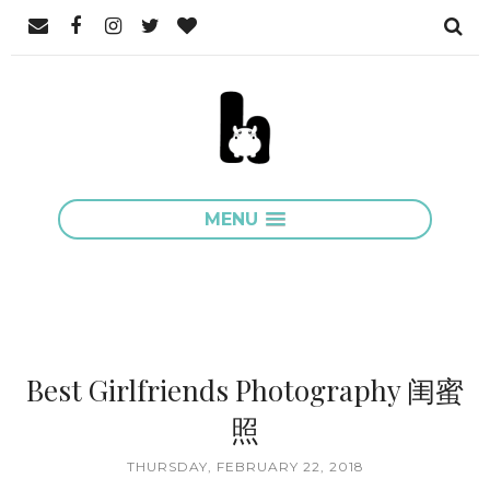
MENU
Best Girlfriends Photography 闺蜜
照
THURSDAY, FEBRUARY 22, 2018