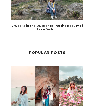
2 Weeks in the UK @ Entering the Beauty of
Lake District
POPULAR POSTS