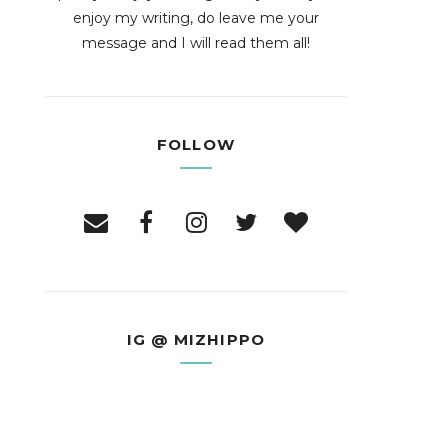
enjoy my writing, do leave me your
message and I will read them all!
FOLLOW
IG @ MIZHIPPO