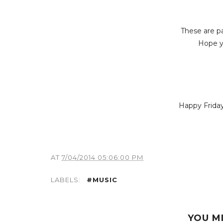
These are p
Hope yo
Happy Friday
AT
7/04/2014 05:06:00 PM
LABELS:
#MUSIC
YOU M