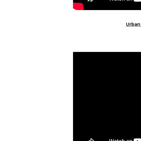
Urban