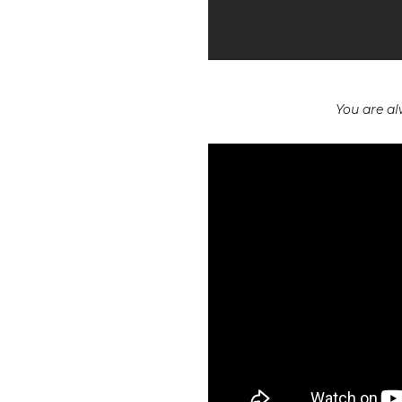
You are a