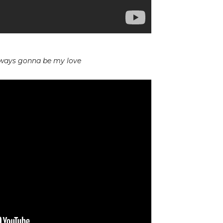
lways gonna be my love