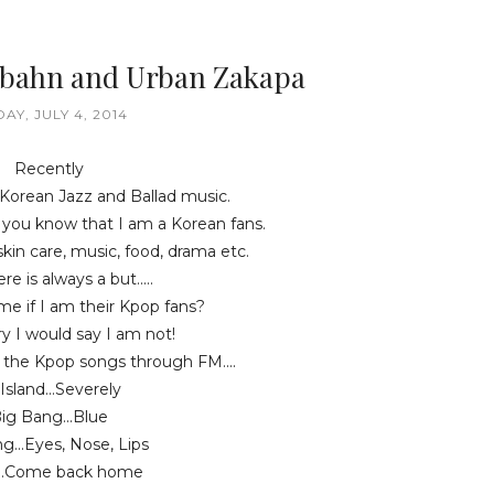
Bbahn and Urban Zakapa
DAY, JULY 4, 2014
Recently
 Korean Jazz and Ballad music.
, you know that I am a Korean fans.
 skin care, music, food, drama etc.
re is always a but.....
me if I am their Kpop fans?
y I would say I am not!
 the Kpop songs through FM....
Island...Severely
ig Bang...Blue
g...Eyes, Nose, Lips
..Come back home