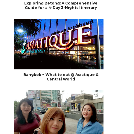
Exploring Betong: A Comprehensive
Guide for a 4-Day 3-Nights Itinerary
Bangkok ~ What to eat @ Asiatique &
Central World