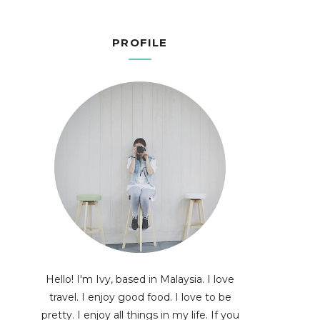
PROFILE
Hello! I'm Ivy, based in Malaysia. I love
travel. I enjoy good food. I love to be
pretty. I enjoy all things in my life. If you