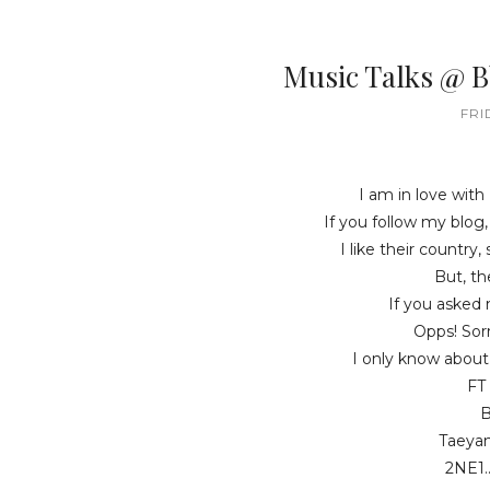
Music Talks @ 
FRI
I am in love with
If you follow my blog
I like their country,
But, the
If you asked 
Opps! Sorr
I only know about
FT 
B
Taeyan
2NE1.