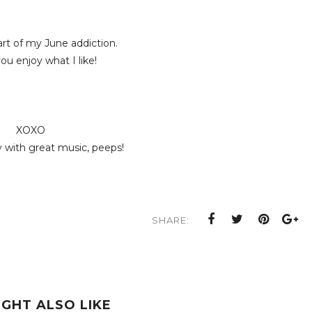
art of my June addiction.
u enjoy what I like!
XOXO
 with great music, peeps!
SHARE:
IGHT ALSO LIKE