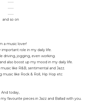
........
........
........
and so on
m a music lover!
 important role in my daily life.
ile driving, jogging, even working.
 and also boost up my mood in my daily life.
ft music like R&B, sentimental and Jazz.
ong music like Rock & Roll, Hip Hop etc
And today,
my favourite pieces in Jazz and Ballad with you.