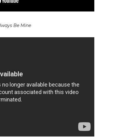
lways Be Mine