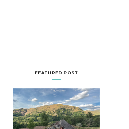
FEATURED POST