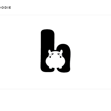
OODIE