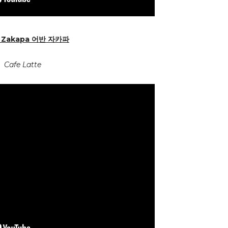
 Zakapa
어반 자카파
Cafe Latte