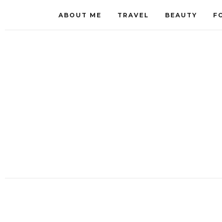
ABOUT ME
TRAVEL
BEAUTY
F