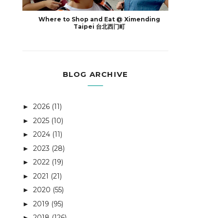
Where to Shop and Eat @ Ximending
Taipei 台北西门町
BLOG ARCHIVE
2026
(11)
►
2025
(10)
►
2024
(11)
►
2023
(28)
►
2022
(19)
►
2021
(21)
►
2020
(55)
►
2019
(95)
►
2018
(126)
►