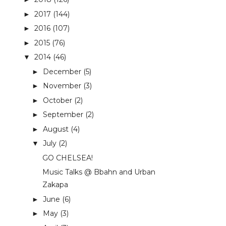
2017
(144)
►
2016
(107)
►
2015
(76)
►
2014
(46)
▼
December
(5)
►
November
(3)
►
October
(2)
►
September
(2)
►
August
(4)
►
July
(2)
▼
GO CHELSEA!
Music Talks @ Bbahn and Urban
Zakapa
June
(6)
►
May
(3)
►