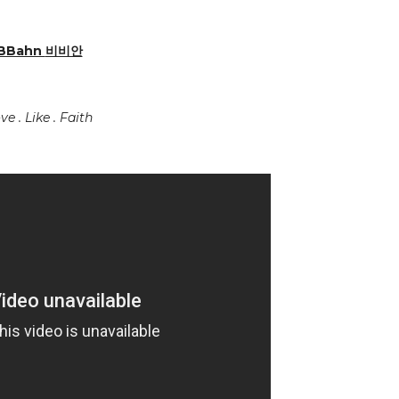
BBahn
비비안
ve . Like . Faith