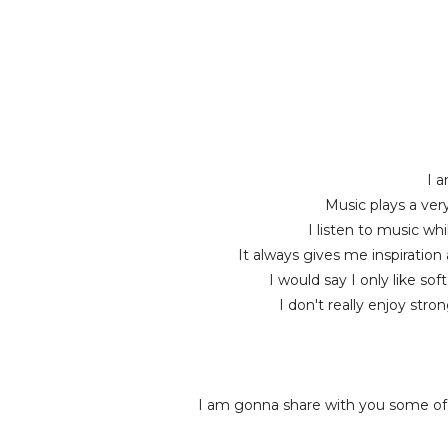
I a
Music plays a very
I listen to music wh
It always gives me inspiration
I would say I only like so
I don't really enjoy str
I am gonna share with you some of 