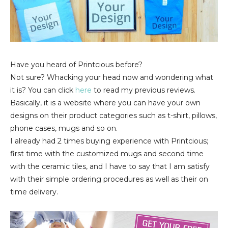
Have you heard of Printcious before?
Not sure? Whacking your head now and wondering what
it is? You can click
here
to read my previous reviews.
Basically, it is a website where you can have your own
designs on their product categories such as t-shirt, pillows,
phone cases, mugs and so on.
I already had 2 times buying experience with Printcious;
first time with the customized mugs and second time
with the ceramic tiles, and I have to say that I am satisfy
with their simple ordering procedures as well as their on
time delivery.