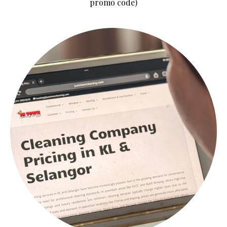
promo code)