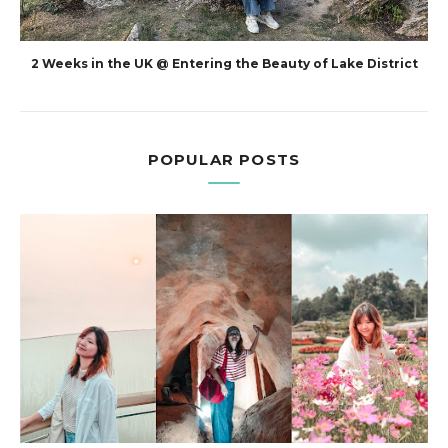
2 Weeks in the UK @ Entering the Beauty of Lake District
POPULAR POSTS