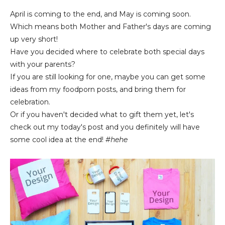
April is coming to the end, and May is coming soon.
Which means both Mother and Father's days are coming
up very short!
Have you decided where to celebrate both special days
with your parents?
If you are still looking for one, maybe you can get some
ideas from my foodporn posts, and bring them for
celebration.
Or if you haven't decided what to gift them yet, let's
check out my today's post and you definitely will have
some cool idea at the end!
#hehe