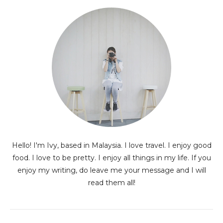
Hello! I'm Ivy, based in Malaysia. I love travel. I enjoy good
food. I love to be pretty. I enjoy all things in my life. If you
enjoy my writing, do leave me your message and I will
read them all!