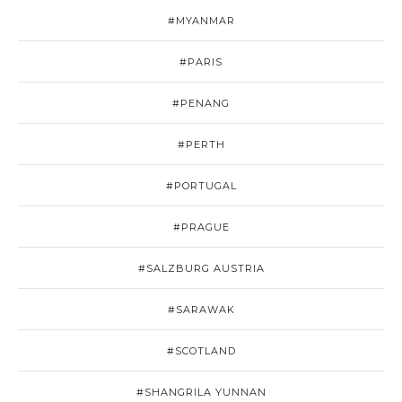
#MYANMAR
#PARIS
#PENANG
#PERTH
#PORTUGAL
#PRAGUE
#SALZBURG AUSTRIA
#SARAWAK
#SCOTLAND
#SHANGRILA YUNNAN