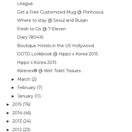
League
Get a Free Customized Mug @ Printcious
Where to stay @ Seoul and Busan
Fresh to Go @ 7-Eleven
Diary 180416
Boutique Hotels in the US Hollywood
OOTD Lookbook @ Hippo x Korea 2015
Hippo x Korea 2015
Kleenex® @ Wet Toilet Tissues
March
(2)
►
February
(7)
►
January
(11)
►
2015
(76)
►
2014
(46)
►
2013
(24)
►
2012
(23)
►