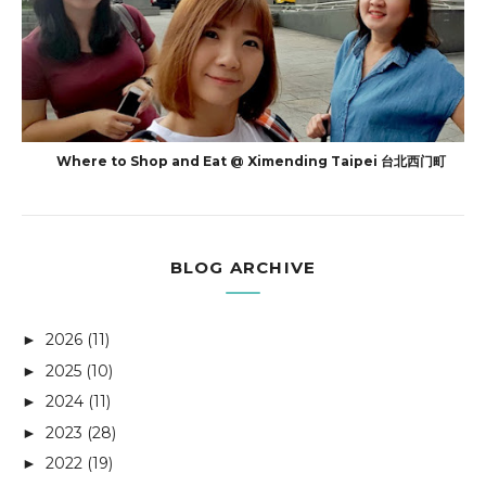
Where to Shop and Eat @ Ximending Taipei 台北西门町
BLOG ARCHIVE
2026
(11)
►
2025
(10)
►
2024
(11)
►
2023
(28)
►
2022
(19)
►