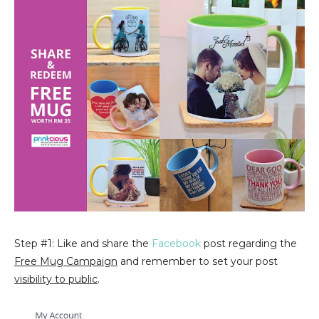
Step #1: Like and share the
Facebook
post regarding the
Free Mug Campaign
and remember to set your post
visibility to public
.