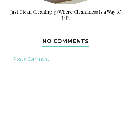
Just Clean Cleaning @ Where Cleanliness is a Way of
Life
NO COMMENTS
Post a Comment