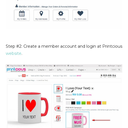
Step #2: Create a member account and login at Printcious
website
.