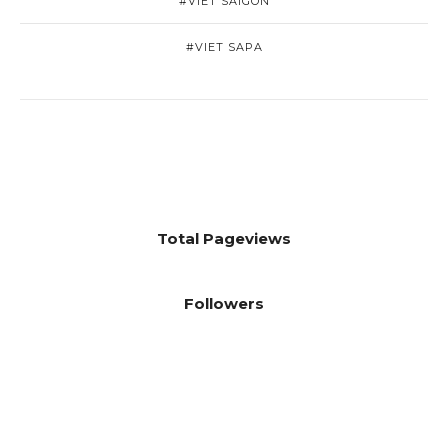
#VIET SAIGON
#VIET SAPA
Total Pageviews
Followers