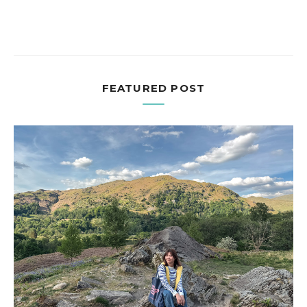
FEATURED POST