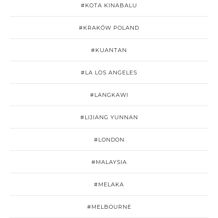
#KOTA KINABALU
#KRAKÓW POLAND
#KUANTAN
#LA LOS ANGELES
#LANGKAWI
#LIJIANG YUNNAN
#LONDON
#MALAYSIA
#MELAKA
#MELBOURNE