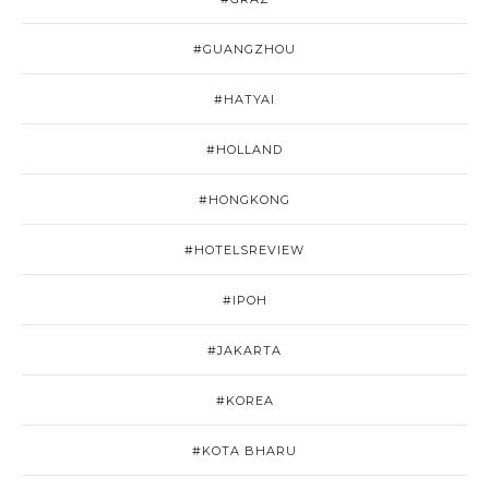
#GUANGZHOU
#HATYAI
#HOLLAND
#HONGKONG
#HOTELSREVIEW
#IPOH
#JAKARTA
#KOREA
#KOTA BHARU