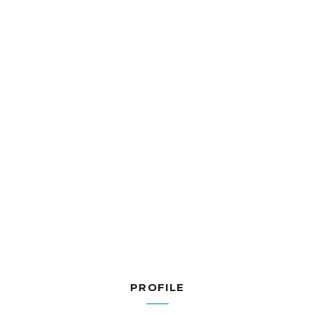
PROFILE