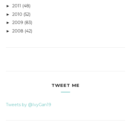
2011
(48)
►
2010
(52)
►
2009
(83)
►
2008
(42)
►
TWEET ME
Tweets by @IvyGan19