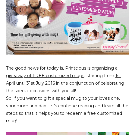
The good news for today is, Printcious is organizing a
giveaway of FREE customized mugs
, starting from
1st
April until 31st July 2016
in the conjunction of celebrating
the special occasions with you all!
So, if you want to gift a special mug to your loves one,
your mum and dad, let's continue reading and learn all the
steps so that it helps you to redeem a free customized
mug!