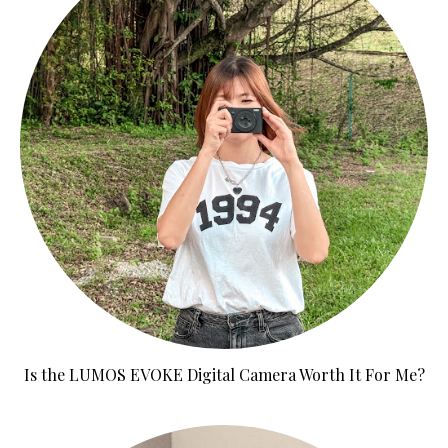
Is the LUMOS EVOKE Digital Camera Worth It For Me?