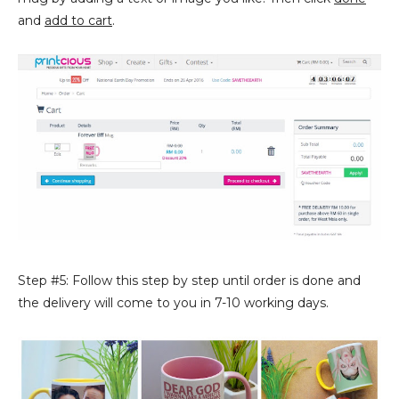
and
add to cart
.
Step #5: Follow this step by step until order is done and
the delivery will come to you in 7-10 working days.