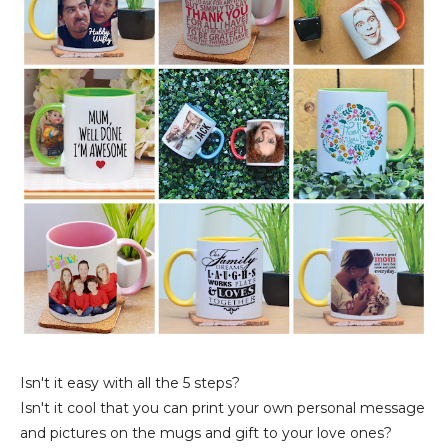
Isn't it easy with all the 5 steps?
Isn't it cool that you can print your own personal message
and pictures on the mugs and gift to your love ones?