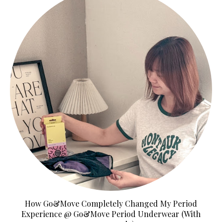
How Go&Move Completely Changed My Period
Experience @ Go&Move Period Underwear (With