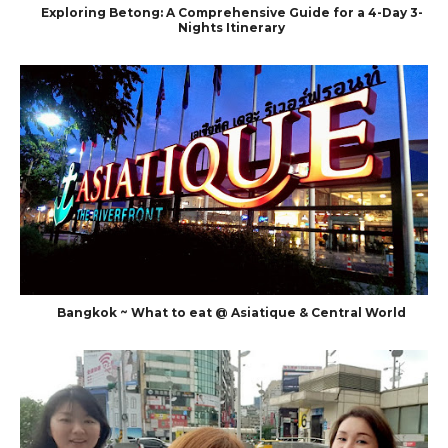
Exploring Betong: A Comprehensive Guide for a 4-Day 3-
Nights Itinerary
Bangkok ~ What to eat @ Asiatique & Central World