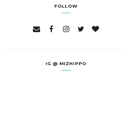
FOLLOW
IG @ MIZHIPPO