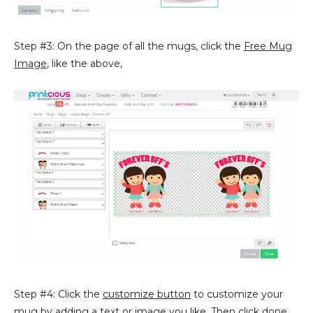
Step #3: On the page of all the mugs, click the
Free Mug
Image
, like the above,
Step #4: Click the
customize button
to customize your
mug by adding a text or image you like. Then click
done