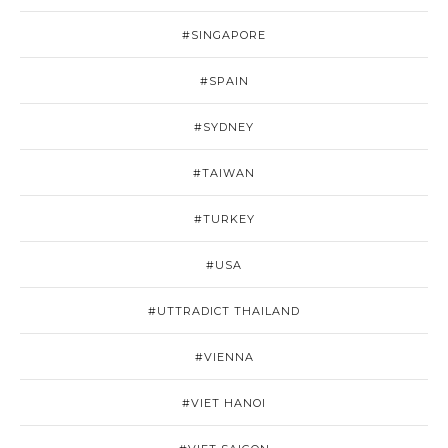
#SINGAPORE
#SPAIN
#SYDNEY
#TAIWAN
#TURKEY
#USA
#UTTRADICT THAILAND
#VIENNA
#VIET HANOI