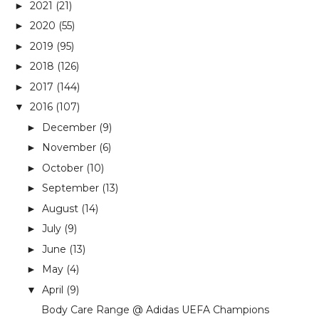
2021
(21)
►
2020
(55)
►
2019
(95)
►
2018
(126)
►
2017
(144)
►
2016
(107)
▼
December
(9)
►
November
(6)
►
October
(10)
►
September
(13)
►
August
(14)
►
July
(9)
►
June
(13)
►
May
(4)
►
April
(9)
▼
Body Care Range @ Adidas UEFA Champions