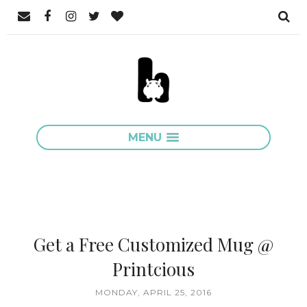
MENU
Get a Free Customized Mug @
Printcious
MONDAY, APRIL 25, 2016