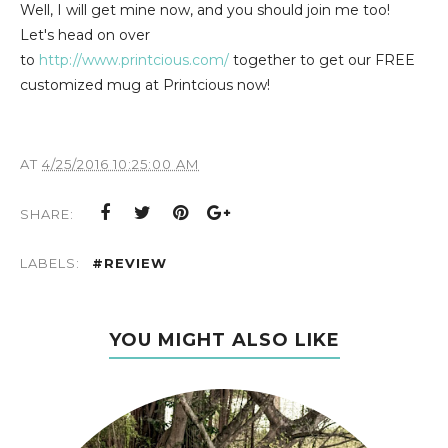
Well, I will get mine now, and you should join me too!
Let's head on over
to
http://www.printcious.com/
together to get our FREE
customized mug at Printcious now!
AT
4/25/2016 10:25:00 AM
SHARE:
LABELS:
#REVIEW
YOU MIGHT ALSO LIKE