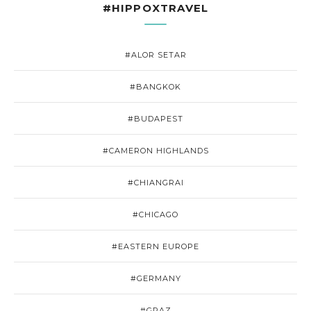
#HIPPOXTRAVEL
#ALOR SETAR
#BANGKOK
#BUDAPEST
#CAMERON HIGHLANDS
#CHIANGRAI
#CHICAGO
#EASTERN EUROPE
#GERMANY
#GRAZ