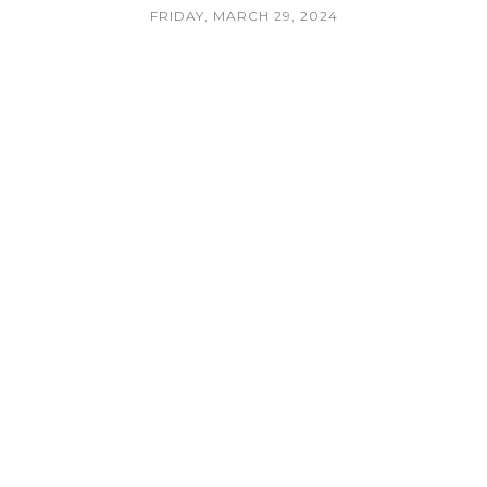
FRIDAY, MARCH 29, 2024