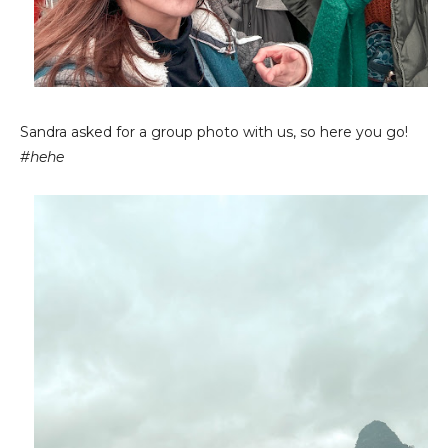
Sandra asked for a group photo with us, so here you go!
#hehe