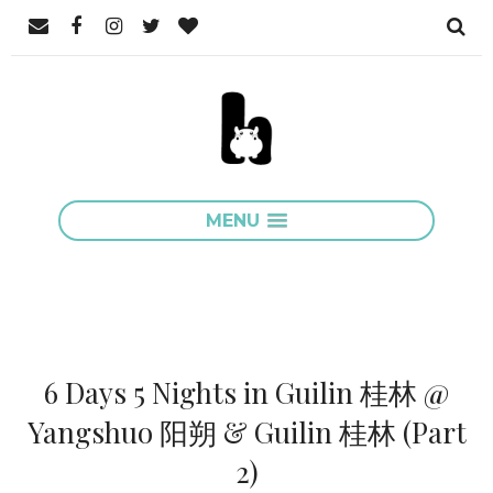
MENU
6 Days 5 Nights in Guilin 桂林 @
Yangshuo 阳朔 & Guilin 桂林 (Part
2)