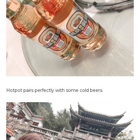
Hotpot pairs perfectly with some cold beers.