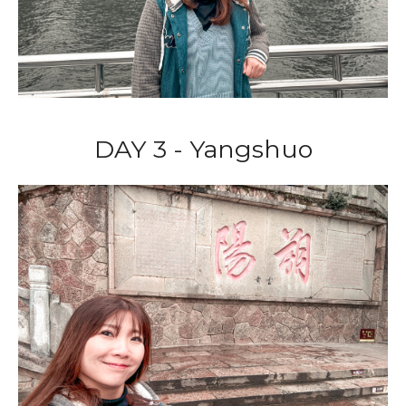
DAY 3 - Yangshuo