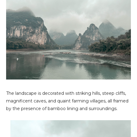
The landscape is decorated with striking hills, steep cliffs,
magnificent caves, and quaint farming villages, all framed
by the presence of bamboo lining and surroundings.