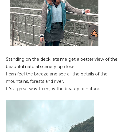
Standing on the deck lets me get a better view of the
beautiful natural scenery up close.
I can feel the breeze and see all the details of the
mountains, forests and river.
It's a great way to enjoy the beauty of nature.