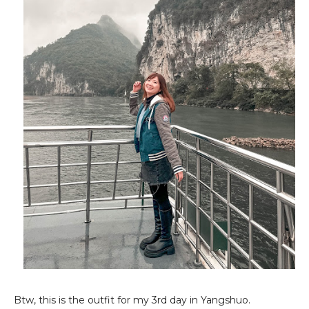
Btw, this is the outfit for my 3rd day in Yangshuo.