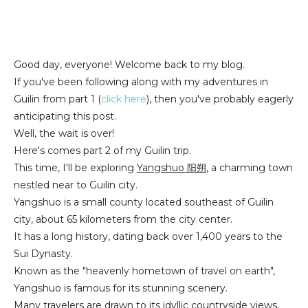
Good day, everyone! Welcome back to my blog.
If you've been following along with my adventures in
Guilin from part 1 (
click here
), then you've probably eagerly
anticipating this post.
Well, the wait is over!
Here's comes part 2 of my Guilin trip.
This time, I'll be exploring
Yangshuo 阳朔
, a charming town
nestled near to Guilin city.
Yangshuo is a small county located southeast of Guilin
city, about 65 kilometers from the city center.
It has a long history, dating back over 1,400 years to the
Sui Dynasty.
Known as the "heavenly hometown of travel on earth",
Yangshuo is famous for its stunning scenery.
Many travelers are drawn to its idyllic countryside views,