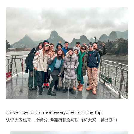
It's wonderful to meet everyone from the trip.
认识大家也算一个缘分, 希望有机会可以再和大家一起出游! :)