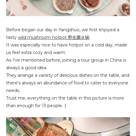
Before began our day in Yangshuo, we first enjoyed a
tasty
wild mushroom hotpot 野生菌火锅
.
It was especially nice to have hotpot on a cold day, made
us feel extra cozy and warm.
As I've mentioned before, joining a tour group in China is
always a good idea.
They arrange a variety of delicious dishes on the table, and
there's always an abundance of food to cater to everyone
needs.
Trust me, everything on the table in this picture is more
than enough for 13 people. :)