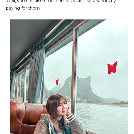
Well, you can also order some snacks like peanuts by
paying for them.