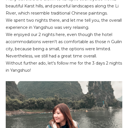
beautiful Karst hills, and peaceful landscapes along the Li
River, which resemble traditional Chinese paintings.
We spent two nights there, and let me tell you, the overall
experience in Yangshuo was very relaxing.
We enjoyed our 2 nights here, even though the hotel
accommodations weren't as comfortable as those n Guilin
city, because being a small, the options were limited.
Nevertheless, we still had a great time overall.
Without further ado, let's follow me for the 3 days 2 nights
in Yangshuo!