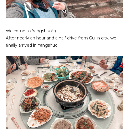
Welcome to Yangshuo! :)
After nearly an hour and a half drive from Guilin city, we
finally arrived in Yangshuo!