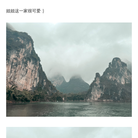
姐姐这一家很可爱 :)