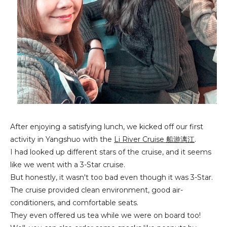
After enjoying a satisfying lunch, we kicked off our first
activity in Yangshuo with the
Li River Cruise 船游漓江
.
I had looked up different stars of the cruise, and it seems
like we went with a 3-Star cruise.
But honestly, it wasn't too bad even though it was 3-Star.
The cruise provided clean environment, good air-
conditioners, and comfortable seats.
They even offered us tea while we were on board too!