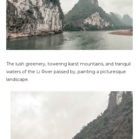
The lush greenery, towering karst mountains, and tranquil
waters of the Li River passed by, painting a picturesque
landscape.