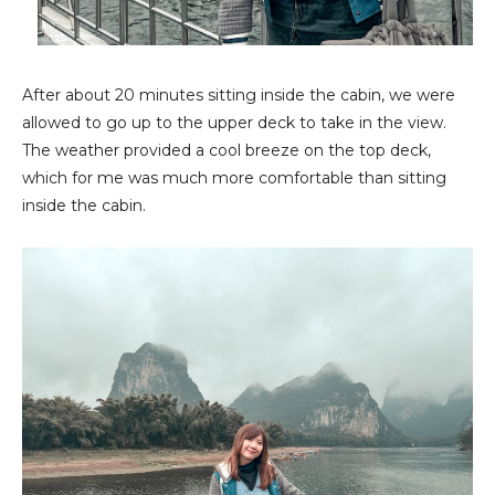
After about 20 minutes sitting inside the cabin, we were
allowed to go up to the upper deck to take in the view.
The weather provided a cool breeze on the top deck,
which for me was much more comfortable than sitting
inside the cabin.