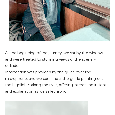
At the beginning of the journey, we sat by the window
and were treated to stunning views of the scenery
outside.
Information was provided by the guide over the
microphone, and we could hear the guide pointing out
the highlights along the river, offering interesting insights
and explanation as we sailed along.