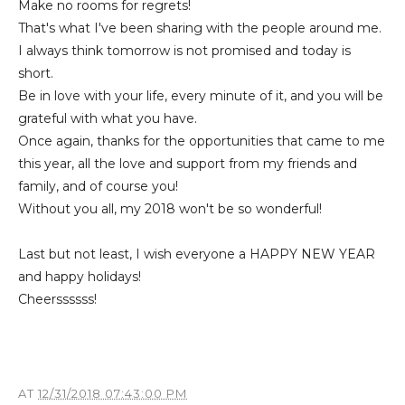
Make no rooms for regrets!
That's what I've been sharing with the people around me.
I always think tomorrow is not promised and today is
short.
Be in love with your life, every minute of it, and you will be
grateful with what you have.
Once again, thanks for the opportunities that came to me
this year, all the love and support from my friends and
family, and of course you!
Without you all, my 2018 won't be so wonderful!
Last but not least, I wish everyone a HAPPY NEW YEAR
and happy holidays!
Cheerssssss!
AT
12/31/2018 07:43:00 PM