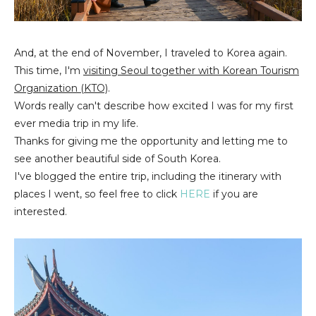
And, at the end of November, I traveled to Korea again.
This time, I'm
visiting Seoul together with Korean Tourism
Organization (KTO)
.
Words really can't describe how excited I was for my first
ever media trip in my life.
Thanks for giving me the opportunity and letting me to
see another beautiful side of South Korea.
I've blogged the entire trip, including the itinerary with
places I went, so feel free to click
HERE
if you are
interested.