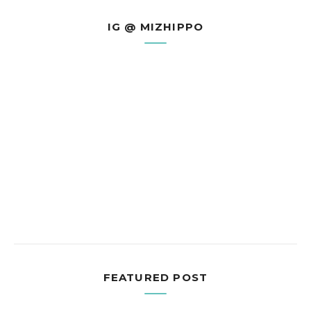
IG @ MIZHIPPO
FEATURED POST