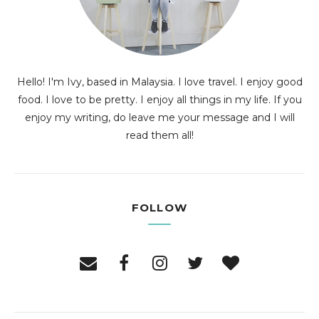
Hello! I'm Ivy, based in Malaysia. I love travel. I enjoy good
food. I love to be pretty. I enjoy all things in my life. If you
enjoy my writing, do leave me your message and I will
read them all!
FOLLOW