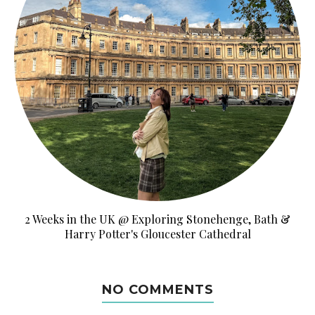
2 Weeks in the UK @ Exploring Stonehenge, Bath &
Harry Potter's Gloucester Cathedral
NO COMMENTS