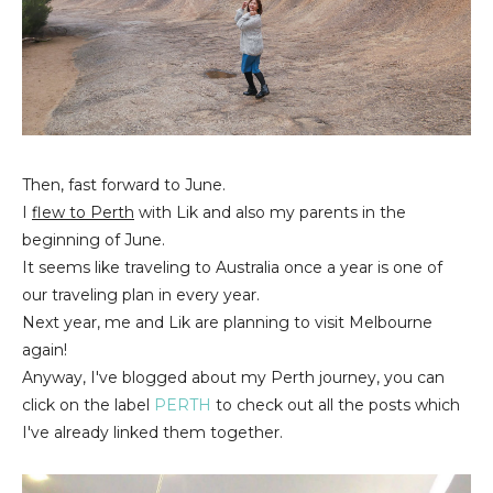
Then, fast forward to June.
I
flew to Perth
with Lik and also my parents in the
beginning of June.
It seems like traveling to Australia once a year is one of
our traveling plan in every year.
Next year, me and Lik are planning to visit Melbourne
again!
Anyway, I've blogged about my Perth journey, you can
click on the label
PERTH
to check out all the posts which
I've already linked them together.