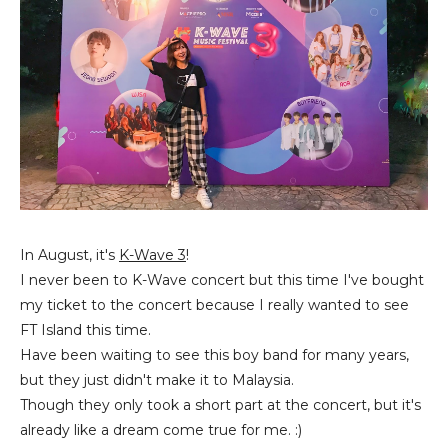
In August, it's
K-Wave 3
!
I never been to K-Wave concert but this time I've bought
my ticket to the concert because I really wanted to see
FT Island this time.
Have been waiting to see this boy band for many years,
but they just didn't make it to Malaysia.
Though they only took a short part at the concert, but it's
already like a dream come true for me. :)