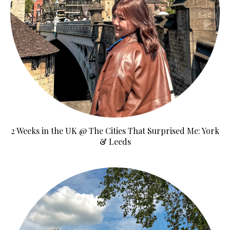
2 Weeks in the UK @ The Cities That Surprised Me: York
& Leeds