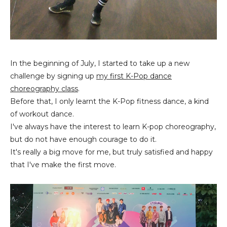
In the beginning of July, I started to take up a new
challenge by signing up
my first K-Pop dance
choreography class
.
Before that, I only learnt the K-Pop fitness dance, a kind
of workout dance.
I've always have the interest to learn K-pop choreography,
but do not have enough courage to do it.
It's really a big move for me, but truly satisfied and happy
that I've make the first move.