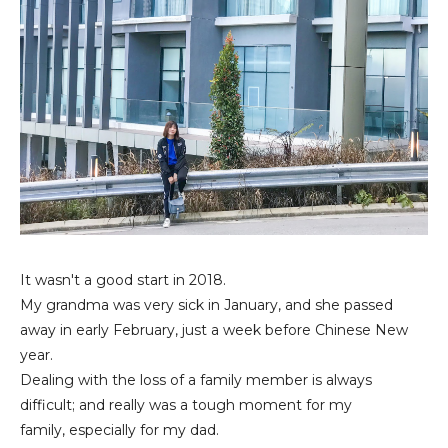
It wasn't a good start in 2018.
My grandma was very sick in January, and she passed
away in
early February, just a week before Chinese New
year.
Dealing with the loss of a family member is always
difficult; and really was a tough moment for my
family,
especially for my dad.