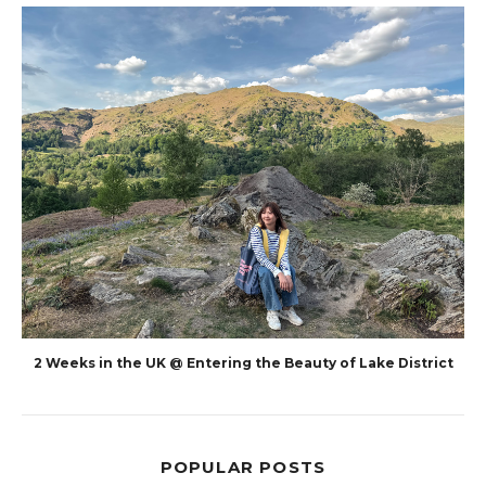
2 Weeks in the UK @ Entering the Beauty of Lake District
POPULAR POSTS