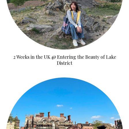
2 Weeks in the UK @ Entering the Beauty of Lake
District