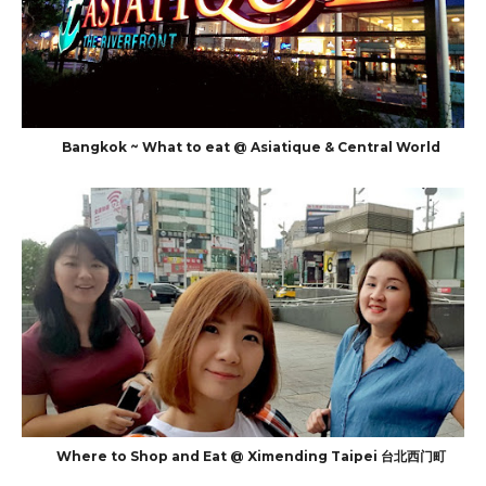
Bangkok ~ What to eat @ Asiatique & Central World
Where to Shop and Eat @ Ximending Taipei 台北西门町