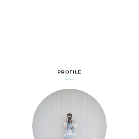
PROFILE