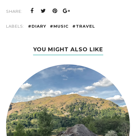
SHARE:
LABELS:
#DIARY
#MUSIC
#TRAVEL
YOU MIGHT ALSO LIKE