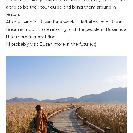
a trip to be their tour guide and bring them around in
Busan.
After staying in Busan for a week, I definitely love Busan.
Busan is much more relaxing, and the people in Busan is a
little more friendly I find.
I'll probably visit Busan more in the future. :)