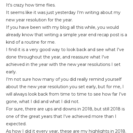
It's crazy how time flies.
It seems like it was just yesterday I'm writing about my
new year resolution for the year.
If you have been with my blog all this while, you would
already know that writing a simple year end recap post is a
kind of a routine for me.
I find it is a very good way to look back and see what I've
done throughout the year, and reassure what I've
achieved in the year with the new year resolutions I set
early.
I'm not sure how many of you did really remind yourself
about the new year resolution you set early, but for me, I
will always look back from time to time to see how far I've
gone, what I did and what I did not.
For sure, there are ups and downs in 2018, but still 2018 is
one of the great years that I've achieved more than I
expected.
As how I did it every year, these are my highlights in 2018.