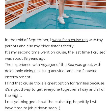
In the mid of September, I
went for a cruise trip
with my
parents and also my elder sister's family.
It's my second time went on cruise, the last time I cruised
was about 18 years ago.
The experience with Voyager of the Sea was great, with
delectable dining, exciting activities and also fantastic
entertainment.
I find that cruise trip is a great option for families because
it's a good way to get everyone together all day and all of
the night.
I not yet blogged about the cruise trip, hopefully I will
have time to job it down soon. :)