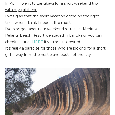
In April, I went to
Langkawi for a short weekend trip
with my girl friend
.
I was glad that the short vacation came on the right
time when I think I need it the most.
I've blogged about our weekend retreat at Meritus
Pelangi Beach Resort we stayed in Langkawi, you can
check it out at
HERE
if you are interested.
It's really a paradise for those who are looking for a short
gateaway from the hustle and bustle of the city.