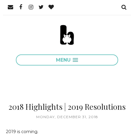
MENU
2018 Highlights | 2019 Resolutions
MONDAY, DECEMBER 31, 2018
2019 is coming.