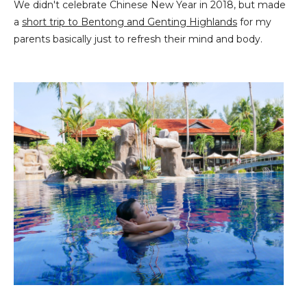
We didn't celebrate Chinese New Year in 2018, but made
a
short trip to Bentong and Genting Highlands
for my
parents basically just to refresh their mind and body.