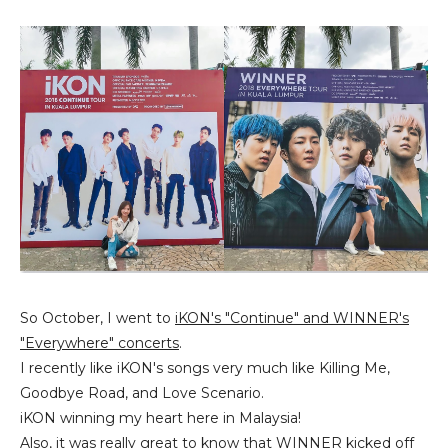
So October, I went to
iKON's "Continue" and WINNER's
"Everywhere" concerts
.
I recently like iKON's songs very much like Killing Me,
Goodbye Road, and Love Scenario.
iKON winning my heart here in Malaysia!
Also, it was really great to know that WINNER kicked off