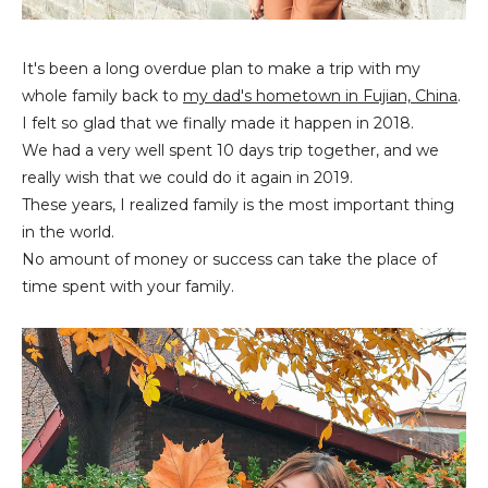
It's been a long overdue plan to make a trip with my
whole family back to
my dad's hometown in Fujian, China
.
I felt so glad that we finally made it happen in 2018.
We had a very well spent 10 days trip together, and we
really wish that we could do it again in 2019.
These years, I realized family is the most important thing
in the world.
No amount of money or success can take the place of
time spent with your family.