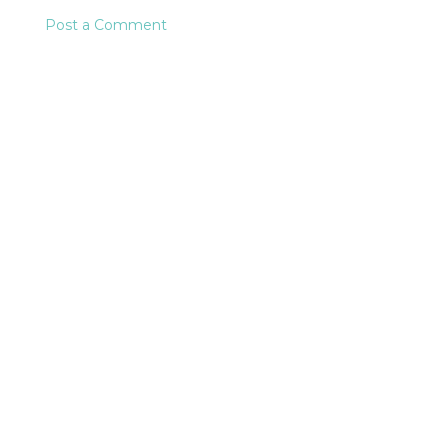
Post a Comment