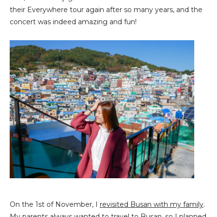
their Everywhere tour again after so many years, and the
concert was indeed amazing and fun!
On the 1st of November, I
revisited Busan with my family
.
My parents always wanted to travel to Busan, so I planned