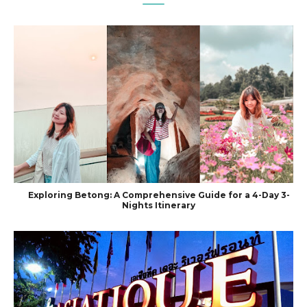
Exploring Betong: A Comprehensive Guide for a 4-Day 3-
Nights Itinerary