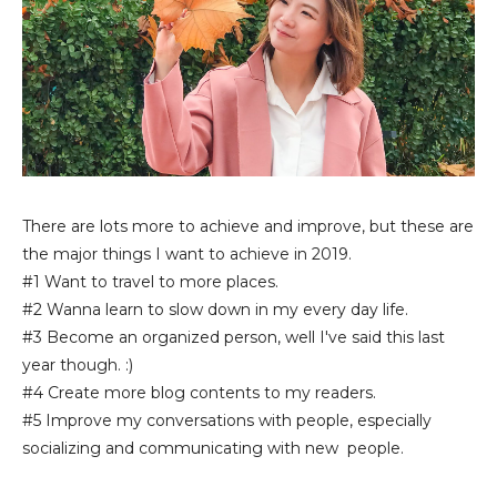
There are lots more to achieve and improve, but these are
the major things I want to achieve in 2019.
#1 Want to travel to more places.
#2 Wanna learn to slow down in my every day life.
#3 Become an organized person, well I've said this last
year though. :)
#4 Create more blog contents to my readers.
#5 Improve my conversations with people, especially
socializing and communicating with new people.