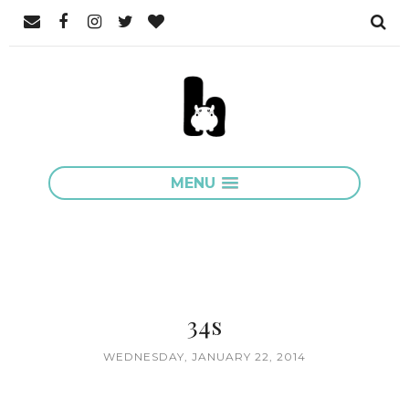
MENU
34s
WEDNESDAY, JANUARY 22, 2014