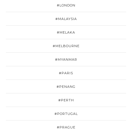
#LONDON
#MALAYSIA
#MELAKA
#MELBOURNE
#MYANMAR
#PARIS
#PENANG
#PERTH
#PORTUGAL
#PRAGUE