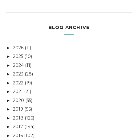
BLOG ARCHIVE
2026
(11)
►
2025
(10)
►
2024
(11)
►
2023
(28)
►
2022
(19)
►
2021
(21)
►
2020
(55)
►
2019
(95)
►
2018
(126)
►
2017
(144)
►
2016
(107)
►