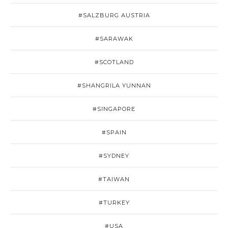
#SALZBURG AUSTRIA
#SARAWAK
#SCOTLAND
#SHANGRILA YUNNAN
#SINGAPORE
#SPAIN
#SYDNEY
#TAIWAN
#TURKEY
#USA