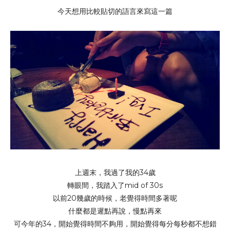
今天想用比較貼切的語言來寫這一篇
上週末，我過了我的34歲
轉眼間，我踏入了mid of 30s
以前20幾歲的時候，老覺得時間多著呢
什麼都是遲點再說，慢點再來
可今年的34，開始覺得時間不夠用，開始覺得每分每秒都不想錯