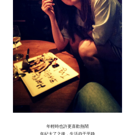
年輕時也許更喜歡熱鬧
年紀大了之後，
生活
趋于平静