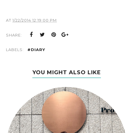
AT
1/22/2014 12:19:00 PM
SHARE:
LABELS:
#DIARY
YOU MIGHT ALSO LIKE