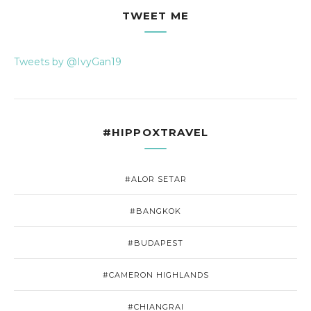
TWEET ME
Tweets by @IvyGan19
#HIPPOXTRAVEL
#ALOR SETAR
#BANGKOK
#BUDAPEST
#CAMERON HIGHLANDS
#CHIANGRAI