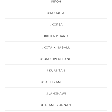
#IPOH
#JAKARTA
#KOREA
#KOTA BHARU
#KOTA KINABALU
#KRAKÓW POLAND
#KUANTAN
#LA LOS ANGELES
#LANGKAWI
#LIJIANG YUNNAN