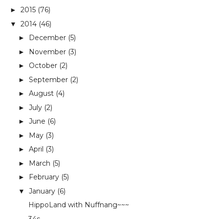
2015
(76)
►
2014
(46)
▼
December
(5)
►
November
(3)
►
October
(2)
►
September
(2)
►
August
(4)
►
July
(2)
►
June
(6)
►
May
(3)
►
April
(3)
►
March
(5)
►
February
(5)
►
January
(6)
▼
HippoLand with Nuffnang~~~
34s