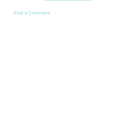
Post a Comment