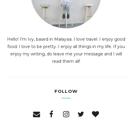
Hello! I'm Ivy, based in Malaysia. I love travel. I enjoy good
food. I love to be pretty. I enjoy all things in my life. If you
enjoy my writing, do leave me your message and I will
read them all!
FOLLOW