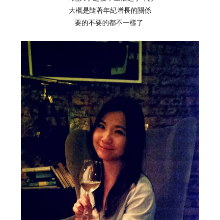
大概是隨著年紀增長的關係
要的不要的都不一樣了