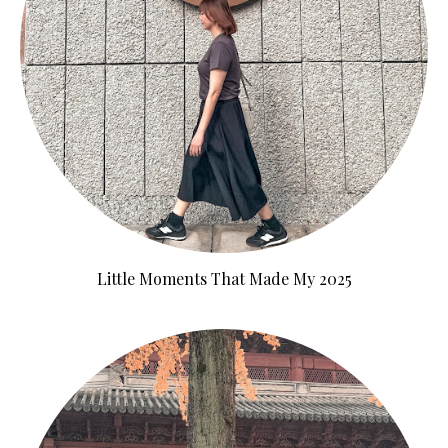
Little Moments That Made My 2025