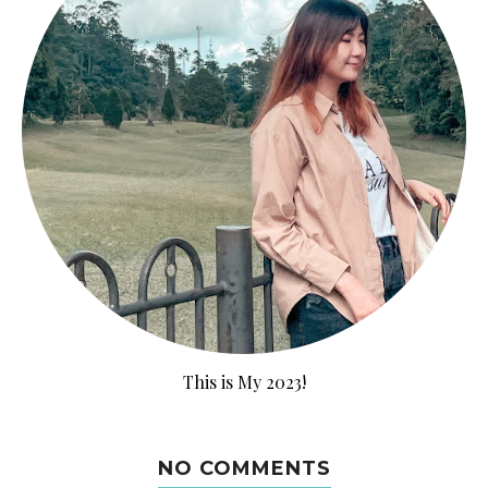
This is My 2023!
NO COMMENTS