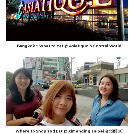
Bangkok ~ What to eat @ Asiatique & Central World
Where to Shop and Eat @ Ximending Taipei 台北西门町