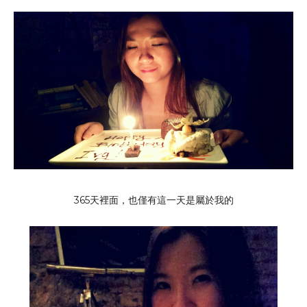
365天裡面，也僅有這一天是屬於我的