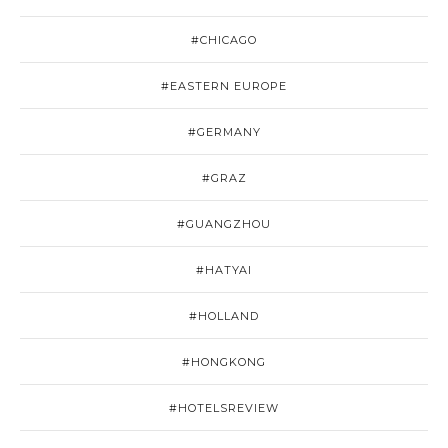
#CHICAGO
#EASTERN EUROPE
#GERMANY
#GRAZ
#GUANGZHOU
#HATYAI
#HOLLAND
#HONGKONG
#HOTELSREVIEW