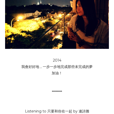
2014
我會好好地，一步一步地完成那些未完成的夢
加油！
********
Listening to 只要和你在一起 by 連詩雅