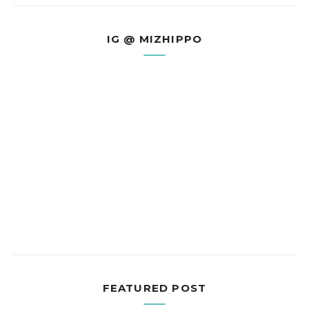
IG @ MIZHIPPO
FEATURED POST