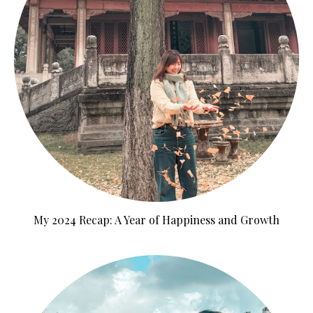
My 2024 Recap: A Year of Happiness and Growth