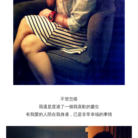
不管怎樣
我還是度過了一個我喜歡的慶生
有我愛的人陪在我身邊，已是非常幸福的事情