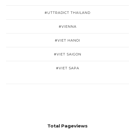
#UTTRADICT THAILAND
#VIENNA
#VIET HANOI
#VIET SAIGON
#VIET SAPA
Total Pageviews