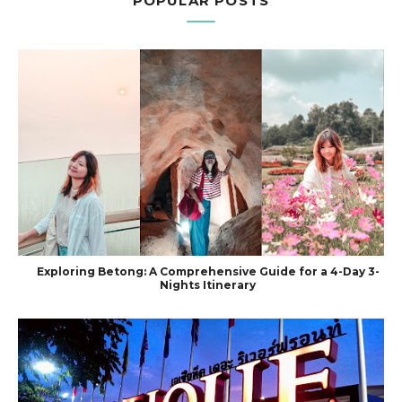
POPULAR POSTS
Exploring Betong: A Comprehensive Guide for a 4-Day 3-
Nights Itinerary