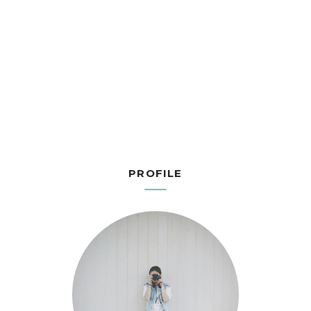
PROFILE