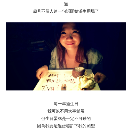
過
歲月不留人這一句話開始派生用場了
每一年過生日
我可以不用大事鋪展
但生日蛋糕是一定不可缺的
因為我要透過蛋糕許下我的願望