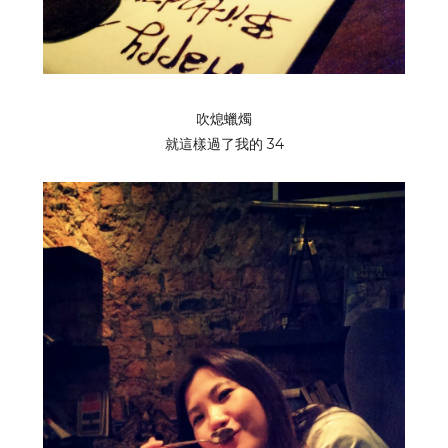
吹熄蠟燭
就這樣過了我的 34