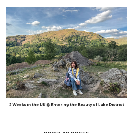
2 Weeks in the UK @ Entering the Beauty of Lake District