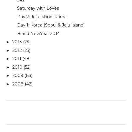
Saturday with LoVes
Day 2: Jeju Island, Korea
Day 1: Korea (Seoul & Jeju Island)
Brand NewYear 2014
2013
(24)
►
2012
(23)
►
2011
(48)
►
2010
(52)
►
2009
(83)
►
2008
(42)
►