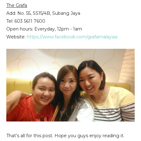
The Grafa
Add: No. 55, SS15/4B,
Subang Jaya
Tel
: 603 5611 7600
Open hours: Everyday, 12pm - 1am
Website:
https://www.facebook.com/grafamalaysia
That's all for this post. Hope you guys enjoy reading it.