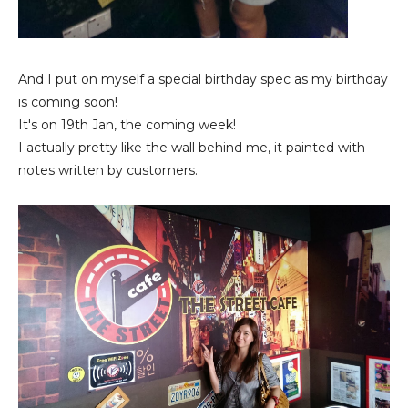
And I put on myself a special birthday spec as my birthday
is coming soon!
It's on 19th Jan, the coming week!
I actually pretty like the wall behind me, it painted with
notes written by customers.