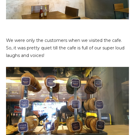
We were only the customers when we visited the cafe.
So, it was pretty quiet till the cafe is full of our super loud
laughs and voices!