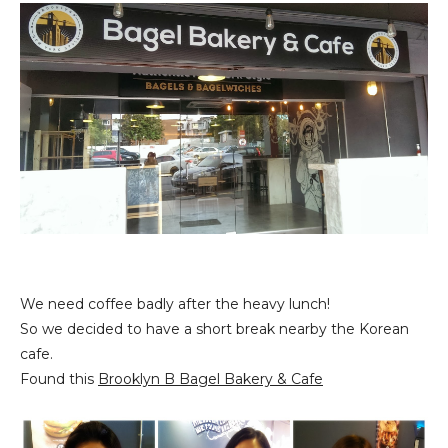
We need coffee badly after the heavy lunch!
So we decided to have a short break nearby the Korean
cafe.
Found this
Brooklyn B Bagel Bakery & Cafe