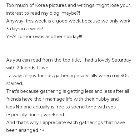
Too much of Korea pictures and writings might lose your
interest to read my blog, maybe?!
Anyway, this week is a good week because we only work
3 days in a week!
YEA! Tomorrow is another holiday!!!
As you can read from the top title, I had a lovely Saturday
with 2 friends I love.
I always enjoy friends gathering especially when my 30s
started.
That's because gathering is getting less and less after all
friends have their marriage life with their hubby and
kids.No one actually is free to spend time with you
especially during weekend.
And that's why I appreciate each gatherings that have
been arranged ^^