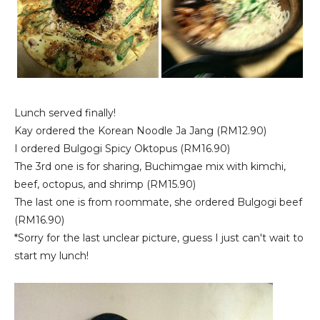
Lunch served finally!
Kay ordered the Korean Noodle Ja Jang (RM12.90)
I ordered Bulgogi Spicy Oktopus (RM16.90)
The 3rd one is for sharing, Buchimgae mix with kimchi,
beef, octopus, and shrimp (RM15.90)
The last one is from roommate, she ordered Bulgogi beef
(RM16.90)
*Sorry for the last unclear picture, guess I just can't wait to
start my lunch!