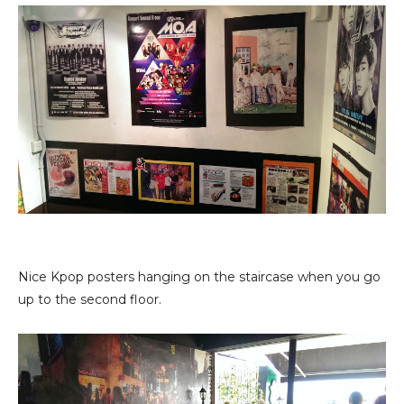
Nice Kpop posters hanging on the staircase when you go
up to the second floor.