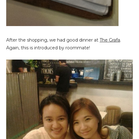
After the shopping, we had good dinner at
The Grafa
.
Again, this is introduced by roommate!