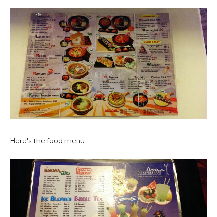
Here's the food menu