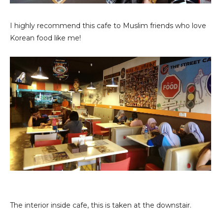
I highly recommend this cafe to Muslim friends who love
Korean food like me!
The interior inside cafe, this is taken at the downstair.