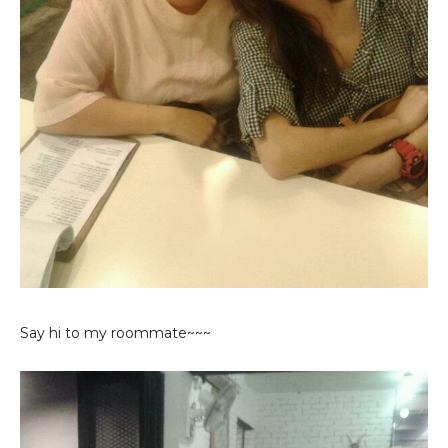
Say hi to my roommate~~~