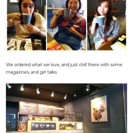
We ordered what we love, and just chill there with some
magazines, and girl talks.