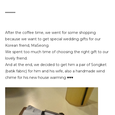
********
After the coffee time, we went for some shopping
because we want to get special wedding gifts for our
Korean friend, MaSeong.
We spent too much time of choosing the right gift to our
lovely friend.
And at the end, we decided to get him a pair of Songket
(batik fabric) for him and his wife, also a handmade wind
chime for his new house warming ♥♥♥