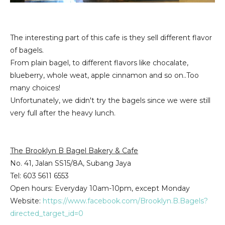
The interesting part of this cafe is they sell different flavor
of bagels.
From plain bagel, to different flavors like chocalate,
blueberry, whole weat, apple cinnamon and so on..Too
many choices!
Unfortunately, we didn't try the bagels since we were still
very full after the heavy lunch.
The Brooklyn B Bagel Bakery & Cafe
No. 41, Jalan SS15/8A,
Subang Jaya
Tel
: 603 5611 6553
Open hours: Everyday 10am-10pm, except Monday
Website:
https://www.facebook.com/Brooklyn.B.Bagels?
directed_target_id=0