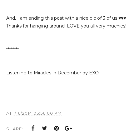
And, I am ending this post with a nice pic of 3 of us ♥♥♥
Thanks for hanging around! LOVE you all very muchies!
********
Listening to Miracles in December by EXO
AT
1/16/2014 05:56:00 PM
SHARE: