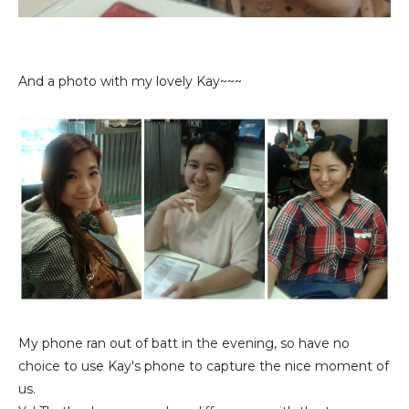
And a photo with my lovely Kay~~~
My phone ran out of batt in the evening, so have no
choice to use Kay's phone to capture the nice moment of
us.