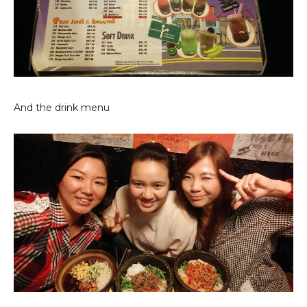
And the drink menu