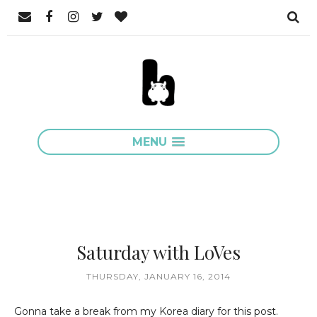
MENU
Saturday with LoVes
THURSDAY, JANUARY 16, 2014
Gonna take a break from my Korea diary for this post.