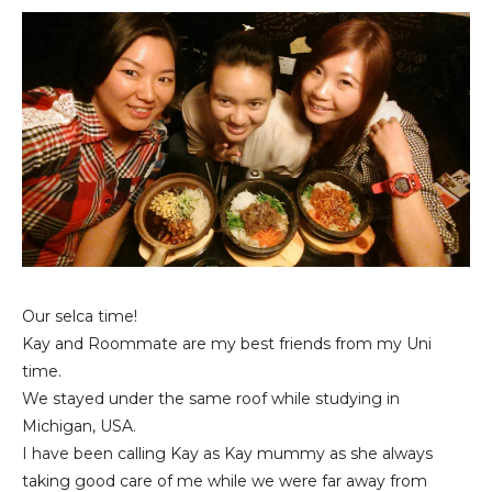
Our selca time!
Kay and Roommate are my best friends from my Uni
time.
We stayed under the same roof while studying in
Michigan, USA.
I have been calling Kay as Kay mummy as she always
taking good care of me while we were far away from