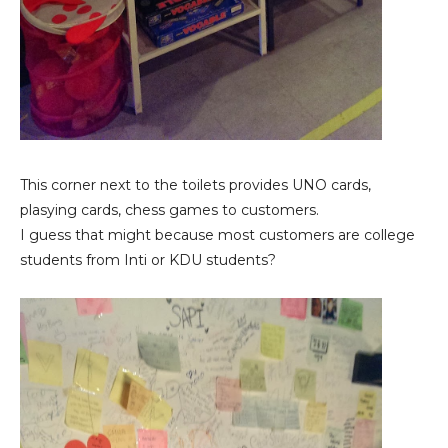
This corner next to the toilets provides UNO cards,
plasying cards, chess games to customers.
I guess that might because most customers are college
students from Inti or KDU students?