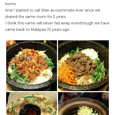
home.
And I started to call Wan as roommate ever since we
shared the same room for 3 years.
I think this name will never fad away eventhough we have
came back to Malaysia 10 years ago.