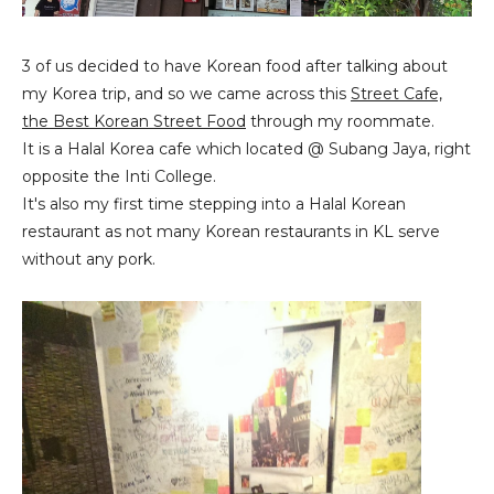
3 of us decided to have Korean food after talking about
my Korea trip, and so we came across this
Street Cafe,
the Best Korean Street Food
through my roommate.
It is a Halal Korea cafe which located @ Subang Jaya, right
opposite the Inti College.
It's also my first time stepping into a Halal Korean
restaurant as not many Korean restaurants in KL serve
without any pork.