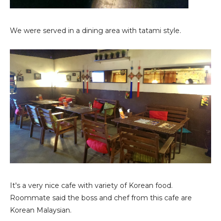
We were served in a dining area with tatami style.
It's a very nice cafe with variety of Korean food.
Roommate said the boss and chef from this cafe are
Korean Malaysian.