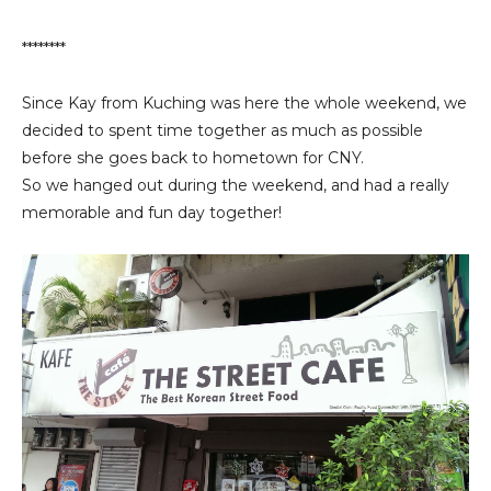
********
Since Kay from Kuching was here the whole weekend, we
decided to spent time together as much as possible
before she goes back to hometown for CNY.
So we hanged out during the weekend, and had a really
memorable and fun day together!