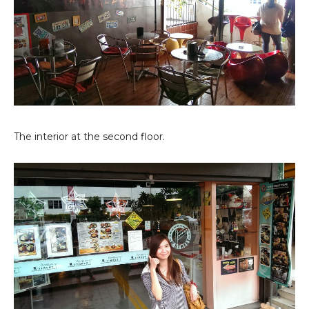
The interior at the second floor.