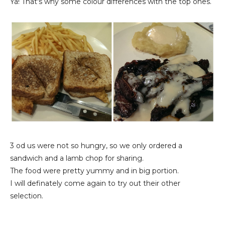
Ya! That's why some colour differences with the top ones.
3 od us were not so hungry, so we only ordered a
sandwich and a lamb chop for sharing.
The food were pretty yummy and in big portion.
I will definately come again to try out their other
selection.