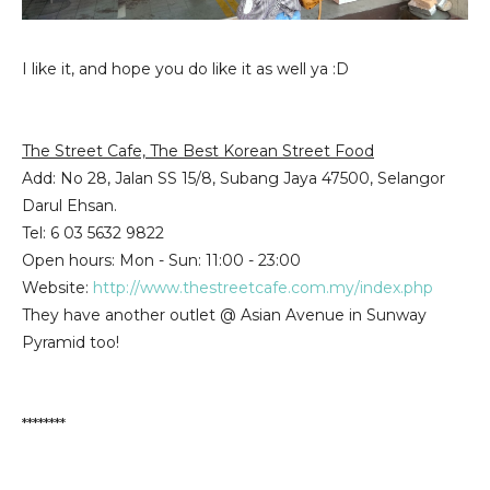
I like it, and hope you do like it as well ya :D
The Street Cafe, The Best Korean Street Food
Add: No 28, Jalan SS 15/8, Subang Jaya 47500, Selangor
Darul Ehsan.
Tel: 6 03 5632 9822
Open hours:
Mon - Sun
:
11:00 - 23:00
Website:
http://www.thestreetcafe.com.my/index.php
They have another outlet @ Asian Avenue in Sunway
Pyramid too!
********