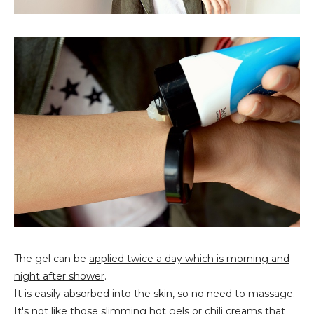
The gel can be
applied twice a day which is morning and
night after shower
.
It is easily absorbed into the skin, so no need to massage.
It's not like those slimming hot gels or chili creams that