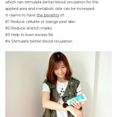
which can stimulate better blood circulation for the
applied area and metabolic rate can be increased.
It claims to have
the benefits
of:
#1 Reduce cellulite or orange peel skin
#2 Reduce stretch marks
#3 Help to burn excess fat
#4 Stimulate better blood circulation