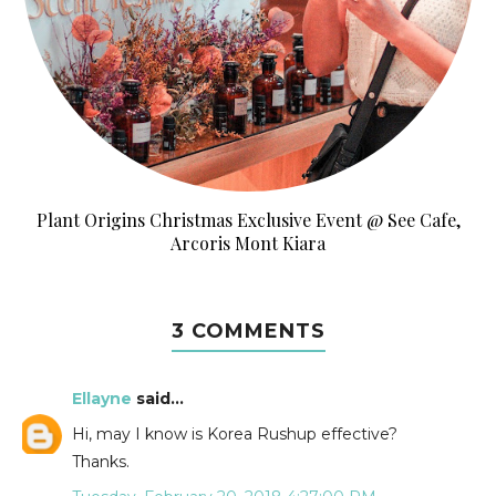
Plant Origins Christmas Exclusive Event @ See Cafe,
Arcoris Mont Kiara
3 COMMENTS
Ellayne
said...
Hi, may I know is Korea Rushup effective?
Thanks.