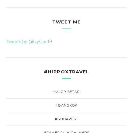
TWEET ME
Tweets by @IvyGan19
#HIPPOXTRAVEL
#ALOR SETAR
#BANGKOK
#BUDAPEST
#CAMERON HIGHLANDS