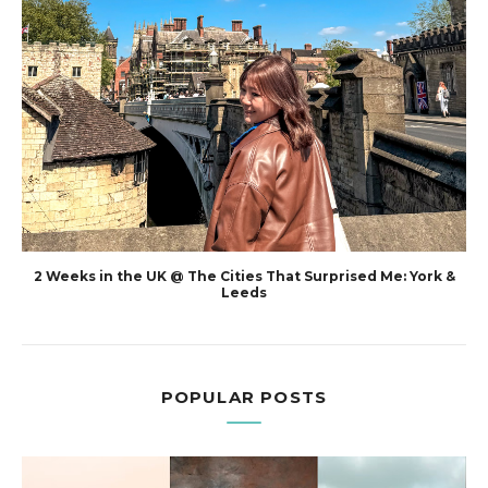
2 Weeks in the UK @ The Cities That Surprised Me: York &
Leeds
POPULAR POSTS