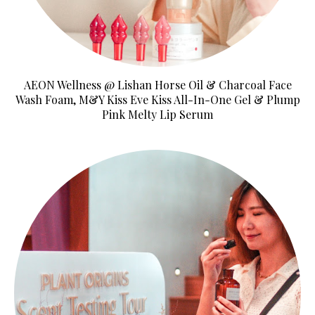
AEON Wellness @ Lishan Horse Oil & Charcoal Face
Wash Foam, M&Y Kiss Eve Kiss All-In-One Gel & Plump
Pink Melty Lip Serum