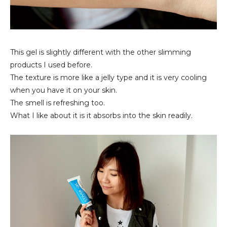
This gel is slightly different with the other slimming
products I used before.
The texture is more like a jelly type and it is very cooling
when you have it on your skin.
The smell is refreshing too.
What I like about it is it absorbs into the skin readily.