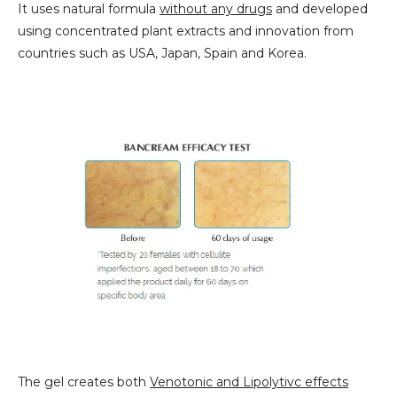
It uses natural formula
without any drugs
and developed
using concentrated plant extracts and innovation from
countries such as USA, Japan, Spain and Korea.
The gel creates both
Venotonic and Lipolytivc effects