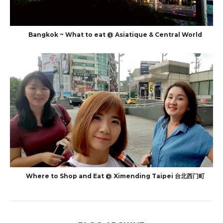
Bangkok ~ What to eat @ Asiatique & Central World
Where to Shop and Eat @ Ximending Taipei 台北西门町