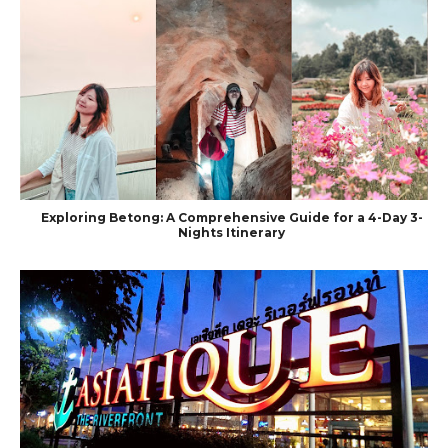
Exploring Betong: A Comprehensive Guide for a 4-Day 3-
Nights Itinerary