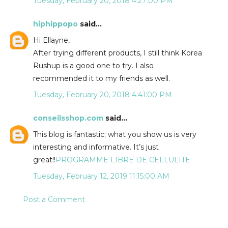
Tuesday, February 20, 2018 4:27:00 PM
hiphippopo
said...
Hi Ellayne,
After trying different products, I still think Korea
Rushup is a good one to try. I also
recommended it to my friends as well.
Tuesday, February 20, 2018 4:41:00 PM
conseilsshop.com
said...
This blog is fantastic; what you show us is very
interesting and informative. It’s just
great!!
PROGRAMME LIBRE DE CELLULITE
Tuesday, February 12, 2019 11:15:00 AM
Post a Comment