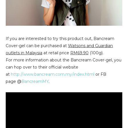
If you are interested to try this product out, Bancream
Cover-gel can be purchased at
Watsons and Guardian
outlets in Malaysia
at retail price
RM69.90
(100g).
For more information about the Bancream Cover-gel, you
can hop over to their official website
at
http://www.bancream.com.my/index.html
or FB
page @
BancreamMY
.