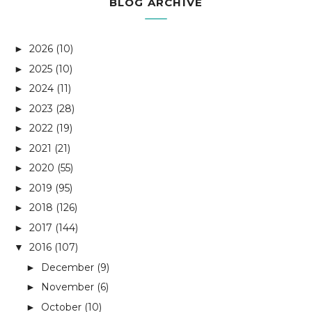
BLOG ARCHIVE
2026
(10)
►
2025
(10)
►
2024
(11)
►
2023
(28)
►
2022
(19)
►
2021
(21)
►
2020
(55)
►
2019
(95)
►
2018
(126)
►
2017
(144)
►
2016
(107)
▼
December
(9)
►
November
(6)
►
October
(10)
►