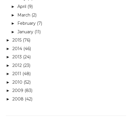
April
(9)
►
March
(2)
►
February
(7)
►
January
(11)
►
2015
(76)
►
2014
(46)
►
2013
(24)
►
2012
(23)
►
2011
(48)
►
2010
(52)
►
2009
(83)
►
2008
(42)
►