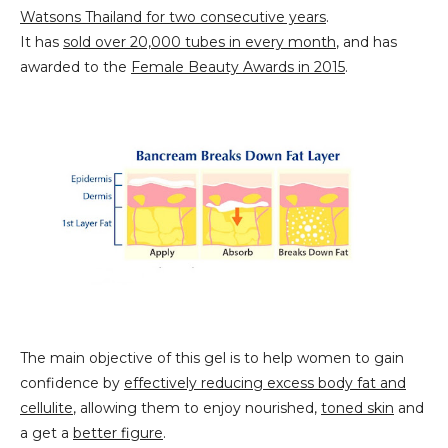
Watsons Thailand for two consecutive years
.
It has
sold over 20,000 tubes in every month
, and has
awarded to the
Female Beauty Awards in 2015
.
The main objective of this gel is to help women to gain
confidence by
effectively reducing excess body fat and
cellulite
, allowing them to enjoy nourished,
toned skin
and
a
g
et a
better figure
.