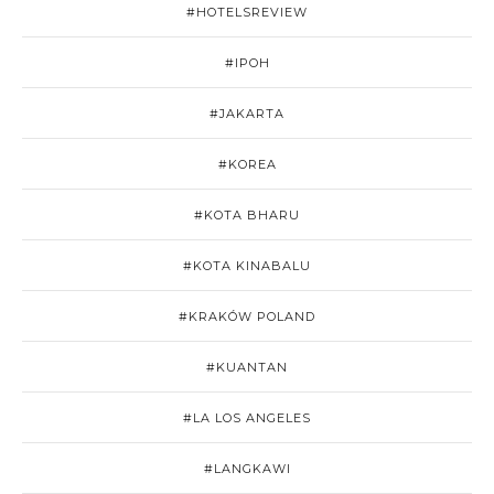
#HOTELSREVIEW
#IPOH
#JAKARTA
#KOREA
#KOTA BHARU
#KOTA KINABALU
#KRAKÓW POLAND
#KUANTAN
#LA LOS ANGELES
#LANGKAWI