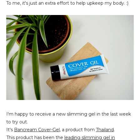
To me, it's just an extra effort to help upkeep my body. :)
I'm happy to receive a new slimming gel in the last week
to try out.
It's
Bancream Cover-Gel
, a product from
Thailand
.
This product has been the
leading slimming gel in