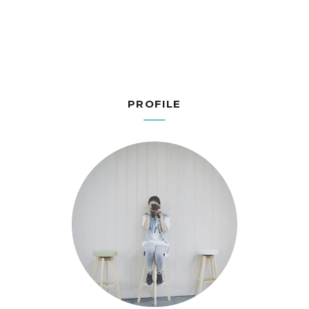
PROFILE