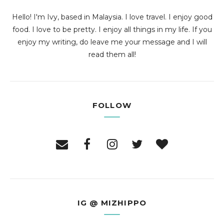
Hello! I'm Ivy, based in Malaysia. I love travel. I enjoy good
food. I love to be pretty. I enjoy all things in my life. If you
enjoy my writing, do leave me your message and I will
read them all!
FOLLOW
IG @ MIZHIPPO