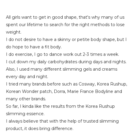
All girls want to get in good shape, that's why many of us
spent our lifetime to search for the right methods to lose
weight.
I do not desire to have a skinny or petite body shape, but I
do hope to have a fit body.
I do exercise, I go to dance work out 2-3 times a week.
I cut down my daily carbohydrates during days and nights.
Also, I used many different slimming gels and creams
every day and night.
I tried many brands before such as Cosway, Korea Rushup,
Korean Wonder patch, Dorra, Marie France Bodyline and
many other brands.
So far, I kinda like the results from the Korea Rushup
slimming essence.
I always believe that with the help of trusted slimming
product, it does bring difference.