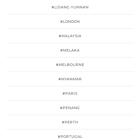
#LIJIANG YUNNAN
#LONDON
#MALAYSIA
#MELAKA
#MELBOURNE
#MYANMAR
#PARIS
#PENANG
#PERTH
#PORTUGAL