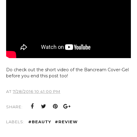
Do ch
eck out th
e short vid
eo of th
e Bancr
eam Cov
er-G
el
b
efor
e you
end this post too!
AT
7/28/2016 10:41:00 PM
SHARE:
LABELS:
#BEAUTY
#REVIEW