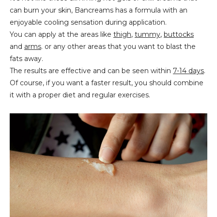
can burn your skin, Bancreams has a formula with an
enjoyable cooling sensation during application.
You can apply at the areas like
thigh
,
tummy
,
buttocks
and
arms
. or any other areas that you want to blast the
fats away.
The results are effective and can be seen within
7-14 days
.
Of course, if you want a faster result, you should combine
it with a proper diet and regular exercises.