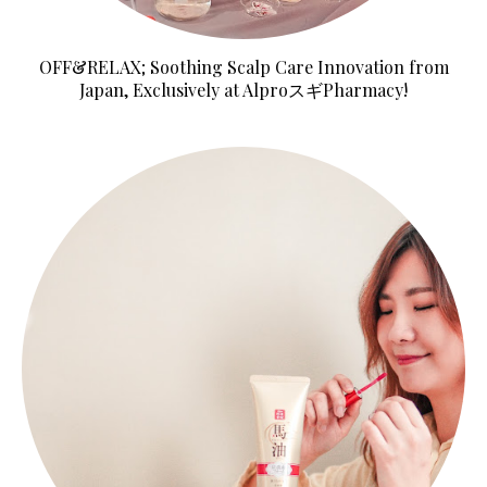
OFF&RELAX; Soothing Scalp Care Innovation from
Japan, Exclusively at AlproスギPharmacy!