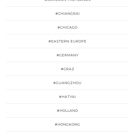
#CHIANGRAI
#CHICAGO
#EASTERN EUROPE
#GERMANY
#GRAZ
#GUANGZHOU
#HATYAI
#HOLLAND
#HONGKONG