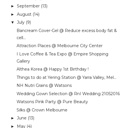
September
(13)
►
August
(14)
►
July
(9)
▼
Bancream Cover-Gel @ Reduce excess body fat &
cell...
Attraction Places @ Melbourne City Center
I Love Coffee & Tea Expo @ Empire Shopping
Gallery
Althea Korea @ Happy 1st Birthday !
Things to do at Yering Station @ Yarra Valley, Mel...
NH Nutri Grains @ Watsons
Wedding Gown Selection @ RnI Wedding 21052016
Watsons Pink Party @ Pure Beauty
Silks @ Crown Melbourne
June
(13)
►
May
(4)
►