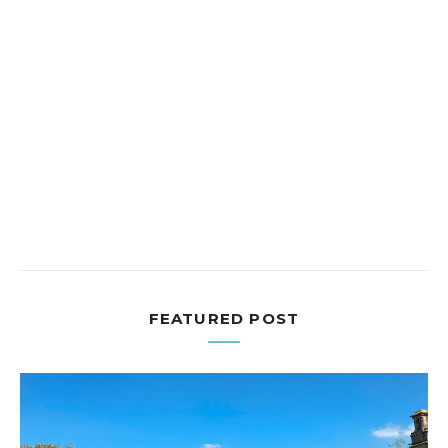
FEATURED POST