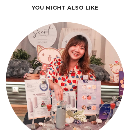
YOU MIGHT ALSO LIKE