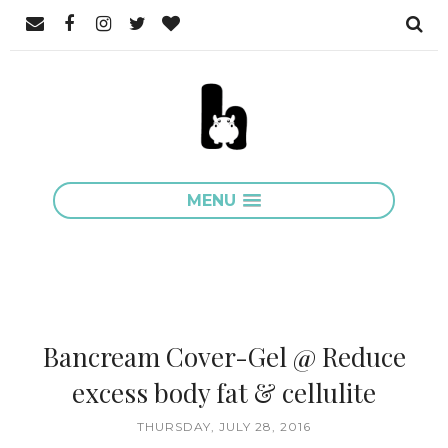
MENU
Bancream Cover-Gel @ Reduce
excess body fat & cellulite
THURSDAY, JULY 28, 2016