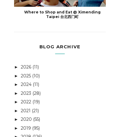
Where to Shop and Eat @ Ximending
Taipei 台北西门町
BLOG ARCHIVE
2026
(11)
►
2025
(10)
►
2024
(11)
►
2023
(28)
►
2022
(19)
►
2021
(21)
►
2020
(55)
►
2019
(95)
►
2018
(126)
►