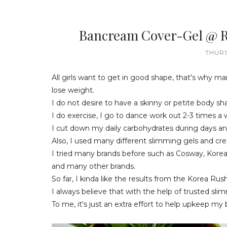
Bancream Cover-Gel @ Re
THURS
All girls want to get in good shape, that's why ma
lose weight.
I do not desire to have a skinny or petite body sh
I do exercise, I go to dance work out 2-3 times a
I cut down my daily carbohydrates during days an
Also, I used many different slimming gels and cr
I tried many brands before such as Cosway, Kore
and many other brands.
So far, I kinda like the results from the Korea R
I always believe that with the help of trusted sli
To me, it's just an extra effort to help upkeep my b