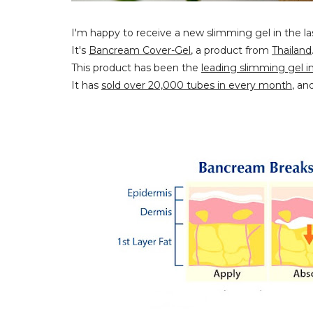
I'm happy to receive a new slimming gel in the la
It's
Bancream Cover-Gel
, a product from
Thailand
This product has been the
leading slimming gel i
It has
sold over 20,000 tubes in every month
, an