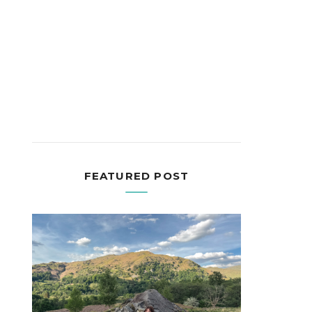
FEATURED POST