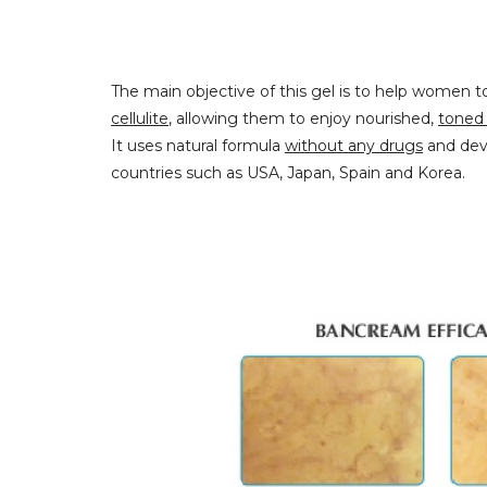
The main objective of this gel is to help women 
cellulite
, allowing them to enjoy nourished,
toned 
It uses natural formula
without any drugs
and deve
countries such as USA, Japan, Spain and Korea.