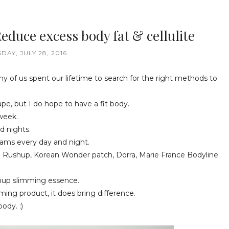
duce excess body fat & cellulite
DAY, JULY 28, 2016
ny of us spent our lifetime to search for the right methods to
ape, but I do hope to have a fit body.
 week.
d nights.
eams every day and night.
a Rushup, Korean Wonder patch, Dorra, Marie France Bodyline
ushup slimming essence.
mming product, it does bring difference.
ody. :)