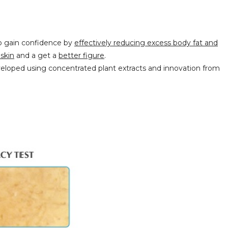
to gain confidence by
effectively reducing excess body fat and
skin
and a
g
et a
better figure
.
loped using concentrated plant extracts and innovation from