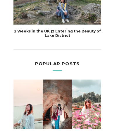
2 Weeks in the UK @ Entering the Beauty of
Lake District
POPULAR POSTS