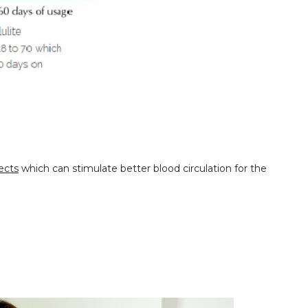
ects
which can stimulate better blood circulation for the