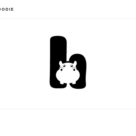
OODIE