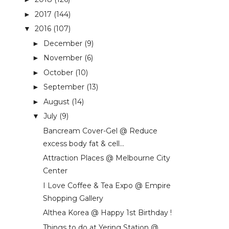
2017
(144)
►
2016
(107)
▼
December
(9)
►
November
(6)
►
October
(10)
►
September
(13)
►
August
(14)
►
July
(9)
▼
Bancream Cover-Gel @ Reduce
excess body fat & cell...
Attraction Places @ Melbourne City
Center
I Love Coffee & Tea Expo @ Empire
Shopping Gallery
Althea Korea @ Happy 1st Birthday !
Things to do at Yering Station @