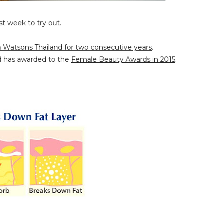
st week to try out.
.
n Watsons Thailand for two consecutive years
.
d has awarded to the
Female Beauty Awards in 2015
.