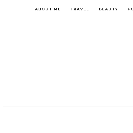
ABOUT ME
TRAVEL
BEAUTY
F