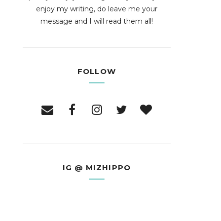
enjoy my writing, do leave me your
message and I will read them all!
FOLLOW
IG @ MIZHIPPO