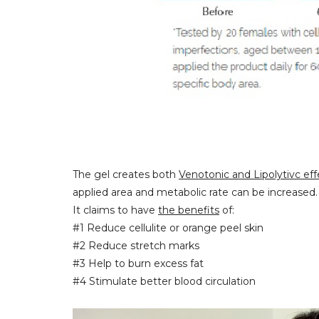
The gel creates both
Venotonic and Lipolytivc eff
applied area and metabolic rate can be increased.
It claims to have
the benefits
of:
#1 Reduce cellulite or orange peel skin
#2 Reduce stretch marks
#3 Help to burn excess fat
#4 Stimulate better blood circulation