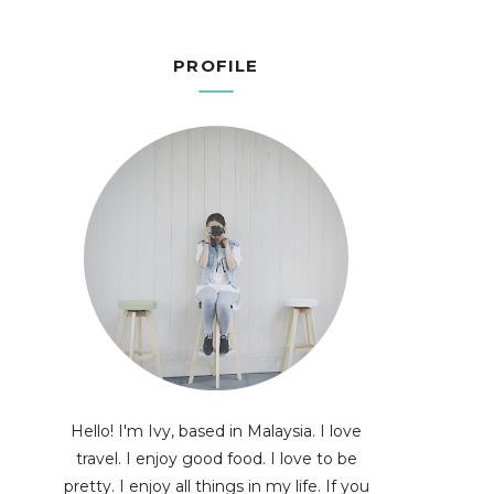
PROFILE
Hello! I'm Ivy, based in Malaysia. I love
travel. I enjoy good food. I love to be
pretty. I enjoy all things in my life. If you