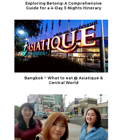
Exploring Betong: A Comprehensive
Guide for a 4-Day 3-Nights Itinerary
Bangkok ~ What to eat @ Asiatique &
Central World