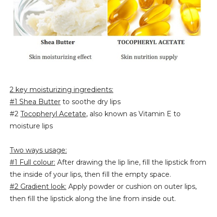
2 key moisturizing ingredients:
#1 Shea Butter
to soothe dry lips
#2
Tocopheryl Acetate
, also known as Vitamin E to
moisture lips
Two ways usage:
#1 Full colour:
After drawing the lip line, fill the lipstick from
the inside of your lips, then fill the empty space.
#2 Gradient look:
Apply powder or cushion on outer lips,
then fill the lipstick along the line from inside out.