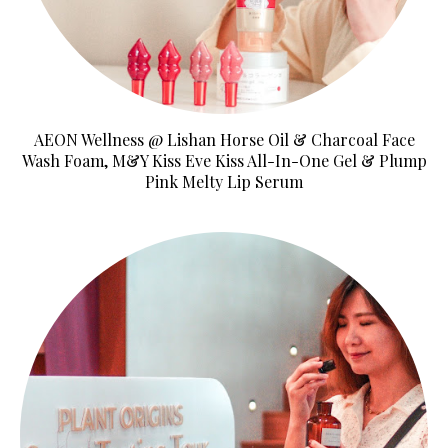
AEON Wellness @ Lishan Horse Oil & Charcoal Face
Wash Foam, M&Y Kiss Eve Kiss All-In-One Gel & Plump
Pink Melty Lip Serum