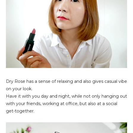
Dry Rose has a sense of relaxing and also gives casual vibe
on your look.
Have it with you day and night, while not only hanging out
with your friends, working at office, but also at a social
get-together.