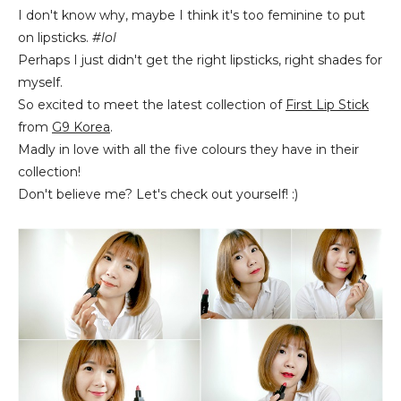
I don't know why, maybe I think it's too feminine to put
on lipsticks.
#lol
Perhaps I just didn't get the right lipsticks, right shades for
myself.
So excited to meet the latest collection of
First Lip Stick
from
G9 Korea
.
Madly in love with all the five colours they have in their
collection!
Don't believe me? Let's check out yourself! :)