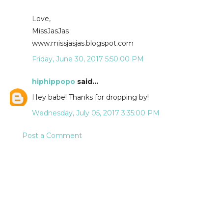
Love,
MissJasJas
www.missjasjas.blogspot.com
Friday, June 30, 2017 5:50:00 PM
hiphippopo
said...
Hey babe! Thanks for dropping by!
Wednesday, July 05, 2017 3:35:00 PM
Post a Comment