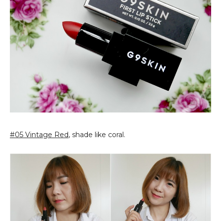
#05 Vintage Red
, shade like coral.