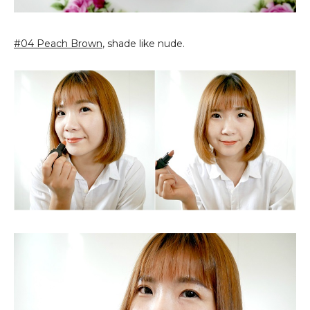
#04 Peach Brown
, shade like nude.