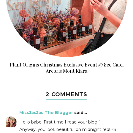
Plant Origins Christmas Exclusive Event @ See Cafe,
Arcoris Mont Kiara
2 COMMENTS
MissJasJas The Blogger
said...
Hello babe! First time I read your blog :)
Anyway, you look beautiful on midnight red! <3