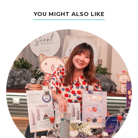
YOU MIGHT ALSO LIKE