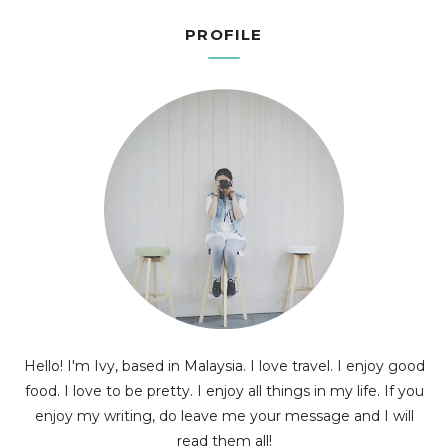
PROFILE
Hello! I'm Ivy, based in Malaysia. I love travel. I enjoy good
food. I love to be pretty. I enjoy all things in my life. If you
enjoy my writing, do leave me your message and I will
read them all!