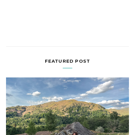
FEATURED POST