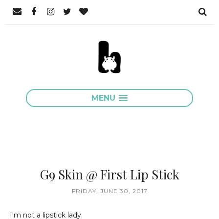
MENU
G9 Skin @ First Lip Stick
FRIDAY, JUNE 30, 2017
I'm not a lipstick lady.