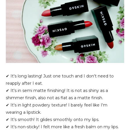
✔ It's long lasting! Just one touch and I don't need to
reapply after I eat.
✔ It's in semi matte finishing! It is not as shiny as a
shimmer finish, also not as flat as a matte finish.
✔ It's in light powdery texture! I barely feel like I'm
wearing a lipstick.
✔ It's smooth! It glides smoothly onto my lips.
✔ It's non-sticky! I felt more like a fresh balm on my lips.