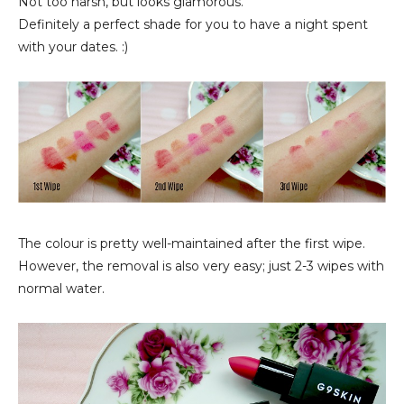
Not too harsh, but looks glamorous.
Definitely a perfect shade for you to have a night spent
with your dates. :)
The colour is pretty well-maintained after the first wipe.
However, the removal is also very easy; just 2-3 wipes with
normal water.