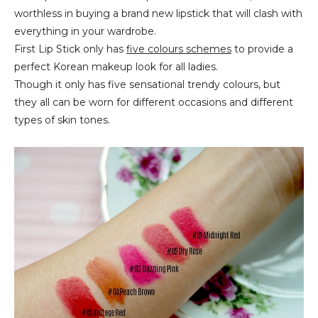
worthless in buying a brand new lipstick that will clash with
everything in your wardrobe.
First Lip Stick only has
five colours schemes
to provide a
perfect Korean makeup look for all ladies.
Though it only has five sensational trendy colours, but
they all can be worn for different occasions and different
types of skin tones.