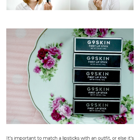
It's important to match a lipsticks with an outfit, or else it's