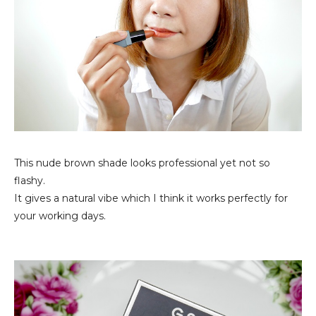
This nude brown shade looks professional yet not so
flashy.
It gives a natural vibe which I think it works perfectly for
your working days.