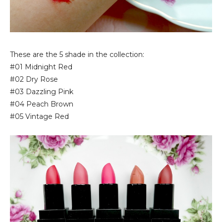
These are the 5 shade in the collection:
#01 Midnight Red
#02 Dry Rose
#03 Dazzling Pink
#04 Peach Brown
#05 Vintage Red