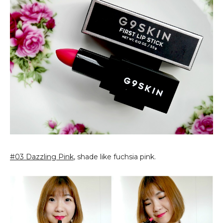
#03 Dazzling Pink
, shade like fuchsia pink.