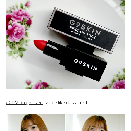
#01 Midnight Red
, shade like classic red.