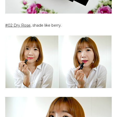
#02 Dry Rose
, shade like berry.