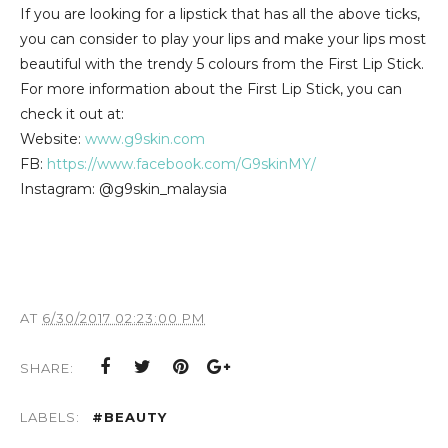
If you are looking for a lipstick that has all the above ticks,
you can consider to play your lips and make your lips most
beautiful with the trendy 5 colours from the First Lip Stick.
For more information about the First Lip Stick, you can
check it out at:
Website:
www.g9skin.com
FB:
https://www.facebook.com/G9skinMY/
Instagram: @g9skin_malaysia
AT
6/30/2017 02:23:00 PM
SHARE:
LABELS:
#BEAUTY