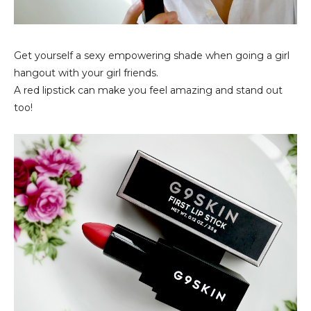
Get yourself a sexy empowering shade when going a girl
hangout with your girl friends.
A red lipstick can make you feel amazing and stand out
too!