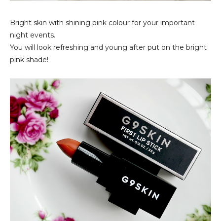
Bright skin with shining pink colour for your important
night events.
You will look refreshing and young after put on the bright
pink shade!