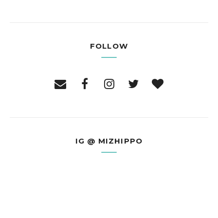
FOLLOW
IG @ MIZHIPPO