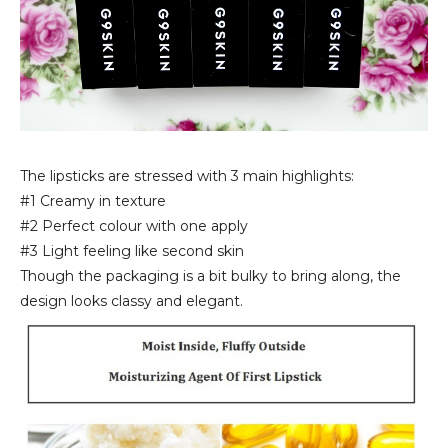
The lipsticks are stressed with 3 main highlights:
#1 Creamy in texture
#2 Perfect colour with one apply
#3 Light feeling like second skin
Though the packaging is a bit bulky to bring along, the
design looks classy and elegant.