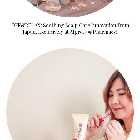
OFF&RELAX; Soothing Scalp Care Innovation from
Japan, Exclusively at AlproスギPharmacy!