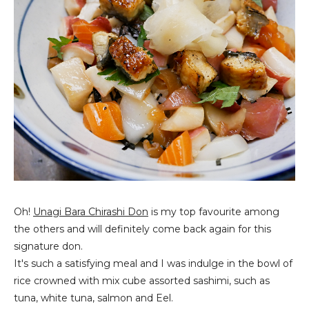
Oh!
Unagi Bara Chirashi Don
is my top favourite among
the others and will definitely come back again for this
signature don.
It's such a satisfying meal and I was indulge in the bowl of
rice crowned with mix cube assorted sashimi, such as
tuna, white tuna, salmon and Eel.