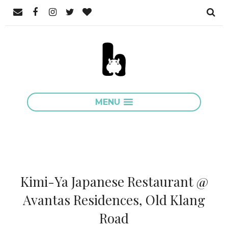
MENU
Kimi-Ya Japanese Restaurant @
Avantas Residences, Old Klang
Road