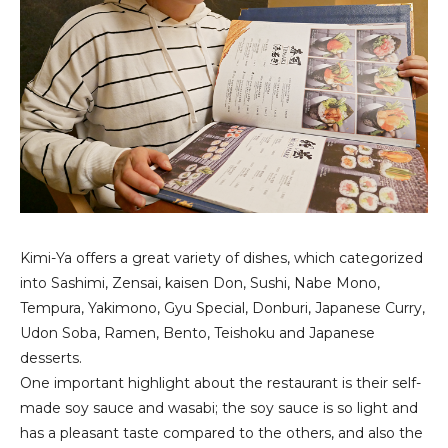
Kimi-Ya offers a great variety of dishes, which categorized
into Sashimi, Zensai, kaisen Don, Sushi, Nabe Mono,
Tempura, Yakimono, Gyu Special, Donburi, Japanese Curry,
Udon Soba, Ramen, Bento, Teishoku and Japanese
desserts.
One important highlight about the restaurant is their self-
made soy sauce and wasabi; the soy sauce is so light and
has a pleasant taste compared to the others, and also the