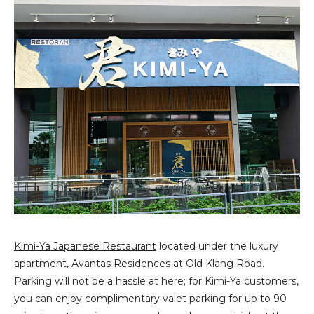
Kimi-Ya Japanese Restaurant
located under the luxury
apartment, Avantas Residences at Old Klang Road.
Parking will not be a hassle at here; for Kimi-Ya customers,
you can enjoy complimentary valet parking for up to 90