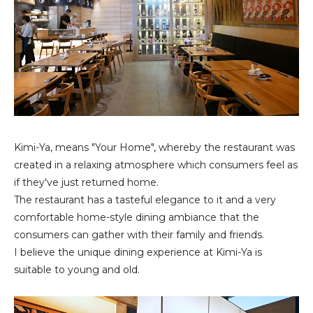
Kimi-Ya, means "Your Home", whereby the restaurant was
created in a relaxing atmosphere which consumers feel as
if they've just returned home.
The restaurant has a tasteful elegance to it and a very
comfortable home-style dining ambiance that the
consumers can gather with their family and friends.
I believe the unique dining experience at Kimi-Ya is
suitable to young and old.