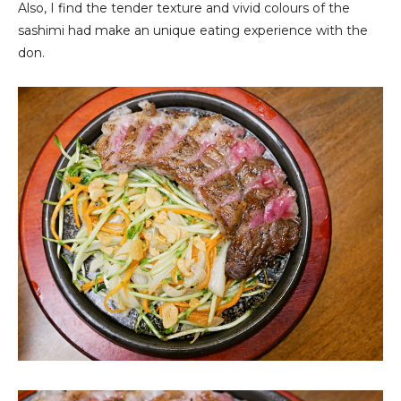
Also, I find the tender texture and vivid colours of the
sashimi had make an unique eating experience with the
don.