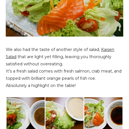
We also had the taste of another style of salad,
Kaisen
Salad
that are light yet filling, leaving you thoroughly
satisfied without overeating.
It's a fresh salad comes with fresh salmon, crab meat, and
topped with brilliant orange pearls of fish roe.
Absolutely a highlight on the table!