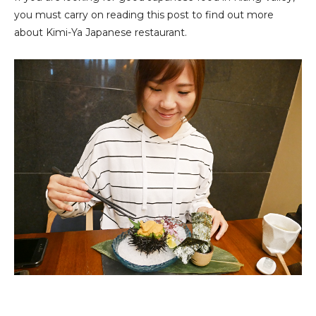
you must carry on reading this post to find out more
about Kimi-Ya Japanese restaurant.