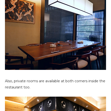
Also, private rooms are available at both corners inside the
restaurant too.