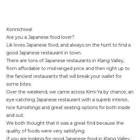
Konnichiwa!
Are you a Japanese food lover?
Lik loves Japanese food, and always on the hunt to find a
good Japanese restaurant in town.
There are tons of Japanese restaurants in Klang Valley,
from affordable to mid-ranged price and then right up to
the fanciest restaurants that will break your wallet for
some bites.
Over the weekend, we came across Kimi-Ya by chance, an
eye-catching Japanese restaurant with a superb interior,
nice furnishings and great seating options for both inside
and out.
We both thought that it was a great find because the
quality of foods were very satisfying.
If you are looking for good Japanese food in Klang Valley,