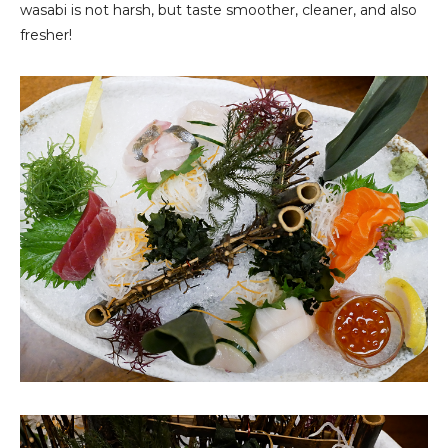
wasabi is not harsh, but taste smoother, cleaner, and also
fresher!