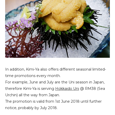
In addition, Kimi-Ya also offers different seasonal limited-
time promotions every month.
For example, June and July are the Uni season in Japan,
therefore Kimi-Ya is serving
Hokkaido Uni
@ RM38 (Sea
Urchin) all the way from Japan.
The promotion is valid from 1st June 2018 until further
notice, probably by July 2018.