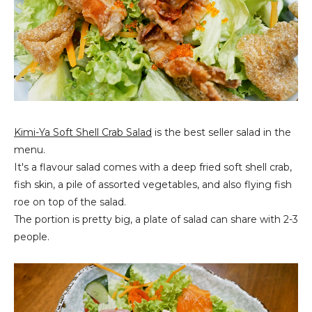
Kimi-Ya Soft Shell Crab Salad
is the best seller salad in the
menu.
It's a flavour salad comes with a deep fried soft shell crab,
fish skin, a pile of assorted vegetables, and also flying fish
roe on top of the salad.
The portion is pretty big, a plate of salad can share with 2-3
people.