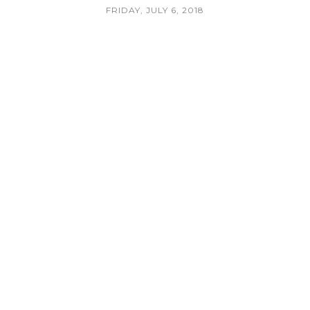
FRIDAY, JULY 6, 2018