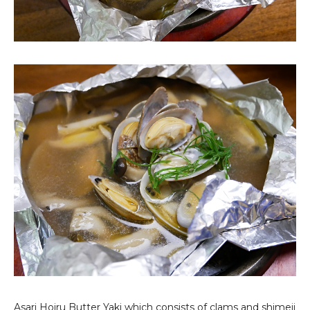
Asari Hoiru Butter Yaki
which consists of clams and shimeji