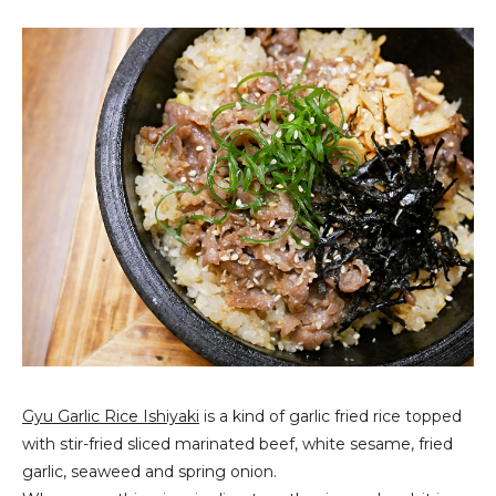
Gyu Garlic Rice Ishiyaki
is a kind of garlic fried rice topped
with stir-fried sliced marinated beef, white sesame, fried
garlic, seaweed and spring onion.