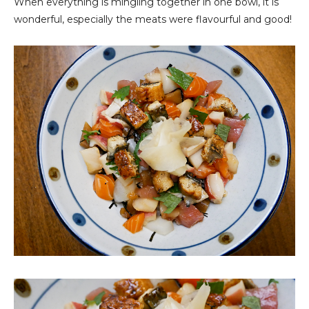
When everything is mingling together in one bowl, it is
wonderful, especially the meats were flavourful and good!