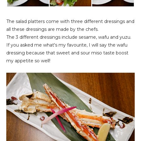
The salad platters come with three different dressings and
all these dressings are made by the chefs.
The 3 different dressings include sesame, wafu and yuzu.
If you asked me what's my favourite, I will say the wafu
dressing because that sweet and sour miso taste boost
my appetite so well!