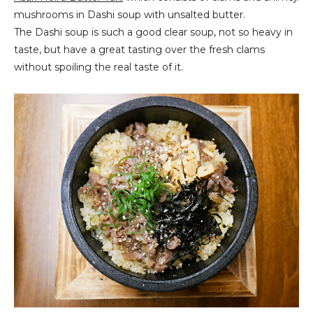
mushrooms in Dashi soup with unsalted butter.
The Dashi soup is such a good clear soup, not so heavy in
taste, but have a great tasting over the fresh clams
without spoiling the real taste of it.