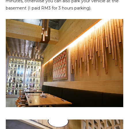
minutes, otherwise you can also park your vehicle at the
basement (I paid RM3 for 3 hours parking).