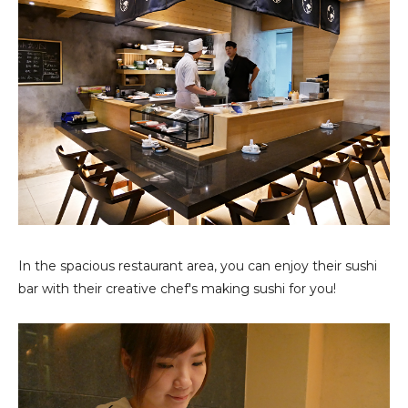
In the spacious restaurant area, you can enjoy their sushi
bar with their creative chef's making sushi for you!