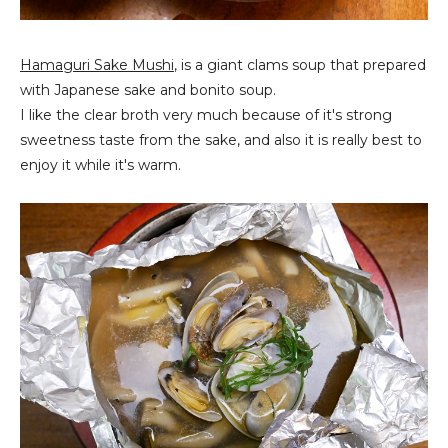
Hamaguri Sake Mushi
, is a giant clams soup that prepared
with Japanese sake and bonito soup.
I like the clear broth very much because of it's strong
sweetness taste from the sake, and also it is really best to
enjoy it while it's warm.