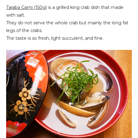
Taraba Gami (150g)
is a grilled king crab dish that made
with salt.
They do not serve the whole crab but mainly the long fat
legs of the crabs.
The taste is so fresh, light succulent, and fine.