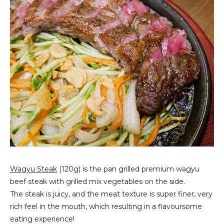
Wagyu Steak
(120g) is the pan grilled premium wagyu
beef steak with grilled mix vegetables on the side.
The steak is juicy, and the meat texture is super finer, very
rich feel in the mouth, which resulting in a flavoursome
eating experience!