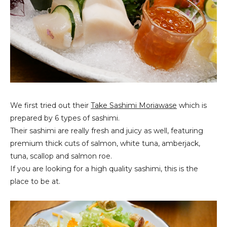
We first tried out their
Take Sashimi Moriawase
which is
prepared by 6 types of sashimi.
Their sashimi are really fresh and juicy as well, featuring
premium thick cuts of salmon, white tuna, amberjack,
tuna, scallop and salmon roe.
If you are looking for a high quality sashimi, this is the
place to be at.