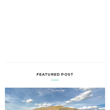
FEATURED POST