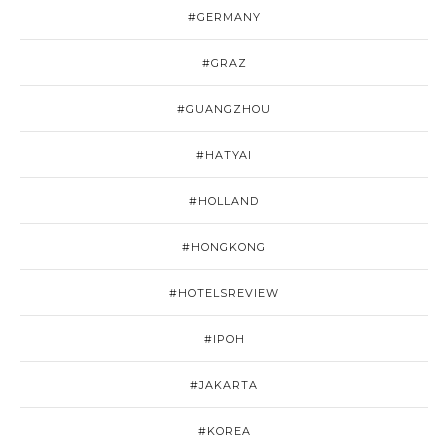
#GERMANY
#GRAZ
#GUANGZHOU
#HATYAI
#HOLLAND
#HONGKONG
#HOTELSREVIEW
#IPOH
#JAKARTA
#KOREA