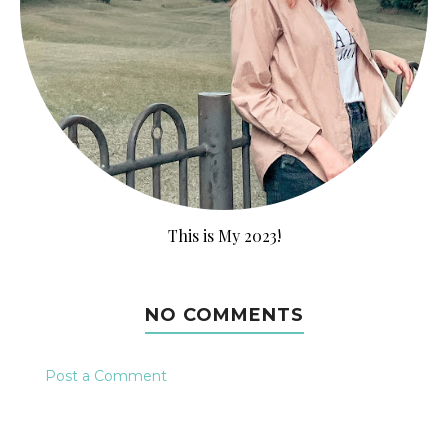
This is My 2023!
NO COMMENTS
Post a Comment