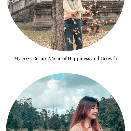
My 2024 Recap: A Year of Happiness and Growth