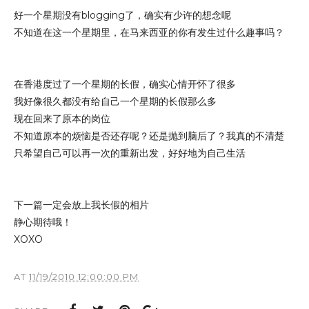
好一个星期没有blogging了，确实有少许的想念呢
不知道在这一个星期里，在马来西亚的你有发生过什么趣事吗？
在香港度过了一个星期的长假，确实心情开怀了很多
我好像很久都没有给自己一个星期的长假那么多
现在回来了原本的岗位
不知道原本的烦恼是否还存呢？还是抛到脑后了？我真的不清楚
只希望自己可以再一次的重新出发，好好地为自己生活
下一篇一定会放上我长假的相片
静心期待哦！
XOXO
AT
11/19/2010 12:00:00 PM