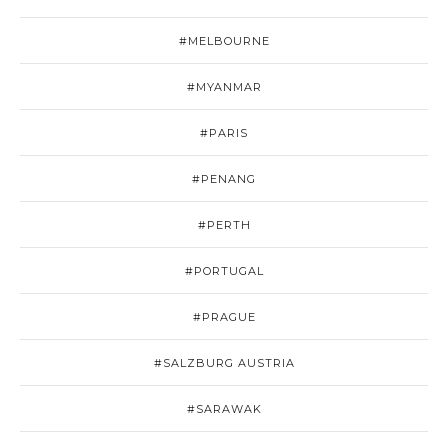
#MELBOURNE
#MYANMAR
#PARIS
#PENANG
#PERTH
#PORTUGAL
#PRAGUE
#SALZBURG AUSTRIA
#SARAWAK