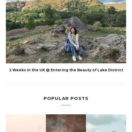
2 Weeks in the UK @ Entering the Beauty of Lake District
POPULAR POSTS