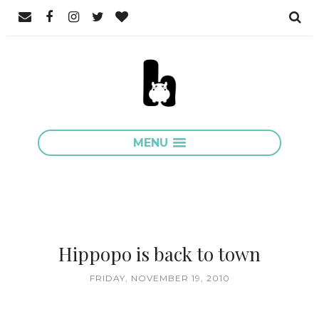
MENU
Hippopo is back to town
FRIDAY, NOVEMBER 19, 2010