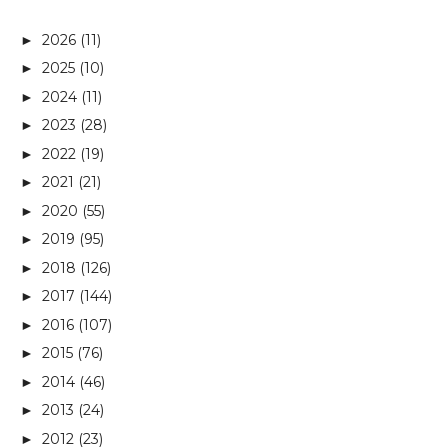
2026
(11)
►
2025
(10)
►
2024
(11)
►
2023
(28)
►
2022
(19)
►
2021
(21)
►
2020
(55)
►
2019
(95)
►
2018
(126)
►
2017
(144)
►
2016
(107)
►
2015
(76)
►
2014
(46)
►
2013
(24)
►
2012
(23)
►