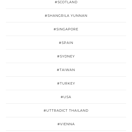
#SCOTLAND
#SHANGRILA YUNNAN
#SINGAPORE
#SPAIN
#SYDNEY
#TAIWAN
#TURKEY
#USA
#UTTRADICT THAILAND
#VIENNA