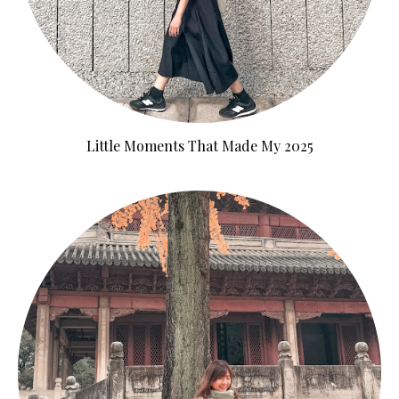
Little Moments That Made My 2025