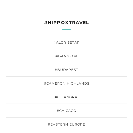
#HIPPOXTRAVEL
#ALOR SETAR
#BANGKOK
#BUDAPEST
#CAMERON HIGHLANDS
#CHIANGRAI
#CHICAGO
#EASTERN EUROPE