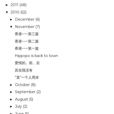
2011
(48)
►
2010
(52)
▼
December
(6)
►
November
(7)
▼
香港~~~第三篇
香港~~~第二篇
香港~~~第一篇
Hippopo is back to town
爱情的。前。后
其实我没有
”某“一个人周末
October
(8)
►
September
(2)
►
August
(5)
►
July
(2)
►
June
(5)
►