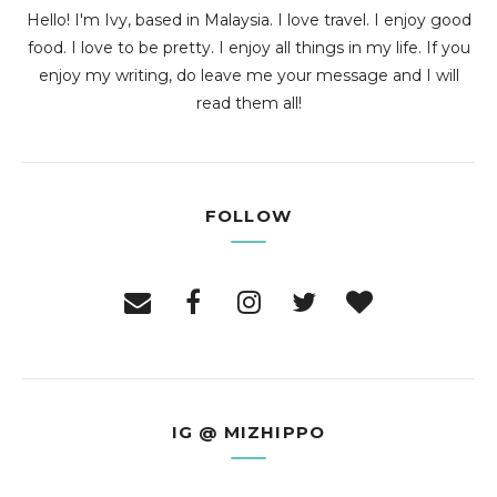
Hello! I'm Ivy, based in Malaysia. I love travel. I enjoy good
food. I love to be pretty. I enjoy all things in my life. If you
enjoy my writing, do leave me your message and I will
read them all!
FOLLOW
IG @ MIZHIPPO