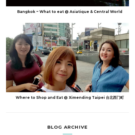
Bangkok ~ What to eat @ Asiatique & Central World
Where to Shop and Eat @ Ximending Taipei 台北西门町
BLOG ARCHIVE