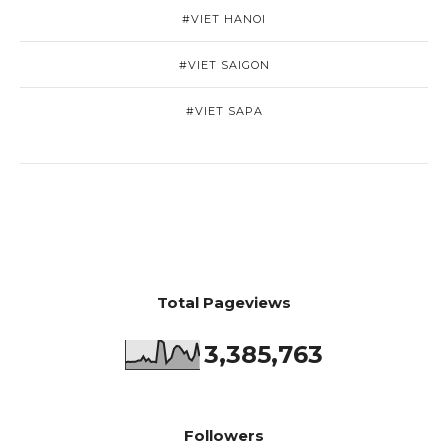
#VIET HANOI
#VIET SAIGON
#VIET SAPA
Total Pageviews
3,385,763
Followers