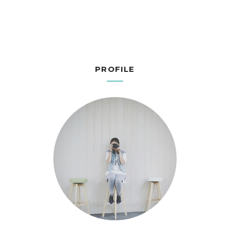
PROFILE