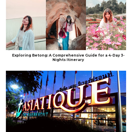
Exploring Betong: A Comprehensive Guide for a 4-Day 3-
Nights Itinerary