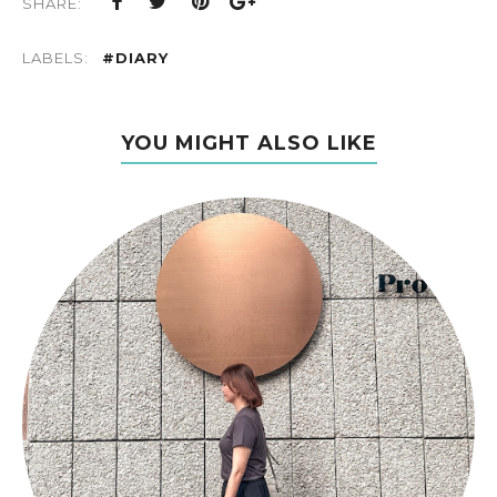
SHARE:
LABELS:
#DIARY
YOU MIGHT ALSO LIKE