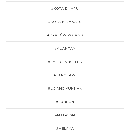
#KOTA BHARU
#KOTA KINABALU
#KRAKÓW POLAND
#KUANTAN
#LA LOS ANGELES
#LANGKAWI
#LIJIANG YUNNAN
#LONDON
#MALAYSIA
#MELAKA