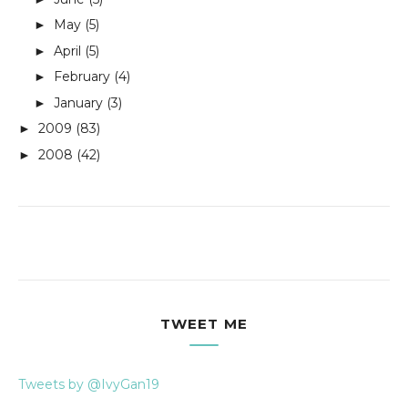
May
(5)
►
April
(5)
►
February
(4)
►
January
(3)
►
2009
(83)
►
2008
(42)
►
TWEET ME
Tweets by @IvyGan19