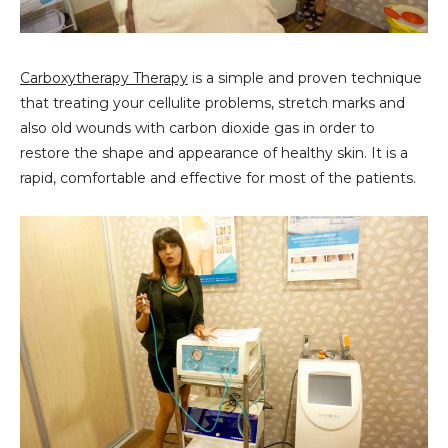
Carboxytherapy Therapy
is a simple and proven technique
that treating your cellulite problems, stretch marks and
also old wounds with carbon dioxide gas in order to
restore the shape and appearance of healthy skin. It is a
rapid, comfortable and effective for most of the patients.