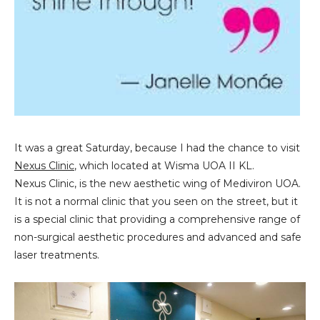
It was a great Saturday, because I had the chance to visit
Nexus Clinic
, which located at Wisma UOA II KL.
Nexus Clinic, is the new aesthetic wing of Mediviron UOA.
It is not a normal clinic that you seen on the street, but it
is a special clinic that providing a comprehensive range of
non-surgical aesthetic procedures and advanced and safe
laser treatments.