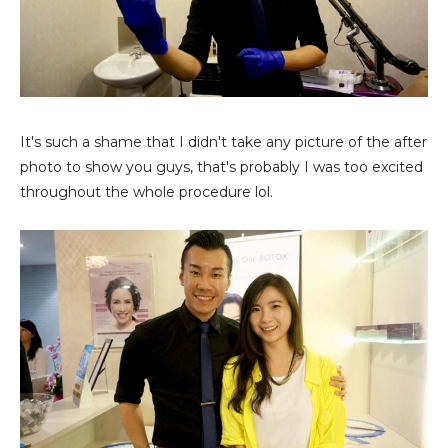
It's such a shame that I didn't take any picture of the after
photo to show you guys, that's probably I was too excited
throughout the whole procedure lol.