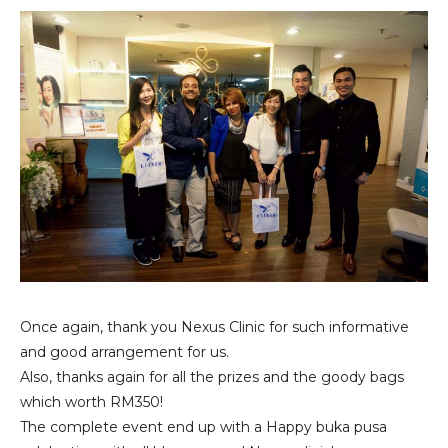
Once again, thank you Nexus Clinic for such informative
and good arrangement for us.
Also, thanks again for all the prizes and the goody bags
which worth RM350!
The complete event end up with a Happy buka pusa