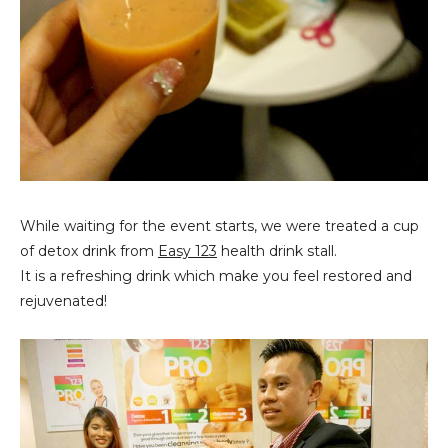
While waiting for the event starts, we were treated a cup
of detox drink from
Easy 123
health drink stall.
It is a refreshing drink which make you feel restored and
rejuvenated!