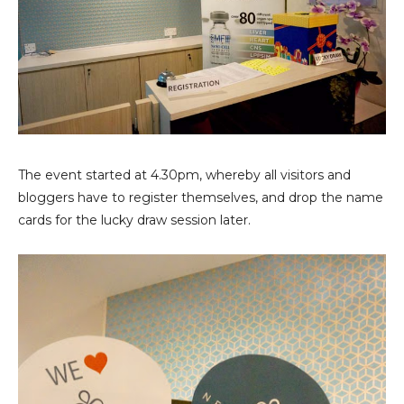
The event started at 4.30pm, whereby all visitors and
bloggers have to register themselves, and drop the name
cards for the lucky draw session later.