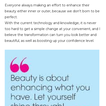
Everyone always making an effort to enhance their
beauty either inner or outer, because we don't born to be
perfect.
With the current technology and knowledge, it is never
too hard to get a simple change at your convenient, and I
believe the transformation can turn you look better and
beautiful, as well as boosting up your confidence level.