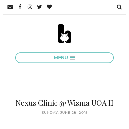
MENU
Nexus Clinic @ Wisma UOA II
SUNDAY, JUNE 28, 2015