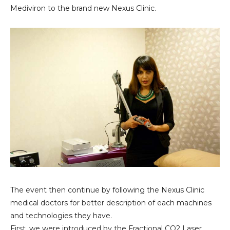
Mediviron to the brand new Nexus Clinic.
The event then continue by following the Nexus Clinic
medical doctors for better description of each machines
and technologies they have.
First, we were introduced by the
Fractional CO2 Laser