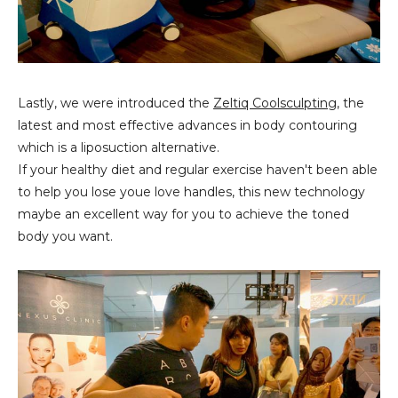
Lastly, we were introduced the
Zeltiq Coolsculpting
, the
latest and most effective advances in body contouring
which is a liposuction alternative.
If your healthy diet and regular exercise haven't been able
to help you lose youe love handles, this new technology
maybe an excellent way for you to achieve the toned
body you want.