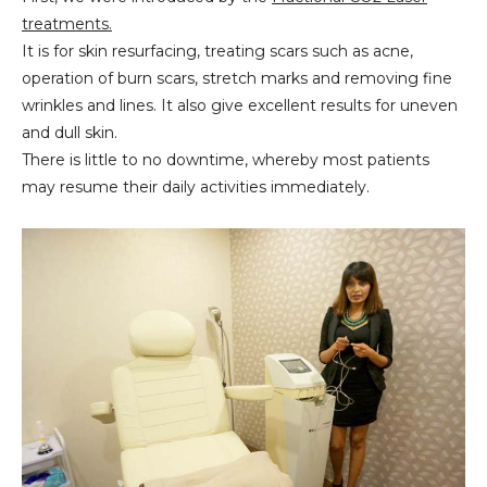
treatments.
It is for skin resurfacing, treating scars such as acne,
operation of burn scars, stretch marks and removing fine
wrinkles and lines. It also give excellent results for uneven
and dull skin.
There is little to no downtime, whereby most patients
may resume their daily activities immediately.