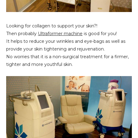
Looking for collagen to support your skin?!
Then probably
Ultraformer machine
is good for you!
It helps to reduce your wrinkles and eye-bags as well as
provide your skin tightening and rejuvenation.
No worries that it is a non-surgical treatment for a firmer,
tighter and more youthful skin.