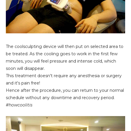
The coolsculpting device will then put on selected area to
be treated. As the cooling goes to work in the first few
minutes, you will feel pressure and intense cold, which
soon will disappear.
This treatment doesn't require any anesthesia or surgery
and it's pain free!
Hence after the procedure, you can return to your normal
schedule without any downtime and recovery period.
#howcoolitis