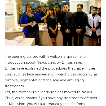
The opening started with a welcome speech and
introduction about Nexus clinic by Dr. Jasmine.
Dr. Jasmine explained the procedures that have in their
clinic such as face rejuvenation, weight loss program, hair
removal, pigmentation/acne scar and anti-aging
treatments.
FYI, the former Clinic Mediviron has moved to Nexus
Clinic, which means if you have any treatments left over
at Mediviron, you will automatically transfer from