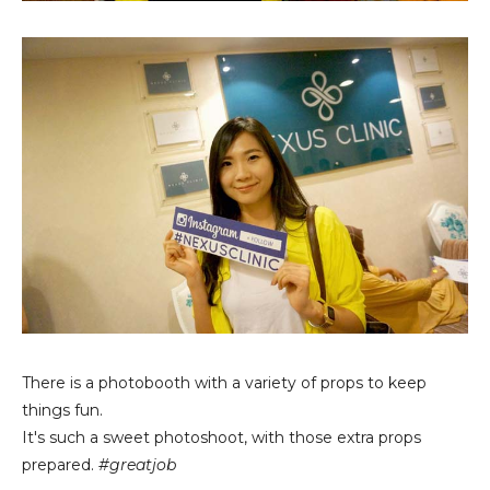
There is a photobooth with a variety of props to keep
things fun.
It's such a sweet photoshoot, with those extra props
prepared.
#greatjob