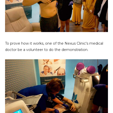
To prove how it works, one of the Nexus Clinic's medical
doctor be a volunteer to do the demonstration.