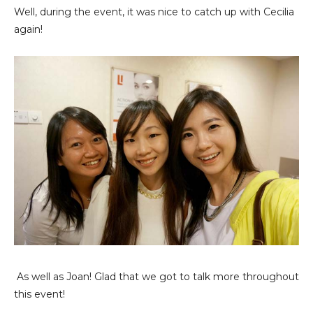
Well, during the event, it was nice to catch up with Cecilia
again!
As well as Joan! Glad that we got to talk more throughout
this event!