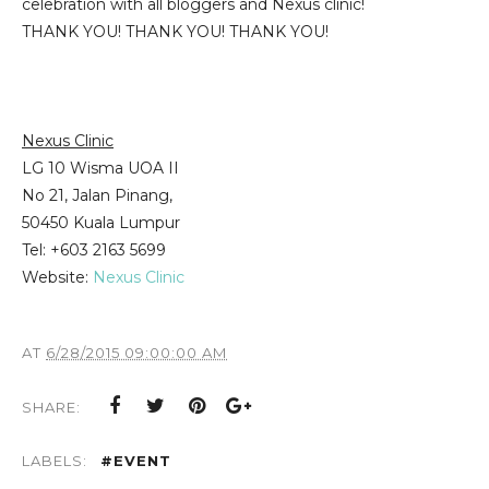
celebration with all bloggers and Nexus clinic!
THANK YOU! THANK YOU! THANK YOU!
Nexus Clinic
LG 10 Wisma UOA II
No 21, Jalan Pinang,
50450 Kuala Lumpur
Tel: +603 2163 5699
Website:
Nexus Clinic
AT
6/28/2015 09:00:00 AM
SHARE:
LABELS:
#EVENT