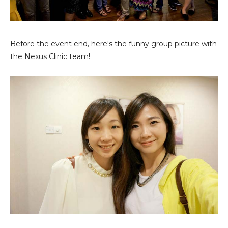
Before the event end, here's the funny group picture with
the Nexus Clinic team!