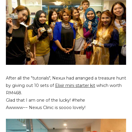
After all the "tutorials", Nexux had arranged a treasure hunt
by giving out 10 sets of
Elixir mini starter kit
which worth
RM468.
Glad that I am one of the lucky!
#hehe
Awwww~~ Nexus Clinic is soooo lovely!