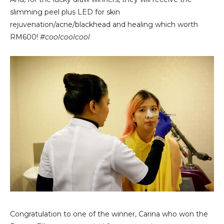
slimming peel plus LED for skin
rejuvenation/acne/blackhead and healing which worth
RM600!
#coolcoolcool
Congratulation to one of the winner, Carina who won the