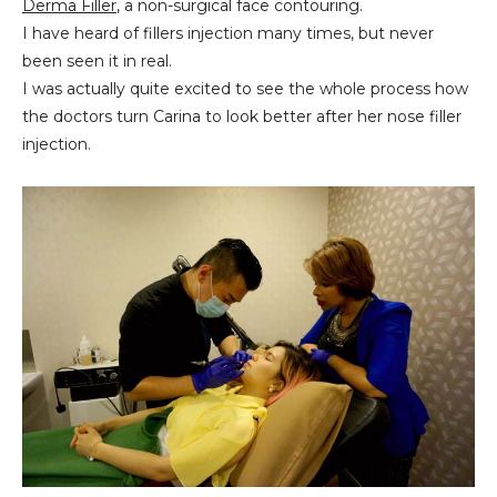
Derma Filler
, a non-surgical face contouring.
I have heard of fillers injection many times, but never
been seen it in real.
I was actually quite excited to see the whole process how
the doctors turn Carina to look better after her nose filler
injection.