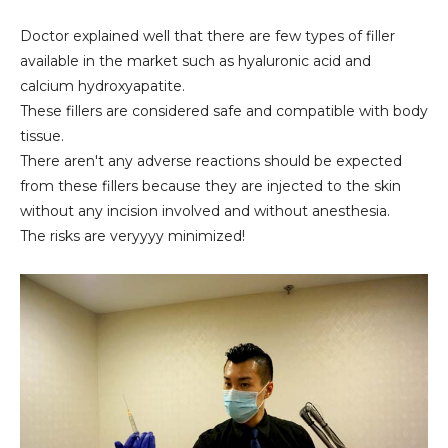
Doctor explained well that there are few types of filler
available in the market such as hyaluronic acid and
calcium hydroxyapatite.
These fillers are considered safe and compatible with body
tissue.
There aren't any adverse reactions should be expected
from these fillers because they are injected to the skin
without any incision involved and without anesthesia.
The risks are veryyyy minimized!