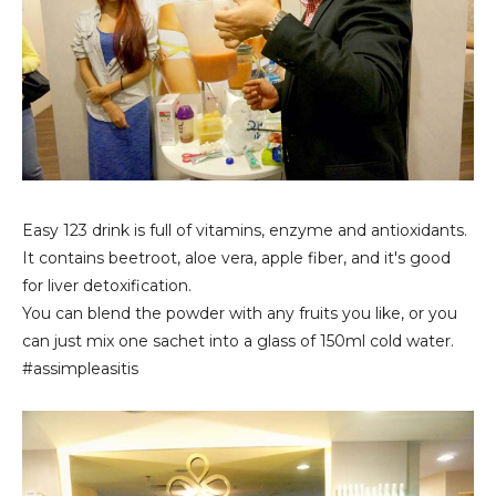
Easy 123 drink is full of vitamins, enzyme and antioxidants.
It contains beetroot, aloe vera, apple fiber, and it's good
for liver detoxification.
You can blend the powder with any fruits you like, or you
can just mix one sachet into a glass of 150ml cold water.
#assimpleasitis