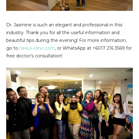
Dr. Jasmine is such an elegant and professional in this
industry. Thank you for all the useful information and
beautiful tips during the evening! For more information,
go to
nexus-clinic.com
, or WhatsApp at +6017 216 3569 for
free doctor's consultation!