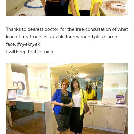
Thanks to dearest doctor, for the free consultation of what
kind of treatment is suitable for my round plus plump
face.
#nyeknyek
I will keep that in mind.