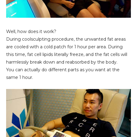
Well, how does it work?
During coolsculpting procedure, the unwanted fat areas
are cooled with a cold patch for 1 hour per area. During
this time, fat cell lipids literally freeze, and the fat cells will
harmlessly break down and reabsorbed by the body.
You can actually do different parts as you want at the
same 1 hour.