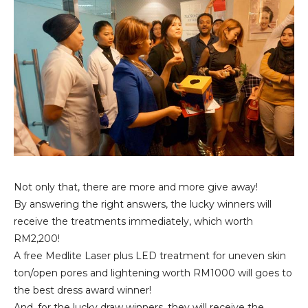
Not only that, there are more and more give away!
By answering the right answers, the lucky winners will
receive the treatments immediately, which worth
RM2,200!
A free Medlite Laser plus LED treatment for uneven skin
ton/open pores and lightening worth RM1000 will goes to
the best dress award winner!
And, for the lucky draw winners, they will receive the