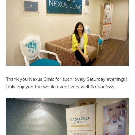
Thank you Nexus Clinic for such lovely Saturday evening! I
truly enjoyed the whole event very well
#muacksss