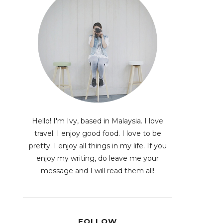
Hello! I'm Ivy, based in Malaysia. I love
travel. I enjoy good food. I love to be
pretty. I enjoy all things in my life. If you
enjoy my writing, do leave me your
message and I will read them all!
FOLLOW