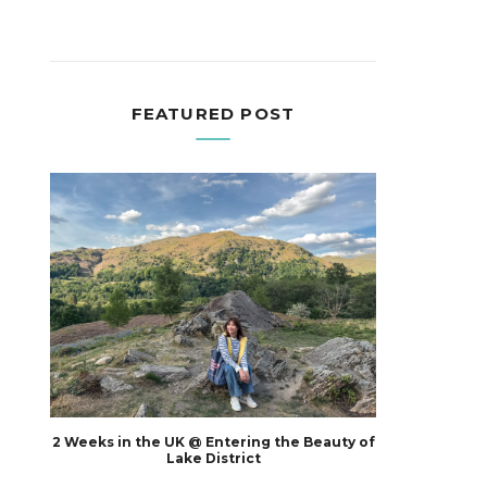
FEATURED POST
2 Weeks in the UK @ Entering the Beauty of
Lake District