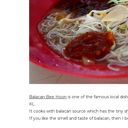
Balacan Bee Hoon
is one of the famous local dish 
KL.
It cooks with balacan source which has the tiny 
If you like the smell and taste of balacan, then I b