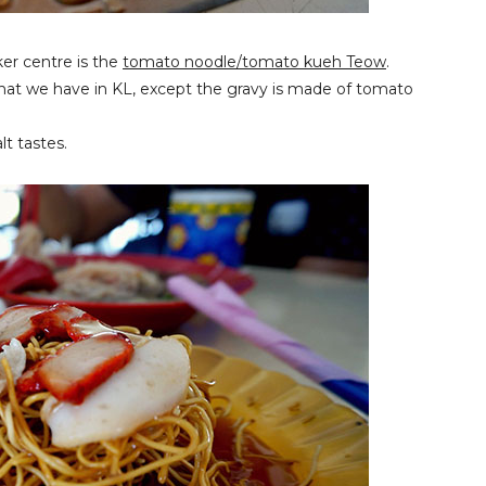
ker centre is the
tomato noodle/tomato kueh Teow
.
that we have in KL, except the gravy is made of tomato
t tastes.