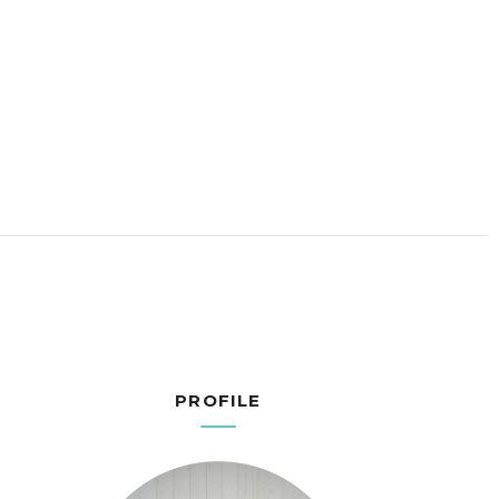
PROFILE