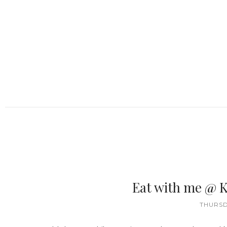
Eat with me @ K
THURSD