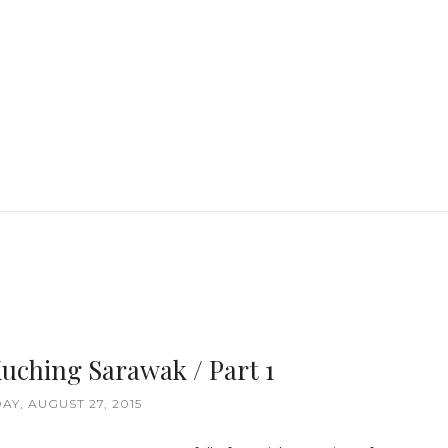
uching Sarawak / Part 1
AY, AUGUST 27, 2015