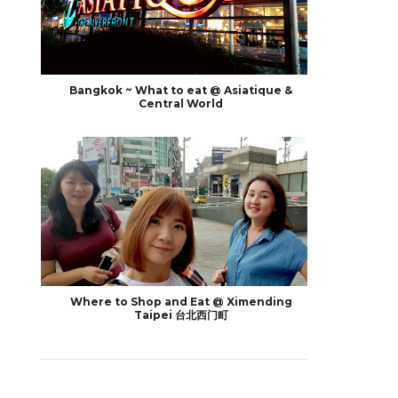
Bangkok ~ What to eat @ Asiatique &
Central World
Where to Shop and Eat @ Ximending
Taipei 台北西门町