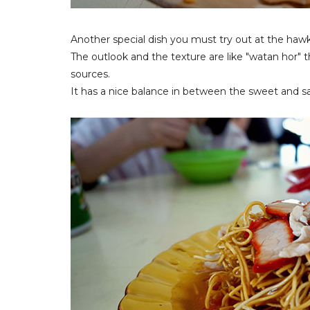
Another special dish you must try out at the haw
The outlook and the texture are like "watan hor" 
sources.
It has a nice balance in between the sweet and sal