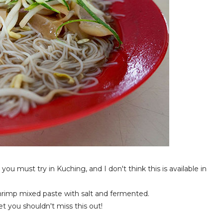
you must try in Kuching, and I don't think this is available in
shrimp mixed paste with salt and fermented.
et you shouldn't miss this out!