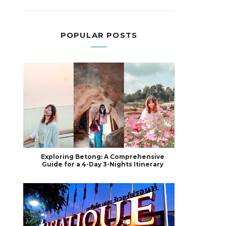
POPULAR POSTS
Exploring Betong: A Comprehensive
Guide for a 4-Day 3-Nights Itinerary