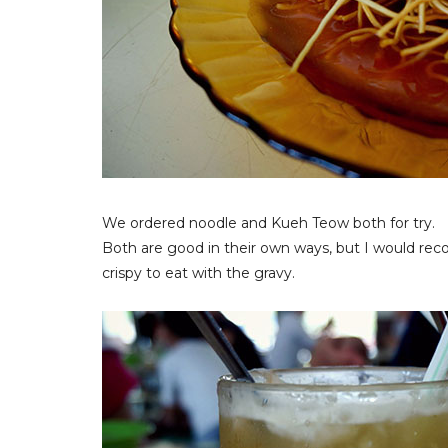
We ordered noodle and Kueh Teow both for try.
Both are good in their own ways, but I would re
crispy to eat with the gravy.