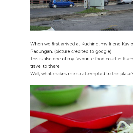
When we first arrived at Kuching, my friend Kay 
Padungan. (picture credited to google)
This is also one of my favourite food court in Ku
travel to there.
Well, what makes me so attempted to this place?