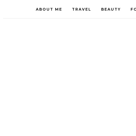
ABOUT ME
TRAVEL
BEAUTY
F