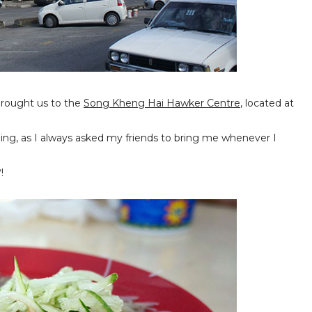
brought us to the
Song Kheng Hai Hawker Centre
, located at
ching, as I always asked my friends to bring me whenever I
!