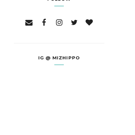
IG @ MIZHIPPO