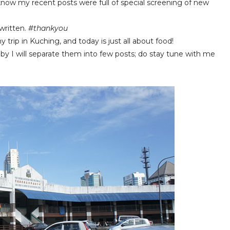
I know my recent posts were full of special screening of new
written.
#thankyou
trip in Kuching, and today is just all about food!
y I will separate them into few posts; do stay tune with me