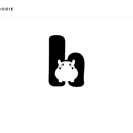
OODIE