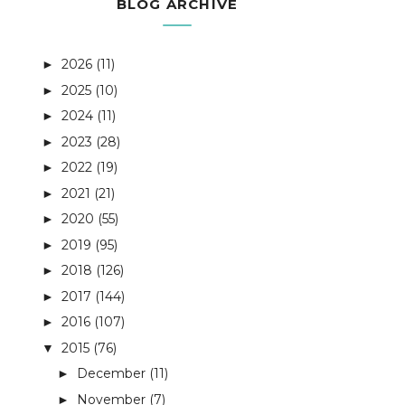
BLOG ARCHIVE
2026
(11)
►
2025
(10)
►
2024
(11)
►
2023
(28)
►
2022
(19)
►
2021
(21)
►
2020
(55)
►
2019
(95)
►
2018
(126)
►
2017
(144)
►
2016
(107)
►
2015
(76)
▼
December
(11)
►
November
(7)
►