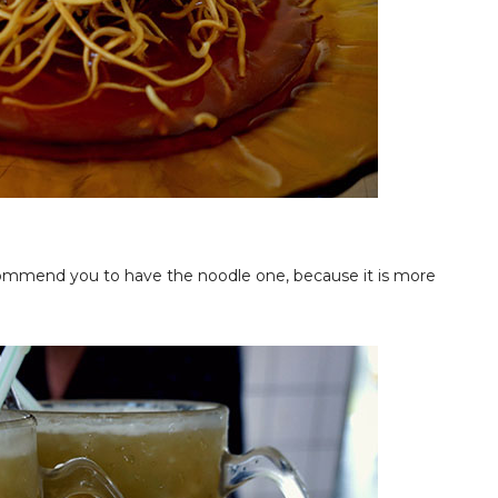
commend you to have the noodle one, because it is more