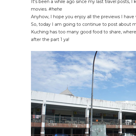
It's been a while ago since my last travel posts, 
movies.
#hehe
Anyhow, I hope you enjoy all the previews I have 
So, today I am going to continue to post about my 
Kuching has too many good food to share, whereb
after the part 1 ya!