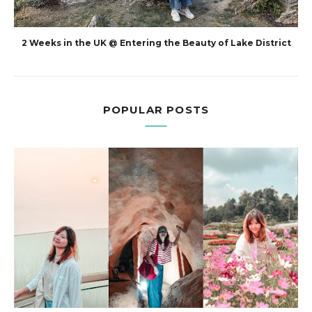
2 Weeks in the UK @ Entering the Beauty of Lake District
POPULAR POSTS