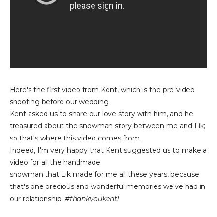
Here's the first video from Kent, which is the pre-video
shooting before our wedding.
Kent asked us to share our love story with him, and he
treasured about the snowman story between me and Lik;
so that's where this video comes from.
Indeed, I'm very happy that Kent suggested us to make a
video for all the handmade
snowman that Lik made for me all these years, because
that's one precious and wonderful memories we've had in
our relationship.
#thankyoukent!