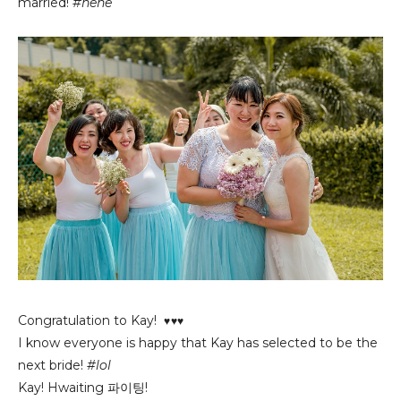
married!
#hehe
Congratulation to Kay!
♥♥♥
I know everyone is happy that Kay has selected to be the
next bride!
#lol
Kay! Hwaiting
파이팅!