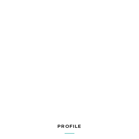
PROFILE