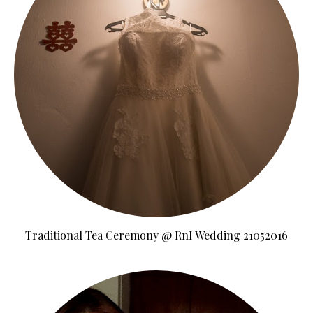
Traditional Tea Ceremony @ RnI Wedding 21052016