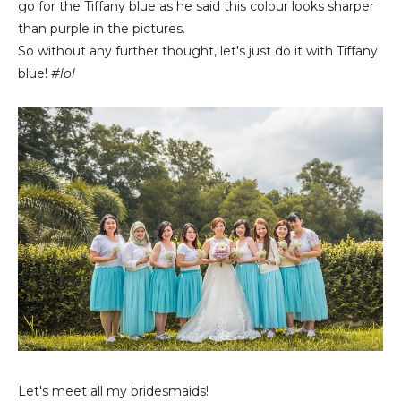
go for the Tiffany blue as he said this colour looks sharper
than purple in the pictures.
So without any further thought, let's just do it with Tiffany
blue!
#lol
Let's meet all my bridesmaids!