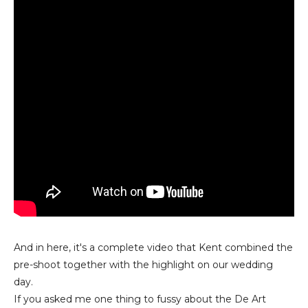
And in here, it's a complete video that Kent combined the
pre-shoot together with the highlight on our wedding
day.
If you asked me one thing to fussy about the De Art