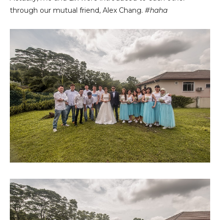
through our mutual friend, Alex Chang.
#haha