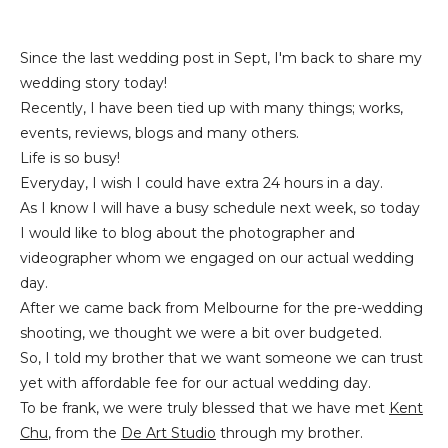
Since the last wedding post in Sept, I'm back to share my
wedding story today!
Recently, I have been tied up with many things; works,
events, reviews, blogs and many others.
Life is so busy!
Everyday, I wish I could have extra 24 hours in a day.
As I know I will have a busy schedule next week, so today
I would like to blog about the photographer and
videographer whom we engaged on our actual wedding
day.
After we came back from Melbourne for the pre-wedding
shooting, we thought we were a bit over budgeted.
So, I told my brother that we want someone we can trust
yet with affordable fee for our actual wedding day.
To be frank, we were truly blessed that we have met
Kent
Chu
, from the
De Art Studio
through my brother.