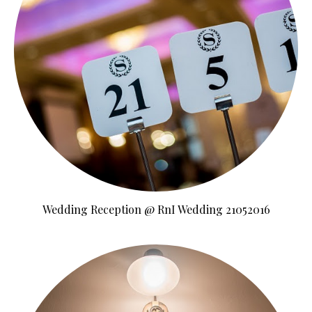
Wedding Reception @ RnI Wedding 21052016