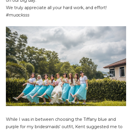
on our big day.
We truly appreciate all your hard work, and effort!
#muacksss
While I was in between choosing the Tiffany blue and
purple for my bridesmaids' outfit, Kent suggested me to