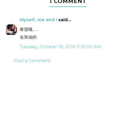
1 COMMENT
Myself, me and I
said...
希望哦……
会加油的
Tuesday, October 18, 2016 11:33:00 AM
Post a Comment