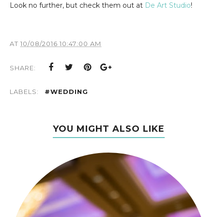
Look no further, but check them out at
De Art Studio
!
AT
10/08/2016 10:47:00 AM
SHARE:
LABELS:
#WEDDING
YOU MIGHT ALSO LIKE