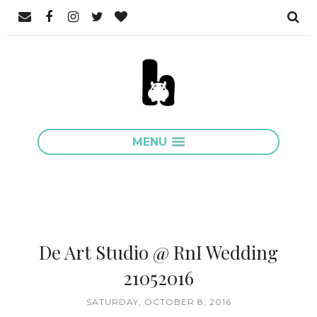
MENU
De Art Studio @ RnI Wedding
21052016
SATURDAY, OCTOBER 8, 2016