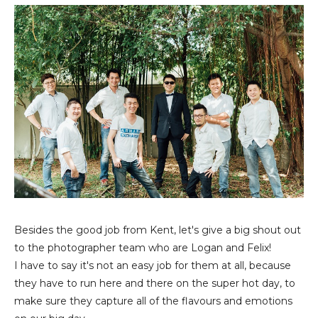
Besides the good job from Kent, let's give a big shout out
to the photographer team who are Logan and Felix!
I have to say it's not an easy job for them at all, because
they have to run here and there on the super hot day, to
make sure they capture all of the flavours and emotions