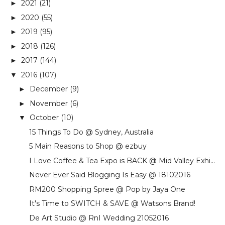
2021
(21)
►
2020
(55)
►
2019
(95)
►
2018
(126)
►
2017
(144)
►
2016
(107)
▼
December
(9)
►
November
(6)
►
October
(10)
▼
15 Things To Do @ Sydney, Australia
5 Main Reasons to Shop @ ezbuy
I Love Coffee & Tea Expo is BACK @ Mid Valley Exhi...
Never Ever Said Blogging Is Easy @ 18102016
RM200 Shopping Spree @ Pop by Jaya One
It's Time to SWITCH & SAVE @ Watsons Brand!
De Art Studio @ RnI Wedding 21052016