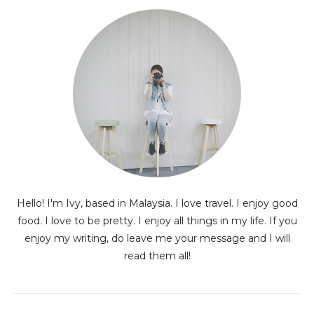
Hello! I'm Ivy, based in Malaysia. I love travel. I enjoy good
food. I love to be pretty. I enjoy all things in my life. If you
enjoy my writing, do leave me your message and I will
read them all!