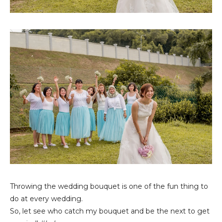
Throwing the wedding bouquet is one of the fun thing to
do at every wedding.
So, let see who catch my bouquet and be the next to get