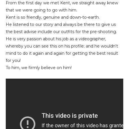
From the first day we met Kent, we straight away knew
that we were going to go with him.
Kent is so friendly, genuine and down-to-earth.
He listened to our story and always be there to give us
the best advise include our outfits for the pre-shooting.
He is very passion about his job as a videographer,
whereby you can see this on his profile; and he wouldn't
mind to do it again and again for getting the best result
for you!
To him, we firmly believe on him!