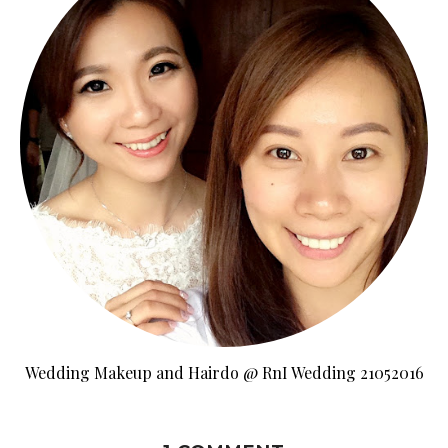
Wedding Makeup and Hairdo @ RnI Wedding 21052016