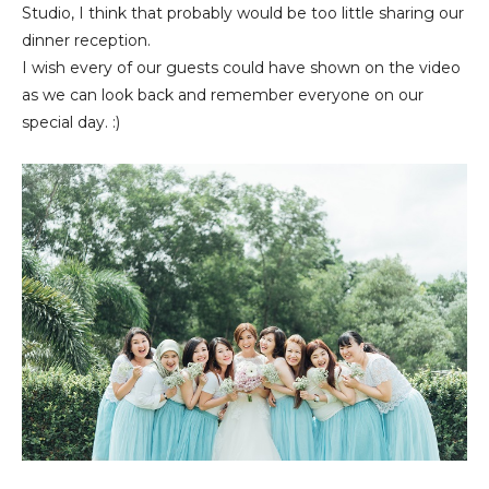
Studio, I think that probably would be too little sharing our
dinner reception.
I wish every of our guests could have shown on the video
as we can look back and remember everyone on our
special day. :)