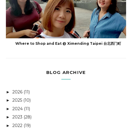
Where to Shop and Eat @ Ximending Taipei 台北西门町
BLOG ARCHIVE
2026
(11)
►
2025
(10)
►
2024
(11)
►
2023
(28)
►
2022
(19)
►