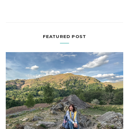
FEATURED POST