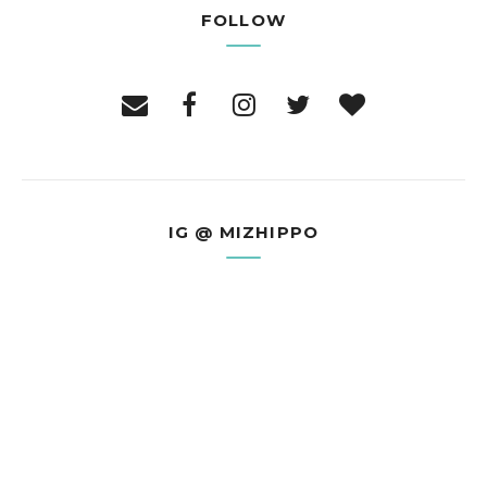
FOLLOW
IG @ MIZHIPPO