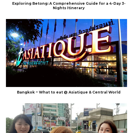
Exploring Betong: A Comprehensive Guide for a 4-Day 3-
Nights Itinerary
Bangkok ~ What to eat @ Asiatique & Central World