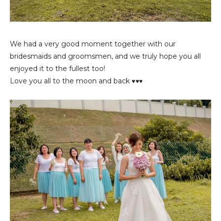
We had a very good moment together with our
bridesmaids and groomsmen, and we truly hope you all
enjoyed it to the fullest too!
Love you all to the moon and back
♥♥♥