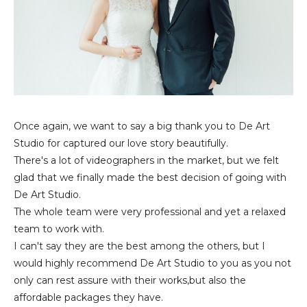
Once again, we want to say a big thank you to De Art
Studio for captured our love story beautifully.
There's a lot of videographers in the market, but we felt
glad that we finally made the best decision of going with
De Art Studio.
The whole team were very professional and yet a relaxed
team to work with.
I can't say they are the best among the others, but I
would highly recommend De Art Studio to you as you not
only can rest assure with their works,but also the
affordable packages they have.