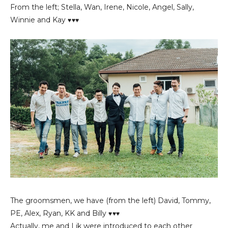
From the left; Stella, Wan, Irene, Nicole, Angel, Sally,
Winnie and Kay
♥♥♥
The groomsmen, we have (from the left) David, Tommy,
PE, Alex, Ryan, KK and Billy
♥♥♥
Actually, me and Lik were introduced to each other