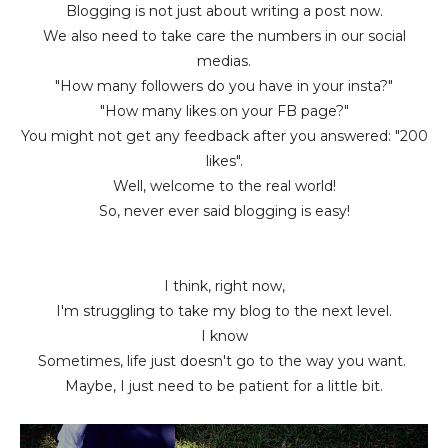
Blogging is not just about writing a post now.
We also need to take care the numbers in our social
medias.
"How many followers do you have in your insta?"
"How many likes on your FB page?"
You might not get any feedback after you answered: "200
likes".
Well, welcome to the real world!
So, never ever said blogging is easy!
I think, right now,
I'm struggling to take my blog to the next level.
I know
Sometimes, life just doesn't go to the way you want.
Maybe, I just need to be patient for a little bit.