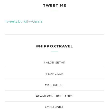
TWEET ME
Tweets by @IvyGan19
#HIPPOXTRAVEL
#ALOR SETAR
#BANGKOK
#BUDAPEST
#CAMERON HIGHLANDS
#CHIANGRAI