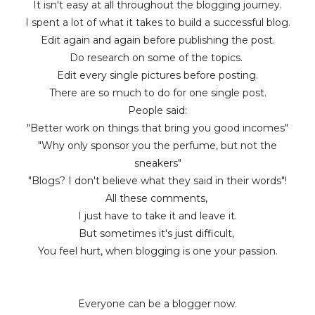
It isn't easy at all throughout the blogging journey.
I spent a lot of what it takes to build a successful blog.
Edit again and again before publishing the post.
Do research on some of the topics.
Edit every single pictures before posting.
There are so much to do for one single post.
People said:
"Better work on things that bring you good incomes"
"Why only sponsor you the perfume, but not the
sneakers"
"Blogs? I don't believe what they said in their words"!
All these comments,
I just have to take it and leave it.
But sometimes it's just difficult,
You feel hurt, when blogging is one your passion.
Everyone can be a blogger now.