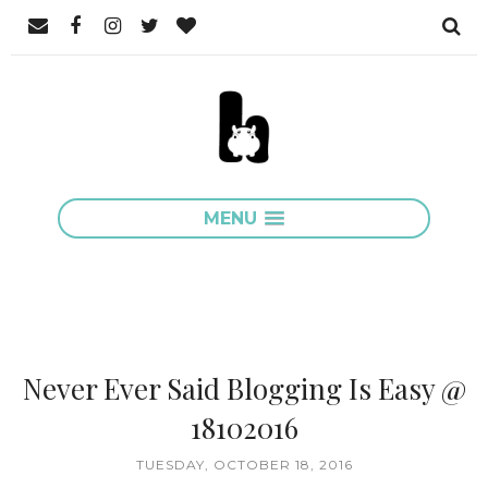
MENU
Never Ever Said Blogging Is Easy @
18102016
TUESDAY, OCTOBER 18, 2016