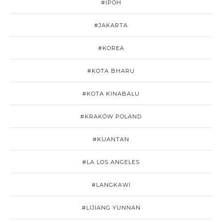
#IPOH
#JAKARTA
#KOREA
#KOTA BHARU
#KOTA KINABALU
#KRAKÓW POLAND
#KUANTAN
#LA LOS ANGELES
#LANGKAWI
#LIJIANG YUNNAN