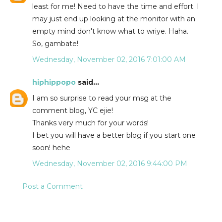
least for me! Need to have the time and effort. I
may just end up looking at the monitor with an
empty mind don't know what to wriye. Haha.
So, gambate!
Wednesday, November 02, 2016 7:01:00 AM
hiphippopo
said...
I am so surprise to read your msg at the
comment blog, YC ejie!
Thanks very much for your words!
I bet you will have a better blog if you start one
soon! hehe
Wednesday, November 02, 2016 9:44:00 PM
Post a Comment