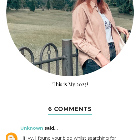
This is My 2023!
6 COMMENTS
Unknown
said...
Hi Ivy, I found your blog whilst searching for