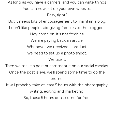
As long as you have a camera, and you can write things
You can now set up your own website.
Easy, right?
But it needs lots of encouragement to maintain a blog.
I don't like people said giving freebies to the bloggers.
Hey come on, it's not freebies!
We are paying back an article.
Whenever we received a product,
we need to set up a photo shoot.
We use it.
Then we make a post or comment it on our social medias.
Once the post is live, we'll spend some time to do the
promo.
It will probably take at least 5 hours with the photography,
writing, editing and marketing.
So, these 5 hours don't come for free.