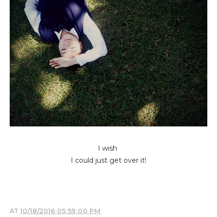
I wish
I could just get over it!
AT
10/18/2016 05:59:00 PM