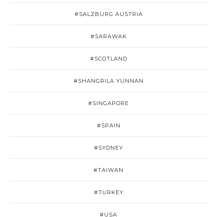
#SALZBURG AUSTRIA
#SARAWAK
#SCOTLAND
#SHANGRILA YUNNAN
#SINGAPORE
#SPAIN
#SYDNEY
#TAIWAN
#TURKEY
#USA