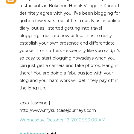
restaurants in Bukchon Hanok Village in Korea. I
definitely agree with you. I've been blogging for
quite a few years too, at first mostly as an online
diary, but as I started getting into travel
blogging, I realized how difficult it is to really
establish your own presence and differentiate
yourself from others - especially like you said, it's
so easy to start blogging nowadays when you
can just get a camera and take photos. Hang in
there!! You are doing a fabulous job with your
blog and your hard work will definitely pay off in
the long run.
xoxo Jasmine |
http://www.mysuitcasejourneys.com
Wednesday, October 19, 2016 5:50:00 AM
hiphippopo
said...