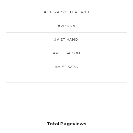
#UTTRADICT THAILAND
#VIENNA
#VIET HANOI
#VIET SAIGON
#VIET SAPA
Total Pageviews