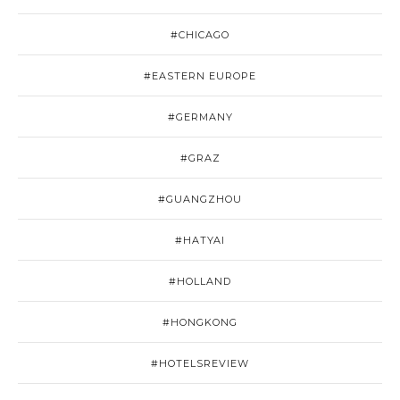
#CHICAGO
#EASTERN EUROPE
#GERMANY
#GRAZ
#GUANGZHOU
#HATYAI
#HOLLAND
#HONGKONG
#HOTELSREVIEW