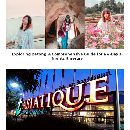
Exploring Betong: A Comprehensive Guide for a 4-Day 3-
Nights Itinerary