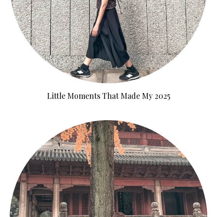
Little Moments That Made My 2025