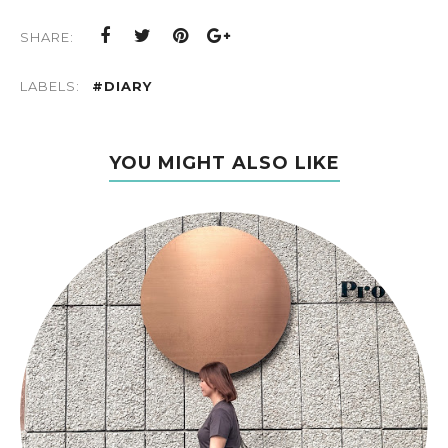
SHARE:
LABELS:
#DIARY
YOU MIGHT ALSO LIKE