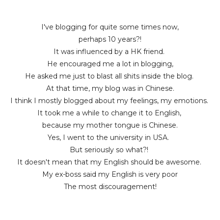
I've blogging for quite some times now,
perhaps 10 years?!
It was influenced by a HK friend.
He encouraged me a lot in blogging,
He asked me just to blast all shits inside the blog.
At that time, my blog was in Chinese.
I think I mostly blogged about my feelings, my emotions.
It took me a while to change it to English,
because my mother tongue is Chinese.
Yes, I went to the university in USA.
But seriously so what?!
It doesn't mean that my English should be awesome.
My ex-boss said my English is very poor
The most discouragement!