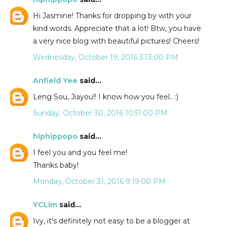
Hi Jasmine! Thanks for dropping by with your
kind words. Appreciate that a lot! Btw, you have
a very nice blog with beautiful pictures! Cheers!
Wednesday, October 19, 2016 3:13:00 PM
Anfield Yee
said...
Leng Sou, Jiayou!! I know how you feel.. :)
Sunday, October 30, 2016 10:51:00 PM
hiphippopo
said...
I feel you and you feel me!
Thanks baby!
Monday, October 31, 2016 9:19:00 PM
YCLim
said...
Ivy, it's definitely not easy to be a blogger at