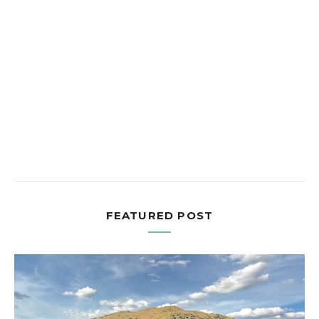
FEATURED POST