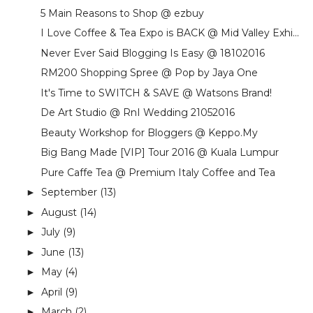
5 Main Reasons to Shop @ ezbuy
I Love Coffee & Tea Expo is BACK @ Mid Valley Exhi...
Never Ever Said Blogging Is Easy @ 18102016
RM200 Shopping Spree @ Pop by Jaya One
It's Time to SWITCH & SAVE @ Watsons Brand!
De Art Studio @ RnI Wedding 21052016
Beauty Workshop for Bloggers @ Keppo.My
Big Bang Made [VIP] Tour 2016 @ Kuala Lumpur
Pure Caffe Tea @ Premium Italy Coffee and Tea
September
(13)
►
August
(14)
►
July
(9)
►
June
(13)
►
May
(4)
►
April
(9)
►
March
(2)
►