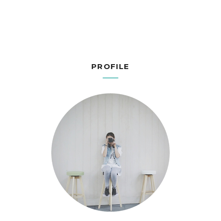
PROFILE