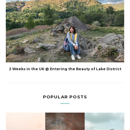
2 Weeks in the UK @ Entering the Beauty of Lake District
POPULAR POSTS