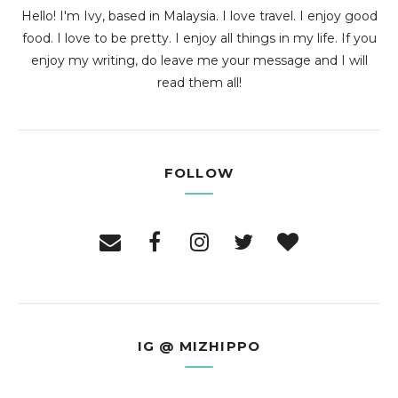
Hello! I'm Ivy, based in Malaysia. I love travel. I enjoy good
food. I love to be pretty. I enjoy all things in my life. If you
enjoy my writing, do leave me your message and I will
read them all!
FOLLOW
IG @ MIZHIPPO