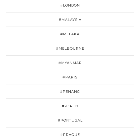
#LONDON
#MALAYSIA
#MELAKA
#MELBOURNE
#MYANMAR
#PARIS
#PENANG
#PERTH
#PORTUGAL
#PRAGUE