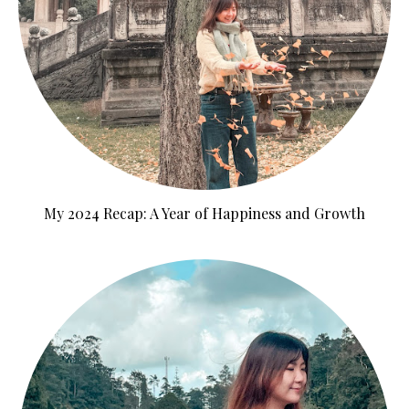
My 2024 Recap: A Year of Happiness and Growth