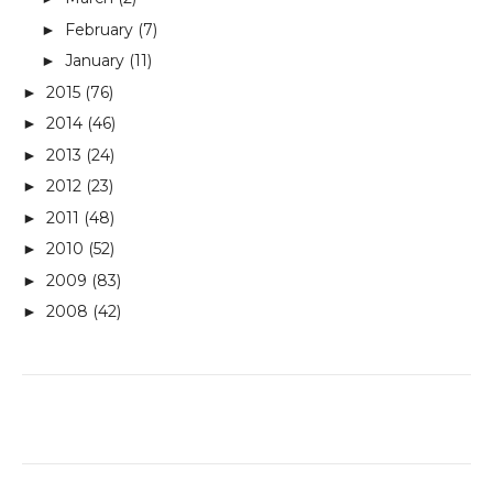
February
(7)
►
January
(11)
►
2015
(76)
►
2014
(46)
►
2013
(24)
►
2012
(23)
►
2011
(48)
►
2010
(52)
►
2009
(83)
►
2008
(42)
►