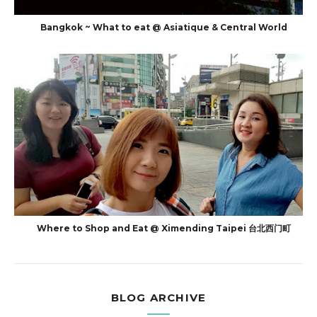
Bangkok ~ What to eat @ Asiatique & Central World
Where to Shop and Eat @ Ximending Taipei 台北西门町
BLOG ARCHIVE