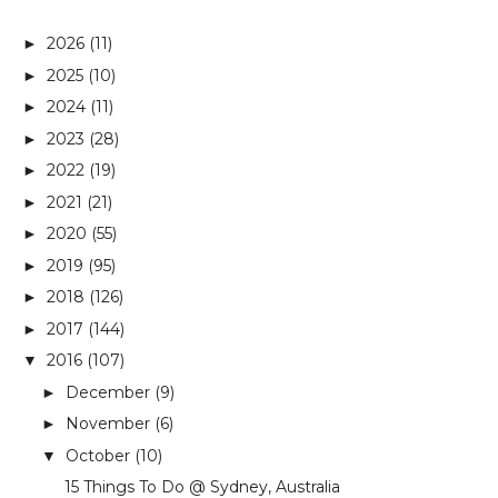
2026
(11)
►
2025
(10)
►
2024
(11)
►
2023
(28)
►
2022
(19)
►
2021
(21)
►
2020
(55)
►
2019
(95)
►
2018
(126)
►
2017
(144)
►
2016
(107)
▼
December
(9)
►
November
(6)
►
October
(10)
▼
15 Things To Do @ Sydney, Australia