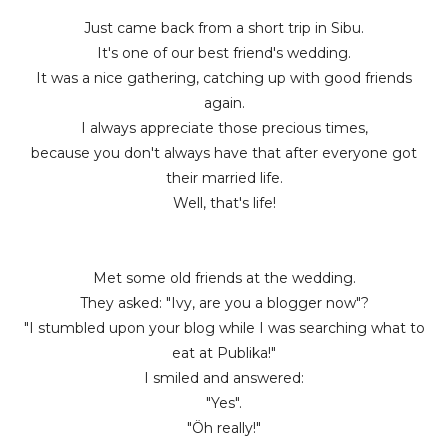
Just came back from a short trip in Sibu.
It's one of our best friend's wedding.
It was a nice gathering, catching up with good friends
again.
I always appreciate those precious times,
because you don't always have that after everyone got
their married life.
Well, that's life!
Met some old friends at the wedding.
They asked: "Ivy, are you a blogger now"?
"I stumbled upon your blog while I was searching what to
eat at Publika!"
I smiled and answered:
"Yes".
"Öh really!"