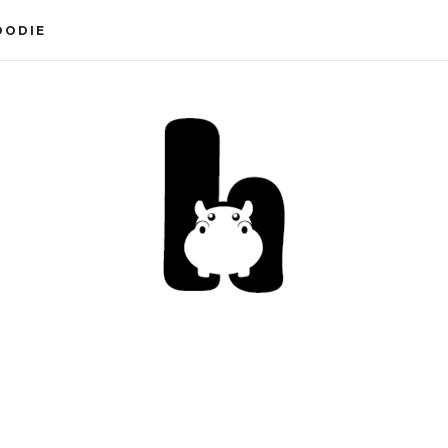
OODIE