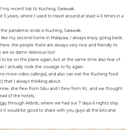
 of my recent trip to Kuching, Sarawak.
 3 years, where I used to travel around at least 4-5 times in a
en the pandemic ends is Kuching, Sarawak.
g like my second home in Malaysia, I always enjoy going back;
here, the people there are always very nice and friendly to
e are so damn delicious too!
ted to be on the plane again, but at the same time also fear of
t I actually took the courage to fly again.
no more video callings), and also can eat the Kuching food
 that I always thinking about.
Winnie; she flew from Sibu and I flew from KL, and we thought
ead of the hotels.
tay
through Airbnb, where we had our 7 days 6 nights stay.
 it would be good to share with you guys all the bits and