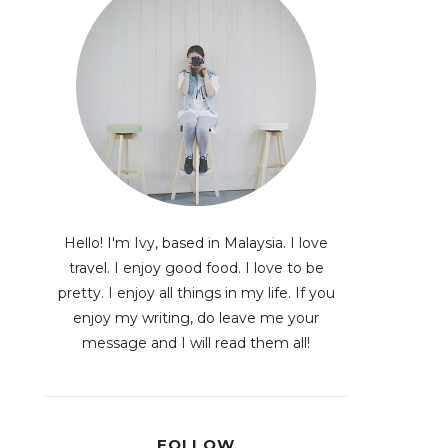
Hello! I'm Ivy, based in Malaysia. I love
travel. I enjoy good food. I love to be
pretty. I enjoy all things in my life. If you
enjoy my writing, do leave me your
message and I will read them all!
FOLLOW