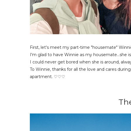
First, let's meet my part-time "housemate" Winni
I'm glad to have Winnie as my housemate...she is a
I could never get bored when she is around, always
To Winnie, thanks for all the love and cares durin
apartment. ♡♡♡
Th