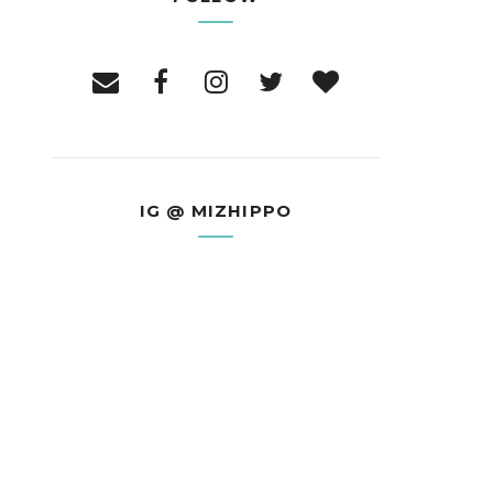
IG @ MIZHIPPO