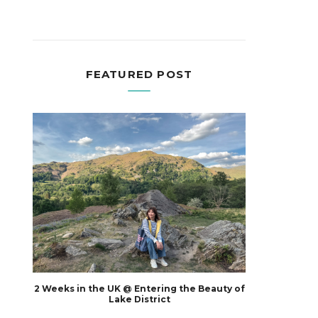
FEATURED POST
2 Weeks in the UK @ Entering the Beauty of
Lake District