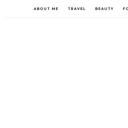
ABOUT ME
TRAVEL
BEAUTY
F