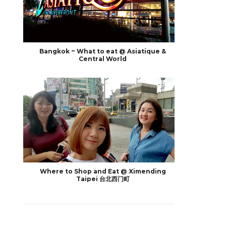
Bangkok ~ What to eat @ Asiatique &
Central World
Where to Shop and Eat @ Ximending
Taipei 台北西门町