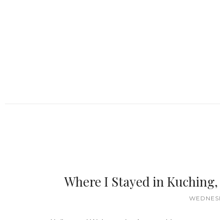
Where I Stayed in Kuching
WEDNESD