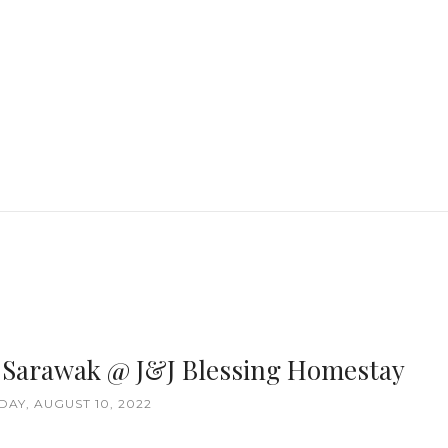
, Sarawak @ J&J Blessing Homestay
AY, AUGUST 10, 2022