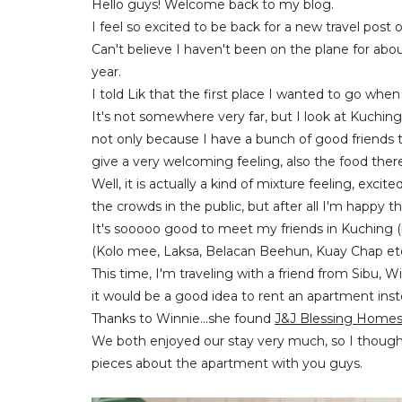
Hello guys! Welcome back to my blog.
I feel so excited to be back for a new travel post
Can't believe I haven't been on the plane for about
year.
I told Lik that the first place I wanted to go wh
It's not somewhere very far, but I look at Kuchin
not only because I have a bunch of good friends t
give a very welcoming feeling, also the food ther
Well, it is actually a kind of mixture feeling, exci
the crowds in the public, but after all
I'm happy tha
It's sooooo good to meet my friends in Kuching (
(Kolo mee, Laksa, Belacan Beehun, Kuay Chap etc)
This time, I'm traveling with a friend from Sibu, 
it would be a good idea to rent an apartment inst
Thanks to Winnie...she found
J&J Blessing Homes
We both enjoyed our stay very much, so I thought
pieces about the apartment with you guys.