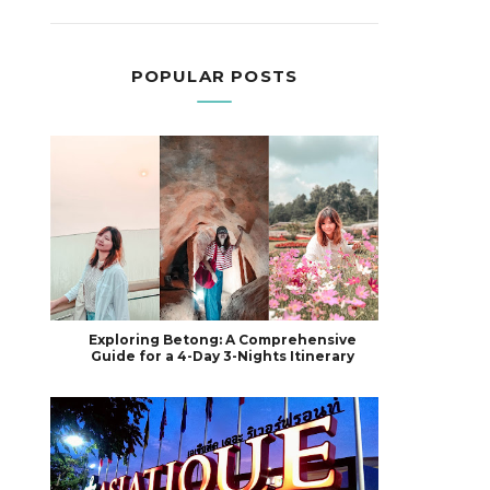
POPULAR POSTS
Exploring Betong: A Comprehensive
Guide for a 4-Day 3-Nights Itinerary