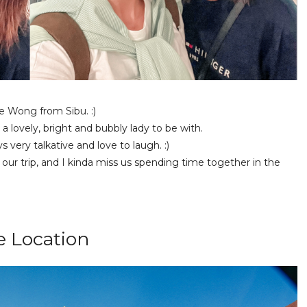
e Wong from Sibu. :)
 lovely, bright and bubbly lady to be with.
 very talkative and love to laugh. :)
g our trip, and I kinda miss us spending time together in the
e Location