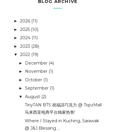
BLOG ARCHIVE
2026
(11)
►
2025
(10)
►
2024
(11)
►
2023
(28)
►
2022
(19)
▼
December
(4)
►
November
(1)
►
October
(1)
►
September
(1)
►
August
(2)
▼
TinyTAN BTS 祝福語巧克力 @ TopzMall
马来西亚电商平台独家热售!
Where I Stayed in Kuching, Sarawak
@ J&J Blessing ...