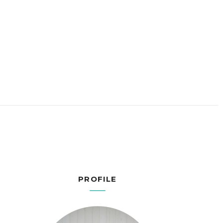
PROFILE