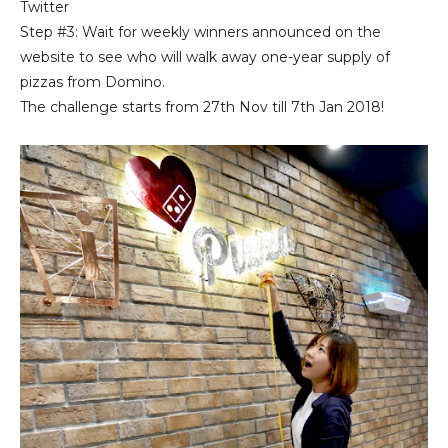
Twitter
Step #3: Wait for weekly winners announced on the
website to see who will walk away one-year supply of
pizzas from Domino.
The challenge starts from 27th Nov till 7th Jan 2018!