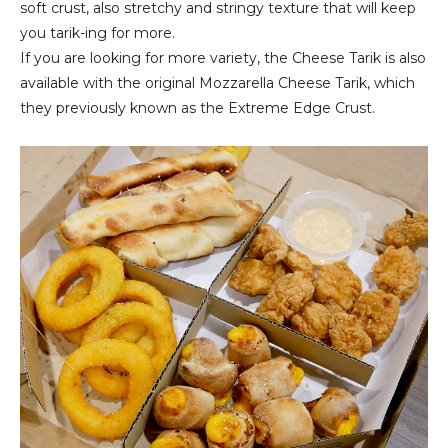
soft crust, also stretchy and stringy texture that will keep
you tarik-ing for more.
If you are looking for more variety, the Cheese Tarik is also
available with the original Mozzarella Cheese Tarik, which
they previously known as the Extreme Edge Crust.