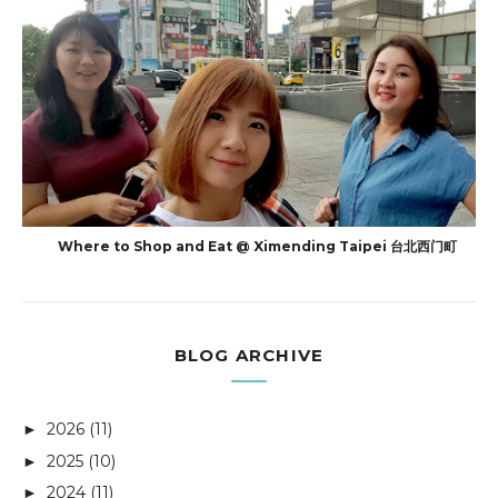
Where to Shop and Eat @ Ximending Taipei 台北西门町
BLOG ARCHIVE
2026
(11)
►
2025
(10)
►
2024
(11)
►