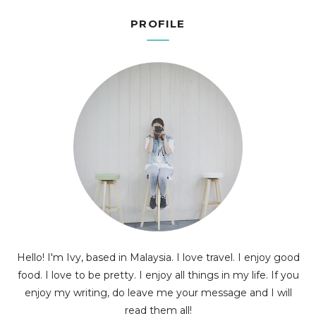
PROFILE
Hello! I'm Ivy, based in Malaysia. I love travel. I enjoy good
food. I love to be pretty. I enjoy all things in my life. If you
enjoy my writing, do leave me your message and I will
read them all!