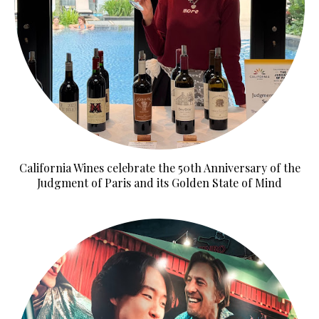
California Wines celebrate the 50th Anniversary of the
Judgment of Paris and its Golden State of Mind