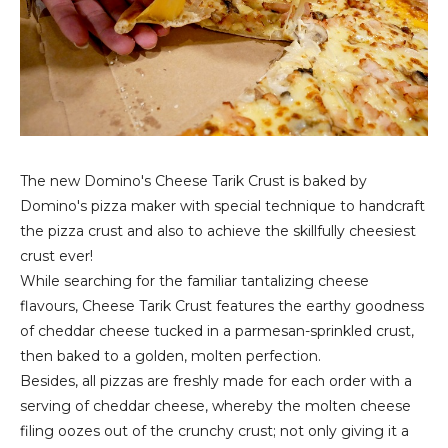
The new Domino's Cheese Tarik Crust is baked by
Domino's pizza maker with special technique to handcraft
the pizza crust and also to achieve the skillfully cheesiest
crust ever!
While searching for the familiar tantalizing cheese
flavours, Cheese Tarik Crust features the earthy goodness
of cheddar cheese tucked in a parmesan-sprinkled crust,
then baked to a golden, molten perfection.
Besides, all pizzas are freshly made for each order with a
serving of cheddar cheese, whereby the molten cheese
filing oozes out of the crunchy crust; not only giving it a