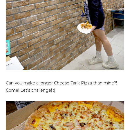
Can you make a longer Cheese Tarik Pizza than mine?!
Come! Let's challenge! :)