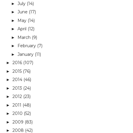
July
(14)
►
June
(17)
►
May
(14)
►
April
(12)
►
March
(9)
►
February
(7)
►
January
(11)
►
2016
(107)
►
2015
(76)
►
2014
(46)
►
2013
(24)
►
2012
(23)
►
2011
(48)
►
2010
(52)
►
2009
(83)
►
2008
(42)
►