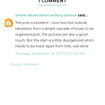
1 COMMENT
online dissertation writing service
said...
The post is excellent. I love how the outlook
transitions from a simple cascade of boxes to an
organized post. The pictures are also a good
touch. But the start is a little disorganized which
needs to be fixed. Apart from that, well done.
Thursday, December 28, 2017 12:37:00 AM
Post a Comment