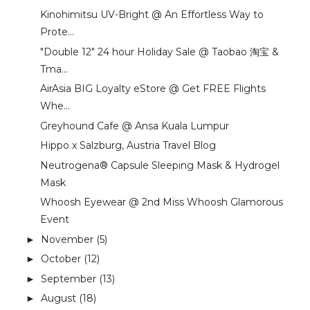
Kinohimitsu UV-Bright @ An Effortless Way to
Prote...
"Double 12" 24 hour Holiday Sale @ Taobao 淘宝 &
Tma...
AirAsia BIG Loyalty eStore @ Get FREE Flights
Whe...
Greyhound Cafe @ Ansa Kuala Lumpur
Hippo x Salzburg, Austria Travel Blog
Neutrogena® Capsule Sleeping Mask & Hydrogel
Mask
Whoosh Eyewear @ 2nd Miss Whoosh Glamorous
Event
November
(5)
►
October
(12)
►
September
(13)
►
August
(18)
►