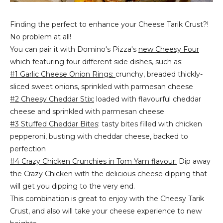
Finding the perfect to enhance your Cheese Tarik Crust?!
No problem at all!
You can pair it with Domino's Pizza's
new Cheesy Four
which featuring four different side dishes, such as:
#1 Garlic Cheese Onion Rings:
crunchy, breaded thickly-
sliced sweet onions, sprinkled with parmesan cheese
#2 Cheesy Cheddar Stix:
loaded with flavourful cheddar
cheese and sprinkled with parmesan cheese
#3 Stuffed Cheddar Bites
: tasty bites filled with chicken
pepperoni, busting with cheddar cheese, backed to
perfection
#4 Crazy Chicken Crunchies in Tom Yam flavour:
Dip away
the Crazy Chicken with the delicious cheese dipping that
will get you dipping to the very end.
This combination is great to enjoy with the Cheesy Tarik
Crust, and also will take your cheese experience to new