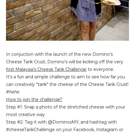
In conjuction with the launch of the new Domino's
Cheese Tarik Crust, Domino's will be kicking off the very
first Malaysia's Cheese Tarik Challenge
to everyone.
It's a fun and simple challenge to aim to see how far you
can creatively "tarik" the cheese of the Cheese Tarik Crust!
#hehe
How to join the challenge?
Step #1: Snap a photo of the stretched cheese with your
most creative way
Step #2: Tag it with @DominosMY, and hashtag with
#cheeseTarikChallenge on your Facebook, Instagram or