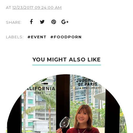
AT
12/23/2017 09:24:00 AM
SHARE:
LABELS:
#EVENT
#FOODPORN
YOU MIGHT ALSO LIKE