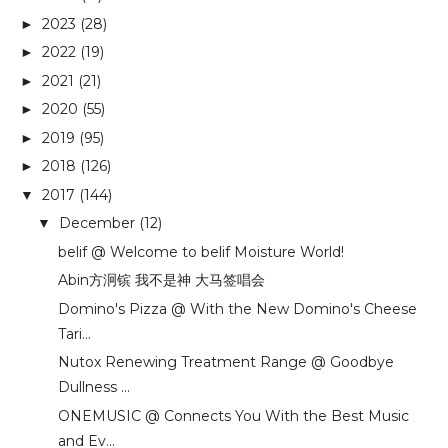
2023
(28)
►
2022
(19)
►
2021
(21)
►
2020
(55)
►
2019
(95)
►
2018
(126)
►
2017
(144)
▼
December
(12)
▼
belif @ Welcome to belif Moisture World!
Abin方泂镔 我不是神 大马签唱会
Domino's Pizza @ With the New Domino's Cheese
Tari...
Nutox Renewing Treatment Range @ Goodbye
Dullness ...
ONEMUSIC @ Connects You With the Best Music
and Ev...