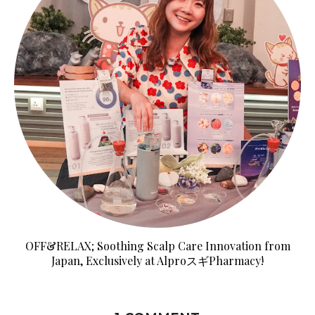
OFF&RELAX; Soothing Scalp Care Innovation from
Japan, Exclusively at AlproスギPharmacy!