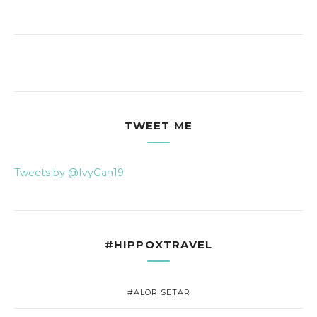
TWEET ME
Tweets by @IvyGan19
#HIPPOXTRAVEL
#ALOR SETAR