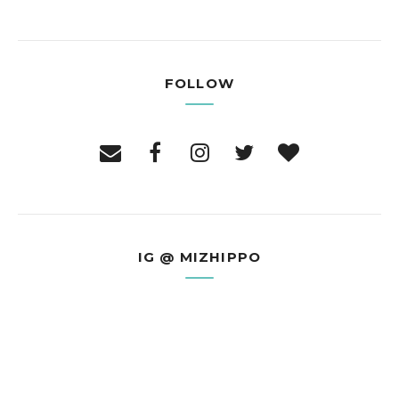
FOLLOW
IG @ MIZHIPPO