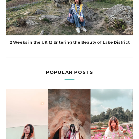
2 Weeks in the UK @ Entering the Beauty of Lake District
POPULAR POSTS