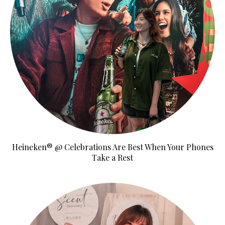
Heineken® @ Celebrations Are Best When Your Phones
Take a Rest