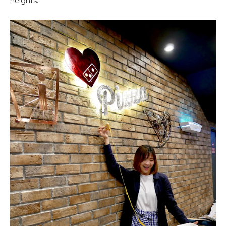
heights.