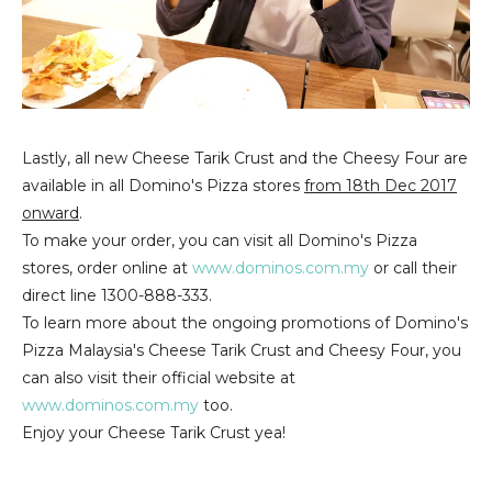
Lastly, all new Cheese Tarik Crust and the Cheesy Four are
available in all Domino's Pizza stores
from 18th Dec 2017
onward
.
To make your order, you can visit all Domino's Pizza
stores, order online at
www.dominos.com.my
or call their
direct line 1300-888-333.
To learn more about the ongoing promotions of Domino's
Pizza Malaysia's Cheese Tarik Crust and Cheesy Four, you
can also visit their official website at
www.dominos.com.my
too.
Enjoy your Cheese Tarik Crust yea!