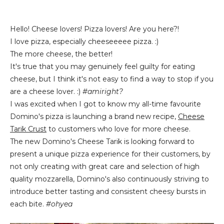
Hello! Cheese lovers! Pizza lovers! Are you here?!
I love pizza, especially cheeseeeee pizza. :)
The more cheese, the better!
It's true that you may genuinely feel guilty for eating
cheese, but I think it's not easy to find a way to stop if you
are a cheese lover. :)
#amiright?
I was excited when I got to know my all-time favourite
Domino's pizza is launching a brand new recipe,
Cheese
Tarik Crust
to customers who love for more cheese.
The new Domino's Cheese Tarik is looking forward to
present a unique pizza experience for their customers, by
not only creating with great care and selection of high
quality mozzarella, Domino's also continuously striving to
introduce better tasting and consistent cheesy bursts in
each bite.
#ohyea