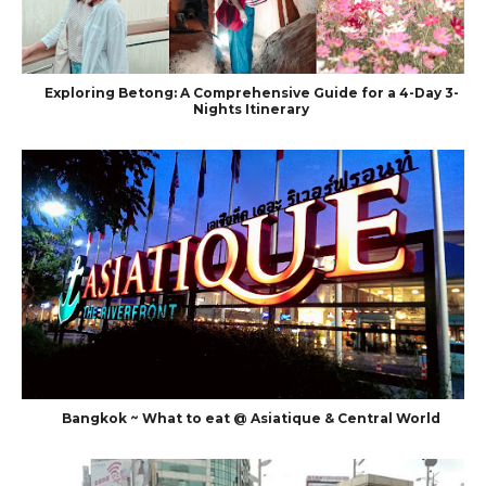
Exploring Betong: A Comprehensive Guide for a 4-Day 3-
Nights Itinerary
Bangkok ~ What to eat @ Asiatique & Central World