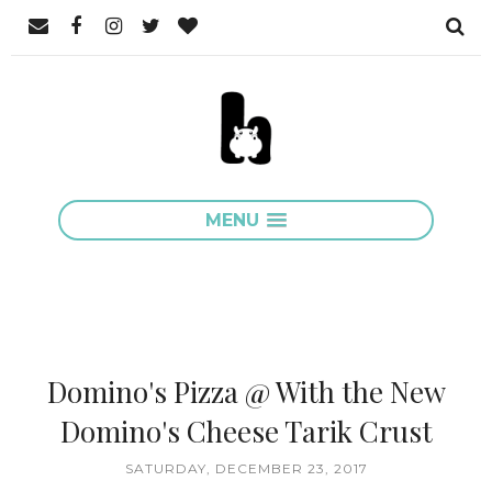
MENU
Domino's Pizza @ With the New
Domino's Cheese Tarik Crust
SATURDAY, DECEMBER 23, 2017