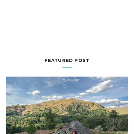
FEATURED POST