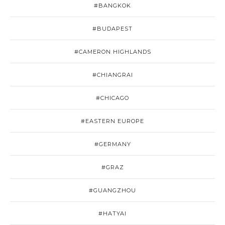
#BANGKOK
#BUDAPEST
#CAMERON HIGHLANDS
#CHIANGRAI
#CHICAGO
#EASTERN EUROPE
#GERMANY
#GRAZ
#GUANGZHOU
#HATYAI