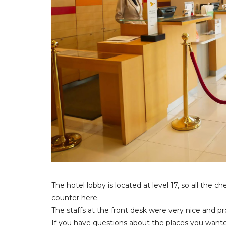
The hotel lobby is located at level 17, so all the
counter here.
The staffs at the front desk were very nice and pr
If you have questions about the places you wante