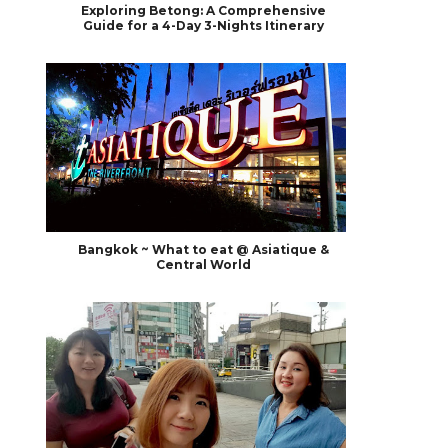
Exploring Betong: A Comprehensive
Guide for a 4-Day 3-Nights Itinerary
Bangkok ~ What to eat @ Asiatique &
Central World