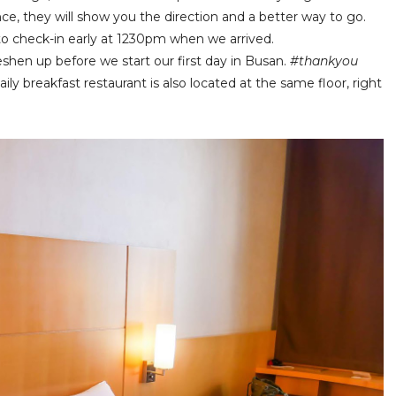
nce, they will show you the direction and a better way to go.
to check-in early at 1230pm when we arrived.
shen up before we start our first day in Busan.
#thankyou
ly breakfast restaurant is also located at the same floor, right