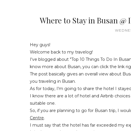
Where to Stay in Busan @ 
WEDNES
Hey guys!
Welcome back to my travelog!
I've blogged about "Top 10 Things To Do In Busan
know more about Busan, you can click the link ri
The post basically gives an overall view about Bu
you traveling in Busan.
As for today, I'm going to share the hotel I stay
I know there are a lot of hotel and Airbnb choices 
suitable one.
So, if you are planning to go for Busan trip, I 
Centre
.
I must say that the hotel has far exceeded my exp