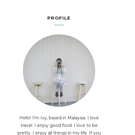
PROFILE
Hello! I'm Ivy, based in Malaysia. I love
travel. I enjoy good food. I love to be
pretty. I enjoy all things in my life. If you