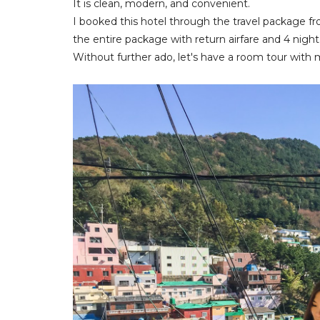
It is clean, modern, and convenient.
I booked this hotel through the travel package fr
the entire package with return airfare and 4 night
Without further ado, let's have a room tour with