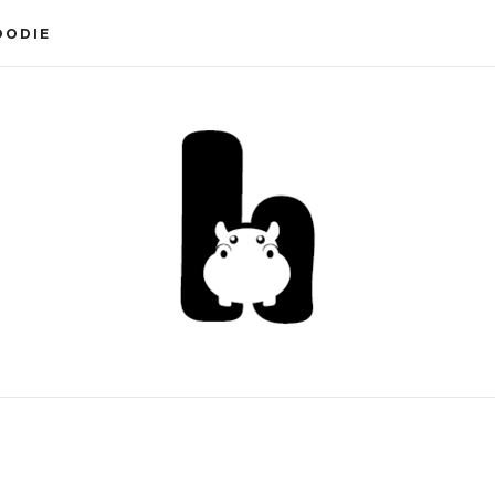
OODIE