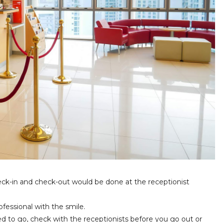
 check-in and check-out would be done at the receptionist
ofessional with the smile.
d to go, check with the receptionists before you go out or