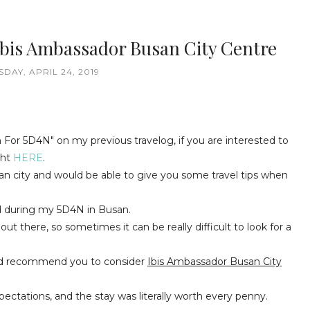
Ibis Ambassador Busan City Centre
DAY, APRIL 24, 2019
 For 5D4N" on my previous travelog, if you are interested to
ght
HERE
.
san city and would be able to give you some travel tips when
ed during my 5D4N in Busan.
out there, so sometimes it can be really difficult to look for a
would recommend you to consider
Ibis Ambassador Busan City
ectations, and the stay was literally worth every penny.