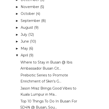
November
(5)
►
October
(4)
►
September
(8)
►
August
(9)
►
July
(12)
►
June
(10)
►
May
(6)
►
April
(9)
▼
Where to Stay in Busan @ Ibis
Ambassador Busan Cit...
Prebiotic Series to Promote
Enrichment of Skin's G...
Jason Mraz Brings Good Vibes to
Kuala Lumpur in Ma...
Top 10 Things To Do In Busan For
5D4N @ Busan, Sou...