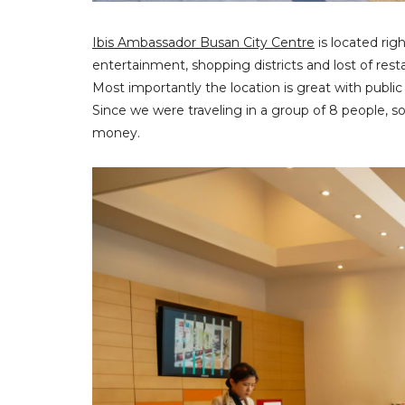
Ibis Ambassador Busan City Centre
is located rig
entertainment, shopping districts and lost of rest
Most importantly the location is great with public
Since we were traveling in a group of 8 people, so
money.