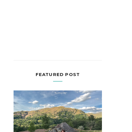
FEATURED POST