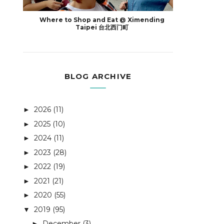
Where to Shop and Eat @ Ximending
Taipei 台北西门町
BLOG ARCHIVE
2026
(11)
►
2025
(10)
►
2024
(11)
►
2023
(28)
►
2022
(19)
►
2021
(21)
►
2020
(55)
►
2019
(95)
▼
December
(3)
►