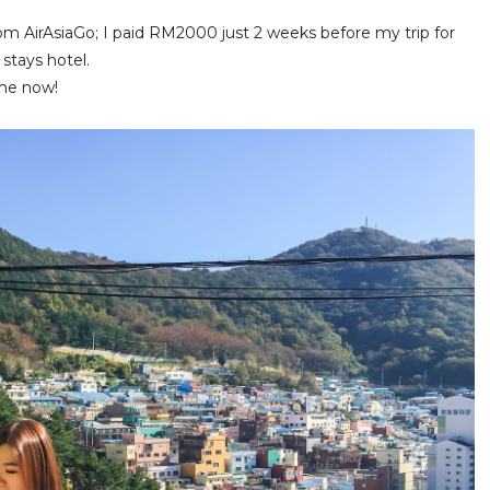
om AirAsiaGo; I paid RM2000 just 2 weeks before my trip for
 stays hotel.
 me now!