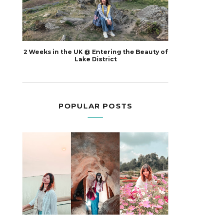
2 Weeks in the UK @ Entering the Beauty of
Lake District
POPULAR POSTS