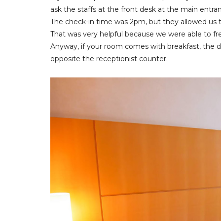
ask the staffs at the front desk at the main entra
The check-in time was 2pm, but they allowed us 
That was very helpful because we were able to fre
Anyway, if your room comes with breakfast, the dai
opposite the receptionist counter.