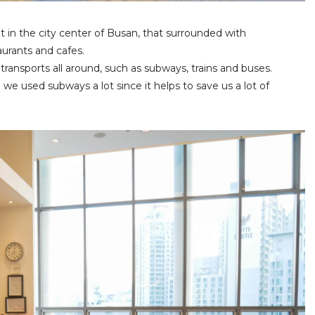
ht in the city center of Busan, that surrounded with
aurants and cafes.
 transports all around, such as subways, trains and buses.
 we used subways a lot since it helps to save us a lot of