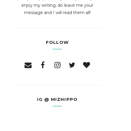
enjoy my writing, do leave me your
message and I will read them all!
FOLLOW
IG @ MIZHIPPO