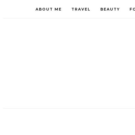
ABOUT ME
TRAVEL
BEAUTY
F