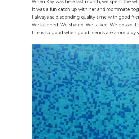
When Kay was here last month, we spent the wh
It was a fun catch up with her and roommate tog
I always said spending quality time with good frie
We laughed. We shared. We talked. We gossip. Lo
Life is so good when good friends are around by y