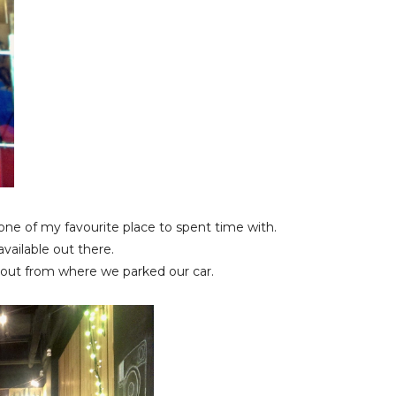
 one of my favourite place to spent time with.
 available out there.
ut from where we parked our car.