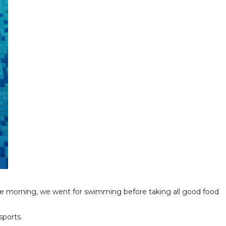
the morning, we went for swimming before taking all good food
sports.