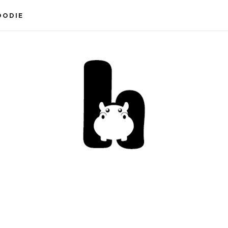
OODIE