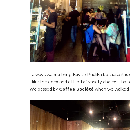
I always wanna bring Kay to Publika because it is
I like the deco and all kind of variety choices that
We passed by
Coffee Société
when we walked o