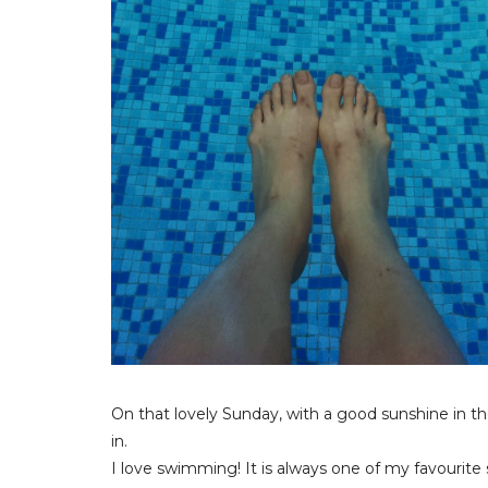
On that lovely Sunday, with a good sunshine in 
in.
I love swimming! It is always one of my favourite 