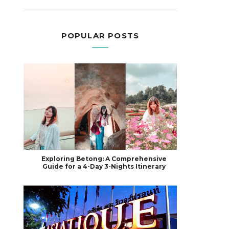
POPULAR POSTS
Exploring Betong: A Comprehensive
Guide for a 4-Day 3-Nights Itinerary