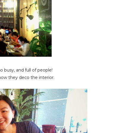
 busy, and full of people!
ow they deco the interior.