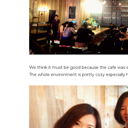
We think it must be good because the cafe was so
The whole environment is pretty cozy especially h