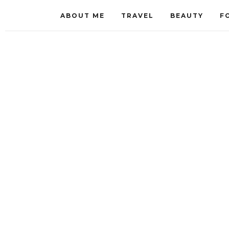
ABOUT ME
TRAVEL
BEAUTY
F