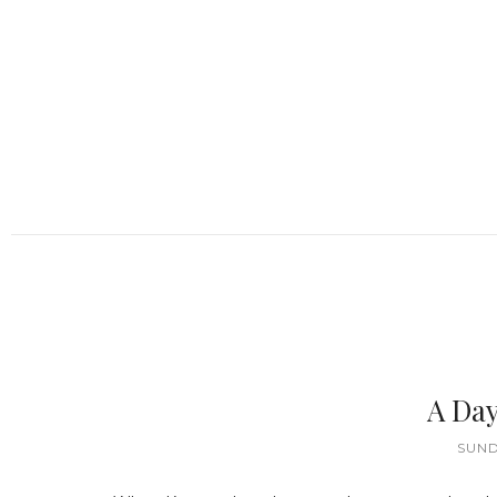
A Day
SUND