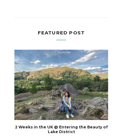
FEATURED POST
2 Weeks in the UK @ Entering the Beauty of
Lake District