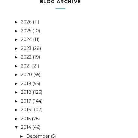
BLOG ARCHIVE
2026
(11)
►
2025
(10)
►
2024
(11)
►
2023
(28)
►
2022
(19)
►
2021
(21)
►
2020
(55)
►
2019
(95)
►
2018
(126)
►
2017
(144)
►
2016
(107)
►
2015
(76)
►
2014
(46)
▼
December
(5)
►