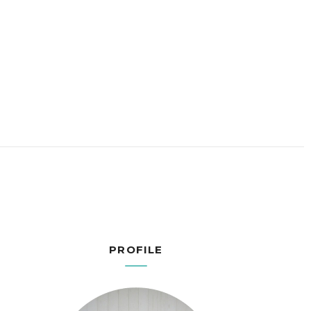
PROFILE