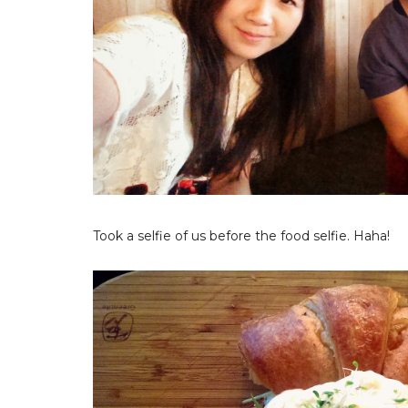
Took a selfie of us before the food selfie. Haha!