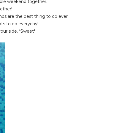
ole weekend together.
ether!
nds are the best thing to do ever!
ts to do everyday!
our side. *Sweet*