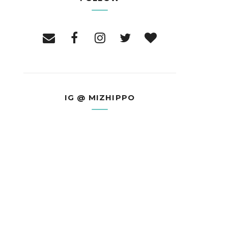
IG @ MIZHIPPO