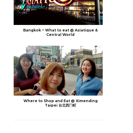
Bangkok ~ What to eat @ Asiatique &
Central World
Where to Shop and Eat @ Ximending
Taipei 台北西门町