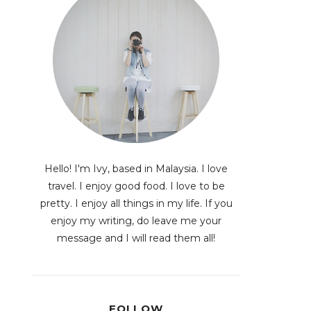
Hello! I'm Ivy, based in Malaysia. I love
travel. I enjoy good food. I love to be
pretty. I enjoy all things in my life. If you
enjoy my writing, do leave me your
message and I will read them all!
FOLLOW