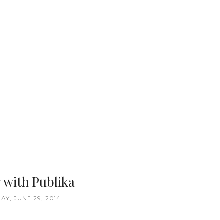
 with Publika
AY, JUNE 29, 2014