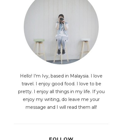
Hello! I'm Ivy, based in Malaysia. I love
travel. I enjoy good food. I love to be
pretty. I enjoy all things in my life. If you
enjoy my writing, do leave me your
message and I will read them all!
FOLLOW