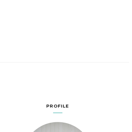
PROFILE