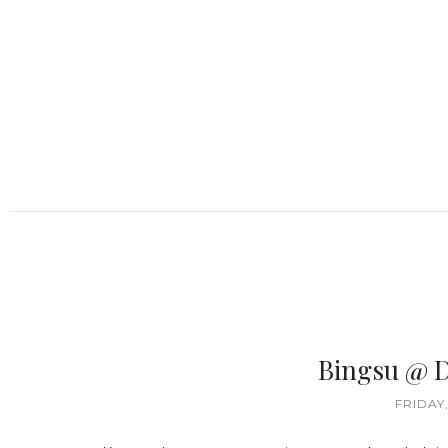
Bingsu @ 
FRIDAY,