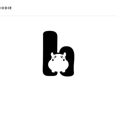
OODIE