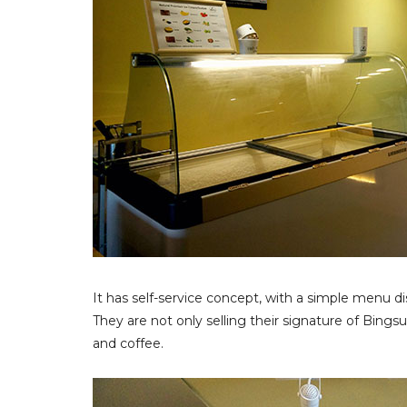
It has self-service concept, with a simple menu dis
They are not only selling their signature of Bingsu
and coffee.