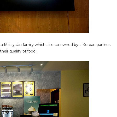
by a Malaysian family which also co-owned by a Korean partner.
their quality of food.