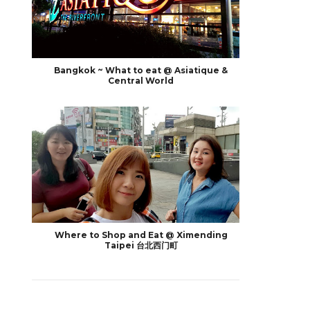
Bangkok ~ What to eat @ Asiatique &
Central World
Where to Shop and Eat @ Ximending
Taipei 台北西门町