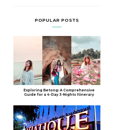
POPULAR POSTS
Exploring Betong: A Comprehensive
Guide for a 4-Day 3-Nights Itinerary