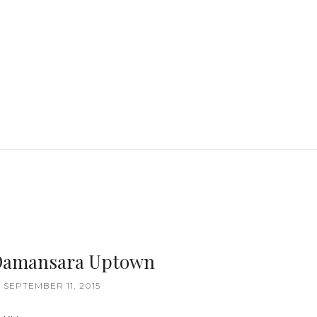
Damansara Uptown
 SEPTEMBER 11, 2015