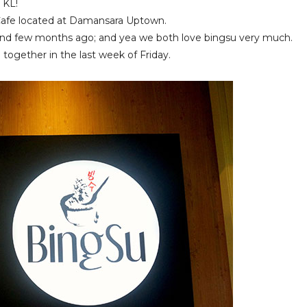
 KL!
 Cafe located at Damansara Uptown.
riend few months ago; and yea we both love bingsu very much.
together in the last week of Friday.