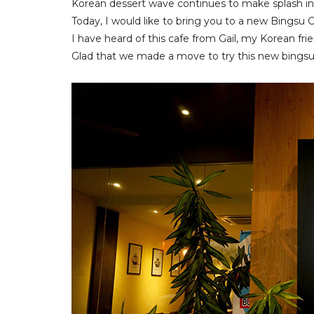
Korean dessert wave continues to make splash in
Today, I would like to bring you to a new Bingsu
I have heard of this cafe from Gail, my Korean f
Glad that we made a move to try this new bingsu 