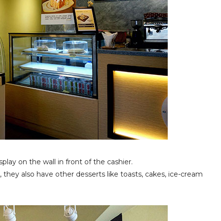
play on the wall in front of the cashier.
, they also have other desserts like toasts, cakes, ice-cream