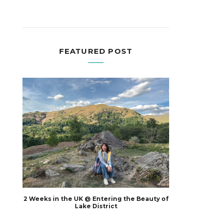
FEATURED POST
2 Weeks in the UK @ Entering the Beauty of
Lake District