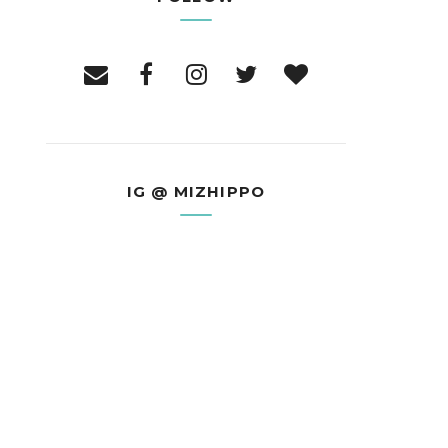
IG @ MIZHIPPO