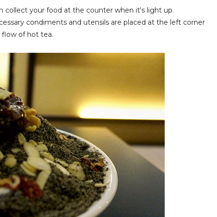
 collect your food at the counter when it's light up.
 necessary condiments and utensils are placed at the left corner
flow of hot tea.