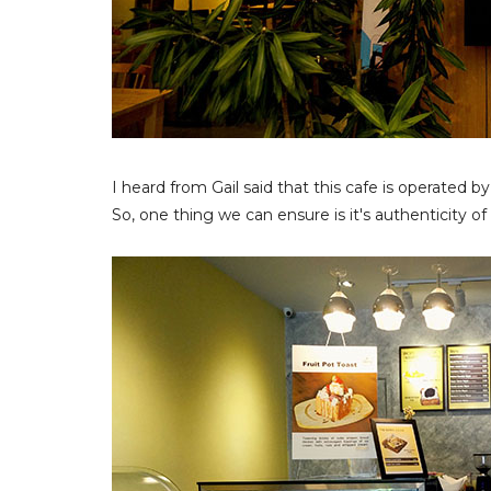
I heard from Gail said that this cafe is operated 
So, one thing we can ensure is it's authenticity of 