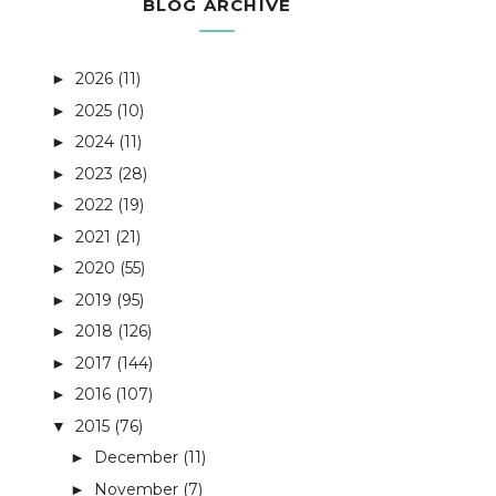
BLOG ARCHIVE
2026
(11)
►
2025
(10)
►
2024
(11)
►
2023
(28)
►
2022
(19)
►
2021
(21)
►
2020
(55)
►
2019
(95)
►
2018
(126)
►
2017
(144)
►
2016
(107)
►
2015
(76)
▼
December
(11)
►
November
(7)
►