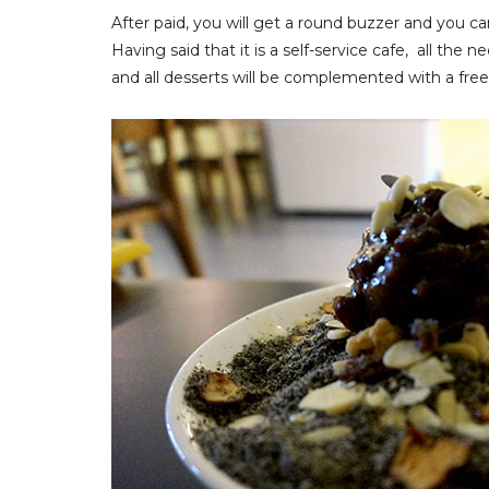
After paid, you will get a round buzzer and you can
Having said that it is a self-service cafe, all the
and all desserts will be complemented with a free 