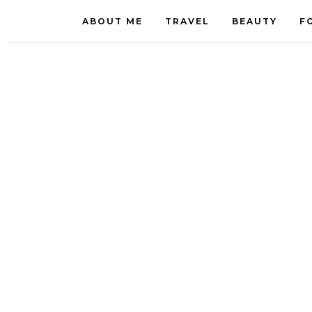
ABOUT ME
TRAVEL
BEAUTY
F