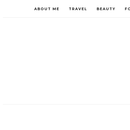
ABOUT ME
TRAVEL
BEAUTY
F