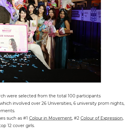
ch were selected from the total 100 participants
which involved over 26 Universities, 6 university prom nights,
gements.
nges such as #1
Colour in Movement
, #2
Colour of Expression
,
op 12 cover girls.