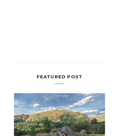
FEATURED POST