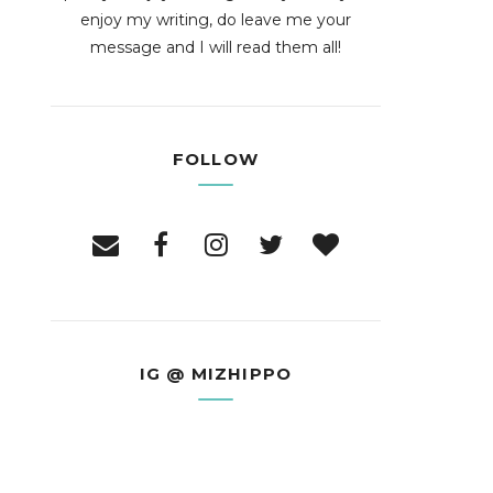
enjoy my writing, do leave me your
message and I will read them all!
FOLLOW
IG @ MIZHIPPO