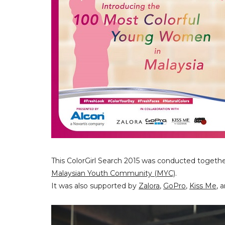
This ColorGirl Search 2015 was conducted togeth
Malaysian Youth Community (MYC)
.
It was also supported by
Zalora
,
GoPro
,
Kiss Me
, 