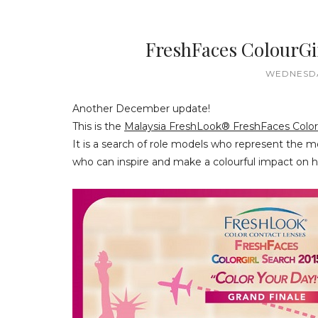
FreshFaces ColourGi
WEDNESDA
Another December update!
This is the
Malaysia FreshLook® FreshFaces ColorG
It is a search of role models who represent the m
who can inspire and make a colourful impact on h