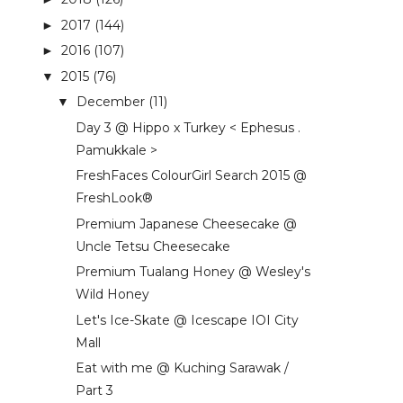
2017
(144)
►
2016
(107)
►
2015
(76)
▼
December
(11)
▼
Day 3 @ Hippo x Turkey < Ephesus .
Pamukkale >
FreshFaces ColourGirl Search 2015 @
FreshLook®
Premium Japanese Cheesecake @
Uncle Tetsu Cheesecake
Premium Tualang Honey @ Wesley's
Wild Honey
Let's Ice-Skate @ Icescape IOI City
Mall
Eat with me @ Kuching Sarawak /
Part 3