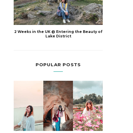
2 Weeks in the UK @ Entering the Beauty of
Lake District
POPULAR POSTS