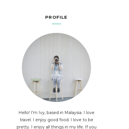
PROFILE
Hello! I'm Ivy, based in Malaysia. I love
travel. I enjoy good food. I love to be
pretty. I enjoy all things in my life. If you