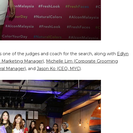
 one of the judges and coach for the search, along with
Edlyn
n Marketing Manager)
,
Michelle Lim (Corporate Grooming
ral Manager)
, and
Jason Ko (CEO, MYC)
.