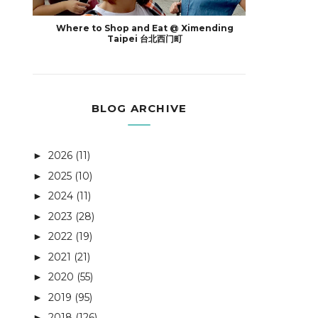
Where to Shop and Eat @ Ximending
Taipei 台北西门町
BLOG ARCHIVE
2026
(11)
►
2025
(10)
►
2024
(11)
►
2023
(28)
►
2022
(19)
►
2021
(21)
►
2020
(55)
►
2019
(95)
►
2018
(126)
►