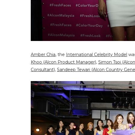
Amber Chia
, the
International Celebrity Model
was
Khoo (Alcon Product Manager)
,
Simon Tsoi (Alco
Consultant)
,
Sandeep Tewari (Alcon Country Gene