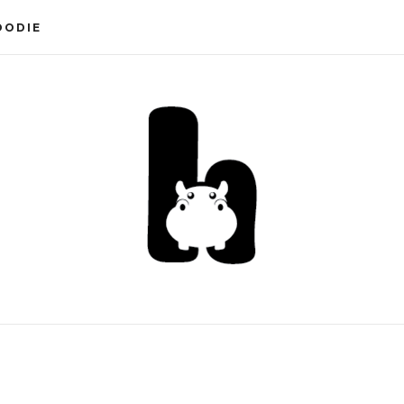
OODIE