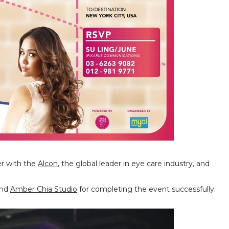
er with the
Alcon
, the global leader in eye care industry, and
and
Amber Chia Studio
for completing the event successfully.