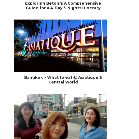
Exploring Betong: A Comprehensive
Guide for a 4-Day 3-Nights Itinerary
Bangkok ~ What to eat @ Asiatique &
Central World