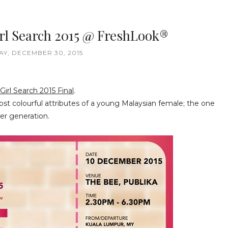
rl Search 2015 @ FreshLook®
Y, DECEMBER 30, 2015
irl Search 2015 Final
.
ost colourful attributes of a young Malaysian female; the one
er generation.