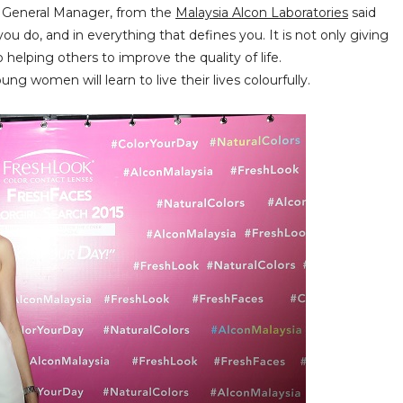
y General Manager, from the
Malaysia Alcon Laboratories
said
ou do, and in everything that defines you. It is not only giving
 helping others to improve the quality of life.
g women will learn to live their lives colourfully.