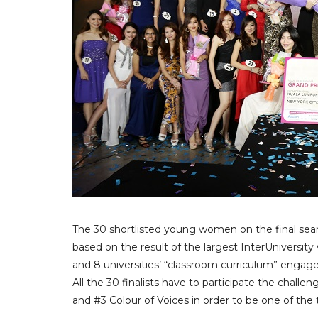
The 30 shortlisted young women on the final sear
based on the result of the largest InterUniversity 
and 8 universities’ “classroom curriculum” enga
All the 30 finalists have to participate the challe
and #3
Colour of Voices
in order to be one of the t