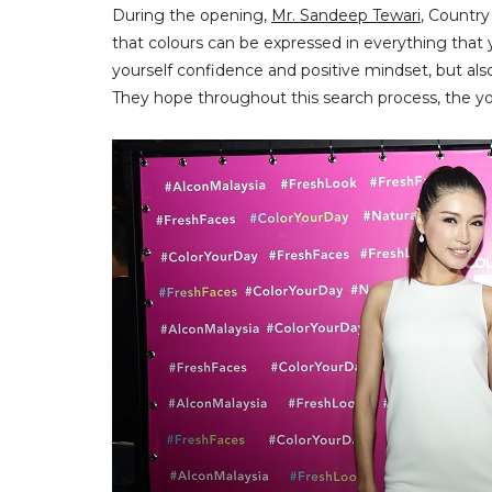
During the opening,
Mr. Sandeep Tewari
, Countr
that colours can be expressed in everything that y
yourself confidence and positive mindset, but also
They hope throughout this search process, the youn