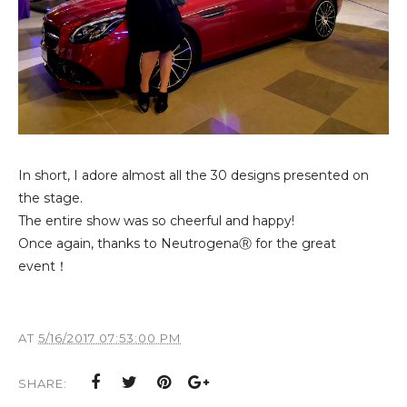
In short, I adore almost all the 30 designs presented on
the stage.
The entire show was so cheerful and happy!
Once again, thanks to NeutrogenaⓇ for the great
event！
AT
5/16/2017 07:53:00 PM
SHARE: