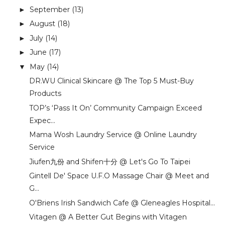
September
(13)
►
August
(18)
►
July
(14)
►
June
(17)
►
May
(14)
▼
DR.WU Clinical Skincare @ The Top 5 Must-Buy
Products
TOP’s ‘Pass It On’ Community Campaign Exceed
Expec...
Mama Wosh Laundry Service @ Online Laundry
Service
Jiufen九份 and Shifen十分 @ Let's Go To Taipei
Gintell De' Space U.F.O Massage Chair @ Meet and
G...
O'Briens Irish Sandwich Cafe @ Gleneagles Hospital...
Vitagen @ A Better Gut Begins with Vitagen