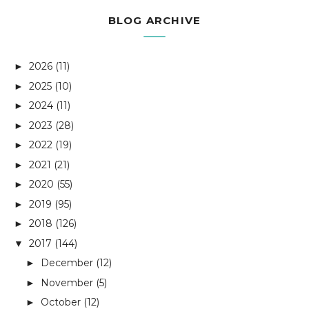
BLOG ARCHIVE
2026
(11)
►
2025
(10)
►
2024
(11)
►
2023
(28)
►
2022
(19)
►
2021
(21)
►
2020
(55)
►
2019
(95)
►
2018
(126)
►
2017
(144)
▼
December
(12)
►
November
(5)
►
October
(12)
►