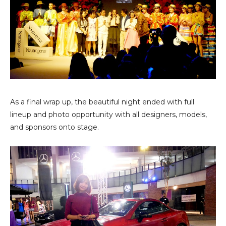
As a final wrap up, the beautiful night ended with full
lineup and photo opportunity with all designers, models,
and sponsors onto stage.