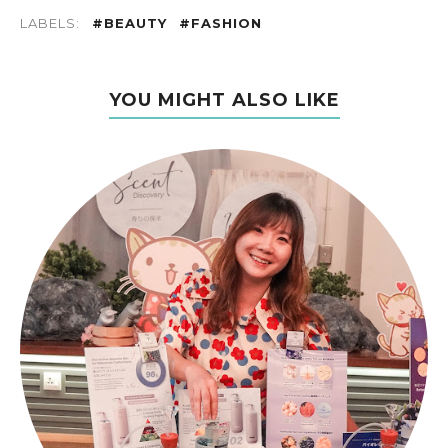
LABELS:
#BEAUTY
#FASHION
YOU MIGHT ALSO LIKE