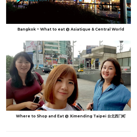
Bangkok ~ What to eat @ Asiatique & Central World
Where to Shop and Eat @ Ximending Taipei 台北西门町