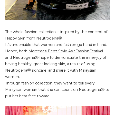
The whole fashion collection is inspired by the concept of
Happy Skin from NeutrogenaⓇ.
It's undeniable that women and fashion go hand in hand.
Hence, both
Mercedes-Benz Stylo AsiaFashionFestival
and
NeutrogenaⓇ
hope to demonstrate the inner-joy of
having healthy, great looking skin, a result of using
NeutrogenaⓇ skincare, and share it with Malaysian
women.
Through fashion collection, they want to tell every
Malaysian woman that she can count on NeutrogenaⓇ to
put her best face toward.