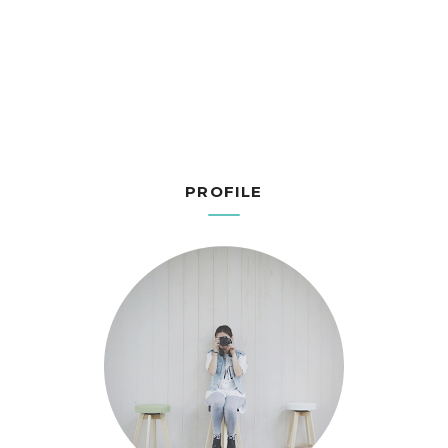
PROFILE