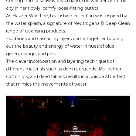
Coming from a faraway beach land, she wanders into the
city in her flowly, comfy loose-fitting outfits.
As Hazzer Wan Lee, his fashion collection was inspired by
the water splash, a signature of NeutrogenaⓇ Deep Clean
range of cleansing products.
Fluid lines and cascading layers come together to bring
out the beauty and energy of water in hues of blue,
green, orange, and pink.
The clever incorporation and layering techniques of
different materials such as denim, organdy, PU leather,
cotton silk, and dyed fabrics results in a unique 3D effect
that mimics the movements of water.