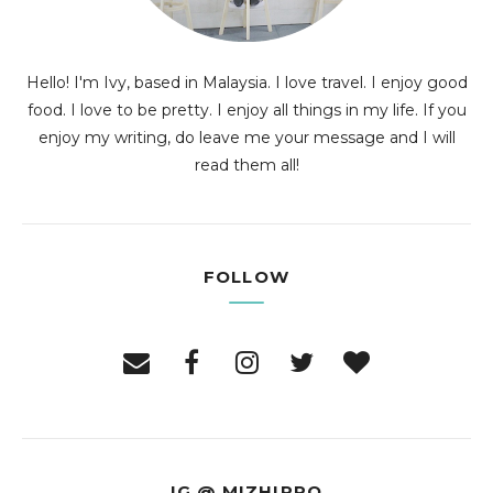
Hello! I'm Ivy, based in Malaysia. I love travel. I enjoy good
food. I love to be pretty. I enjoy all things in my life. If you
enjoy my writing, do leave me your message and I will
read them all!
FOLLOW
IG @ MIZHIPPO