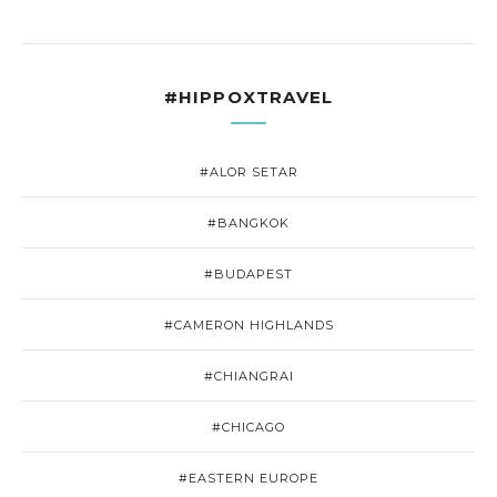
#HIPPOXTRAVEL
#ALOR SETAR
#BANGKOK
#BUDAPEST
#CAMERON HIGHLANDS
#CHIANGRAI
#CHICAGO
#EASTERN EUROPE