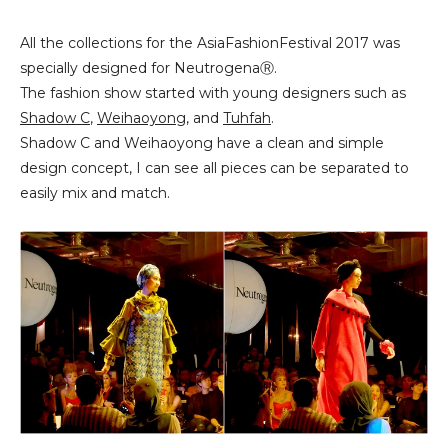
All the collections for the AsiaFashionFestival 2017 was
specially designed for NeutrogenaⓇ.
The fashion show started with young designers such as
Shadow C
,
Weihaoyong
, and
Tuhfah
.
Shadow C and Weihaoyong have a clean and simple
design concept, I can see all pieces can be separated to
easily mix and match.