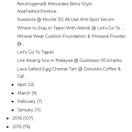
NeutrogenaⓇ Mercedes-Benz Stylo
AsiaFashionFestiva...
Swissvita @ Micrite 3D All Use Anti-Spot Serum
Where to Stay in Taipei With Airbnb @ Let's Go To ...
Mineral Wear Cushion Foundation & Pressed Powder
@...
Let's Go To Taipei!
Lee Kwang Soo in Malaysia @ Guerisson 9Complex
Lava Salted Egg Cheese Tart @ Donutes Coffee &
Caf...
April
(12)
►
March
(9)
►
February
(7)
►
January
(11)
►
2016
(107)
►
2015
(76)
►