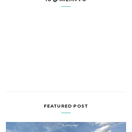
FEATURED POST