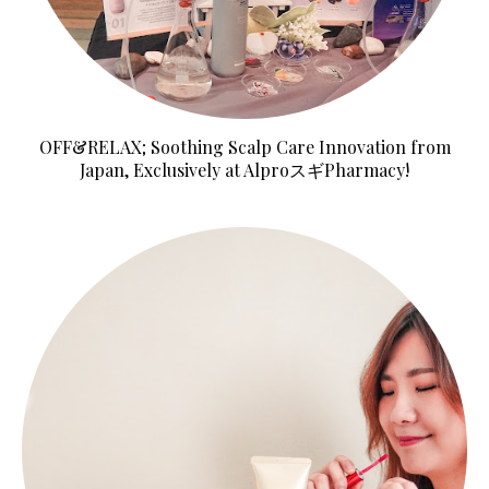
OFF&RELAX; Soothing Scalp Care Innovation from
Japan, Exclusively at AlproスギPharmacy!