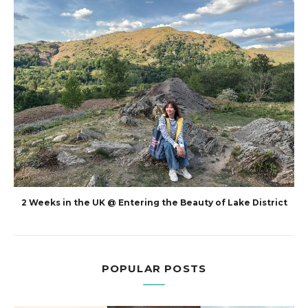
2 Weeks in the UK @ Entering the Beauty of Lake District
POPULAR POSTS