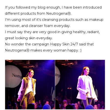
If you followed my blog enough, I have been introduced
different products from NeutrogenaⓇ.
I'm using most of it's cleansing products such as makeup
remover, and cleanser foam everyday.
I must say they are very good in giving healthy, radiant,
great looking skin everyday.
No wonder the campaign Happy Skin 24/7 said that
NeutrogenaⓇ makes every woman happy. :)