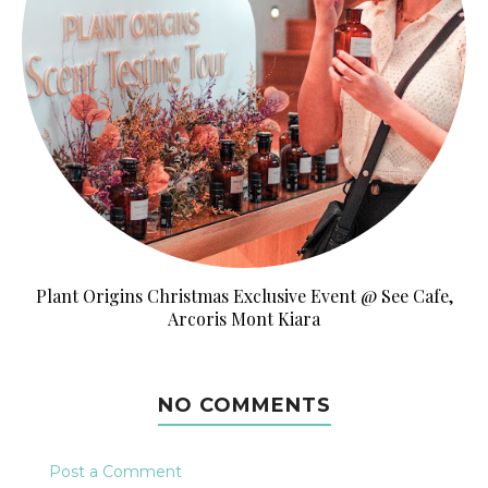
Plant Origins Christmas Exclusive Event @ See Cafe,
Arcoris Mont Kiara
NO COMMENTS
Post a Comment