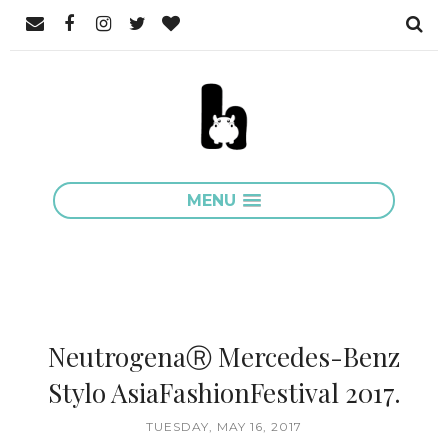
MENU
NeutrogenaⓇ Mercedes-Benz
Stylo AsiaFashionFestival 2017.
TUESDAY, MAY 16, 2017