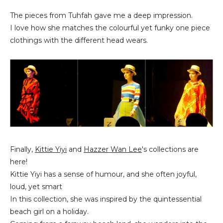
The pieces from Tuhfah gave me a deep impression.
I love how she matches the colourful yet funky one piece
clothings with the different head wears.
Finally,
Kittie Yiyi
and
Hazzer Wan Lee
's collections are
here!
Kittie Yiyi has a sense of humour, and she often joyful,
loud, yet smart
In this collection, she was inspired by the quintessential
beach girl on a holiday.