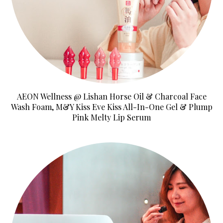
AEON Wellness @ Lishan Horse Oil & Charcoal Face
Wash Foam, M&Y Kiss Eve Kiss All-In-One Gel & Plump
Pink Melty Lip Serum