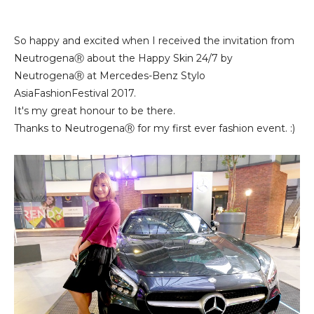
So happy and excited when I received the invitation from
NeutrogenaⓇ about the Happy Skin 24/7 by
NeutrogenaⓇ at Mercedes-Benz Stylo
AsiaFashionFestival 2017.
It's my great honour to be there.
Thanks to NeutrogenaⓇ for my first ever fashion event. :)