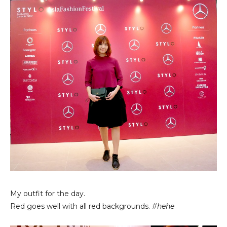
My outfit for the day.
Red goes well with all red backgrounds.
#hehe