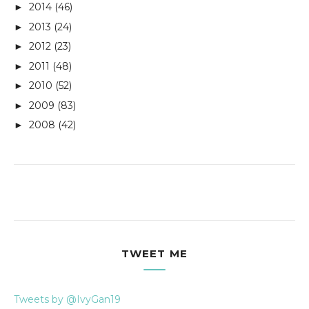
2014
(46)
►
2013
(24)
►
2012
(23)
►
2011
(48)
►
2010
(52)
►
2009
(83)
►
2008
(42)
►
TWEET ME
Tweets by @IvyGan19