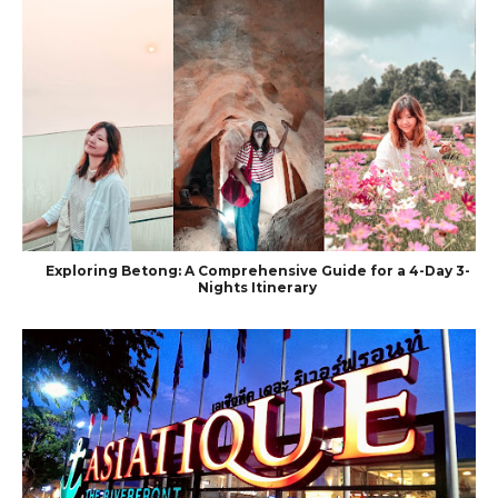
Exploring Betong: A Comprehensive Guide for a 4-Day 3-
Nights Itinerary