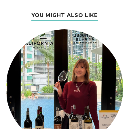
YOU MIGHT ALSO LIKE