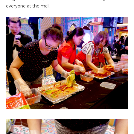
everyone at the mall.