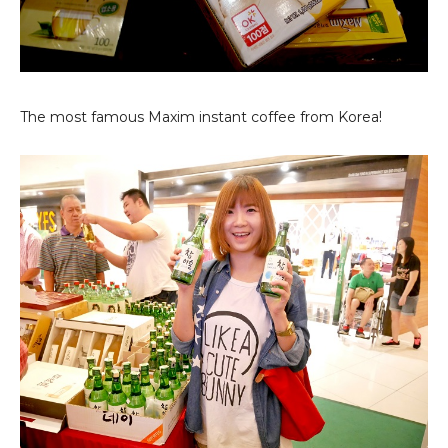
The most famous Maxim instant coffee from Korea!