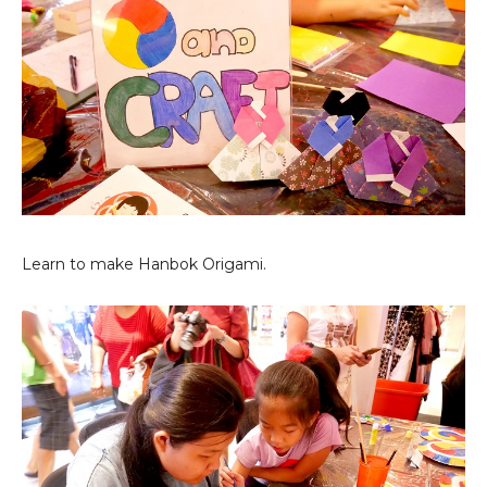
Learn to make Hanbok Origami.