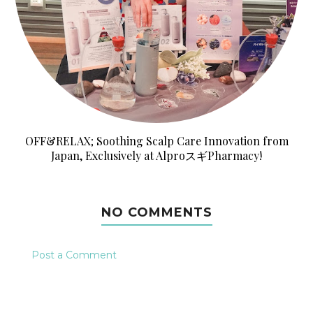
OFF&RELAX; Soothing Scalp Care Innovation from
Japan, Exclusively at AlproスギPharmacy!
NO COMMENTS
Post a Comment