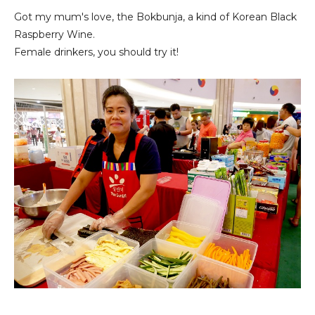
Got my mum's love, the Bokbunja, a kind of Korean Black
Raspberry Wine.
Female drinkers, you should try it!