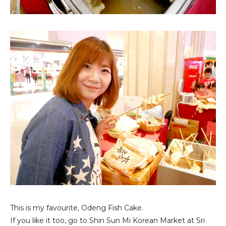
This is my favourite, Odeng Fish Cake.
If you like it too, go to Shin Sun Mi Korean Market at Sri