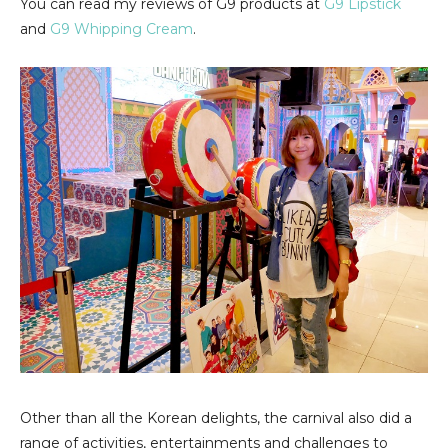
You can read my reviews of G9 products at
G9 Lipstick
and
G9 Whipping Cream
.
Other than all the Korean delights, the carnival also did a
range of activities, entertainments and challenges to