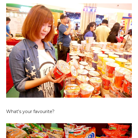
What's your favourite?