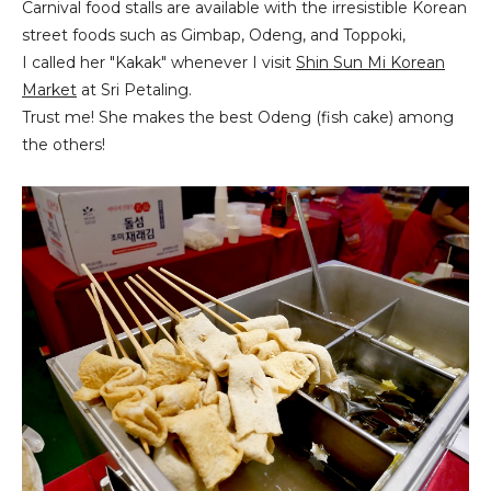
Carnival food stalls are available with the irresistible Korean
street foods such as Gimbap, Odeng, and Toppoki,
I called her "Kakak" whenever I visit
Shin Sun Mi Korean
Market
at Sri Petaling.
Trust me! She makes the best Odeng (fish cake) among
the others!