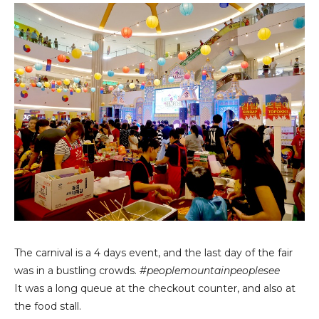
The carnival is a 4 days event, and the last day of the fair
was in a bustling crowds.
#peoplemountainpeoplesee
It was a long queue at the checkout counter, and also at
the food stall.