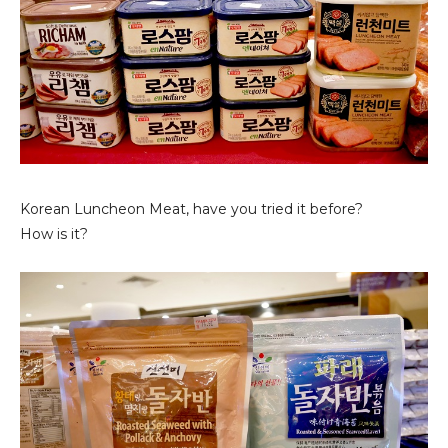
Korean Luncheon Meat, have you tried it before?
How is it?