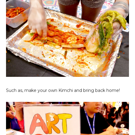
Such as, make your own Kimchi and bring back home!