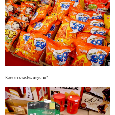
Korean snacks, anyone?