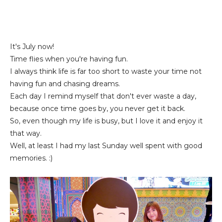
It's July now!
Time flies when you're having fun.
I always think life is far too short to waste your time not
having fun and chasing dreams.
Each day I remind myself that don't ever waste a day,
because once time goes by, you never get it back.
So, even though my life is busy, but I love it and enjoy it
that way.
Well, at least I had my last Sunday well spent with good
memories. :)