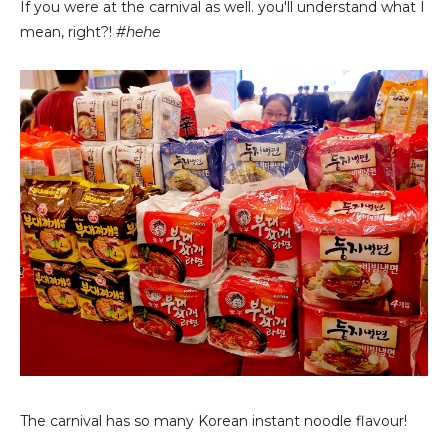
If you were at the carnival as well. you'll understand what I
mean, right?!
#hehe
The carnival has so many Korean instant noodle flavour!