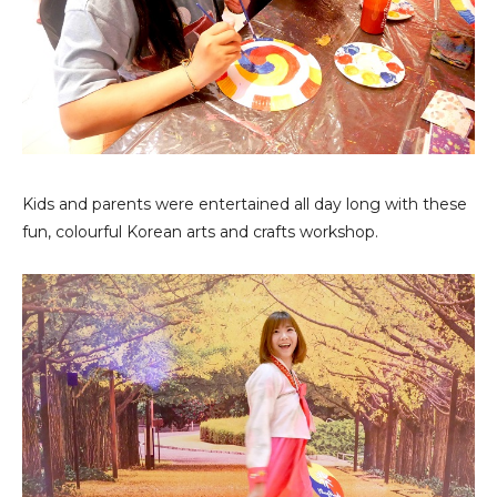
Kids and parents were entertained all day long with these
fun, colourful Korean arts and crafts workshop.