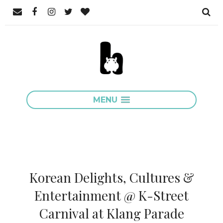
MENU
Korean Delights, Cultures &
Entertainment @ K-Street
Carnival at Klang Parade