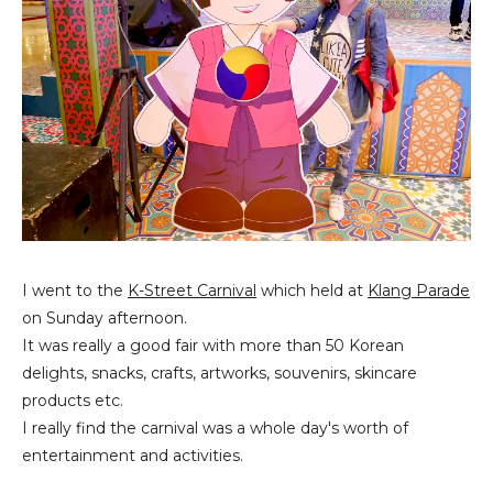
I went to the
K-Street Carnival
which held at
Klang Parade
on Sunday afternoon.
It was really a good fair with more than 50 Korean
delights, snacks, crafts, artworks, souvenirs, skincare
products etc.
I really find the carnival was a whole day's worth of
entertainment and activities.