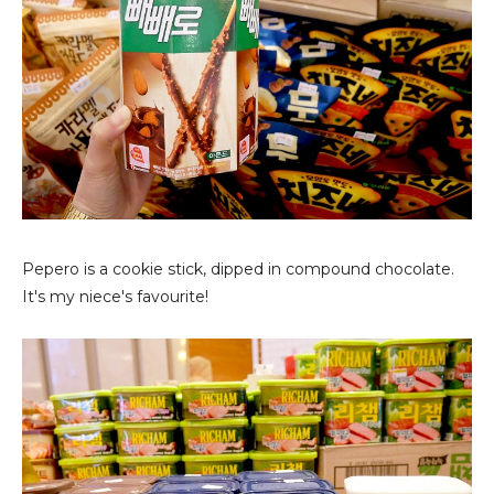
Pepero is a cookie stick, dipped in compound chocolate.
It's my niece's favourite!