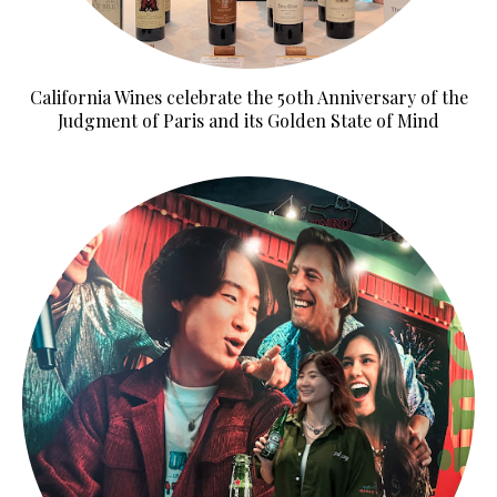
California Wines celebrate the 50th Anniversary of the
Judgment of Paris and its Golden State of Mind