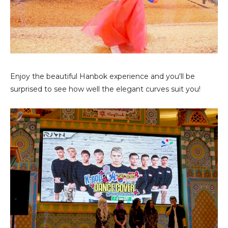
Enjoy the beautiful Hanbok experience and you'll be
surprised to see how well the elegant curves suit you!