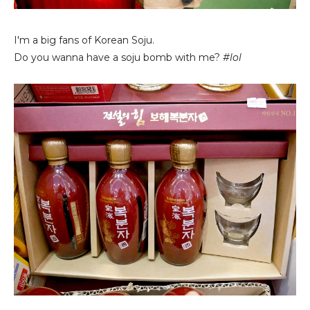
I'm a big fans of Korean Soju.
Do you wanna have a soju bomb with me?
#lol