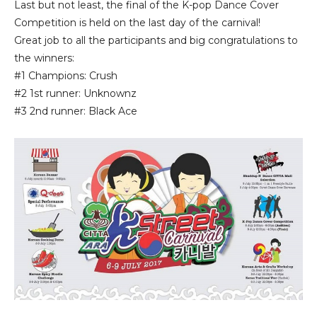
Last but not least, the final of the K-pop Dance Cover
Competition is held on the last day of the carnival!
Great job to all the participants and big congratulations to
the winners:
#1 Champions: Crush
#2 1st runner: Unknownz
#3 2nd runner: Black Ace