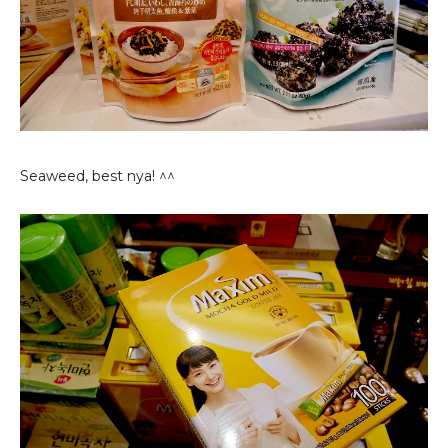
Seaweed, best nya! ^^