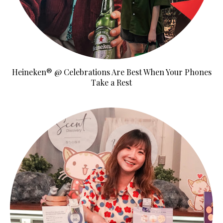
Heineken® @ Celebrations Are Best When Your Phones
Take a Rest