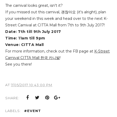
The carnival looks great, isn't it?
If you missed out this carnival
,
괜찮아요 (it's alright), plan
your weekend in this week and
head over to the next K-
Street Carnival at CITTA Mall from 7th to 9th July 2017!
Date: 7th till 9th July 2017
Time: 11am till 9pm
Venue: CITTA Mall
For more information, check out the FB page at
K-Street
Carnival CITTA Mall 한국 카니발
!
See you there!
AT
7/05/2017 10:43:00 PM
SHARE:
LABELS:
#EVENT