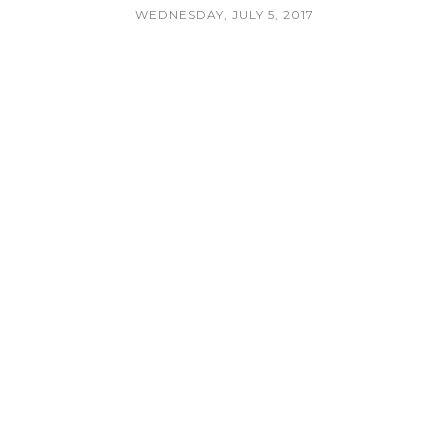
WEDNESDAY, JULY 5, 2017