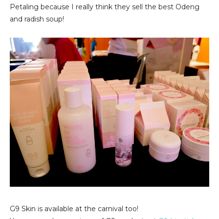
Petaling because I really think they sell the best Odeng
and radish soup!
G9 Skin is available at the carnival too!