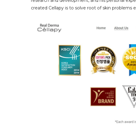
research and development, and his personal exper
created Cellapy is to solve root of skin problems e