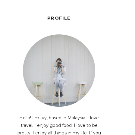
PROFILE
Hello! I'm Ivy, based in Malaysia. I love
travel. I enjoy good food. I love to be
pretty. I enjoy all things in my life. If you