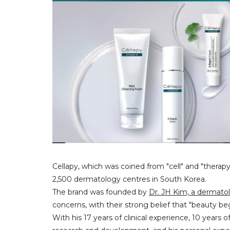
Cellapy, which was coined from "cell" and "therapy
2,500 dermatology centres in South Korea.
The brand was founded by
Dr. JH Kim, a dermatol
concerns, with their strong belief that "beauty beg
With his 17 years of clinical experience, 10 years