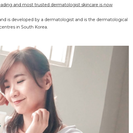
eading and most trusted dermatologist skincare is now
brand is developed by a dermatologist and is the dermatological
centres in South Korea.