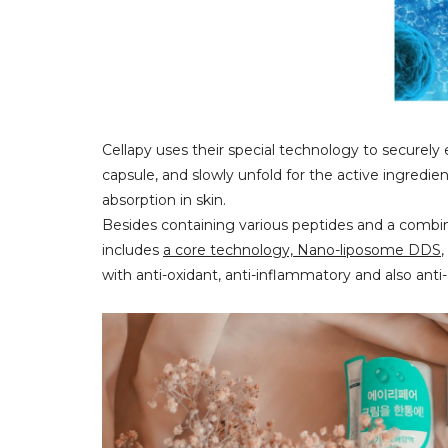
Cellapy uses their special technology to securel
capsule, and slowly unfold for the active ingredie
absorption in skin.
Besides containing various peptides and a combina
includes
a core technology, Nano-liposome DDS
,
with anti-oxidant, anti-inflammatory and also anti