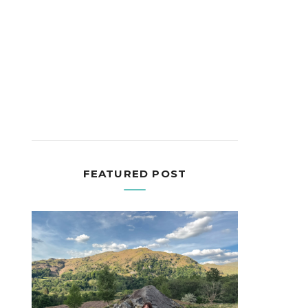
FEATURED POST