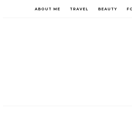
ABOUT ME
TRAVEL
BEAUTY
F