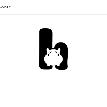
OODIE