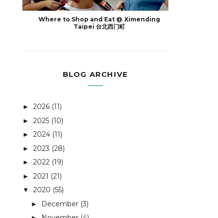
Where to Shop and Eat @ Ximending
Taipei 台北西门町
BLOG ARCHIVE
2026
(11)
►
2025
(10)
►
2024
(11)
►
2023
(28)
►
2022
(19)
►
2021
(21)
►
2020
(55)
▼
December
(3)
►
November
(4)
►