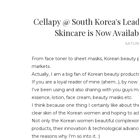
Cellapy @ South Korea's Lea
Skincare is Now Avail
SATUR
From face toner to sheet masks, Korean beauty 
markets.
Actually, I am a big fan of Korean beauty products
If you are a loyal reader of mine (ahem...), by n
I've been using and also sharing with you guys ma
essence, lotion, face cream, beauty masks etc.
I think because one thing I certainly like about t
clear skin of the Korean women and hoping to achi
Not only the Korean women beautiful complexion 
products, their innovation & technological advanc
the reasons why I'm so into it. :)