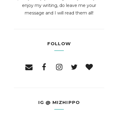
enjoy my writing, do leave me your
message and I will read them all!
FOLLOW
IG @ MIZHIPPO