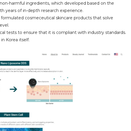
d non-harmful ingredients, which developed based on the
th years of in-depth research experience.
 formulated cosmeceutical skincare products that solve
evel.
al tests to ensure that it is compliant with industry standards.
in Korea itself.