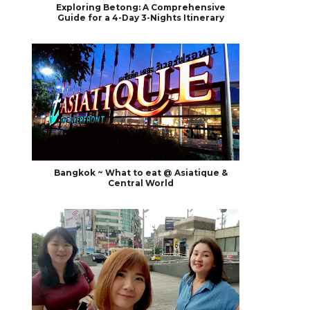
Exploring Betong: A Comprehensive
Guide for a 4-Day 3-Nights Itinerary
Bangkok ~ What to eat @ Asiatique &
Central World