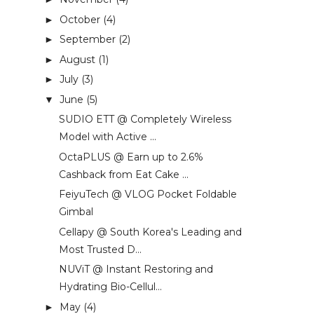
October
(4)
►
September
(2)
►
August
(1)
►
July
(3)
►
June
(5)
▼
SUDIO ETT @ Completely Wireless
Model with Active ...
OctaPLUS @ Earn up to 2.6%
Cashback from Eat Cake ...
FeiyuTech @ VLOG Pocket Foldable
Gimbal
Cellapy @ South Korea's Leading and
Most Trusted D...
NUViT @ Instant Restoring and
Hydrating Bio-Cellul...
May
(4)
►