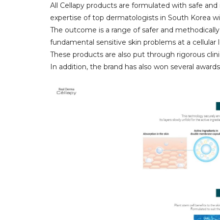
All Cellapy products are formulated with safe an
expertise of top dermatologists in South Korea wi
The outcome is a range of safer and methodically
fundamental sensitive skin problems at a cellular l
These products are also put through rigorous clinic
In addition, the brand has also won several awards 