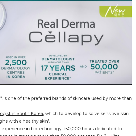
", is one of the preferred brands of skincare used by more than
ogist in South Korea
, which to develop to solve sensitive skin
ins with a healthy skin".
 of experience in biotechnology, 150,000 hours dedicated to