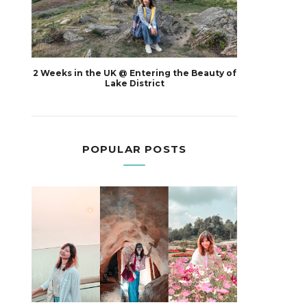
2 Weeks in the UK @ Entering the Beauty of
Lake District
POPULAR POSTS