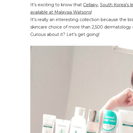
It's exciting to know that
Cellapy
,
South Korea's l
available at Malaysia Watsons
!
It's really an interesting collection because the 
skincare choice of more than 2,500 dermatology 
Curious about it? Let's get going!