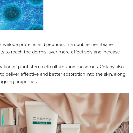
y envelope proteins and peptides in a double-membrane
nts to reach the dermis layer more effectively and increase
tion of plant stem cell cultures and liposomes, Cellapy also
 to deliver effective and better absorption into the skin, along
-ageing properties.