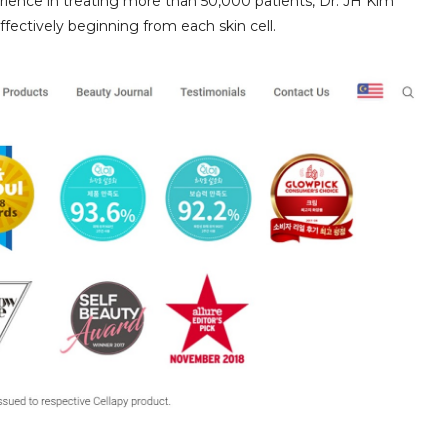
ience in treating more than 50,000 patients, Dr. JH Kim
ffectively beginning from each skin cell.