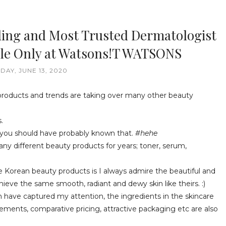
ding and Most Trusted Dermatologist
able Only at Watsons!T WATSONS
DAY, JUNE 13, 2020
products and trends are taking over many other beauty
.
ow you should have probably known that.
#hehe
ny different beauty products for years; toner, serum,
he Korean beauty products is I always admire the beautiful and
eve the same smooth, radiant and dewy skin like theirs. :)
have captured my attention, the ingredients in the skincare
ements, comparative pricing, attractive packaging etc are also