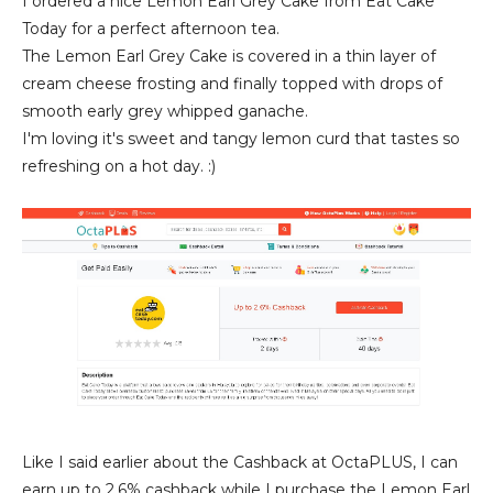
I ordered a nice Lemon Earl Grey Cake from Eat Cake
Today for a perfect afternoon tea.
The Lemon Earl Grey Cake is covered in a thin layer of
cream cheese frosting and finally topped with drops of
smooth early grey whipped ganache.
I'm loving it's sweet and tangy lemon curd that tastes so
refreshing on a hot day. :)
Like I said earlier about the Cashback at OctaPLUS, I can
earn up to 2.6% cashback while I purchase the Lemon Earl