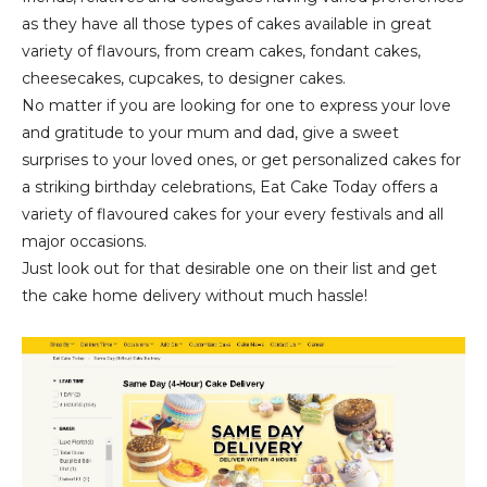
as they have all those types of cakes available in great
variety of flavours, from cream cakes, fondant cakes,
cheesecakes, cupcakes, to designer cakes.
No matter if you are looking for one to express your love
and gratitude to your mum and dad, give a sweet
surprises to your loved ones, or get personalized cakes for
a striking birthday celebrations, Eat Cake Today offers a
variety of flavoured cakes for your every festivals and all
major occasions.
Just look out for that desirable one on their list and get
the cake home delivery without much hassle!