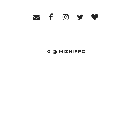
IG @ MIZHIPPO