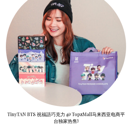
TinyTAN BTS 祝福語巧克力 @ TopzMall马来西亚电商平
台独家热售!