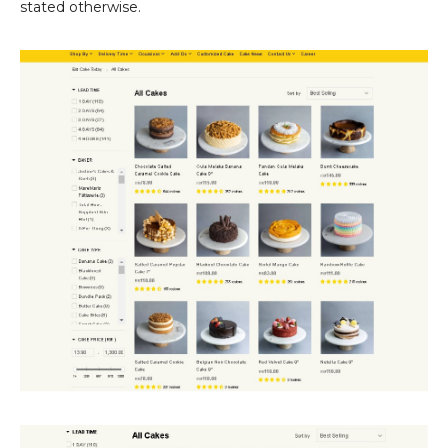
stated otherwise.