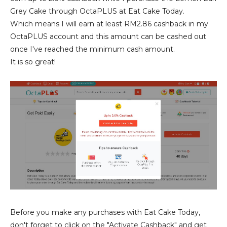
Grey Cake through OctaPLUS at Eat Cake Today.
Which means I will earn at least RM2.86 cashback in my
OctaPLUS account and this amount can be cashed out
once I've reached the minimum cash amount.
It is so great!
Before you make any purchases with Eat Cake Today,
don't forget to click on the "Activate Cashback" and get