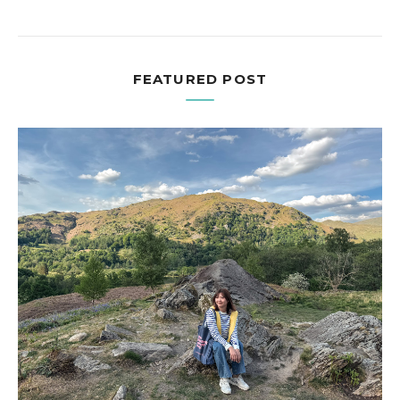
FEATURED POST