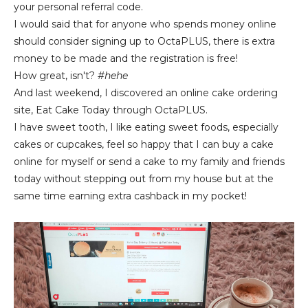
your personal referral code.
I would said that for anyone who spends money online
should consider signing up to OctaPLUS, there is extra
money to be made and the registration is free!
How great, isn't?
#hehe
And last weekend, I discovered an online cake ordering
site, Eat Cake Today through OctaPLUS.
I have sweet tooth, I like eating sweet foods, especially
cakes or cupcakes, feel so happy that I can buy a cake
online for myself or send a cake to my family and friends
today without stepping out from my house but at the
same time earning extra cashback in my pocket!