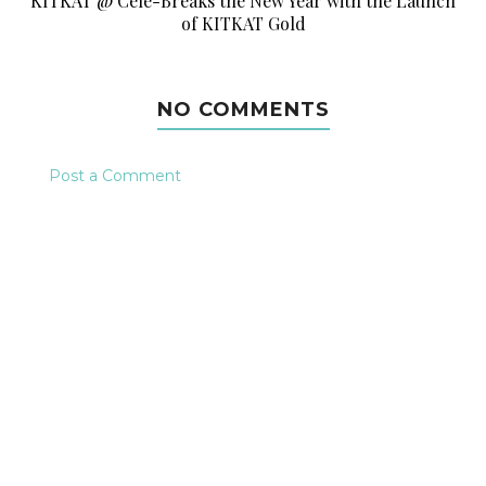
KITKAT @ Cele-Breaks the New Year with the Launch
of KITKAT Gold
NO COMMENTS
Post a Comment