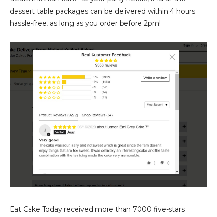
dessert table packages can be delivered within 4 hours
hassle-free, as long as you order before 2pm!
Eat Cake Today received more than 7000 five-stars