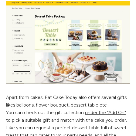
Apart from cakes, Eat Cake Today also offers several gifts
likes balloons, flower bouquet, dessert table etc.
You can check out the gift collection
under the "Add On"
to pick a suitable gift and match with the cake you order.
Like you can request a perfect dessert table full of sweet
treats that can cater to your party needs, and all the