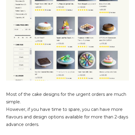
Most of the cake designs for the urgent orders are much
simple.
However, if you have time to spare, you can have more
flavours and design options available for more than 2-days
advance orders.