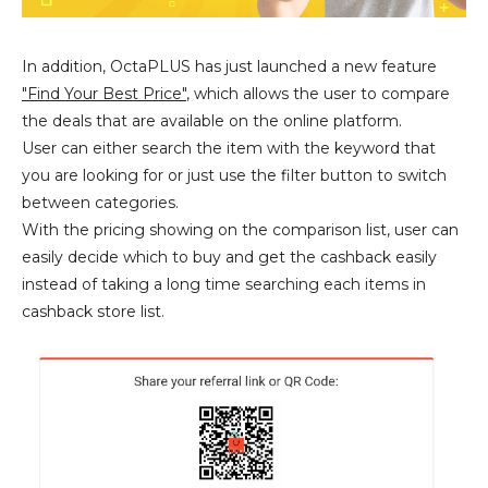
In addition, OctaPLUS has just launched a new feature
"Find Your Best Price"
, which allows the user to compare
the deals that are available on the online platform.
User can either search the item with the keyword that
you are looking for or just use the filter button to switch
between categories.
With the pricing showing on the comparison list, user can
easily decide which to buy and get the cashback easily
instead of taking a long time searching each items in
cashback store list.