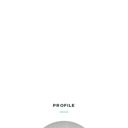
PROFILE