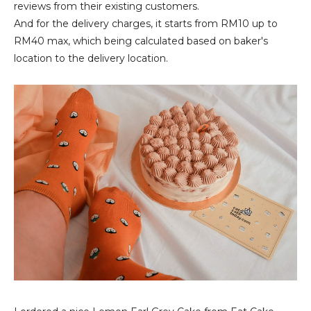
reviews from their existing customers.
And for the delivery charges, it starts from RM10 up to
RM40 max, which being calculated based on baker's
location to the delivery location.