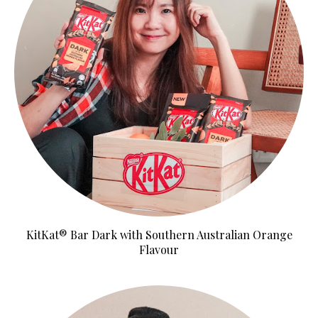
KitKat® Bar Dark with Southern Australian Orange
Flavour