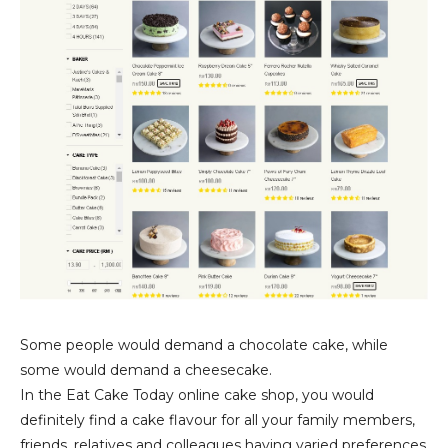
Some people would demand a chocolate cake, while
some would demand a cheesecake.
In the Eat Cake Today online cake shop, you would
definitely find a cake flavour for all your family members,
friends, relatives and colleagues having varied preferences