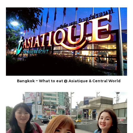
Bangkok ~ What to eat @ Asiatique & Central World