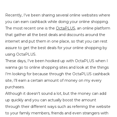
Recently, I've been sharing several online websites where
you can earn cashback while doing your online shopping.
The most recent one is the
OctaPLUS,
an online platform
that gather all the best deals and discounts around the
internet and put them in one place, so that you can rest
assure to get the best deals for your online shopping by
using OctaPLUS.
These days, I've been hooked up with OctaPLUS when I
wanna go to online shopping sites and look at the things
I'm looking for because through the OctaPLUS cashback
site, I'll earn a certain amount of money on my every
purchases.
Although it doesn't sound a lot, but the money can add
up quickly and you can actually boost the amount
through their different ways such as referring the website
to your family members, friends and even strangers with