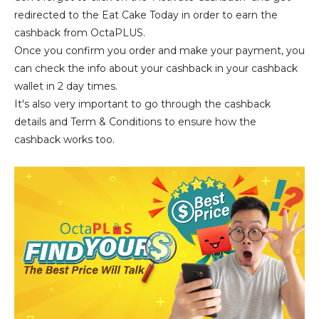
redirected to the Eat Cake Today in order to earn the
cashback from OctaPLUS.
Once you confirm you order and make your payment, you
can check the info about your cashback in your cashback
wallet in 2 day times.
It's also very important to go through the cashback
details and Term & Conditions to ensure how the
cashback works too.