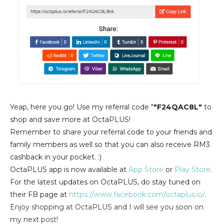
Yeap, here you go! Use my referral cod
e "
"F24QAC8L"
to
shop and save more at OctaPLUS!
Remember to share your referral code to your friends and
family members as well so that you can also receive RM3
cashback in your pocket. :)
OctaPLUS app is now available at
App Store
or
Play Store
.
For the latest updates on OctaPLUS, do stay tuned on
their FB page at
https://www.facebook.com/octaplus.io/
.
Enjoy shopping at OctaPLUS and I will see you soon on
my next post!