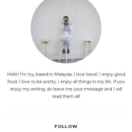
Hello! I'm Ivy, based in Malaysia. I love travel. I enjoy good
food. I love to be pretty. I enjoy all things in my life. If you
enjoy my writing, do leave me your message and I will
read them all!
FOLLOW