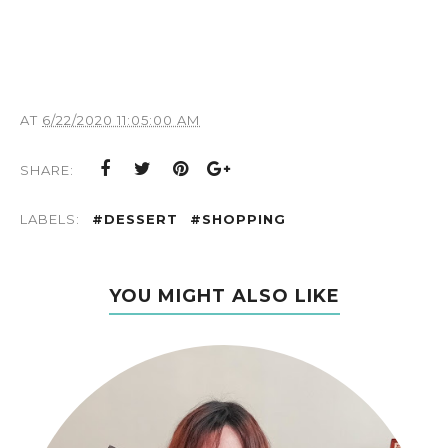
AT
6/22/2020 11:05:00 AM
SHARE:
LABELS:
#DESSERT
#SHOPPING
YOU MIGHT ALSO LIKE