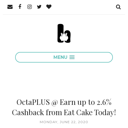
MENU
OctaPLUS @ Earn up to 2.6%
Cashback from Eat Cake Today!
MONDAY, JUNE 22, 2020