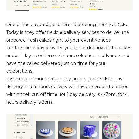
One of the advantages of online ordering from Eat Cake
Today is they offer
flexible delivery services
to deliver the
prepared fresh cakes right to your event venues.
For the same day delivery, you can order any of the cakes
under 1 day selection or 4 hours selection in advance and
have the cakes delivered just on time for your
celebrations.
Just keep in mind that for any urgent orders like 1 day
delivery and 4 hours delivery will have to order the cakes
within their cut off time; for 1 day delivery is 4-7pm, for 4
hours delivery is 2pm.