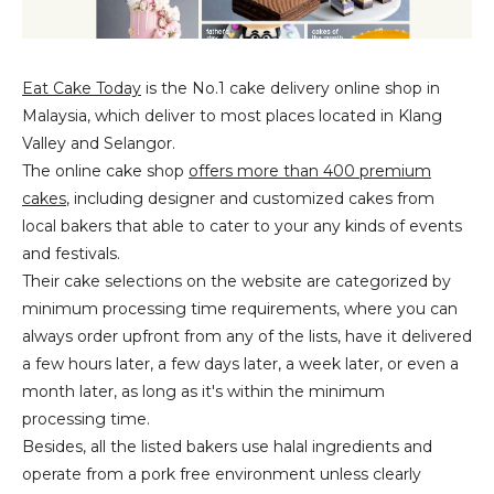
Eat Cake Today
is the No.1 cake delivery online shop in
Malaysia, which deliver to most places located in Klang
Valley and Selangor.
The online cake shop
offers more than 400 premium
cakes
, including designer and customized cakes from
local bakers that able to cater to your any kinds of events
and festivals.
Their cake selections on the website are categorized by
minimum processing time requirements, where you can
always order upfront from any of the lists, have it delivered
a few hours later, a few days later, a week later, or even a
month later, as long as it's within the minimum
processing time.
Besides, all the listed bakers use halal ingredients and
operate from a pork free environment unless clearly