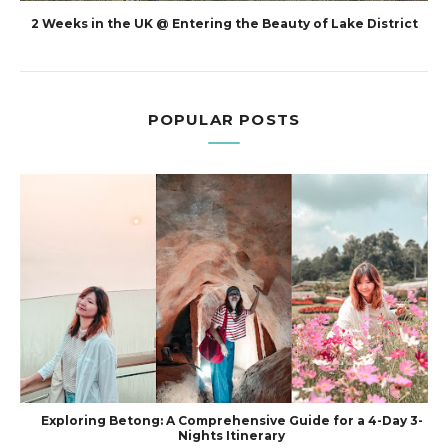
2 Weeks in the UK @ Entering the Beauty of Lake District
POPULAR POSTS
Exploring Betong: A Comprehensive Guide for a 4-Day 3-
Nights Itinerary