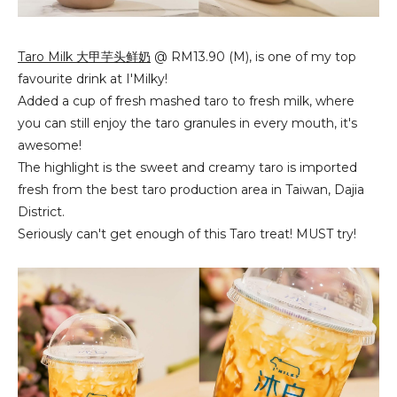
Taro Milk 大甲芋头鲜奶
@ RM13.90 (M), is one of my top
favourite drink at I'Milky!
Added a cup of fresh mashed taro to fresh milk, where
you can still enjoy the taro granules in every mouth, it's
awesome!
The highlight is the sweet and creamy taro is imported
fresh from the best taro production area in Taiwan, Dajia
District.
Seriously can't get enough of this Taro treat! MUST try!