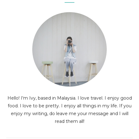
Hello! I'm Ivy, based in Malaysia. I love travel. I enjoy good
food. I love to be pretty. I enjoy all things in my life. If you
enjoy my writing, do leave me your message and I will
read them all!