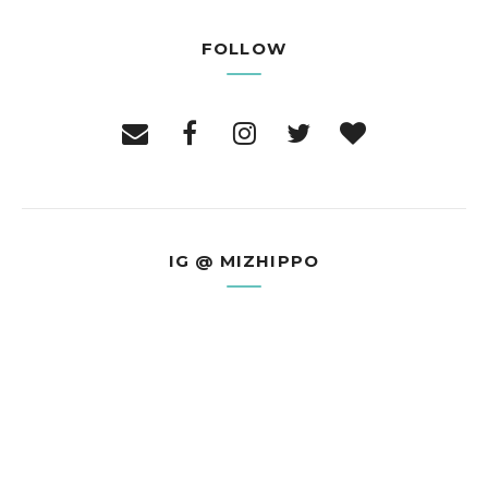
FOLLOW
IG @ MIZHIPPO