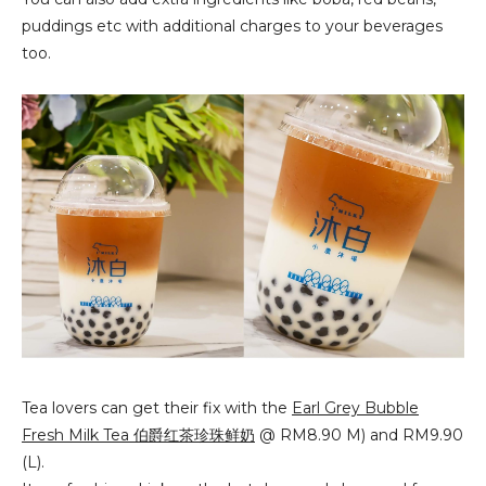
puddings etc with additional charges to your beverages
too.
Tea lovers can get their fix with the
Earl Grey Bubble
Fresh Milk Tea
伯爵红茶珍珠鲜奶
 @ RM8.90 M) and RM9.90 
(L).