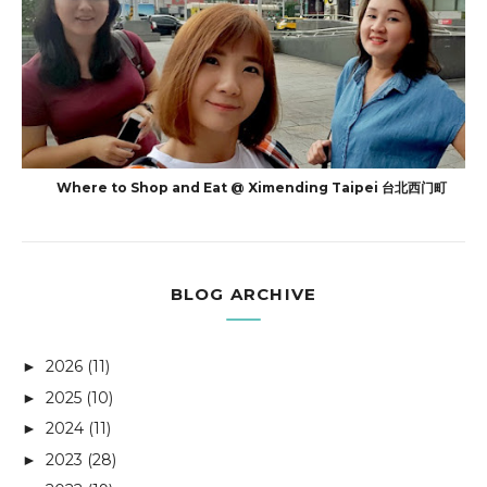
Where to Shop and Eat @ Ximending Taipei 台北西门町
BLOG ARCHIVE
2026
(11)
►
2025
(10)
►
2024
(11)
►
2023
(28)
►