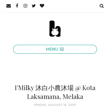
MENU
I'Milky 沐白小農沐場 @ Kota
Laksamana, Melaka
FRIDAY, AUGUST 16, 2019