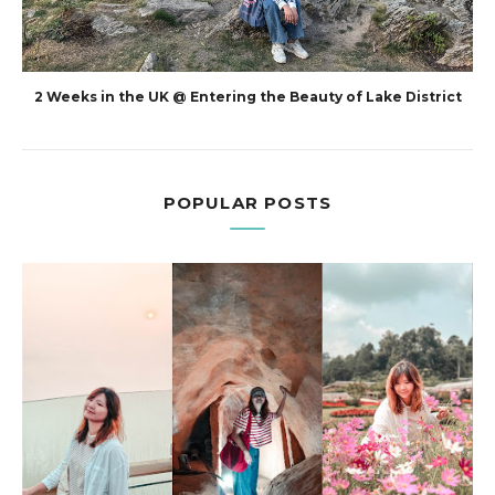
2 Weeks in the UK @ Entering the Beauty of Lake District
POPULAR POSTS