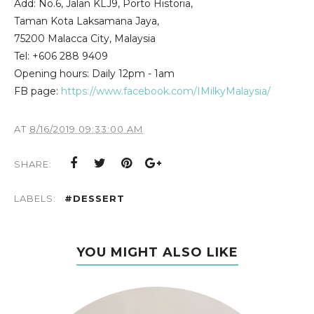
Add: No.6, Jalan KLJ9, Porto Historia,
Taman Kota Laksamana Jaya,
75200 Malacca City, Malaysia
Tel: +606 288 9409
Opening hours: Daily 12pm - 1am
FB page:
https://www.facebook.com/IMilkyMalaysia/
AT
8/16/2019 09:33:00 AM
SHARE:
LABELS:
#DESSERT
YOU MIGHT ALSO LIKE