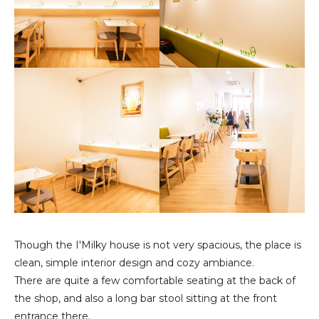
Though the I'Milky house is not very spacious, the place is
clean, simple interior design and cozy ambiance.
There are quite a few comfortable seating at the back of
the shop, and also a long bar stool sitting at the front
entrance there.