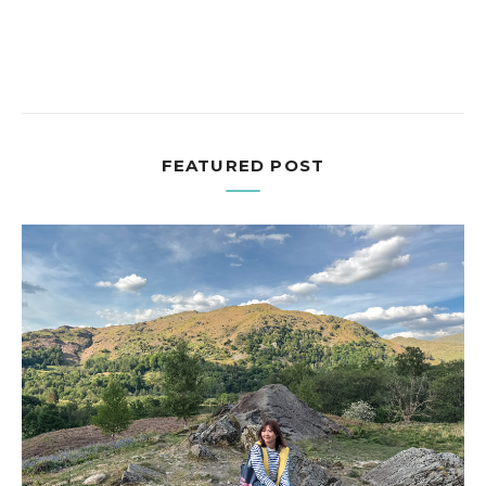
FEATURED POST