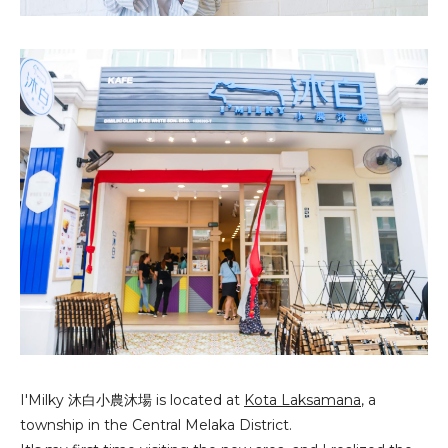
I'Milky 沐白小
農
沐場
is located at
Kota Laksamana
, a
township in the Central Melaka District.