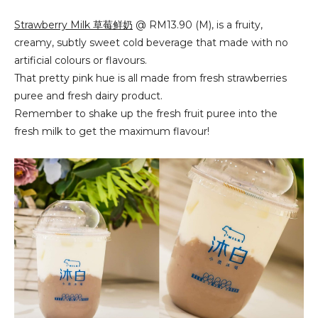
Strawberry Milk 草莓鲜奶
@ RM13.90 (M), is a fruity,
creamy, subtly sweet cold beverage that made with no
artificial colours or flavours.
That pretty pink hue is all made from fresh strawberries
puree and fresh dairy product.
Remember to shake up the fresh fruit puree into the
fresh milk to get the maximum flavour!