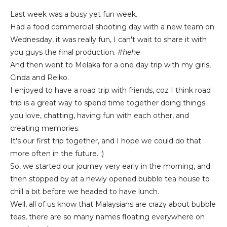
Last week was a busy yet fun week.
Had a food commercial shooting day with a new team on
Wednesday, it was really fun, I can't wait to share it with
you guys the final production.
#hehe
And then went to Melaka for a one day trip with my girls,
Cinda and Reiko.
I enjoyed to have a road trip with friends, coz I think road
trip is a great way to spend time together doing things
you love, chatting, having fun with each other, and
creating memories.
It's our first trip together, and I hope we could do that
more often in the future. :)
So, we started our journey very early in the morning, and
then stopped by at a newly opened bubble tea house to
chill a bit before we headed to have lunch.
Well, all of us know that Malaysians are crazy about bubble
teas, there are so many names floating everywhere on