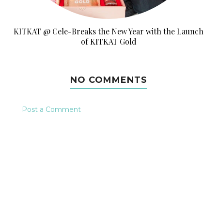
KITKAT @ Cele-Breaks the New Year with the Launch
of KITKAT Gold
NO COMMENTS
Post a Comment