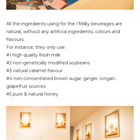
All the ingredients using for the I'Milky beverages are
natural, without any artificial ingredients, colours and
flavours.
For instance, they only use:
#1 high quality fresh milk
#2 non-genetically modified soybeans
#3 natural caramel flavour
#4 non-concentrated brown sugar, ginger, longan,
grapefruit sources
#5 pure & natural honey