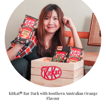
KitKat® Bar Dark with Southern Australian Orange
Flavour