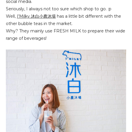
social media.
Seriously, I always not too sure which shop to go. :p
Well,
I'Milky 沐白小
農
沐場
has a little bit different with the
other bubble teas in the market.
Why? They mainly use FRESH MILK to prepare their wide
range of beverages!