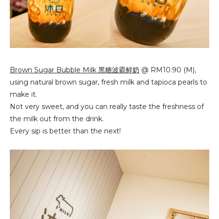
Brown Sugar Bubble Milk 黑糖波霸鲜奶
@ RM10.90 (M),
using natural brown sugar, fresh milk and tapioca pearls to
make it.
Not very sweet, and you can really taste the freshness of
the milk out from the drink.
Every sip is better than the next!