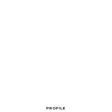
PROFILE