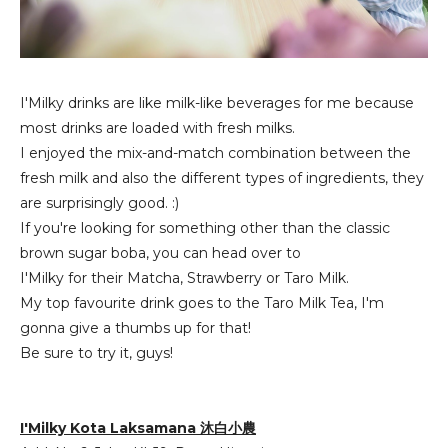
I'Milky drinks are like milk-like beverages for me because
most drinks are loaded with fresh milks.
I enjoyed the mix-and-match combination between the
fresh milk and also the different types of ingredients, they
are surprisingly good. :)
If you're looking for something other than the classic
brown sugar boba, you can head over to
I'Milky for their Matcha, Strawberry or Taro Milk.
My top favourite drink goes to the Taro Milk Tea, I'm
gonna give a thumbs up for that!
Be sure to try it, guys!
I'Milky Kota Laksamana 沐白小農