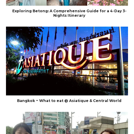
Exploring Betong: A Comprehensive Guide for a 4-Day 3-
Nights Itinerary
Bangkok ~ What to eat @ Asiatique & Central World