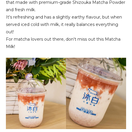
that made with premium-grade Shizouka Matcha Powder
and fresh milk.
It's refreshing and has a slightly earthy flavour, but when
served iced cold with milk, it really balances everything
out!
For matcha lovers out there, don't miss out this Matcha
Milk!