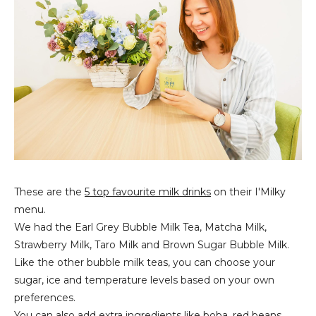
These are the
5 top favourite milk drinks
on their I'Milky
menu.
We had the Earl Grey Bubble Milk Tea, Matcha Milk,
Strawberry Milk, Taro Milk and Brown Sugar Bubble Milk.
Like the other bubble milk teas, you can choose your
sugar, ice and temperature levels based on your own
preferences.
You can also add extra ingredients like boba, red beans,