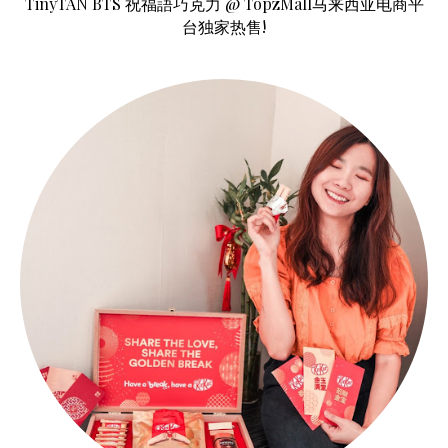
TinyTAN BTS 祝福語巧克力 @ TopzMall马来西亚电商平
台独家热售!