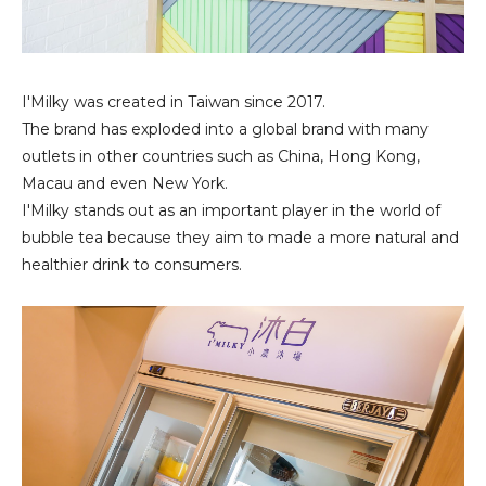
I'Milky was created in Taiwan since 2017.
The brand has exploded into a global brand with many
outlets in other countries such as China, Hong Kong,
Macau and even New York.
I'Milky stands out as an important player in the world of
bubble tea because they aim to made a more natural and
healthier drink to consumers.