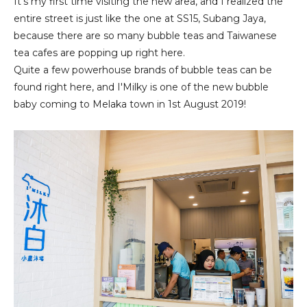
It's my first time visiting the new area, and I realized the
entire street is just like the one at SS15, Subang Jaya,
because there are so many bubble teas and Taiwanese
tea cafes are popping up right here.
Quite a few powerhouse brands of bubble teas can be
found right here, and I'Milky is one of the new bubble
baby coming to Melaka town in 1st August 2019!