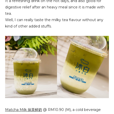
It a refreshing drink on the hot days, and also good for 
digestive relief after an heavy meal since it is made with 
tea.
Well, I can really 
taste the milky tea flavour without any 
kind of other added stuffs.
Matcha Milk 抹茶鲜奶
@ RM10.90 (M), a cold beverage